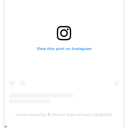
View this post on Instagram
A post shared by 🏇 Ahmad Jaber Al Harbi (@aj6544)