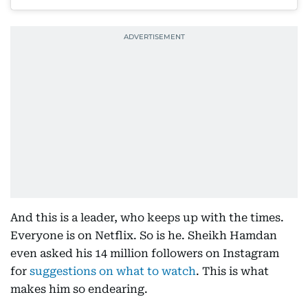
And this is a leader, who keeps up with the times.
Everyone is on Netflix. So is he. Sheikh Hamdan
even asked his 14 million followers on Instagram
for
suggestions on what to watch
. This is what
makes him so endearing.