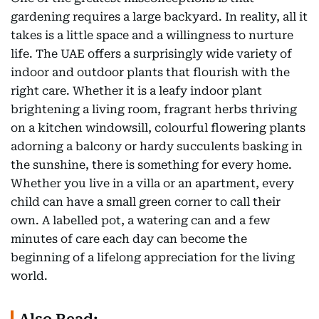
gardening requires a large backyard. In reality, all it
takes is a little space and a willingness to nurture
life. The UAE offers a surprisingly wide variety of
indoor and outdoor plants that flourish with the
right care. Whether it is a leafy indoor plant
brightening a living room, fragrant herbs thriving
on a kitchen windowsill, colourful flowering plants
adorning a balcony or hardy succulents basking in
the sunshine, there is something for every home.
Whether you live in a villa or an apartment, every
child can have a small green corner to call their
own. A labelled pot, a watering can and a few
minutes of care each day can become the
beginning of a lifelong appreciation for the living
world.