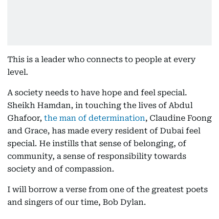
This is a leader who connects to people at every
level.
A society needs to have hope and feel special.
Sheikh Hamdan, in touching the lives of Abdul
Ghafoor,
the man of determination
, Claudine Foong
and Grace, has made every resident of Dubai feel
special. He instills that sense of belonging, of
community, a sense of responsibility towards
society and of compassion.
I will borrow a verse from one of the greatest poets
and singers of our time, Bob Dylan.