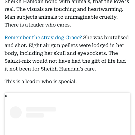
Sheikh Hamdan bond with animals, that the love is
real. The visuals are touching and heartwarming.
Man subjects animals to unimaginable cruelty.
There is a leader who cares.
Remember the stray dog Grace?
She was brutalised
and shot. Eight air gun pellets were lodged in her
body, including her skull and eye sockets. The
Saluki-mix would not have had the gift of life had
it not been for Sheikh Hamdan’s care.
This is a leader who is special.