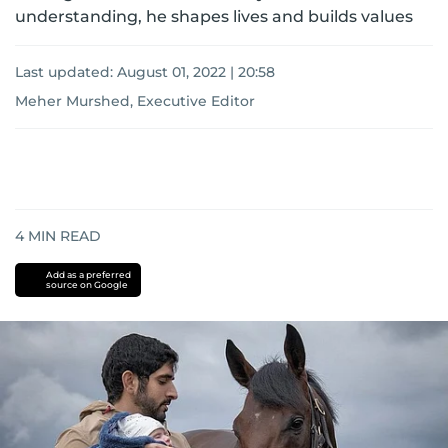
understanding, he shapes lives and builds values
Last updated:
August 01, 2022 | 20:58
Meher Murshed, Executive Editor
4
MIN READ
Add as a preferred
source on Google