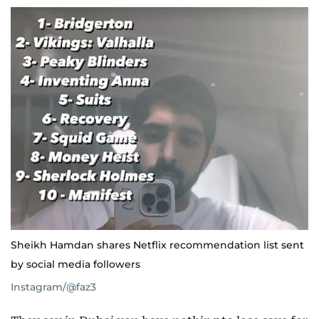
Sheikh Hamdan shares Netflix recommendation list sent
by social media followers
Instagram/@faz3