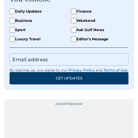
Daily Updates
Finance
Business
Weekend
Sport
Ask Gulf News
Luxury Travel
Editor's Message
By signing up, you agree to our
Privacy Policy
and
Terms of Use
.
GET UPDATES