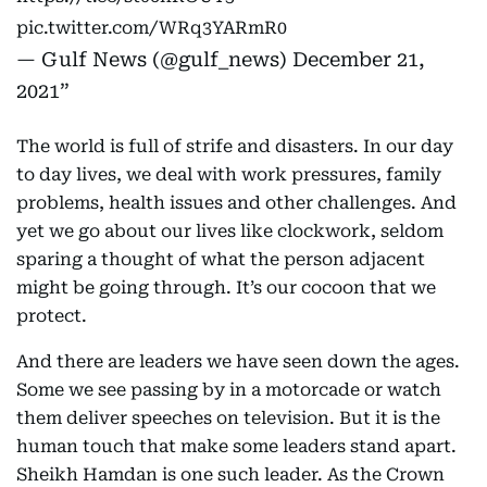
pic.twitter.com/WRq3YARmR0
— Gulf News (@gulf_news)
December 21,
2021
The world is full of strife and disasters. In our day
to day lives, we deal with work pressures, family
problems, health issues and other challenges. And
yet we go about our lives like clockwork, seldom
sparing a thought of what the person adjacent
might be going through. It’s our cocoon that we
protect.
And there are leaders we have seen down the ages.
Some we see passing by in a motorcade or watch
them deliver speeches on television. But it is the
human touch that make some leaders stand apart.
Sheikh Hamdan is one such leader. As the Crown