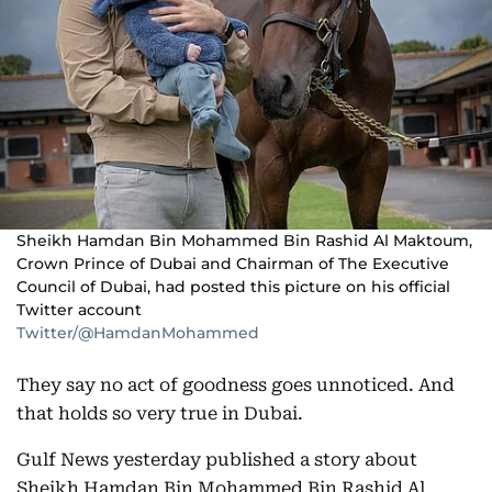
Sheikh Hamdan Bin Mohammed Bin Rashid Al Maktoum,
Crown Prince of Dubai and Chairman of The Executive
Council of Dubai, had posted this picture on his official
Twitter account
Twitter/@HamdanMohammed
They say no act of goodness goes unnoticed. And
that holds so very true in Dubai.
Gulf News yesterday published a story about
Sheikh Hamdan Bin Mohammed Bin Rashid Al