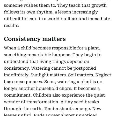
someone wishes them to. They teach that growth
follows its own rhythm, a lesson increasingly
difficult to learn in a world built around immediate
results.
Consistency matters
When a child becomes responsible for a plant,
something remarkable happens. They begin to
understand that living things depend on
consistency. Watering cannot be postponed
indefinitely. Sunlight matters. Soil matters. Neglect
has consequences. Soon, watering a plant is no
longer another household chore. It becomes a
commitment. Children also experience the quiet
wonder of transformation. A tiny seed breaks
through the earth. Tender shoots emerge. New
leaves unfurl. Buds appear almost unnoticed