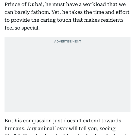
Prince of Dubai, he must have a workload that we
can barely fathom. Yet, he takes the time and effort
to provide the caring touch that makes residents
feel so special.
But his compassion just doesn’t extend towards
humans. Any animal lover will tell you, seeing