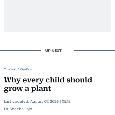
UP NEXT
Opinion
/
Op-Eds
Why every child should
grow a plant
Last updated:
August 07, 2026 | 05:15
Dr Sheeba Jojo