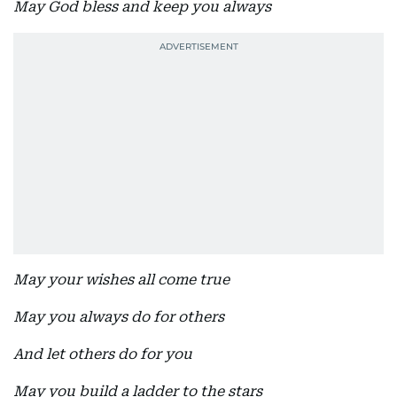
May God bless and keep you always
May your wishes all come true
May you always do for others
And let others do for you
May you build a ladder to the stars