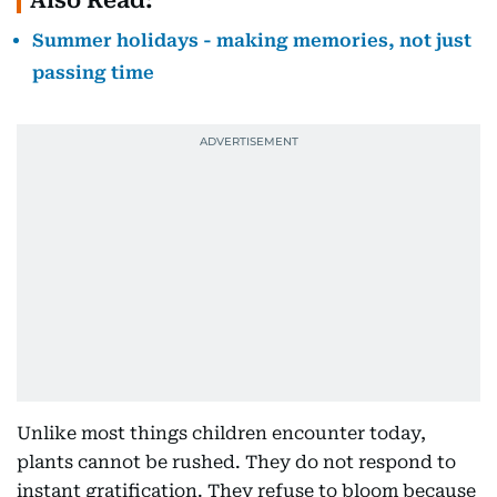
Also Read:
Summer holidays - making memories, not just
passing time
Unlike most things children encounter today,
plants cannot be rushed. They do not respond to
instant gratification. They refuse to bloom because