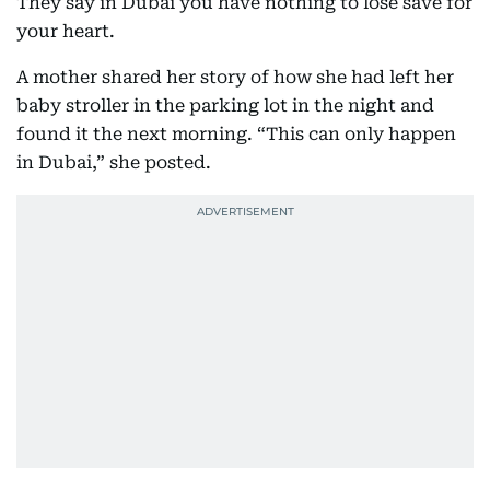
They say in Dubai you have nothing to lose save for
your heart.
A mother shared her story of how she had left her
baby stroller in the parking lot in the night and
found it the next morning. “This can only happen
in Dubai,” she posted.