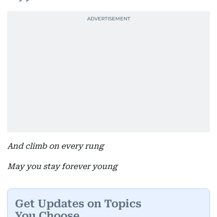
And climb on every rung
May you stay forever young
Get Updates on Topics
You Choose