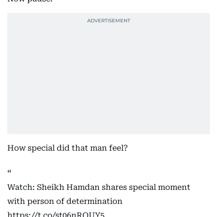
How special did that man feel?
Watch: Sheikh Hamdan shares special moment
with person of determination
https://t.co/st06nROUY5