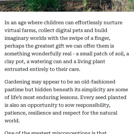
In an age where children can effortlessly nurture
virtual farms, collect digital pets and build
imaginary worlds with the swipe of a finger,
perhaps the greatest gift we can offer them is
something wonderfully real - a small patch of soil, a
clay pot, a watering can and a living plant
entrusted entirely to their care.
Gardening may appear to be an old-fashioned
pastime but hidden beneath its simplicity are some
of life’s most enduring lessons. Every seed planted
is also an opportunity to sow responsibility,
patience, resilience and respect for the natural
world.
One of the greatest misconceptions is that