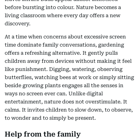
before bursting into colour. Nature becomes a
living classroom where every day offers a new
discovery.
At a time when concerns about excessive screen
time dominate family conversations, gardening
offers a refreshing alternative. It gently pulls
children away from devices without making it feel
like punishment. Digging, watering, observing
butterflies, watching bees at work or simply sitting
beside growing plants engages all the senses in
ways no screen ever can. Unlike digital
entertainment, nature does not overstimulate. It
calms. It invites children to slow down, to observe,
to wonder and to simply be present.
Help from the family