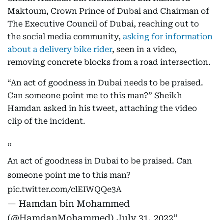
Maktoum, Crown Prince of Dubai and Chairman of
The Executive Council of Dubai, reaching out to
the social media community,
asking for information
about a delivery bike rider
, seen in a video,
removing concrete blocks from a road intersection.
“An act of goodness in Dubai needs to be praised.
Can someone point me to this man?” Sheikh
Hamdan asked in his tweet, attaching the video
clip of the incident.
An act of goodness in Dubai to be praised. Can
someone point me to this man?
pic.twitter.com/clEIWQQe3A
— Hamdan bin Mohammed
(@HamdanMohammed)
July 31, 2022