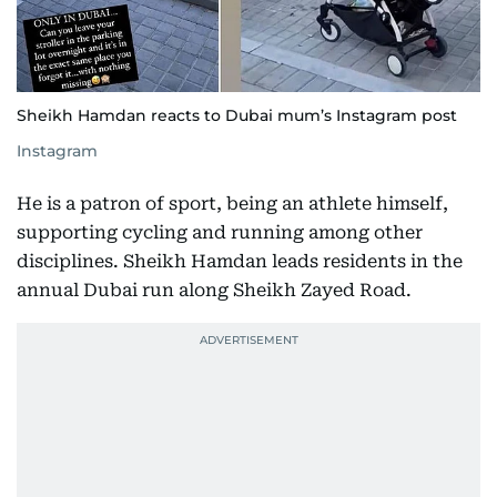
Sheikh Hamdan reacts to Dubai mum’s Instagram post
Instagram
He is a patron of sport, being an athlete himself,
supporting cycling and running among other
disciplines. Sheikh Hamdan leads residents in the
annual Dubai run along Sheikh Zayed Road.