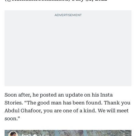
Soon after, he posted an update on his Insta
Stories. “The good man has been found. Thank you
Abdul Ghafoor, you are one of a kind. We will meet
soon.”