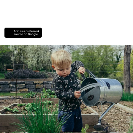
Add as a preferred
source on Google