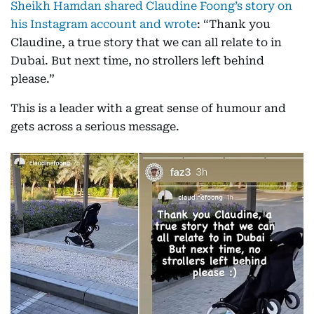
Sheikh Hamdan shared Claudine Foong’s story on
his Instagram account and wrote
: “Thank you
Claudine, a true story that we can all relate to in
Dubai. But next time, no strollers left behind
please.”
This is a leader with a great sense of humour and
gets across a serious message.