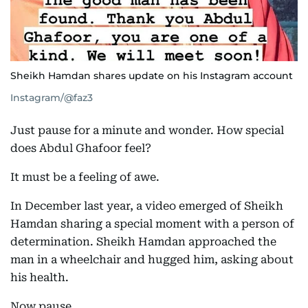
Sheikh Hamdan shares update on his Instagram account
Instagram/@faz3
Just pause for a minute and wonder. How special
does Abdul Ghafoor feel?
It must be a feeling of awe.
In December last year, a video emerged of Sheikh
Hamdan sharing a special moment with a person of
determination. Sheikh Hamdan approached the
man in a wheelchair and hugged him, asking about
his health.
Now pause.