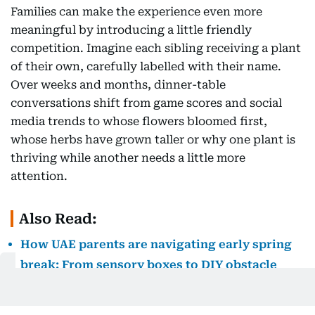
Families can make the experience even more
meaningful by introducing a little friendly
competition. Imagine each sibling receiving a plant
of their own, carefully labelled with their name.
Over weeks and months, dinner-table
conversations shift from game scores and social
media trends to whose flowers bloomed first,
whose herbs have grown taller or why one plant is
thriving while another needs a little more
attention.
Also Read:
How UAE parents are navigating early spring
break: From sensory boxes to DIY obstacle
courses