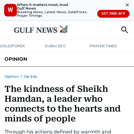
✕
When it matters most, trust
Gulf News
W
Breaking News, Latest News, Gold/Forex,
GET FREE APP
Prayer Timings
GOLD/FOREX
DUBAI 35°C
PRAYER TIMES
OPINION
COLUMNISTS
Opinion
/
Op-Eds
The kindness of Sheikh
Hamdan, a leader who
connects to the hearts and
minds of people
Through his actions defined by warmth and