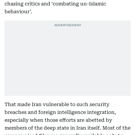
chasing critics and ‘combating un-Islamic
behaviour’.
That made Iran vulnerable to such security
breaches and foreign intelligence integration,
especially when those efforts are abetted by
members of the deep state in Iran itself. Most of the