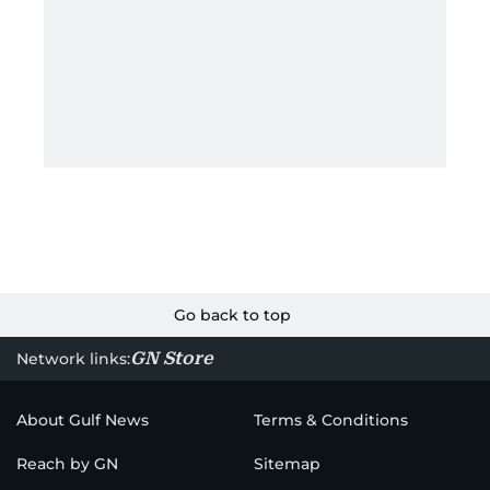
Go back to top
GN Store
Network links:
About Gulf News
Terms & Conditions
Reach by GN
Sitemap