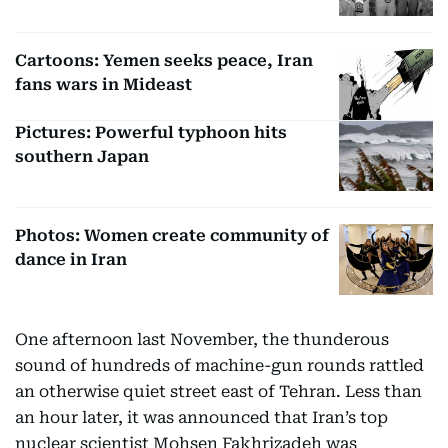
Cartoons: Yemen seeks peace, Iran
fans wars in Mideast
Pictures: Powerful typhoon hits
southern Japan
Photos: Women create community of
dance in Iran
One afternoon last November, the thunderous
sound of hundreds of machine-gun rounds rattled
an otherwise quiet street east of Tehran. Less than
an hour later, it was announced that Iran’s top
nuclear scientist Mohsen Fakhrizadeh was