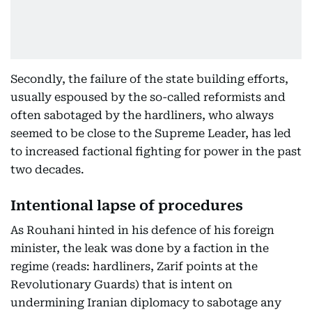
Secondly, the failure of the state building efforts,
usually espoused by the so-called reformists and
often sabotaged by the hardliners, who always
seemed to be close to the Supreme Leader, has led
to increased factional fighting for power in the past
two decades.
Intentional lapse of procedures
As Rouhani hinted in his defence of his foreign
minister, the leak was done by a faction in the
regime (reads: hardliners, Zarif points at the
Revolutionary Guards) that is intent on
undermining Iranian diplomacy to sabotage any