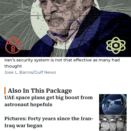
Iran’s security system is not that effective as many had
thought
Jose L. Barros/Gulf News
Also In This Package
UAE space plans get big boost from
astronaut hopefuls
Pictures: Forty years since the Iran-
Iraq war began