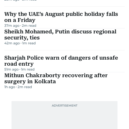
Why the UAE’s August public holiday falls
on a Friday
37m ago
2
m read
Sheikh Mohamed, Putin discuss regional
security, ties
42m ago
1
m read
Sharjah Police warn of dangers of unsafe
road entry
51m ago
1
m read
Mithun Chakraborty recovering after
surgery in Kolkata
1h ago
2
m read