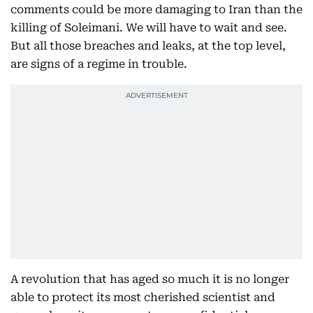
comments could be more damaging to Iran than the
killing of Soleimani. We will have to wait and see.
But all those breaches and leaks, at the top level,
are signs of a regime in trouble.
A revolution that has aged so much it is no longer
able to protect its most cherished scientist and