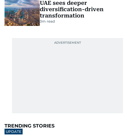
UAE sees deeper
diversification-driven
transformation
3
m read
TRENDING STORIES
UPDATE