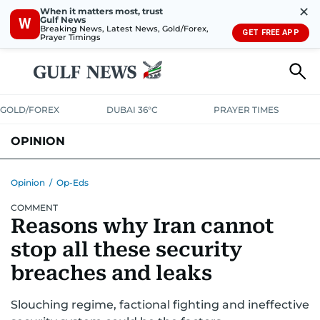
✕
When it matters most, trust
Gulf News
W
Breaking News, Latest News, Gold/Forex,
GET FREE APP
Prayer Timings
GOLD/FOREX
DUBAI 36°C
PRAYER TIMES
OPINION
COLUMNISTS
Opinion
/
Op-Eds
COMMENT
Reasons why Iran cannot
stop all these security
breaches and leaks
Slouching regime, factional fighting and ineffective