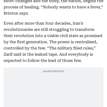
short-changed and the body, the nation, begins the
process of healing. “Nobody wants to have a fever,”
Brinton says.
Even after more than four decades, Iran’s
revolutionaries are still struggling to transform
their revolution into a viable civil state as promised
by the first generation. The power is centralised,
controlled by the few. “The military filed rules,”
Zarif said in the leaked tape. And everybody is
expected to follow the lead of those few.