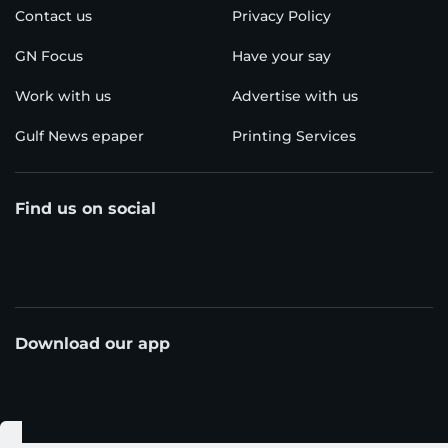
Contact us
Privacy Policy
GN Focus
Have your say
Work with us
Advertise with us
Gulf News epaper
Printing Services
Find us on social
Download our app