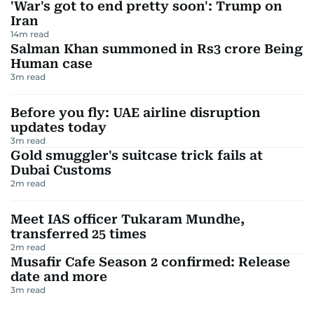
'War's got to end pretty soon': Trump on
Iran
14
m read
Salman Khan summoned in Rs3 crore Being
Human case
3
m read
Before you fly: UAE airline disruption
updates today
3
m read
Gold smuggler's suitcase trick fails at
Dubai Customs
2
m read
Meet IAS officer Tukaram Mundhe,
transferred 25 times
2
m read
Musafir Cafe Season 2 confirmed: Release
date and more
3
m read