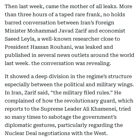
Then last week, came the mother of all leaks. More
than three hours of a taped rare frank, no holds
barred conversation between Iran’s Foreign
Minister Mohammad Javad Zarif and economist
Saeed Leyla, a well-known researcher close to
President Hassan Rouhani, was leaked and
published in several news outlets around the world
last week. the conversation was revealing.
It showed a deep division in the regime’s structure
especially between the political and military wings.
In Iran, Zarif said, “the military filed rules.” He
complained of how the revolutionary guard, which
reports to the Supreme Leader Ali Khamenei, tried
so many times to sabotage the government’s
diplomatic gestures, particularly regarding the
Nuclear Deal negotiations with the West.