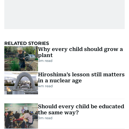
RELATED STORIES
Why every child should grow a
plant
3
m read
Hiroshima’s lesson still matters
in a nuclear age
4
m read
Should every child be educated
the same way?
3
m read