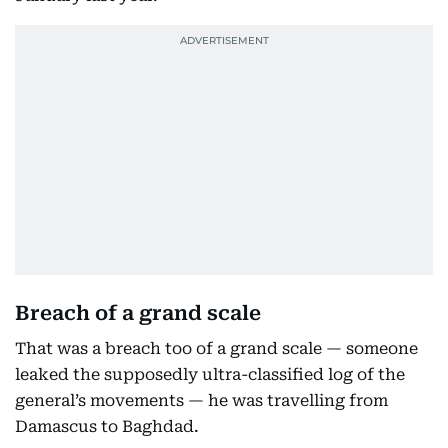
Breach of a grand scale
That was a breach too of a grand scale — someone
leaked the supposedly ultra-classified log of the
general’s movements — he was travelling from
Damascus to Baghdad.