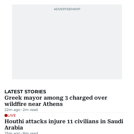
LATEST STORIES
Greek mayor among 3 charged over
wildfire near Athens
22m ago
2
m read
LIVE
Houthi attacks injure 11 civilians in Saudi
Arabia
25m ago
8
m read