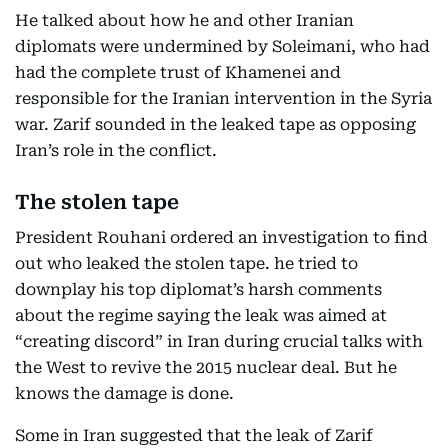
He talked about how he and other Iranian
diplomats were undermined by Soleimani, who had
had the complete trust of Khamenei and
responsible for the Iranian intervention in the Syria
war. Zarif sounded in the leaked tape as opposing
Iran’s role in the conflict.
The stolen tape
President Rouhani ordered an investigation to find
out who leaked the stolen tape. he tried to
downplay his top diplomat’s harsh comments
about the regime saying the leak was aimed at
“creating discord” in Iran during crucial talks with
the West to revive the 2015 nuclear deal. But he
knows the damage is done.
Some in Iran suggested that the leak of Zarif