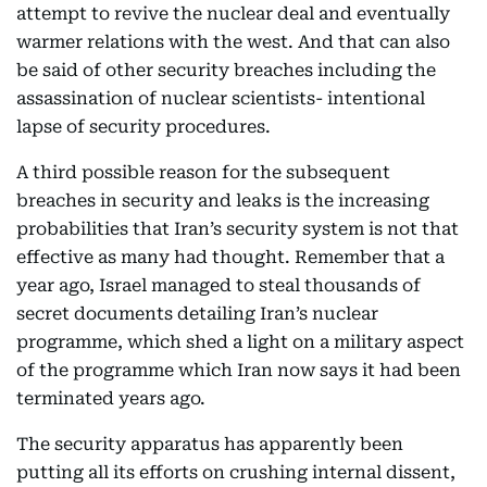
attempt to revive the nuclear deal and eventually
warmer relations with the west. And that can also
be said of other security breaches including the
assassination of nuclear scientists- intentional
lapse of security procedures.
A third possible reason for the subsequent
breaches in security and leaks is the increasing
probabilities that Iran’s security system is not that
effective as many had thought. Remember that a
year ago, Israel managed to steal thousands of
secret documents detailing Iran’s nuclear
programme, which shed a light on a military aspect
of the programme which Iran now says it had been
terminated years ago.
The security apparatus has apparently been
putting all its efforts on crushing internal dissent,