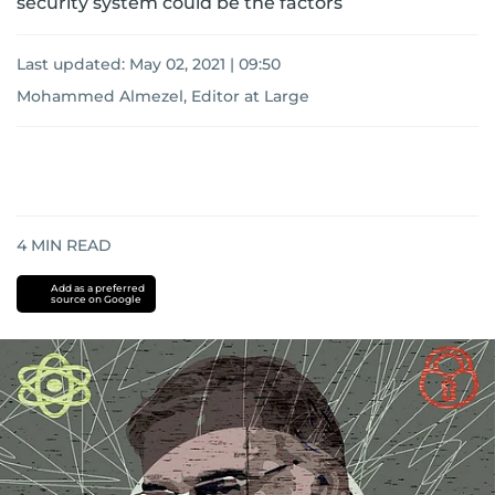
security system could be the factors
Last updated:
May 02, 2021 | 09:50
Mohammed Almezel, Editor at Large
4
MIN READ
Add as a preferred
source on Google