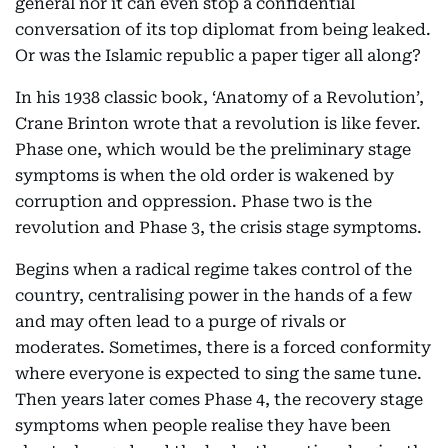
general nor it can even stop a confidential
conversation of its top diplomat from being leaked.
Or was the Islamic republic a paper tiger all along?
In his 1938 classic book, ‘Anatomy of a Revolution’,
Crane Brinton wrote that a revolution is like fever.
Phase one, which would be the preliminary stage
symptoms is when the old order is wakened by
corruption and oppression. Phase two is the
revolution and Phase 3, the crisis stage symptoms.
Begins when a radical regime takes control of the
country, centralising power in the hands of a few
and may often lead to a purge of rivals or
moderates. Sometimes, there is a forced conformity
where everyone is expected to sing the same tune.
Then years later comes Phase 4, the recovery stage
symptoms when people realise they have been