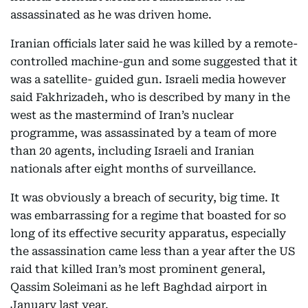
assassinated as he was driven home.
Iranian officials later said he was killed by a remote-
controlled machine-gun and some suggested that it
was a satellite- guided gun. Israeli media however
said Fakhrizadeh, who is described by many in the
west as the mastermind of Iran’s nuclear
programme, was assassinated by a team of more
than 20 agents, including Israeli and Iranian
nationals after eight months of surveillance.
It was obviously a breach of security, big time. It
was embarrassing for a regime that boasted for so
long of its effective security apparatus, especially
the assassination came less than a year after the US
raid that killed Iran’s most prominent general,
Qassim Soleimani as he left Baghdad airport in
January last year.