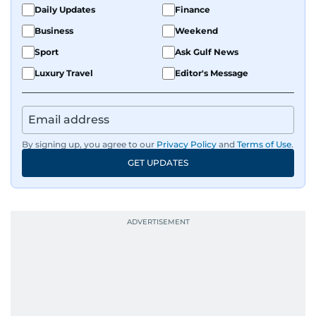
Daily Updates
Finance
Business
Weekend
Sport
Ask Gulf News
Luxury Travel
Editor's Message
By signing up, you agree to our
Privacy Policy
and
Terms of Use
.
GET UPDATES