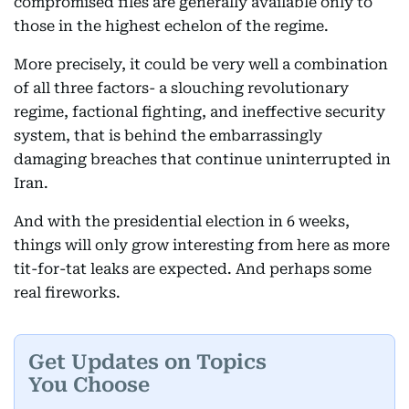
compromised files are generally available only to
those in the highest echelon of the regime.
More precisely, it could be very well a combination
of all three factors- a slouching revolutionary
regime, factional fighting, and ineffective security
system, that is behind the embarrassingly
damaging breaches that continue uninterrupted in
Iran.
And with the presidential election in 6 weeks,
things will only grow interesting from here as more
tit-for-tat leaks are expected. And perhaps some
real fireworks.
Get Updates on Topics
You Choose