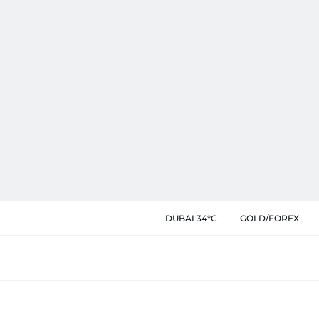
DUBAI 34°C
GOLD/FOREX