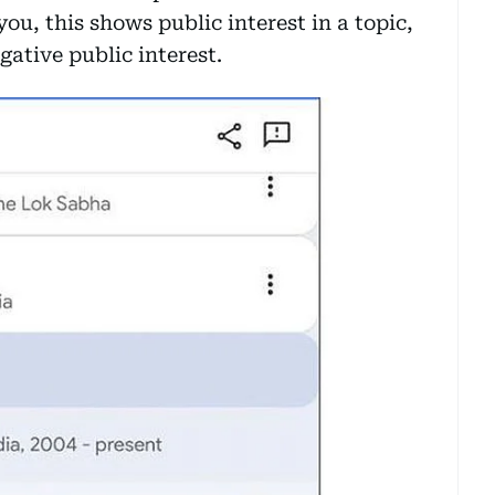
you, this shows public interest in a topic,
ative public interest.