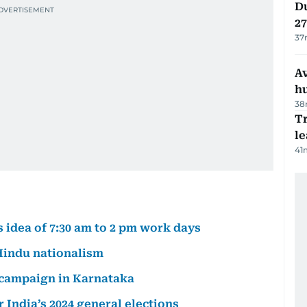
Du
27
37
A
h
38
T
le
41
idea of 7:30 am to 2 pm work days
 Hindu nationalism
r campaign in Karnataka
r India’s 2024 general elections