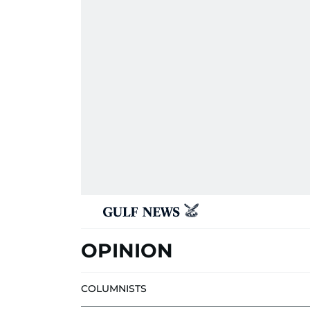
OPINION
COLUMNISTS