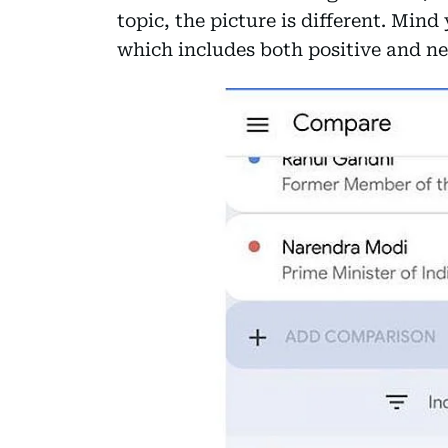
topic, the picture is different. Mind 
which includes both positive and neg