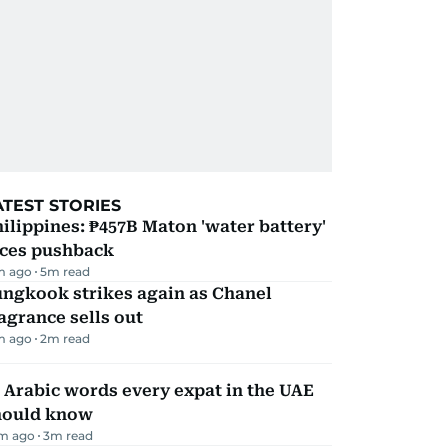
ATEST STORIES
ilippines: ₱457B Maton 'water battery'
aces pushback
m ago
5
m read
ungkook strikes again as Chanel
agrance sells out
m ago
2
m read
 Arabic words every expat in the UAE
hould know
m ago
3
m read