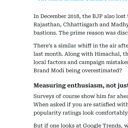
In December 2018, the BJP also lost 
Rajasthan, Chhattisgarh and Madhya
bastions. The prime reason was di
There’s a similar whiff in the air af
last month. Along with Himachal, t
local factors and campaign mistakes.
Brand Modi being overestimated?
Measuring enthusiasm, not jus
Surveys of course show him far ahe
When asked if you are satisfied wit
popularity ratings look comfortably
But if one looks at Google Trends, w