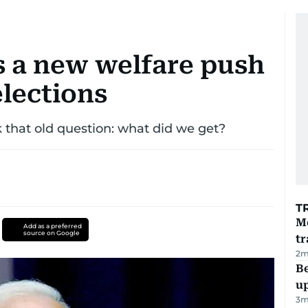
s a new welfare push
elections
k that old question: what did we get?
T
M
Add as a preferred
source on Google
tr
2
m
Be
u
3
m