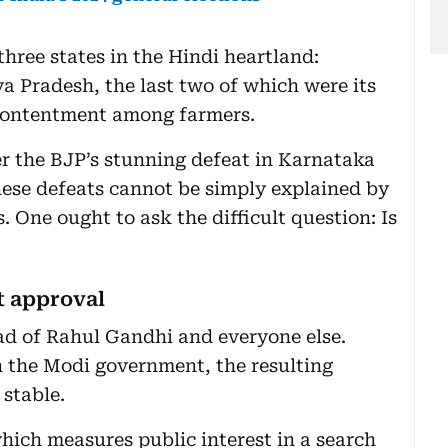
three states in the Hindi heartland:
 Pradesh, the last two of which were its
scontentment among farmers.
ter the BJP’s stunning defeat in Karnataka
hese defeats cannot be simply explained by
 One ought to ask the difficult question: Is
t approval
ad of Rahul Gandhi and everyone else.
h the Modi government, the resulting
 stable.
hich measures public interest in a search