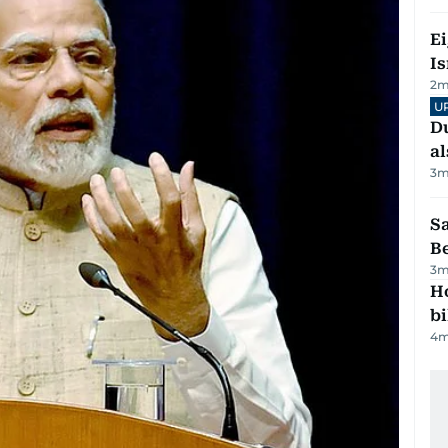
E
Is
2
m
U
Du
al
3
m
S
B
3
m
H
bi
4
m