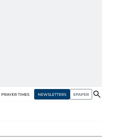
NEWSLETTERS
EPAPER
PRAYER TIMES