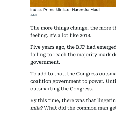
India's Prime Minister Narendra Modi
ANI
The more things change, the more th
feeling. It’s a lot like 2018.
Five years ago, the BJP had emerged 
failing to reach the majority mark 
government.
To add to that, the Congress outsma
coalition government to power. Unti
outsmarting the Congress.
By this time, there was that lingerin
mila?
What did the common man ge