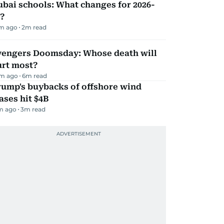
bai schools: What changes for 2026-
?
m ago
2
m read
vengers Doomsday: Whose death will
urt most?
m ago
6
m read
rump's buybacks of offshore wind
ases hit $4B
m ago
3
m read