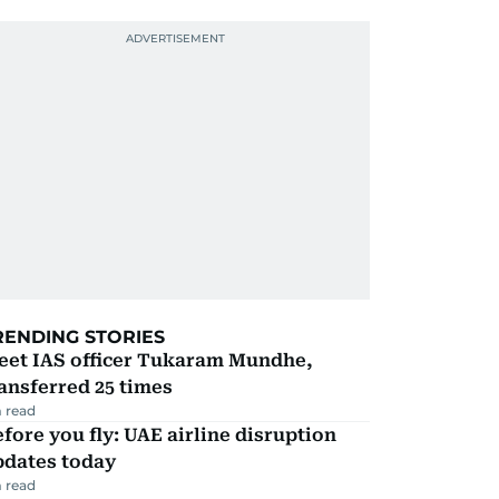
RENDING STORIES
eet IAS officer Tukaram Mundhe,
ansferred 25 times
 read
fore you fly: UAE airline disruption
pdates today
 read