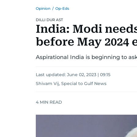
Opinion
/
Op-Eds
DILLI DUR AST
India: Modi need
before May 2024 
Aspirational India is beginning to as
Last updated:
June 02, 2023 | 09:15
Shivam Vij, Special to Gulf News
4
MIN READ