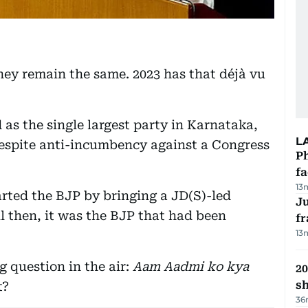
ey remain the same. 2023 has that déjà vu
as the single largest party in Karnataka,
L
despite anti-incumbency against a Congress
Ph
f
13
rted the BJP by bringing a JD(S)-led
J
l then, it was the BJP that had been
fr
13
g question in the air:
Aam Aadmi ko kya
20
s
t?
36