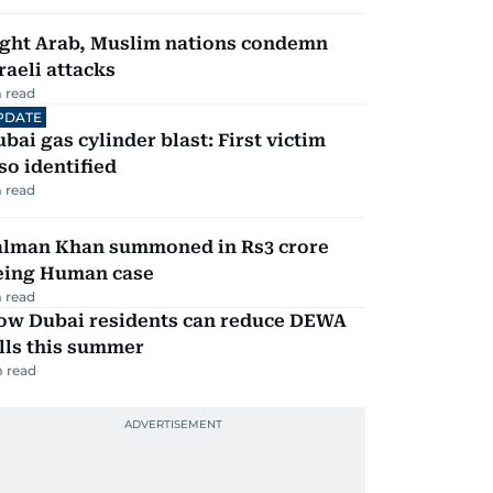
ight Arab, Muslim nations condemn
raeli attacks
 read
PDATE
bai gas cylinder blast: First victim
so identified
 read
alman Khan summoned in Rs3 crore
eing Human case
 read
ow Dubai residents can reduce DEWA
lls this summer
 read