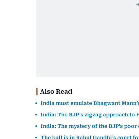
Also Read
India must emulate Bhagwant Mann’s 
India: The BJP’s zigzag approach to
India: The mystery of the BJP’s poo
The ball is in Rahul Gandhi’s court fo