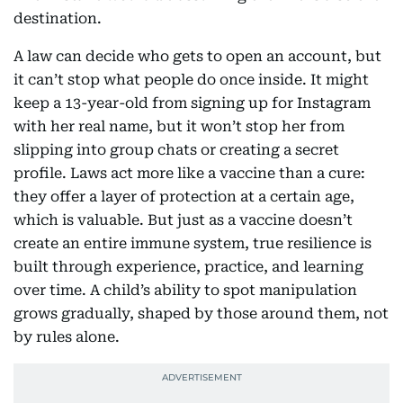
destination.
A law can decide who gets to open an account, but
it can’t stop what people do once inside. It might
keep a 13-year-old from signing up for Instagram
with her real name, but it won’t stop her from
slipping into group chats or creating a secret
profile. Laws act more like a vaccine than a cure:
they offer a layer of protection at a certain age,
which is valuable. But just as a vaccine doesn’t
create an entire immune system, true resilience is
built through experience, practice, and learning
over time. A child’s ability to spot manipulation
grows gradually, shaped by those around them, not
by rules alone.