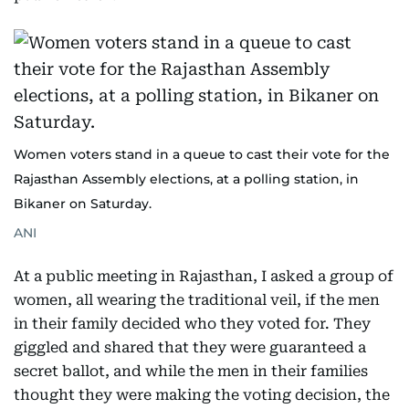
Women voters stand in a queue to cast their vote for the
Rajasthan Assembly elections, at a polling station, in
Bikaner on Saturday.
ANI
At a public meeting in Rajasthan, I asked a group of
women, all wearing the traditional veil, if the men
in their family decided who they voted for. They
giggled and shared that they were guaranteed a
secret ballot, and while the men in their families
thought they were making the voting decision, the