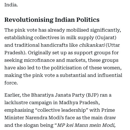
India.
Revolutionising Indian Politics
The pink vote has already mobilised significantly,
establishing collectives in milk supply (Gujarat)
and traditional handicrafts like
chikankari
(Uttar
Pradesh). Originally set up as support groups for
seeking microfinance and markets, these groups
have also led to the politicisation of these women,
making the pink vote a substantial and influential
force.
Earlier, the Bharatiya Janata Party (BJP) ran a
lacklustre campaign in Madhya Pradesh,
emphasising “collective leadership” with Prime
Minister Narendra Modi’s face as the main draw
and the slogan being “
MP kei Mann mein Modi,