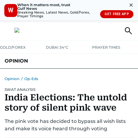
✕
When it matters most, trust
Gulf News
W
Breaking News, Latest News, Gold/Forex,
GET FREE APP
Prayer Timings
GOLD/FOREX
DUBAI 34°C
PRAYER TIMES
OPINION
COLUMNISTS
Opinion
/
Op-Eds
SWAT ANALYSIS
India Elections: The untold
story of silent pink wave
The pink vote has decided to bypass all wish lists
and make its voice heard through voting