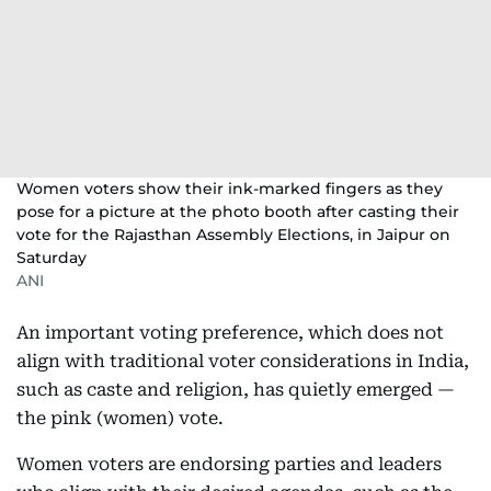
Women voters show their ink-marked fingers as they
pose for a picture at the photo booth after casting their
vote for the Rajasthan Assembly Elections, in Jaipur on
Saturday
ANI
An important voting preference, which does not
align with traditional voter considerations in India,
such as caste and religion, has quietly emerged —
the pink (women) vote.
Women voters are endorsing parties and leaders