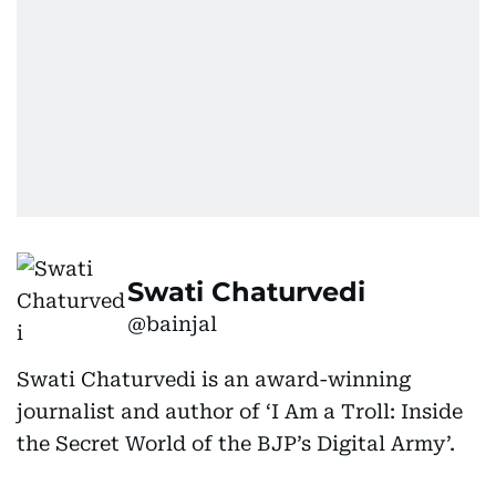
Swati Chaturvedi
@bainjal
Swati Chaturvedi is an award-winning
journalist and author of ‘I Am a Troll: Inside
the Secret World of the BJP’s Digital Army’.