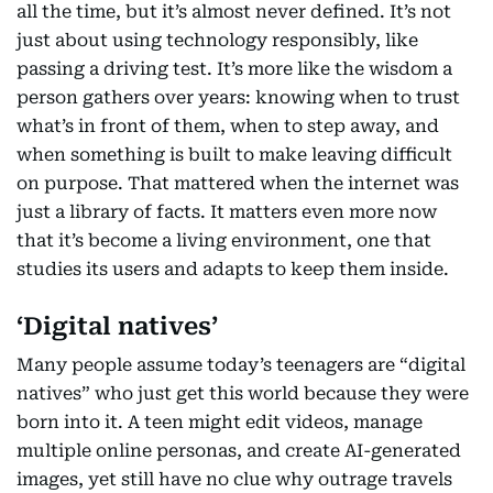
all the time, but it’s almost never defined. It’s not
just about using technology responsibly, like
passing a driving test. It’s more like the wisdom a
person gathers over years: knowing when to trust
what’s in front of them, when to step away, and
when something is built to make leaving difficult
on purpose. That mattered when the internet was
just a library of facts. It matters even more now
that it’s become a living environment, one that
studies its users and adapts to keep them inside.
‘Digital natives’
Many people assume today’s teenagers are “digital
natives” who just get this world because they were
born into it. A teen might edit videos, manage
multiple online personas, and create AI-generated
images, yet still have no clue why outrage travels