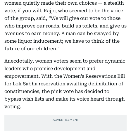
women quietly made their own choices — a stealth
vote, if you will. Rajjo, who seemed to be the voice
of the group, said, “We will give our vote to those
who improve our roads, build us toilets, and give us
avenues to earn money. A man can be swayed by
some liquor inducement; we have to think of the
future of our children.”
Anecdotally, women voters seem to prefer dynamic
leaders who promise development and
empowerment. With the Women’s Reservations Bill
for Lok Sabha reservation awaiting delimitation of
constituencies, the pink vote has decided to
bypass wish lists and make its voice heard through
voting.