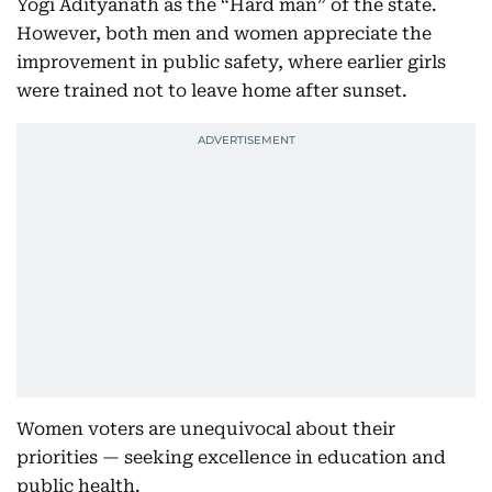
Yogi Adityanath as the “Hard man” of the state.
However, both men and women appreciate the
improvement in public safety, where earlier girls
were trained not to leave home after sunset.
Women voters are unequivocal about their
priorities — seeking excellence in education and
public health.