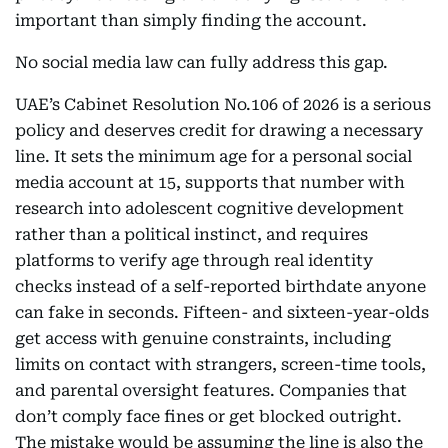
important than simply finding the account.
No social media law can fully address this gap.
UAE’s Cabinet Resolution No.106 of 2026 is a serious
policy and deserves credit for drawing a necessary
line. It sets the minimum age for a personal social
media account at 15, supports that number with
research into adolescent cognitive development
rather than a political instinct, and requires
platforms to verify age through real identity
checks instead of a self-reported birthdate anyone
can fake in seconds. Fifteen- and sixteen-year-olds
get access with genuine constraints, including
limits on contact with strangers, screen-time tools,
and parental oversight features. Companies that
don’t comply face fines or get blocked outright.
The mistake would be assuming the line is also the