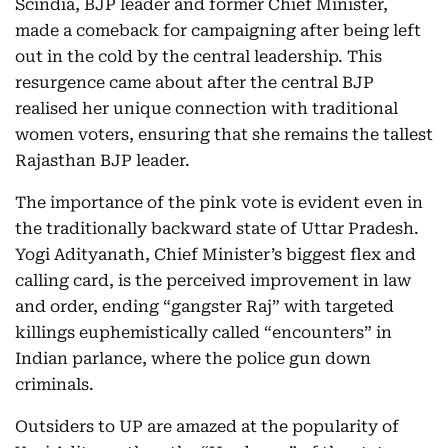
Scindia, BJP leader and former Chief Minister,
made a comeback for campaigning after being left
out in the cold by the central leadership. This
resurgence came about after the central BJP
realised her unique connection with traditional
women voters, ensuring that she remains the tallest
Rajasthan BJP leader.
The importance of the pink vote is evident even in
the traditionally backward state of Uttar Pradesh.
Yogi Adityanath, Chief Minister’s biggest flex and
calling card, is the perceived improvement in law
and order, ending “gangster Raj” with targeted
killings euphemistically called “encounters” in
Indian parlance, where the police gun down
criminals.
Outsiders to UP are amazed at the popularity of