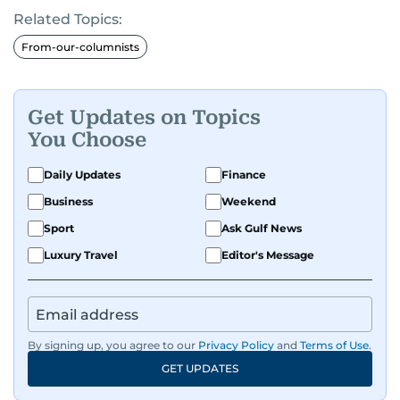
Related Topics:
From-our-columnists
Get Updates on Topics
You Choose
Daily Updates
Finance
Business
Weekend
Sport
Ask Gulf News
Luxury Travel
Editor's Message
By signing up, you agree to our
Privacy Policy
and
Terms of Use
.
GET UPDATES