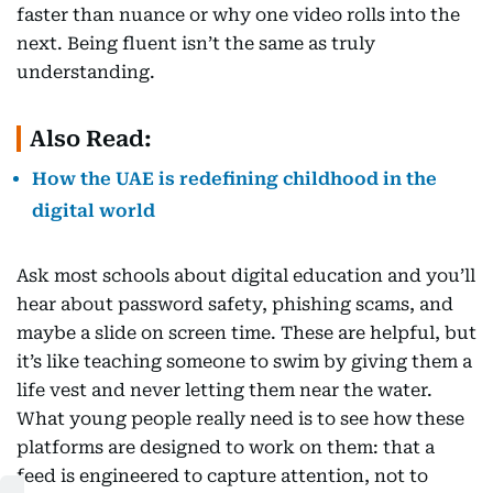
faster than nuance or why one video rolls into the
next. Being fluent isn’t the same as truly
understanding.
Also Read:
How the UAE is redefining childhood in the
digital world
Ask most schools about digital education and you’ll
hear about password safety, phishing scams, and
maybe a slide on screen time. These are helpful, but
it’s like teaching someone to swim by giving them a
life vest and never letting them near the water.
What young people really need is to see how these
platforms are designed to work on them: that a
feed is engineered to capture attention, not to