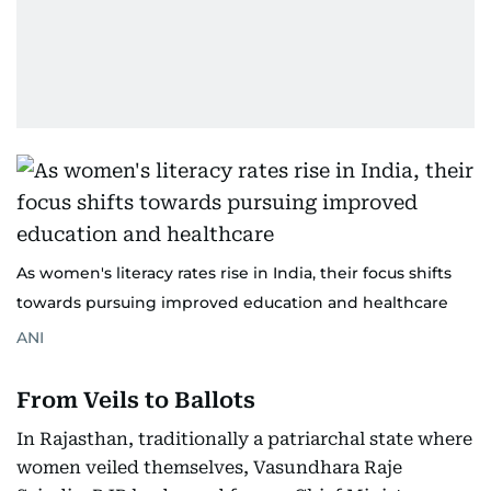
As women's literacy rates rise in India, their focus shifts
towards pursuing improved education and healthcare
ANI
From Veils to Ballots
In Rajasthan, traditionally a patriarchal state where
women veiled themselves, Vasundhara Raje