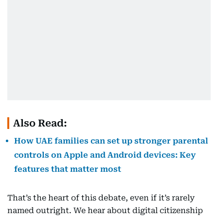
Also Read:
How UAE families can set up stronger parental
controls on Apple and Android devices: Key
features that matter most
That’s the heart of this debate, even if it’s rarely
named outright. We hear about digital citizenship