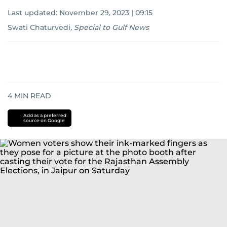
Last updated:
November 29, 2023 | 09:15
Swati Chaturvedi
,
Special to Gulf News
4
MIN READ
Add as a preferred
source on Google