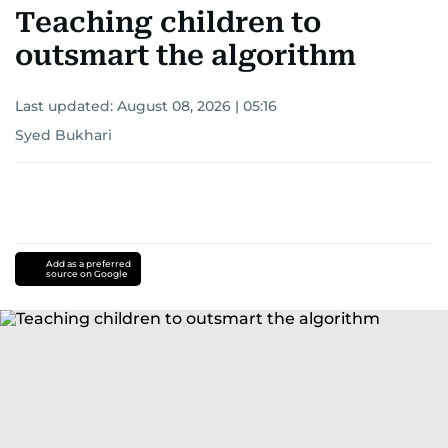
Teaching children to
outsmart the algorithm
Last updated:
August 08, 2026 | 05:16
Syed Bukhari
Add as a preferred
source on Google