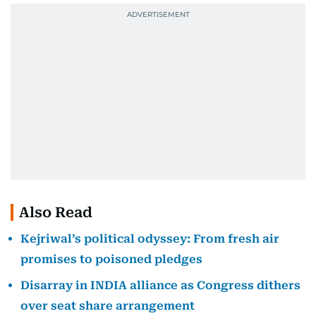
Also Read
Kejriwal’s political odyssey: From fresh air
promises to poisoned pledges
Disarray in INDIA alliance as Congress dithers
over seat share arrangement