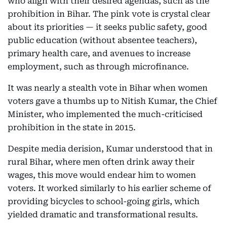
who align with their desired agendas, such as the
prohibition in Bihar. The pink vote is crystal clear
about its priorities — it seeks public safety, good
public education (without absentee teachers),
primary health care, and avenues to increase
employment, such as through microfinance.
It was nearly a stealth vote in Bihar when women
voters gave a thumbs up to Nitish Kumar, the Chief
Minister, who implemented the much-criticised
prohibition in the state in 2015.
Despite media derision, Kumar understood that in
rural Bihar, where men often drink away their
wages, this move would endear him to women
voters. It worked similarly to his earlier scheme of
providing bicycles to school-going girls, which
yielded dramatic and transformational results.