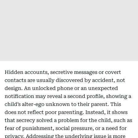
Hidden accounts, secretive messages or covert
contacts are usually discovered by accident, not
design. An unlocked phone or an unexpected
notification may reveal a second profile, showing a
child’s alter-ego unknown to their parent. This
does not reflect poor parenting. Instead, it shows
that secrecy solved a problem for the child, such as
fear of punishment, social pressure, or a need for
privacy. Addressing the underlying issue is more