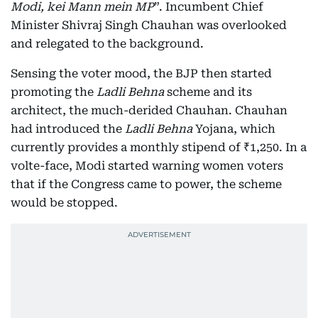
Modi, kei Mann mein MP
”. Incumbent Chief
Minister Shivraj Singh Chauhan was overlooked
and relegated to the background.
Sensing the voter mood, the BJP then started
promoting the
Ladli Behna
scheme and its
architect, the much-derided Chauhan. Chauhan
had introduced the
Ladli Behna
Yojana, which
currently provides a monthly stipend of ₹1,250. In a
volte-face, Modi started warning women voters
that if the Congress came to power, the scheme
would be stopped.