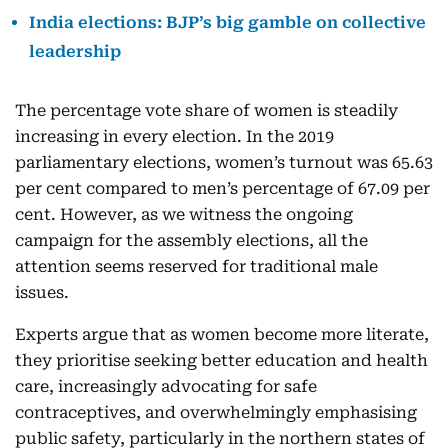
India elections: BJP’s big gamble on collective
leadership
The percentage vote share of women is steadily
increasing in every election. In the 2019
parliamentary elections, women’s turnout was 65.63
per cent compared to men’s percentage of 67.09 per
cent. However, as we witness the ongoing
campaign for the assembly elections, all the
attention seems reserved for traditional male
issues.
Experts argue that as women become more literate,
they prioritise seeking better education and health
care, increasingly advocating for safe
contraceptives, and overwhelmingly emphasising
public safety, particularly in the northern states of