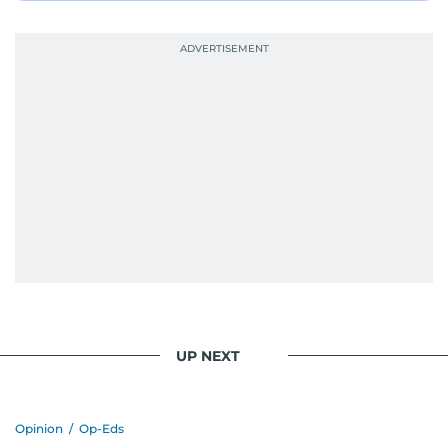
UP NEXT
Opinion
/
Op-Eds