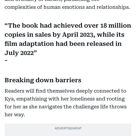
complexities of human emotions and relationships.
The book had achieved over 18 million
copies in sales by April 2023, while its
film adaptation had been released in
July 2022
Breaking down barriers
Readers will find themselves deeply connected to
Kya, empathising with her loneliness and rooting
for her as she navigates the challenges life throws
her way.