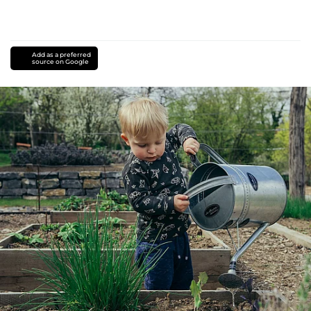
Add as a preferred
source on Google