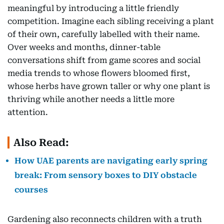
meaningful by introducing a little friendly
competition. Imagine each sibling receiving a plant
of their own, carefully labelled with their name.
Over weeks and months, dinner-table
conversations shift from game scores and social
media trends to whose flowers bloomed first,
whose herbs have grown taller or why one plant is
thriving while another needs a little more
attention.
Also Read:
How UAE parents are navigating early spring
break: From sensory boxes to DIY obstacle
courses
Gardening also reconnects children with a truth