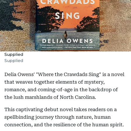
Supplied
Supplied
Delia Owens' "Where the Crawdads Sing" is a novel
that weaves together elements of mystery,
romance, and coming-of-age in the backdrop of
the lush marshlands of North Carolina.
This captivating debut novel takes readers on a
spellbinding journey through nature, human
connection, and the resilience of the human spirit.