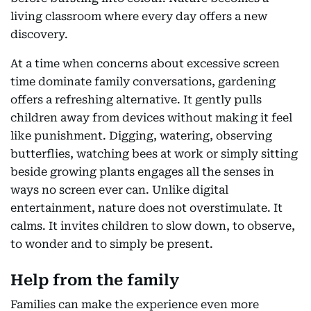
living classroom where every day offers a new
discovery.
At a time when concerns about excessive screen
time dominate family conversations, gardening
offers a refreshing alternative. It gently pulls
children away from devices without making it feel
like punishment. Digging, watering, observing
butterflies, watching bees at work or simply sitting
beside growing plants engages all the senses in
ways no screen ever can. Unlike digital
entertainment, nature does not overstimulate. It
calms. It invites children to slow down, to observe,
to wonder and to simply be present.
Help from the family
Families can make the experience even more