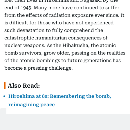
lost their lives in Hiroshima and Nagasaki by the
end of 1945. Many more have continued to suffer
from the effects of radiation exposure ever since. It
is difficult for those who have not experienced
such devastation to fully comprehend the
catastrophic humanitarian consequences of
nuclear weapons. As the Hibakusha, the atomic
bomb survivors, grow older, passing on the realities
of the atomic bombings to future generations has
become a pressing challenge.
Also Read:
Hiroshima at 80: Remembering the bomb,
reimagining peace
In this context, it is encouraging to see young
people in Japan have become more engaged in