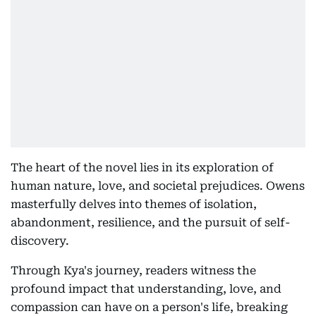
The heart of the novel lies in its exploration of
human nature, love, and societal prejudices. Owens
masterfully delves into themes of isolation,
abandonment, resilience, and the pursuit of self-
discovery.
Through Kya's journey, readers witness the
profound impact that understanding, love, and
compassion can have on a person's life, breaking