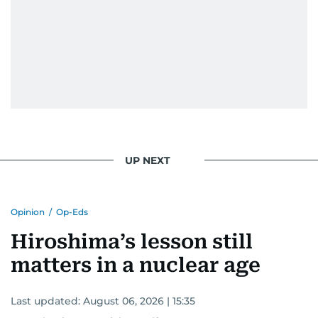
UP NEXT
Opinion
/
Op-Eds
Hiroshima’s lesson still
matters in a nuclear age
Last updated:
August 06, 2026 | 15:35