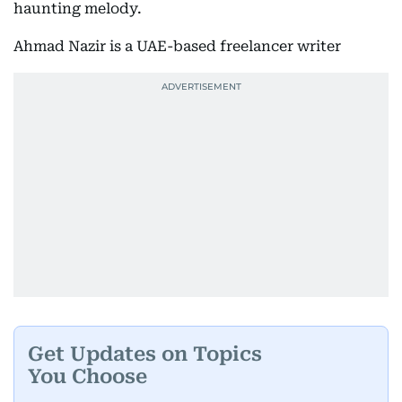
haunting melody.
Ahmad Nazir is a UAE-based freelancer writer
Get Updates on Topics
You Choose