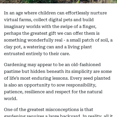
In an age where children can effortlessly nurture
virtual farms, collect digital pets and build
imaginary worlds with the swipe of a finger,
perhaps the greatest gift we can offer them is
something wonderfully real - a small patch of soil, a
clay pot, a watering can and a living plant
entrusted entirely to their care.
Gardening may appear to be an old-fashioned
pastime but hidden beneath its simplicity are some
of life’s most enduring lessons. Every seed planted
is also an opportunity to sow responsibility,
patience, resilience and respect for the natural
world.
One of the greatest misconceptions is that
gardening requires a large backyard. In reality, all it