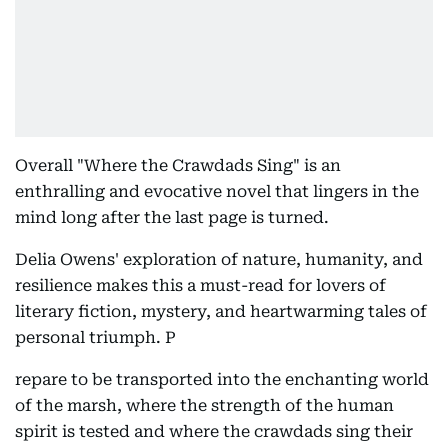
Overall "Where the Crawdads Sing" is an
enthralling and evocative novel that lingers in the
mind long after the last page is turned.
Delia Owens' exploration of nature, humanity, and
resilience makes this a must-read for lovers of
literary fiction, mystery, and heartwarming tales of
personal triumph. P
repare to be transported into the enchanting world
of the marsh, where the strength of the human
spirit is tested and where the crawdads sing their