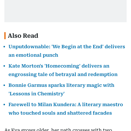
Also Read
Unputdownable: 'We Begin at the End' delivers
an emotional punch
Kate Morton's 'Homecoming' delivers an
engrossing tale of betrayal and redemption
Bonnie Garmus sparks literary magic with
'Lessons in Chemistry'
Farewell to Milan Kundera: A literary maestro
who touched souls and shattered facades
As Kya grows older, her path crosses with two