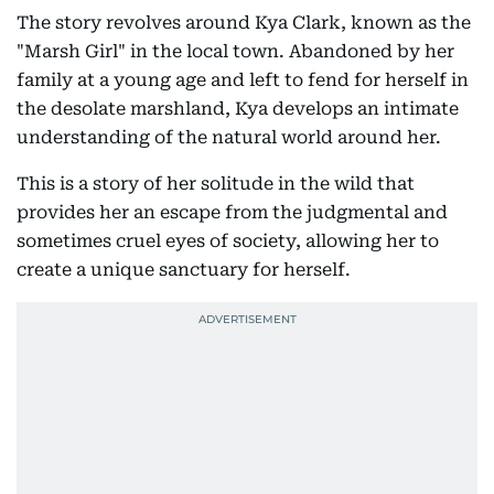
The story revolves around Kya Clark, known as the
"Marsh Girl" in the local town. Abandoned by her
family at a young age and left to fend for herself in
the desolate marshland, Kya develops an intimate
understanding of the natural world around her.
This is a story of her solitude in the wild that
provides her an escape from the judgmental and
sometimes cruel eyes of society, allowing her to
create a unique sanctuary for herself.