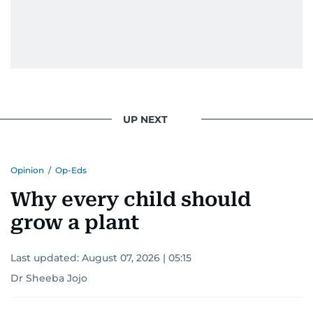
UP NEXT
Opinion
/
Op-Eds
Why every child should
grow a plant
Last updated:
August 07, 2026 | 05:15
Dr Sheeba Jojo