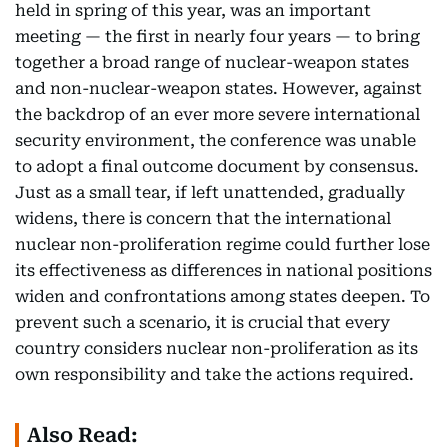
held in spring of this year, was an important
meeting — the first in nearly four years — to bring
together a broad range of nuclear-weapon states
and non-nuclear-weapon states. However, against
the backdrop of an ever more severe international
security environment, the conference was unable
to adopt a final outcome document by consensus.
Just as a small tear, if left unattended, gradually
widens, there is concern that the international
nuclear non-proliferation regime could further lose
its effectiveness as differences in national positions
widen and confrontations among states deepen. To
prevent such a scenario, it is crucial that every
country considers nuclear non-proliferation as its
own responsibility and take the actions required.
Also Read: