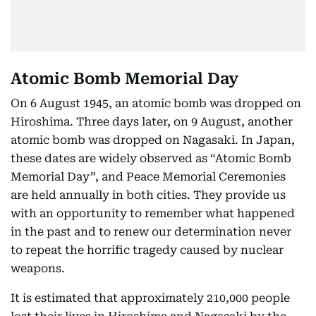
Atomic Bomb Memorial Day
On 6 August 1945, an atomic bomb was dropped on
Hiroshima. Three days later, on 9 August, another
atomic bomb was dropped on Nagasaki. In Japan,
these dates are widely observed as “Atomic Bomb
Memorial Day”, and Peace Memorial Ceremonies
are held annually in both cities. They provide us
with an opportunity to remember what happened
in the past and to renew our determination never
to repeat the horrific tragedy caused by nuclear
weapons.
It is estimated that approximately 210,000 people