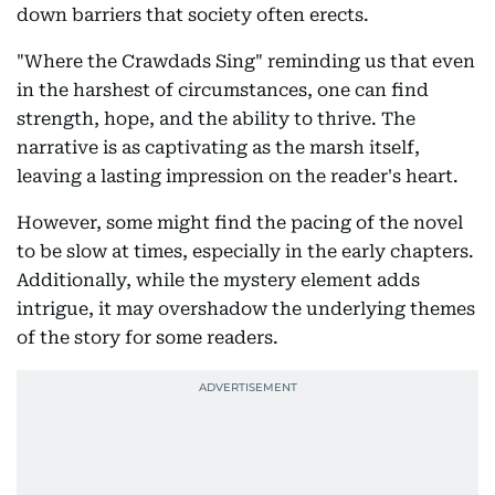
down barriers that society often erects.
"Where the Crawdads Sing" reminding us that even
in the harshest of circumstances, one can find
strength, hope, and the ability to thrive. The
narrative is as captivating as the marsh itself,
leaving a lasting impression on the reader's heart.
However, some might find the pacing of the novel
to be slow at times, especially in the early chapters.
Additionally, while the mystery element adds
intrigue, it may overshadow the underlying themes
of the story for some readers.