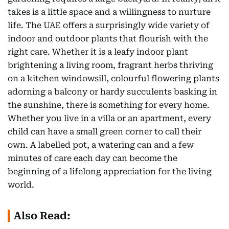
takes is a little space and a willingness to nurture
life. The UAE offers a surprisingly wide variety of
indoor and outdoor plants that flourish with the
right care. Whether it is a leafy indoor plant
brightening a living room, fragrant herbs thriving
on a kitchen windowsill, colourful flowering plants
adorning a balcony or hardy succulents basking in
the sunshine, there is something for every home.
Whether you live in a villa or an apartment, every
child can have a small green corner to call their
own. A labelled pot, a watering can and a few
minutes of care each day can become the
beginning of a lifelong appreciation for the living
world.
Also Read: