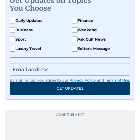
Get Updates on Topics
You Choose
Daily Updates
Finance
Business
Weekend
Sport
Ask Gulf News
Luxury Travel
Editor's Message
By signing up, you agree to our
Privacy Policy
and
Terms of Use
.
GET UPDATES