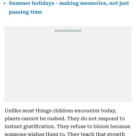
Summer holidays - making memories, not just
passing time
Unlike most things children encounter today,
plants cannot be rushed. They do not respond to
instant gratification. They refuse to bloom because
someone wishes them to. They teach that growth