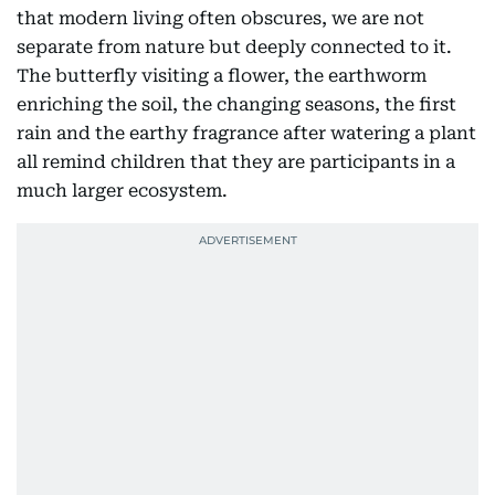
that modern living often obscures, we are not
separate from nature but deeply connected to it.
The butterfly visiting a flower, the earthworm
enriching the soil, the changing seasons, the first
rain and the earthy fragrance after watering a plant
all remind children that they are participants in a
much larger ecosystem.