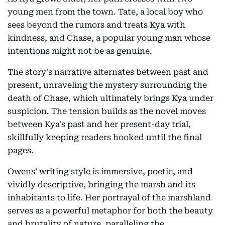
young men from the town. Tate, a local boy who
sees beyond the rumors and treats Kya with
kindness, and Chase, a popular young man whose
intentions might not be as genuine.
The story's narrative alternates between past and
present, unraveling the mystery surrounding the
death of Chase, which ultimately brings Kya under
suspicion. The tension builds as the novel moves
between Kya's past and her present-day trial,
skillfully keeping readers hooked until the final
pages.
Owens' writing style is immersive, poetic, and
vividly descriptive, bringing the marsh and its
inhabitants to life. Her portrayal of the marshland
serves as a powerful metaphor for both the beauty
and brutality of nature, paralleling the