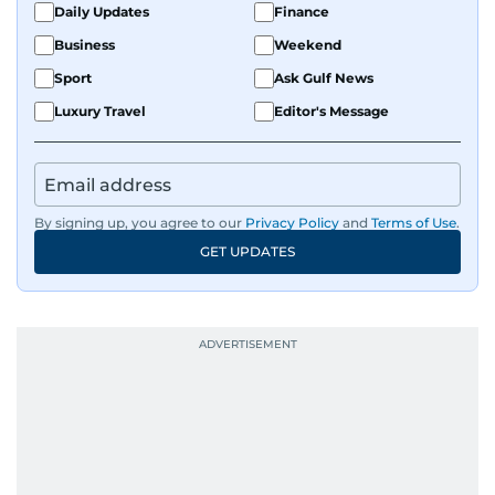
Daily Updates
Finance
Business
Weekend
Sport
Ask Gulf News
Luxury Travel
Editor's Message
By signing up, you agree to our
Privacy Policy
and
Terms of Use
.
GET UPDATES