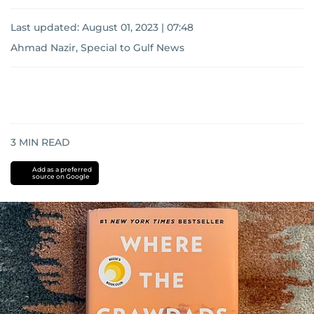
Last updated:
August 01, 2023 | 07:48
Ahmad Nazir, Special to Gulf News
3
MIN READ
Add as a preferred
source on Google