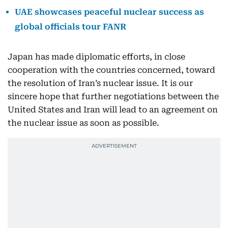
UAE showcases peaceful nuclear success as
global officials tour FANR
Japan has made diplomatic efforts, in close
cooperation with the countries concerned, toward
the resolution of Iran’s nuclear issue. It is our
sincere hope that further negotiations between the
United States and Iran will lead to an agreement on
the nuclear issue as soon as possible.