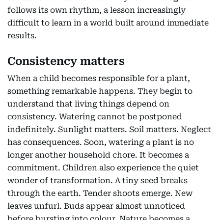
follows its own rhythm, a lesson increasingly
difficult to learn in a world built around immediate
results.
Consistency matters
When a child becomes responsible for a plant,
something remarkable happens. They begin to
understand that living things depend on
consistency. Watering cannot be postponed
indefinitely. Sunlight matters. Soil matters. Neglect
has consequences. Soon, watering a plant is no
longer another household chore. It becomes a
commitment. Children also experience the quiet
wonder of transformation. A tiny seed breaks
through the earth. Tender shoots emerge. New
leaves unfurl. Buds appear almost unnoticed
before bursting into colour. Nature becomes a