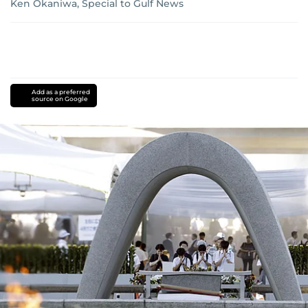
Ken Okaniwa, Special to Gulf News
Add as a preferred
source on Google