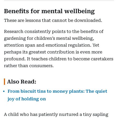
Benefits for mental wellbeing
These are lessons that cannot be downloaded.
Research consistently points to the benefits of
gardening for children’s mental wellbeing,
attention span and emotional regulation. Yet
perhaps its greatest contribution is even more
profound. It teaches children to become caretakers
rather than consumers.
Also Read:
From biscuit tins to money plants: The quiet
joy of holding on
A child who has patiently nurtured a tiny sapling