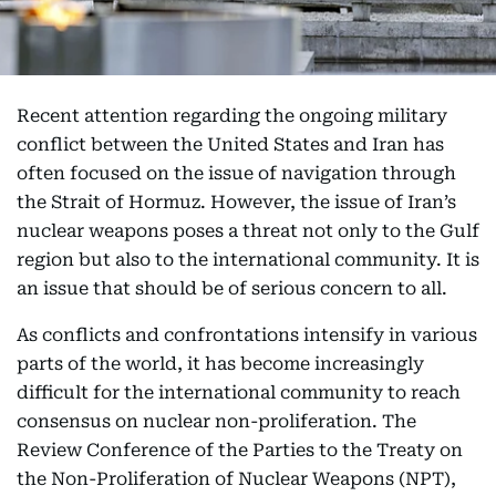
Recent attention regarding the ongoing military
conflict between the United States and Iran has
often focused on the issue of navigation through
the Strait of Hormuz. However, the issue of Iran’s
nuclear weapons poses a threat not only to the Gulf
region but also to the international community. It is
an issue that should be of serious concern to all.
As conflicts and confrontations intensify in various
parts of the world, it has become increasingly
difficult for the international community to reach
consensus on nuclear non-proliferation. The
Review Conference of the Parties to the Treaty on
the Non-Proliferation of Nuclear Weapons (NPT),