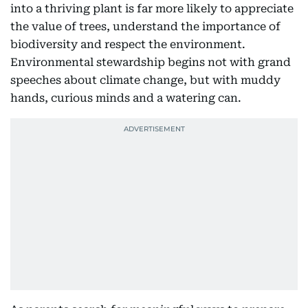
into a thriving plant is far more likely to appreciate
the value of trees, understand the importance of
biodiversity and respect the environment.
Environmental stewardship begins not with grand
speeches about climate change, but with muddy
hands, curious minds and a watering can.