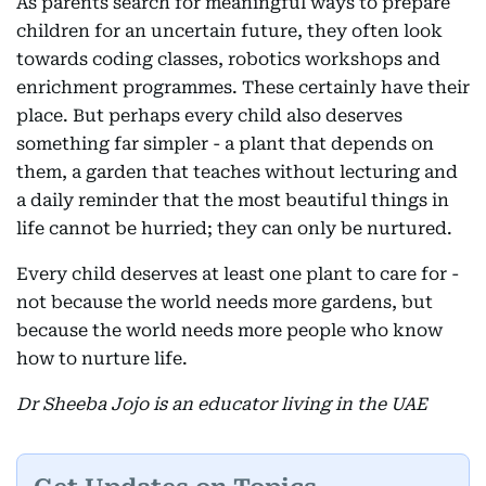
As parents search for meaningful ways to prepare
children for an uncertain future, they often look
towards coding classes, robotics workshops and
enrichment programmes. These certainly have their
place. But perhaps every child also deserves
something far simpler - a plant that depends on
them, a garden that teaches without lecturing and
a daily reminder that the most beautiful things in
life cannot be hurried; they can only be nurtured.
Every child deserves at least one plant to care for -
not because the world needs more gardens, but
because the world needs more people who know
how to nurture life.
Dr Sheeba Jojo is an educator living in the UAE