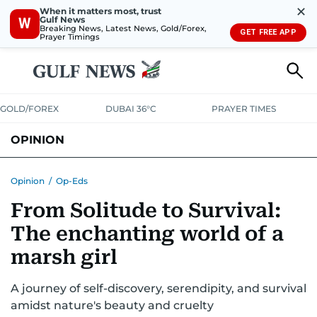
✕
When it matters most, trust
Gulf News
W
Breaking News, Latest News, Gold/Forex,
GET FREE APP
Prayer Timings
GOLD/FOREX
DUBAI 36°C
PRAYER TIMES
OPINION
COLUMNISTS
Opinion
/
Op-Eds
From Solitude to Survival:
The enchanting world of a
marsh girl
A journey of self-discovery, serendipity, and survival
amidst nature's beauty and cruelty