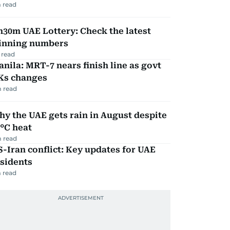
 read
30m UAE Lottery: Check the latest
inning numbers
 read
nila: MRT-7 nears finish line as govt
Ks changes
 read
y the UAE gets rain in August despite
°C heat
 read
-Iran conflict: Key updates for UAE
sidents
 read