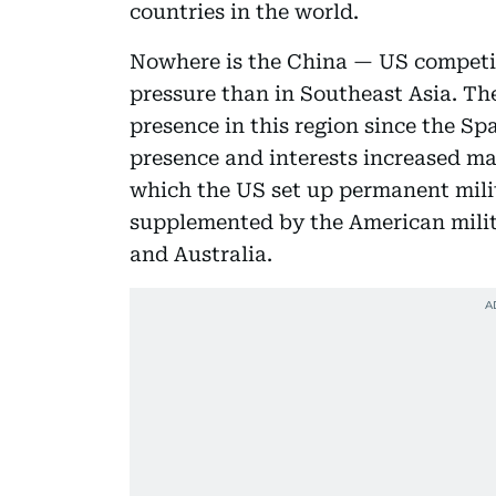
countries in the world.
Nowhere is the China — US competit
pressure than in Southeast Asia. Th
presence in this region since the 
presence and interests increased ma
which the US set up permanent mili
supplemented by the American milit
and Australia.