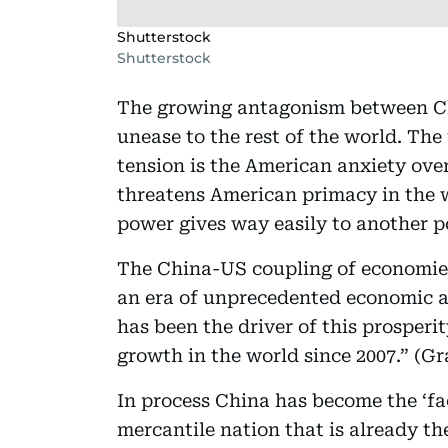
Shutterstock
Shutterstock
The growing antagonism between Ch
unease to the rest of the world. The
tension is the American anxiety ov
threatens American primacy in the w
power gives way easily to another p
The China-US coupling of economies
an era of unprecedented economic 
has been the driver of this prosperit
growth in the world since 2007.” (G
In process China has become the ‘fac
mercantile nation that is already th