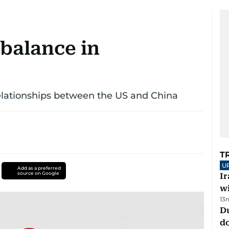
 balance in
elationships between the US and China
T
U
Add as a preferred
source on Google
I
w
13
D
d