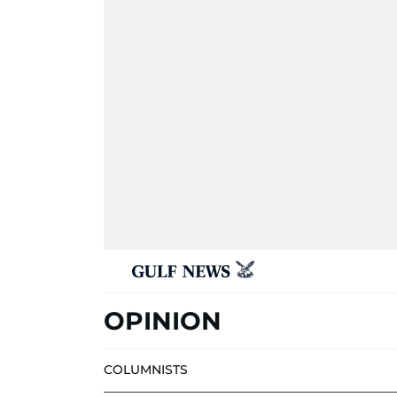
OPINION
COLUMNISTS