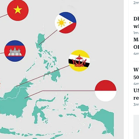
2
m
Dh
w
1
m
Ma
O
4
m
Wh
50
4
m
US
re
3
m