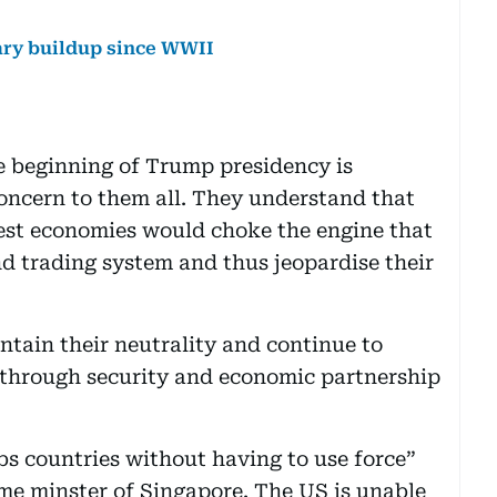
ary buildup since WWII
e beginning of Trump presidency is
concern to them all. They understand that
est economies would choke the engine that
d trading system and thus jeopardise their
ntain their neutrality and continue to
 through security and economic partnership
s countries without having to use force”
me minster of Singapore. The US is unable