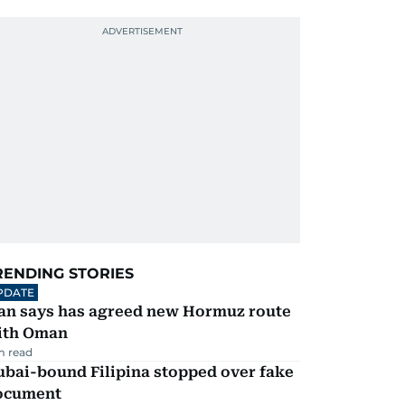
RENDING STORIES
PDATE
ran says has agreed new Hormuz route
ith Oman
m read
ubai-bound Filipina stopped over fake
ocument