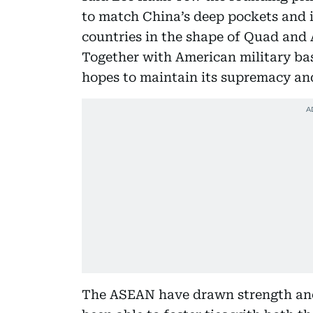
to match China’s deep pockets and is
countries in the shape of Quad and 
Together with American military bas
hopes to maintain its supremacy an
The ASEAN have drawn strength anch