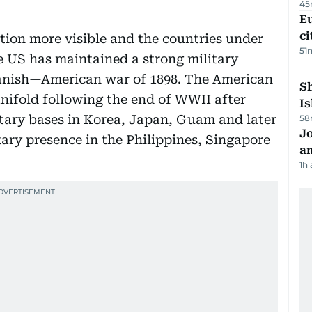
45
Eu
ci
ion more visible and the countries under
51
e US has maintained a strong military
Spanish—American war of 1898. The American
Sh
nifold following the end of WWII after
Is
tary bases in Korea, Japan, Guam and later
58
J
ary presence in the Philippines, Singapore
a
1h