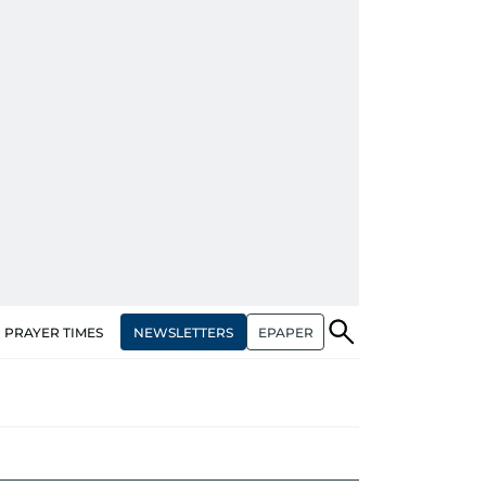
NEWSLETTERS
EPAPER
PRAYER TIMES