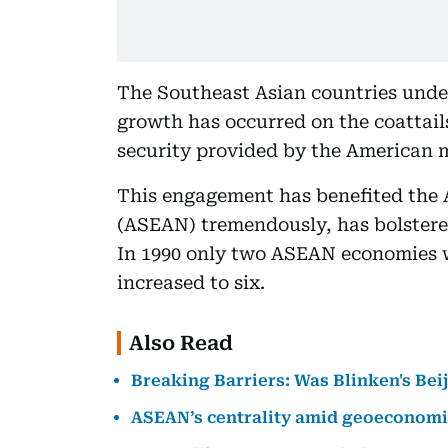
The Southeast Asian countries unde
growth has occurred on the coattail
security provided by the American mi
This engagement has benefited the 
(ASEAN) tremendously, has bolstere
In 1990 only two ASEAN economies w
increased to six.
Also Read
Breaking Barriers: Was Blinken's Beij
ASEAN’s centrality amid geoeconomi