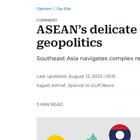
Opinion
/
Op-Eds
COMMENT
ASEAN’s delicate
geopolitics
Southeast Asia navigates complex r
Last updated:
August 12, 2023 | 10:15
Sajjad Ashraf
,
Special to Gulf News
3
MIN READ