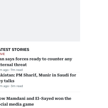
ATEST STORIES
IVE
an says forces ready to counter any
ternal threat
m ago
7
m read
kistan: PM Sharif, Munir in Saudi for
y talks
m ago
3
m read
ow Mamdani and El-Sayed won the
ocial media game