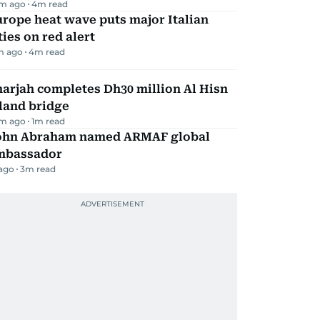
m ago
4
m read
rope heat wave puts major Italian
ties on red alert
m ago
4
m read
arjah completes Dh30 million Al Hisn
land bridge
m ago
1
m read
ohn Abraham named ARMAF global
mbassador
 ago
3
m read