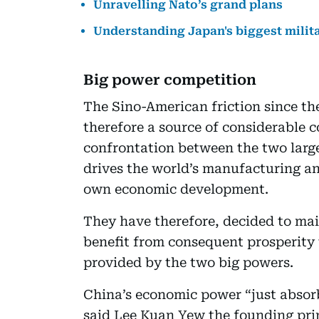
Unravelling Nato’s grand plans
Understanding Japan's biggest milit
Big power competition
The Sino-American friction since th
therefore a source of considerable 
confrontation between the two larg
drives the world’s manufacturing an
own economic development.
They have therefore, decided to mai
benefit from consequent prosperity
provided by the two big powers.
China’s economic power “just absorb
said Lee Kuan Yew the founding pri