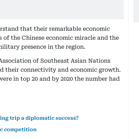
rstand that their remarkable economic
s of the Chinese economic miracle and the
litary presence in the region.
Association of Southeast Asian Nations
d their connectivity and economic growth.
ere in top 20 and by 2020 the number had
ing trip a diplomatic success?
c competition