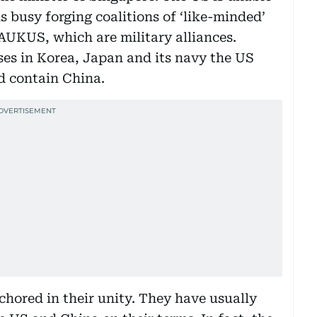
 busy forging coalitions of ‘like-minded’
AUKUS, which are military alliances.
es in Korea, Japan and its navy the US
d contain China.
ored in their unity. They have usually