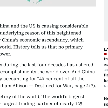
ina and the US is causing considerable
 underlying reason of this heightened
er China’s economic ascendancy, which
orld. History tells us that no primary
L
ower.
L
Ir
 during the last four decades has ushered
ex
28
accomplishments the world over. And China
Pa
y accounting for “40 per cent of all the
ke
raham Allison — Destined for War, page 217).
40
tory of the world,’ the world’s biggest
H
e largest trading partner of nearly 125
s