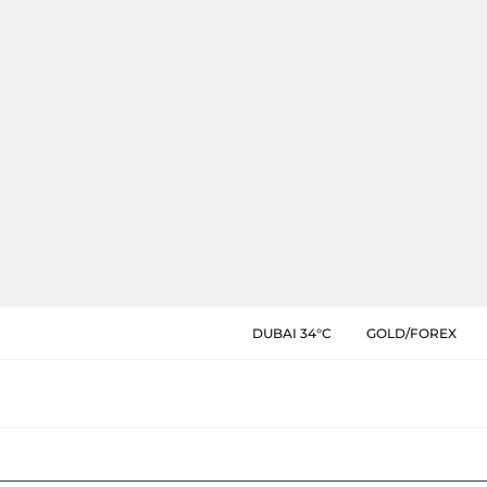
DUBAI 34°C
GOLD/FOREX