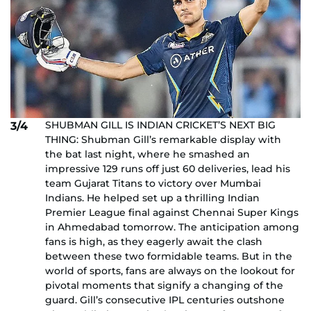
SHUBMAN GILL IS INDIAN CRICKET’S NEXT BIG
3/4
THING: Shubman Gill’s remarkable display with
the bat last night, where he smashed an
impressive 129 runs off just 60 deliveries, lead his
team Gujarat Titans to victory over Mumbai
Indians. He helped set up a thrilling Indian
Premier League final against Chennai Super Kings
in Ahmedabad tomorrow. The anticipation among
fans is high, as they eagerly await the clash
between these two formidable teams. But in the
world of sports, fans are always on the lookout for
pivotal moments that signify a changing of the
guard. Gill’s consecutive IPL centuries outshone