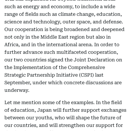
such as energy and economy, to include a wide
range of fields such as climate change, education,
science and technology, outer space, and defense.
Our cooperation is being broadened and deepened
not only in the Middle East region but also in
Africa, and in the international arena. In order to
further advance such multifaceted cooperation,
our two countries signed the Joint Declaration on
the Implementation of the Comprehensive
Strategic Partnership Initiative (CSPI) last
September, under which concrete discussions are
underway.
Let me mention some of the examples. In the field
of education, Japan will further support exchanges
between our youths, who will shape the future of
our countries, and will strengthen our support for