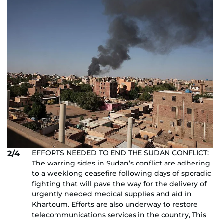
EFFORTS NEEDED TO END THE SUDAN CONFLICT:
2/4
The warring sides in Sudan’s conflict are adhering
to a weeklong ceasefire following days of sporadic
fighting that will pave the way for the delivery of
urgently needed medical supplies and aid in
Khartoum. Efforts are also underway to restore
telecommunications services in the country, This