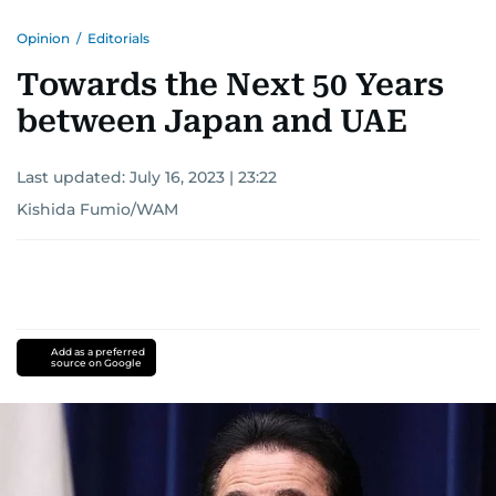
Opinion
/
Editorials
Towards the Next 50 Years
between Japan and UAE
Last updated:
July 16, 2023 | 23:22
Kishida Fumio/WAM
Add as a preferred
source on Google