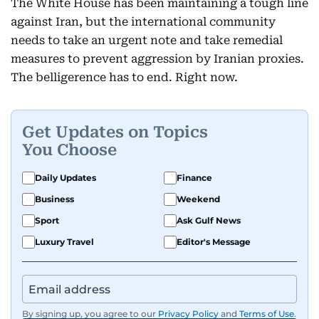
The White House has been maintaining a tough line
against Iran, but the international community
needs to take an urgent note and take remedial
measures to prevent aggression by Iranian proxies.
The belligerence has to end. Right now.
Get Updates on Topics
You Choose
Daily Updates
Finance
Business
Weekend
Sport
Ask Gulf News
Luxury Travel
Editor's Message
By signing up, you agree to our
Privacy Policy
and
Terms of Use
.