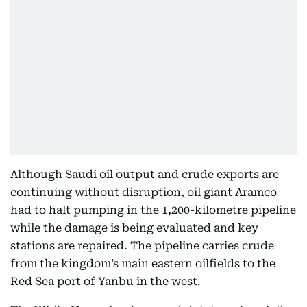
Although Saudi oil output and crude exports are
continuing without disruption, oil giant Aramco
had to halt pumping in the 1,200-kilometre pipeline
while the damage is being evaluated and key
stations are repaired. The pipeline carries crude
from the kingdom’s main eastern oilfields to the
Red Sea port of Yanbu in the west.