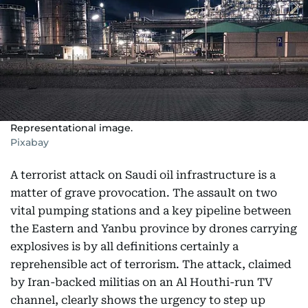
Representational image.
Pixabay
A terrorist attack on Saudi oil infrastructure is a
matter of grave provocation. The assault on two
vital pumping stations and a key pipeline between
the Eastern and Yanbu province by drones carrying
explosives is by all definitions certainly a
reprehensible act of terrorism. The attack, claimed
by Iran-backed militias on an Al Houthi-run TV
channel, clearly shows the urgency to step up