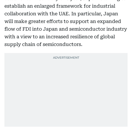
establish an enlarged framework for industrial
collaboration with the UAE. In particular, Japan
will make greater efforts to support an expanded
flow of FDI into Japan and semiconductor industry
with a view to an increased resilience of global
supply chain of semiconductors.