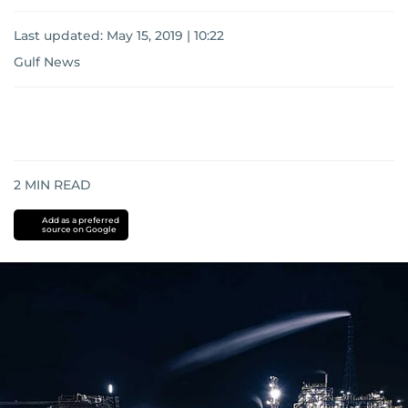
Last updated:
May 15, 2019 | 10:22
Gulf News
2
MIN READ
Add as a preferred
source on Google