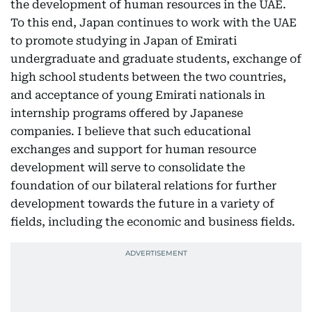
the development of human resources in the UAE.
To this end, Japan continues to work with the UAE
to promote studying in Japan of Emirati
undergraduate and graduate students, exchange of
high school students between the two countries,
and acceptance of young Emirati nationals in
internship programs offered by Japanese
companies. I believe that such educational
exchanges and support for human resource
development will serve to consolidate the
foundation of our bilateral relations for further
development towards the future in a variety of
fields, including the economic and business fields.