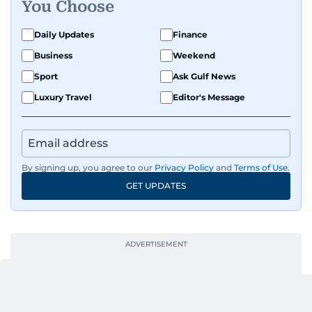
You Choose
Daily Updates
Finance
Business
Weekend
Sport
Ask Gulf News
Luxury Travel
Editor's Message
By signing up, you agree to our
Privacy Policy
and
Terms of Use
.
GET UPDATES