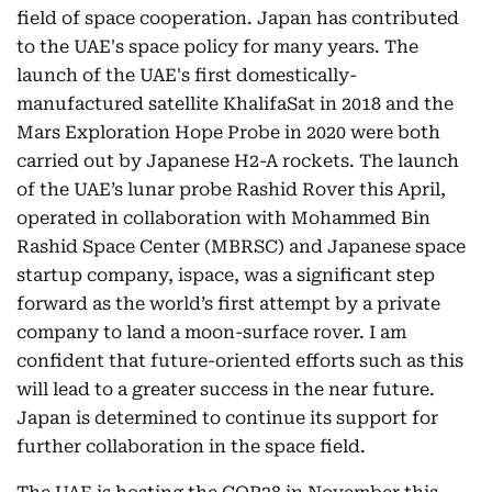
field of space cooperation. Japan has contributed
to the UAE's space policy for many years. The
launch of the UAE's first domestically-
manufactured satellite KhalifaSat in 2018 and the
Mars Exploration Hope Probe in 2020 were both
carried out by Japanese H2-A rockets. The launch
of the UAE’s lunar probe Rashid Rover this April,
operated in collaboration with Mohammed Bin
Rashid Space Center (MBRSC) and Japanese space
startup company, ispace, was a significant step
forward as the world’s first attempt by a private
company to land a moon-surface rover. I am
confident that future-oriented efforts such as this
will lead to a greater success in the near future.
Japan is determined to continue its support for
further collaboration in the space field.