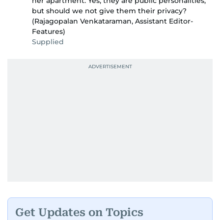
her apartment. Yes, they are public personalities,
but should we not give them their privacy?
(Rajagopalan Venkataraman, Assistant Editor-
Features)
Supplied
Get Updates on Topics