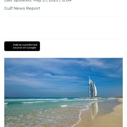
Last updated:
May 27, 2023 | 12:04
Gulf News Report
Add as a preferred
source on Google