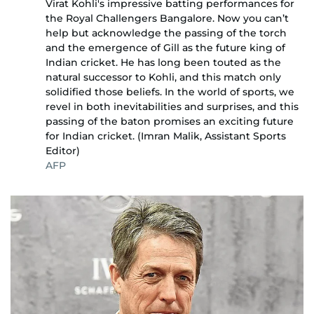
Virat Kohli's impressive batting performances for
the Royal Challengers Bangalore. Now you can’t
help but acknowledge the passing of the torch
and the emergence of Gill as the future king of
Indian cricket. He has long been touted as the
natural successor to Kohli, and this match only
solidified those beliefs. In the world of sports, we
revel in both inevitabilities and surprises, and this
passing of the baton promises an exciting future
for Indian cricket. (Imran Malik, Assistant Sports
Editor)
AFP