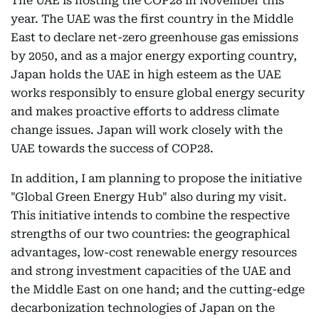
The UAE is hosting the COP28 in November this
year. The UAE was the first country in the Middle
East to declare net-zero greenhouse gas emissions
by 2050, and as a major energy exporting country,
Japan holds the UAE in high esteem as the UAE
works responsibly to ensure global energy security
and makes proactive efforts to address climate
change issues. Japan will work closely with the
UAE towards the success of COP28.
In addition, I am planning to propose the initiative
"Global Green Energy Hub" also during my visit.
This initiative intends to combine the respective
strengths of our two countries: the geographical
advantages, low-cost renewable energy resources
and strong investment capacities of the UAE and
the Middle East on one hand; and the cutting-edge
decarbonization technologies of Japan on the