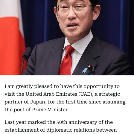
I am greatly pleased to have this opportunity to
visit the United Arab Emirates (UAE), a strategic
partner of Japan, for the first time since assuming
the post of Prime Minister.
Last year marked the 50th anniversary of the
establishment of diplomatic relations between