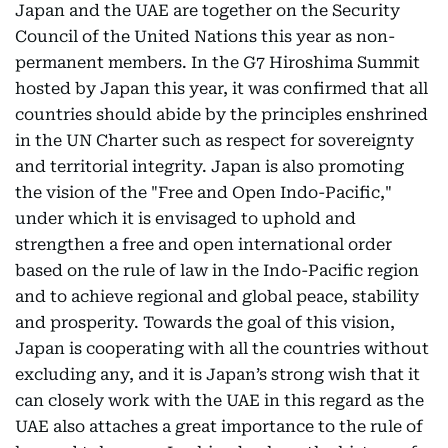
Japan and the UAE are together on the Security
Council of the United Nations this year as non-
permanent members. In the G7 Hiroshima Summit
hosted by Japan this year, it was confirmed that all
countries should abide by the principles enshrined
in the UN Charter such as respect for sovereignty
and territorial integrity. Japan is also promoting
the vision of the "Free and Open Indo-Pacific,"
under which it is envisaged to uphold and
strengthen a free and open international order
based on the rule of law in the Indo-Pacific region
and to achieve regional and global peace, stability
and prosperity. Towards the goal of this vision,
Japan is cooperating with all the countries without
excluding any, and it is Japan’s strong wish that it
can closely work with the UAE in this regard as the
UAE also attaches a great importance to the rule of