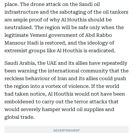
place. The drone attack on the Saudi oil
infrastructure and the sabotaging of the oil tankers
are ample proof of why Al Houthis should be
neutralised. The region will be safe only when the
legitimate Yemeni government of Abd Rabbo
Mansour Hadi is restored, and the ideology of
extremist groups like Al Houthis is eradicated.
Saudi Arabia, the UAE and its allies have repeatedly
been warning the international community that the
reckless behaviour of Iran and its allies could push
the region into a vortex of violence. If the world
had taken notice, Al Houthis would not have been
emboldened to carry out the terror attacks that
would severely hamper world oil supplies and
global trade.