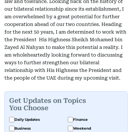
law and tolerance. Looking back on the history of
our bilateral relationship since its establishment, I
am overwhelmed by a great potential for further
cooperation ahead of our two countries. Heading
for the next 50 years, I am determined to work with
the President His Highness Sheikh Mohamed bin
Zayed Al Nahyan to make this potential a reality. I
am wholeheartedly looking forward to discussing
ways to further strengthen our bilateral
relationship with His Highness the President and
the people of the UAE during my upcoming visit.
Get Updates on Topics
You Choose
Daily Updates
Finance
Business
Weekend