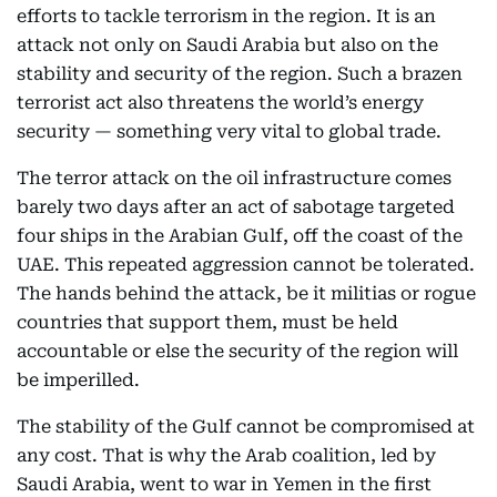
efforts to tackle terrorism in the region. It is an
attack not only on Saudi Arabia but also on the
stability and security of the region. Such a brazen
terrorist act also threatens the world’s energy
security — something very vital to global trade.
The terror attack on the oil infrastructure comes
barely two days after an act of sabotage targeted
four ships in the Arabian Gulf, off the coast of the
UAE. This repeated aggression cannot be tolerated.
The hands behind the attack, be it militias or rogue
countries that support them, must be held
accountable or else the security of the region will
be imperilled.
The stability of the Gulf cannot be compromised at
any cost. That is why the Arab coalition, led by
Saudi Arabia, went to war in Yemen in the first