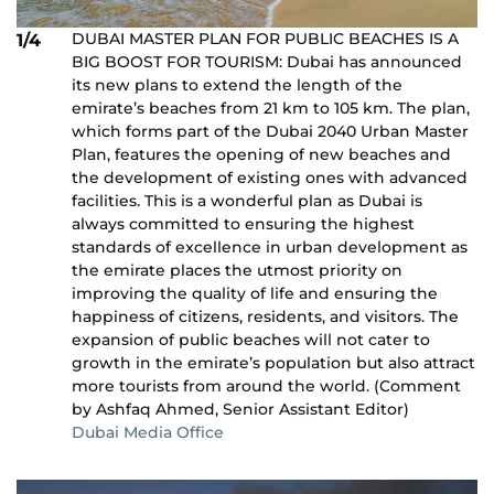
DUBAI MASTER PLAN FOR PUBLIC BEACHES IS A
1/4
BIG BOOST FOR TOURISM: Dubai has announced
its new plans to extend the length of the
emirate’s beaches from 21 km to 105 km. The plan,
which forms part of the Dubai 2040 Urban Master
Plan, features the opening of new beaches and
the development of existing ones with advanced
facilities. This is a wonderful plan as Dubai is
always committed to ensuring the highest
standards of excellence in urban development as
the emirate places the utmost priority on
improving the quality of life and ensuring the
happiness of citizens, residents, and visitors. The
expansion of public beaches will not cater to
growth in the emirate’s population but also attract
more tourists from around the world. (Comment
by Ashfaq Ahmed, Senior Assistant Editor)
Dubai Media Office