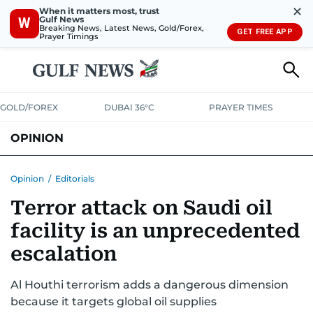
✕
When it matters most, trust
Gulf News
W
Breaking News, Latest News, Gold/Forex,
GET FREE APP
Prayer Timings
GOLD/FOREX
DUBAI 36°C
PRAYER TIMES
OPINION
COLUMNISTS
Opinion
/
Editorials
Terror attack on Saudi oil
facility is an unprecedented
escalation
Al Houthi terrorism adds a dangerous dimension
because it targets global oil supplies