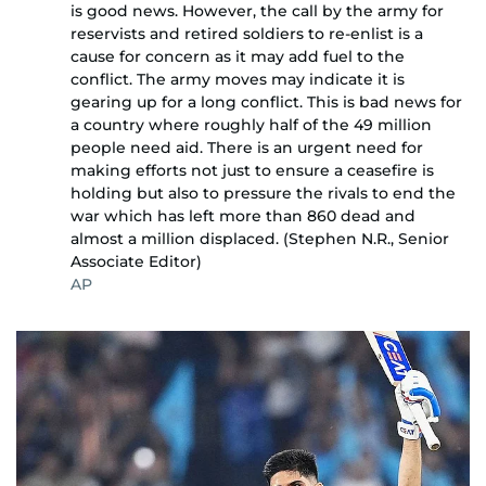
is good news. However, the call by the army for
reservists and retired soldiers to re-enlist is a
cause for concern as it may add fuel to the
conflict. The army moves may indicate it is
gearing up for a long conflict. This is bad news for
a country where roughly half of the 49 million
people need aid. There is an urgent need for
making efforts not just to ensure a ceasefire is
holding but also to pressure the rivals to end the
war which has left more than 860 dead and
almost a million displaced. (Stephen N.R., Senior
Associate Editor)
AP