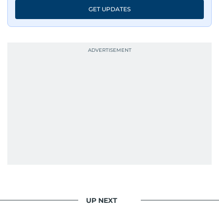
GET UPDATES
UP NEXT