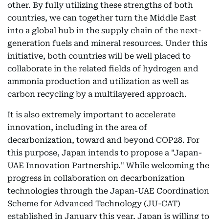
other. By fully utilizing these strengths of both
countries, we can together turn the Middle East
into a global hub in the supply chain of the next-
generation fuels and mineral resources. Under this
initiative, both countries will be well placed to
collaborate in the related fields of hydrogen and
ammonia production and utilization as well as
carbon recycling by a multilayered approach.
It is also extremely important to accelerate
innovation, including in the area of
decarbonization, toward and beyond COP28. For
this purpose, Japan intends to propose a "Japan-
UAE Innovation Partnership." While welcoming the
progress in collaboration on decarbonization
technologies through the Japan-UAE Coordination
Scheme for Advanced Technology (JU-CAT)
established in January this year, Japan is willing to