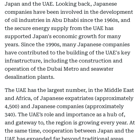
Japan and the UAE. Looking back, Japanese
companies have been involved in the development
of oil industries in Abu Dhabi since the 1960s, and
the secure energy supply from the UAE has
supported Japan's economic growth for many
years. Since the 1990s, many Japanese companies
have contributed to the building of the UAE's key
infrastructure, including the construction and
operation of the Dubai Metro and seawater
desalination plants.
The UAE has the largest number, in the Middle East
and Africa, of Japanese expatriates (approximately
4,500) and Japanese companies (approximately
340). The UAE’s role and importance as a hub of,
and gateway to, the region is growing every year. At
the same time, cooperation between Japan and the
UAE has expanded far beyond traditional areas