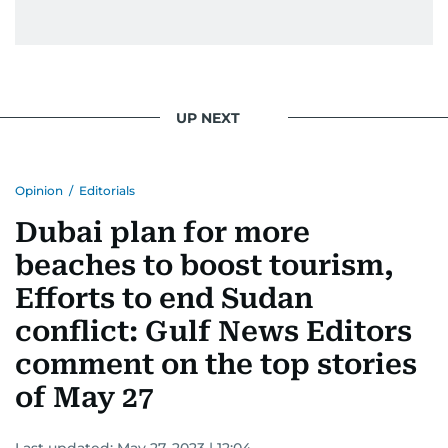
UP NEXT
Opinion
/
Editorials
Dubai plan for more
beaches to boost tourism,
Efforts to end Sudan
conflict: Gulf News Editors
comment on the top stories
of May 27