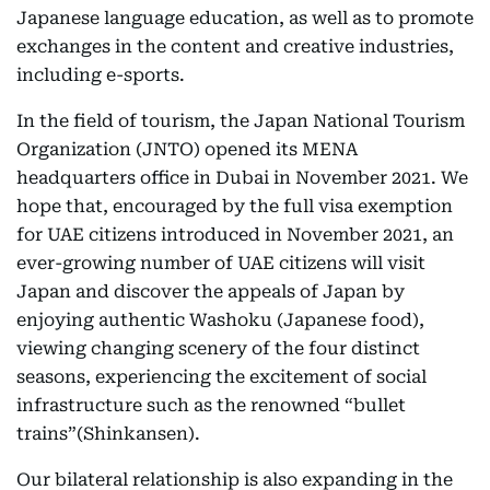
Japanese language education, as well as to promote
exchanges in the content and creative industries,
including e-sports.
In the field of tourism, the Japan National Tourism
Organization (JNTO) opened its MENA
headquarters office in Dubai in November 2021. We
hope that, encouraged by the full visa exemption
for UAE citizens introduced in November 2021, an
ever-growing number of UAE citizens will visit
Japan and discover the appeals of Japan by
enjoying authentic Washoku (Japanese food),
viewing changing scenery of the four distinct
seasons, experiencing the excitement of social
infrastructure such as the renowned “bullet
trains”(Shinkansen).
Our bilateral relationship is also expanding in the