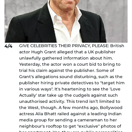
GIVE CELEBRITIES THEIR PRIVACY, PLEASE: British
4/4
actor Hugh Grant alleged that a UK publisher
unlawfully gathered information about him.
Yesterday, the actor won a court bid to bring to
trial his claim against the publisher. Some of
Grant's allegations sound disturbing, such as the
publisher hiring private detectives to "target him
in various ways". It's heartening to see the 'Love
Actually' star take up the cudgels against such
unauthorised activity. This trend isn’t limited to
the West, though. A few months ago, Bollywood
actress Alia Bhatt railed against a leading Indian
media group for sending a cameraman to her
neighbour's rooftop to get "exclusive" photos of