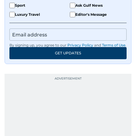
Sport
Ask Gulf News
Luxury Travel
Editor's Message
By signing up, you agree to our
Privacy Policy
and
Terms of Use
.
GET UPDATES