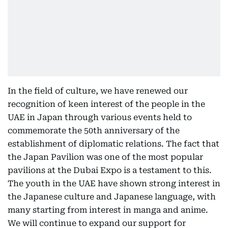
In the field of culture, we have renewed our
recognition of keen interest of the people in the
UAE in Japan through various events held to
commemorate the 50th anniversary of the
establishment of diplomatic relations. The fact that
the Japan Pavilion was one of the most popular
pavilions at the Dubai Expo is a testament to this.
The youth in the UAE have shown strong interest in
the Japanese culture and Japanese language, with
many starting from interest in manga and anime.
We will continue to expand our support for