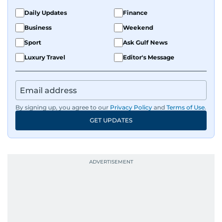
Daily Updates
Finance
Business
Weekend
Sport
Ask Gulf News
Luxury Travel
Editor's Message
By signing up, you agree to our
Privacy Policy
and
Terms of Use
.
GET UPDATES