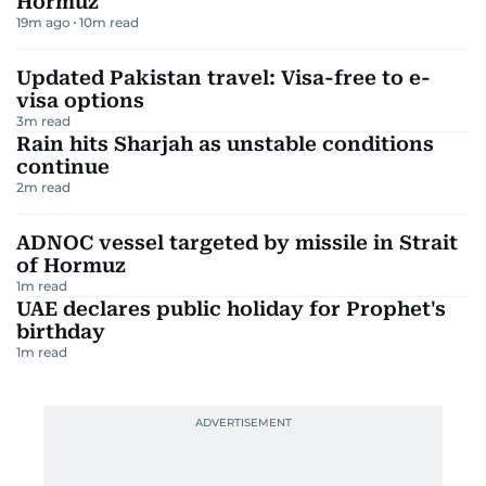
Hormuz
19m ago
10
m read
Updated Pakistan travel: Visa-free to e-
visa options
3
m read
Rain hits Sharjah as unstable conditions
continue
2
m read
ADNOC vessel targeted by missile in Strait
of Hormuz
1
m read
UAE declares public holiday for Prophet's
birthday
1
m read