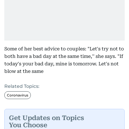
Some of her best advice to couples: "Let's try not to
both have a bad day at the same time,'' she says. "If
today's your bad day, mine is tomorrow. Let's not
blow at the same
Related Topics:
Coronavirus
Get Updates on Topics
You Choose