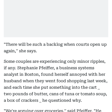
"There will be such a backlog when courts open up
again,'' she says.
Some couples are experiencing only minor ripples,
if any. Stephanie Pfeiffer, a business systems
analyst in Boston, found herself annoyed with her
husband when they went food shopping last week,
and each time she put something into the cart _
two pounds of butter, cans of tuna or tomato soup,
a box of crackers _ he questioned why.
"We're arguing over groceries,'' said Pfeiffer. "He