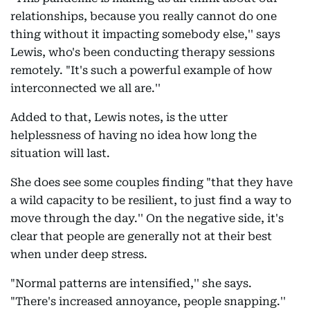
relationships, because you really cannot do one
thing without it impacting somebody else,'' says
Lewis, who's been conducting therapy sessions
remotely. "It's such a powerful example of how
interconnected we all are.''
Added to that, Lewis notes, is the utter
helplessness of having no idea how long the
situation will last.
She does see some couples finding "that they have
a wild capacity to be resilient, to just find a way to
move through the day.'' On the negative side, it's
clear that people are generally not at their best
when under deep stress.
"Normal patterns are intensified,'' she says.
"There's increased annoyance, people snapping.''