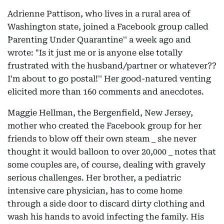
Adrienne Pattison, who lives in a rural area of
Washington state, joined a Facebook group called
``Parenting Under Quarantine'' a week ago and
wrote: "Is it just me or is anyone else totally
frustrated with the husband/partner or whatever??
I'm about to go postal!'' Her good-natured venting
elicited more than 160 comments and anecdotes.
Maggie Hellman, the Bergenfield, New Jersey,
mother who created the Facebook group for her
friends to blow off their own steam _ she never
thought it would balloon to over 20,000 _ notes that
some couples are, of course, dealing with gravely
serious challenges. Her brother, a pediatric
intensive care physician, has to come home
through a side door to discard dirty clothing and
wash his hands to avoid infecting the family. His