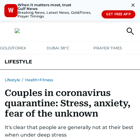
✕
When it matters most, trust
Gulf News
W
Breaking News, Latest News, Gold/Forex,
GET FREE APP
Prayer Timings
GOLD/FOREX
DUBAI 38°C
PRAYER TIMES
LIFESTYLE
HEALTH+FITNESS
COMMUNITY
FAMILY
FASHION
LUXURY
Lifestyle
/
Health+Fitness
Couples in coronavirus
HOME
PETS
quarantine: Stress, anxiety,
fear of the unknown
It's clear that people are generally not at their best
when under deep stress