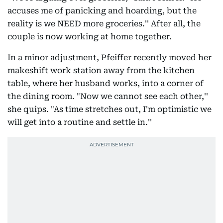
accuses me of panicking and hoarding, but the
reality is we NEED more groceries.'' After all, the
couple is now working at home together.
In a minor adjustment, Pfeiffer recently moved her
makeshift work station away from the kitchen
table, where her husband works, into a corner of
the dining room. "Now we cannot see each other,''
she quips. "As time stretches out, I'm optimistic we
will get into a routine and settle in.''