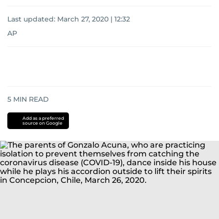
Last updated:
March 27, 2020 | 12:32
AP
5
MIN READ
Add as a preferred
source on Google