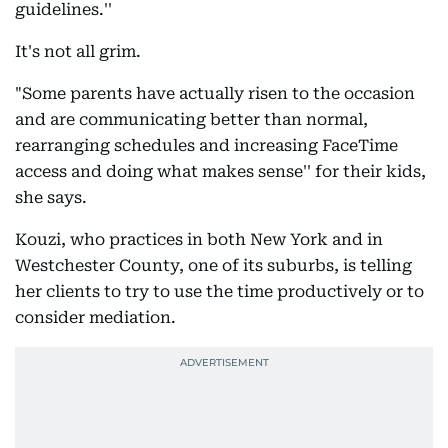
guidelines.''
It's not all grim.
"Some parents have actually risen to the occasion
and are communicating better than normal,
rearranging schedules and increasing FaceTime
access and doing what makes sense'' for their kids,
she says.
Kouzi, who practices in both New York and in
Westchester County, one of its suburbs, is telling
her clients to try to use the time productively or to
consider mediation.