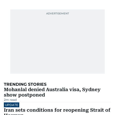
TRENDING STORIES
Mohanlal denied Australia visa, Sydney
show postponed
2
m read
UPDATE
Iran sets conditions for reopening Strait of