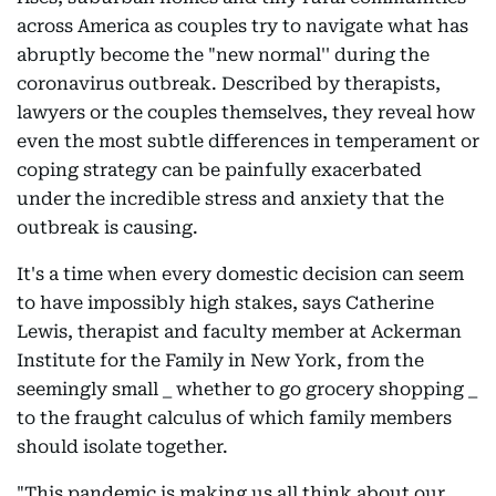
across America as couples try to navigate what has
abruptly become the "new normal'' during the
coronavirus outbreak. Described by therapists,
lawyers or the couples themselves, they reveal how
even the most subtle differences in temperament or
coping strategy can be painfully exacerbated
under the incredible stress and anxiety that the
outbreak is causing.
It's a time when every domestic decision can seem
to have impossibly high stakes, says Catherine
Lewis, therapist and faculty member at Ackerman
Institute for the Family in New York, from the
seemingly small _ whether to go grocery shopping _
to the fraught calculus of which family members
should isolate together.
"This pandemic is making us all think about our