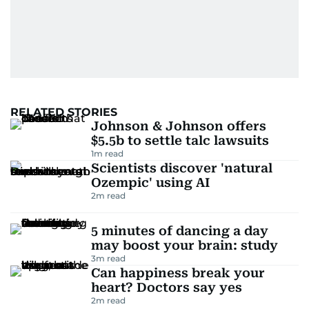
RELATED STORIES
Johnson & Johnson offers
$5.5b to settle talc lawsuits
1
m read
Scientists discover 'natural
Ozempic' using AI
2
m read
5 minutes of dancing a day
may boost your brain: study
3
m read
Can happiness break your
heart? Doctors say yes
2
m read