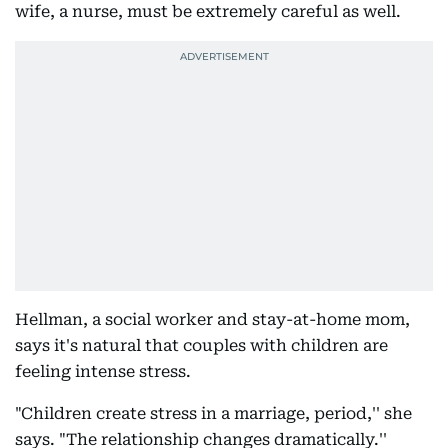
wife, a nurse, must be extremely careful as well.
Hellman, a social worker and stay-at-home mom,
says it's natural that couples with children are
feeling intense stress.
"Children create stress in a marriage, period,'' she
says. "The relationship changes dramatically.''