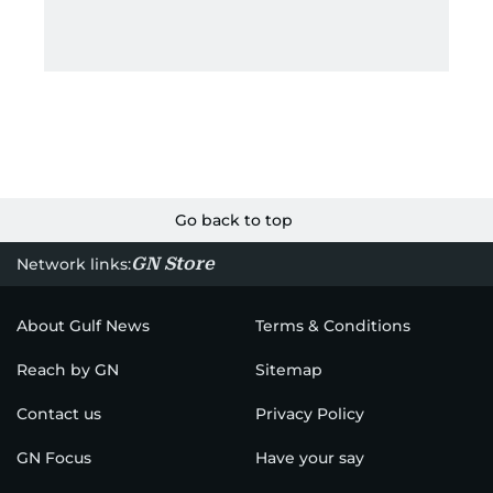
Go back to top
GN Store
Network links:
About Gulf News
Terms & Conditions
Reach by GN
Sitemap
Contact us
Privacy Policy
GN Focus
Have your say