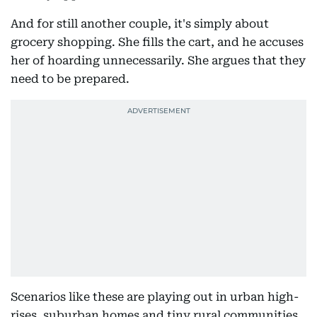
And for still another couple, it's simply about
grocery shopping. She fills the cart, and he accuses
her of hoarding unnecessarily. She argues that they
need to be prepared.
Scenarios like these are playing out in urban high-
rises, suburban homes and tiny rural communities