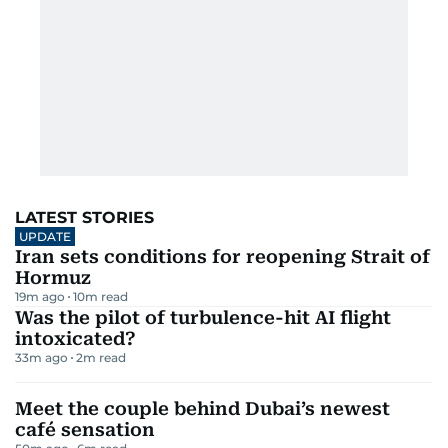
LATEST STORIES
UPDATE
Iran sets conditions for reopening Strait of
Hormuz
19m ago
10
m read
Was the pilot of turbulence-hit AI flight
intoxicated?
33m ago
2
m read
Meet the couple behind Dubai’s newest
café sensation