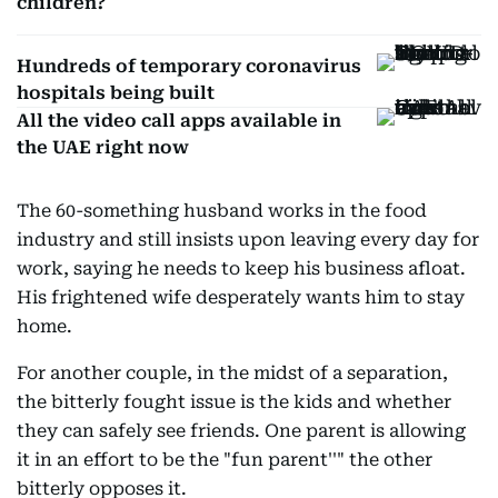
children?
Hundreds of temporary coronavirus
hospitals being built
All the video call apps available in
the UAE right now
The 60-something husband works in the food
industry and still insists upon leaving every day for
work, saying he needs to keep his business afloat.
His frightened wife desperately wants him to stay
home.
For another couple, in the midst of a separation,
the bitterly fought issue is the kids and whether
they can safely see friends. One parent is allowing
it in an effort to be the "fun parent''" the other
bitterly opposes it.