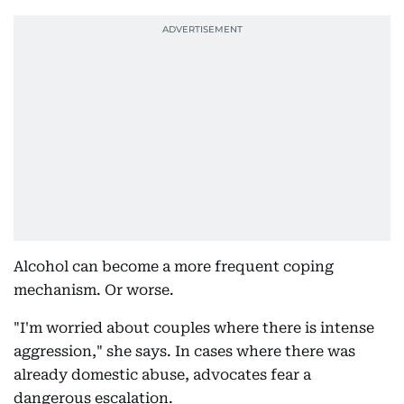
Alcohol can become a more frequent coping
mechanism. Or worse.
"I'm worried about couples where there is intense
aggression," she says. In cases where there was
already domestic abuse, advocates fear a
dangerous escalation.