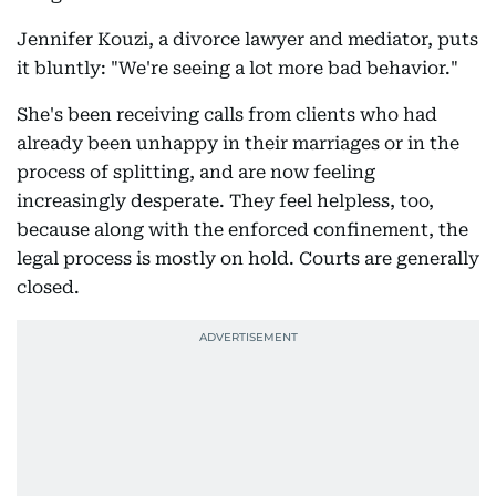
Jennifer Kouzi, a divorce lawyer and mediator, puts
it bluntly: "We're seeing a lot more bad behavior."
She's been receiving calls from clients who had
already been unhappy in their marriages or in the
process of splitting, and are now feeling
increasingly desperate. They feel helpless, too,
because along with the enforced confinement, the
legal process is mostly on hold. Courts are generally
closed.