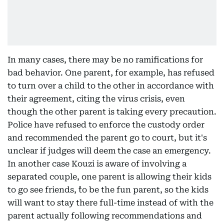
In many cases, there may be no ramifications for
bad behavior. One parent, for example, has refused
to turn over a child to the other in accordance with
their agreement, citing the virus crisis, even
though the other parent is taking every precaution.
Police have refused to enforce the custody order
and recommended the parent go to court, but it's
unclear if judges will deem the case an emergency.
In another case Kouzi is aware of involving a
separated couple, one parent is allowing their kids
to go see friends, ``to be the fun parent, so the kids
will want to stay there full-time instead of with the
parent actually following recommendations and