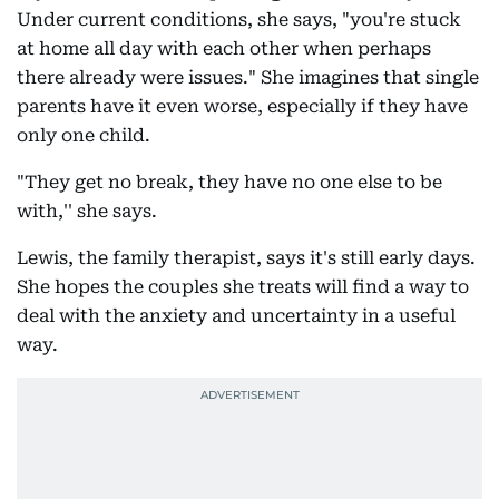
Under current conditions, she says, "you're stuck
at home all day with each other when perhaps
there already were issues." She imagines that single
parents have it even worse, especially if they have
only one child.
"They get no break, they have no one else to be
with,'' she says.
Lewis, the family therapist, says it's still early days.
She hopes the couples she treats will find a way to
deal with the anxiety and uncertainty in a useful
way.