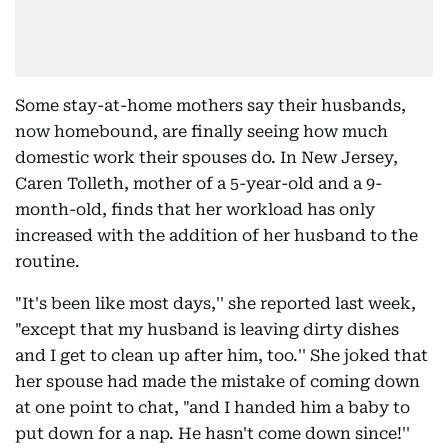
Some stay-at-home mothers say their husbands,
now homebound, are finally seeing how much
domestic work their spouses do. In New Jersey,
Caren Tolleth, mother of a 5-year-old and a 9-
month-old, finds that her workload has only
increased with the addition of her husband to the
routine.
"It's been like most days,'' she reported last week,
"except that my husband is leaving dirty dishes
and I get to clean up after him, too.'' She joked that
her spouse had made the mistake of coming down
at one point to chat, "and I handed him a baby to
put down for a nap. He hasn't come down since!''