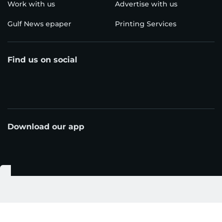
Work with us
Advertise with us
Gulf News epaper
Printing Services
Find us on social
Download our app
© Al Nisr Publishing LLC 2026. All rights reserved.