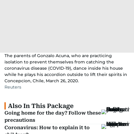
The parents of Gonzalo Acuna, who are practicing
isolation to prevent themselves from catching the
coronavirus disease (COVID-19), dance inside his house
while he plays his accordion outside to lift their spirits in
Concepcion, Chile, March 26, 2020.
Reuters
Also In This Package
Going home for the day? Follow these
precautions
Coronavirus: How to explain it to