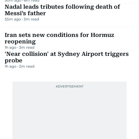
50m ago
6
m read
Nadal leads tributes following death of
Messi’s father
55m ago
3
m read
Iran sets new conditions for Hormuz
reopening
1h ago
3
m read
'Near collision' at Sydney Airport triggers
probe
1h ago
2
m read