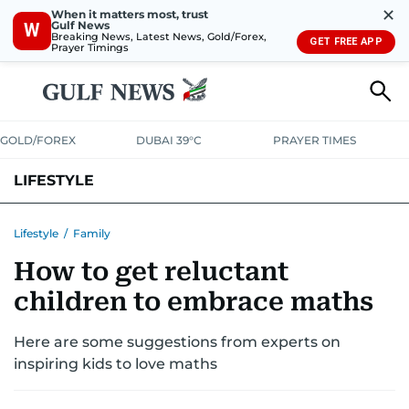
✕
When it matters most, trust
Gulf News
W
Breaking News, Latest News, Gold/Forex,
GET FREE APP
Prayer Timings
GOLD/FOREX
DUBAI 39°C
PRAYER TIMES
LIFESTYLE
HEALTH+FITNESS
COMMUNITY
FAMILY
FASHION
LUXURY
Lifestyle
/
Family
How to get reluctant
HOME
PETS
children to embrace maths
Here are some suggestions from experts on
inspiring kids to love maths