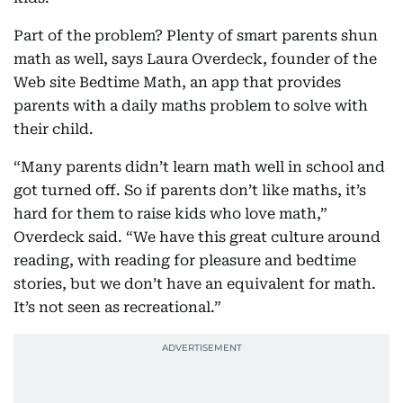
Part of the problem? Plenty of smart parents shun
math as well, says Laura Overdeck, founder of the
Web site Bedtime Math, an app that provides
parents with a daily maths problem to solve with
their child.
“Many parents didn’t learn math well in school and
got turned off. So if parents don’t like maths, it’s
hard for them to raise kids who love math,”
Overdeck said. “We have this great culture around
reading, with reading for pleasure and bedtime
stories, but we don’t have an equivalent for math.
It’s not seen as recreational.”