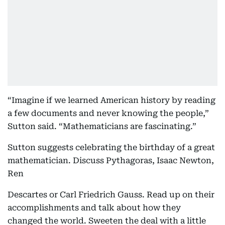
“Imagine if we learned American history by reading
a few documents and never knowing the people,”
Sutton said. “Mathematicians are fascinating.”
Sutton suggests celebrating the birthday of a great
mathematician. Discuss Pythagoras, Isaac Newton,
Ren
Descartes or Carl Friedrich Gauss. Read up on their
accomplishments and talk about how they
changed the world. Sweeten the deal with a little