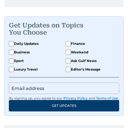
Get Updates on Topics
You Choose
Daily Updates
Finance
Business
Weekend
Sport
Ask Gulf News
Luxury Travel
Editor's Message
By signing up, you agree to our
Privacy Policy
and
Terms of Use
.
GET UPDATES