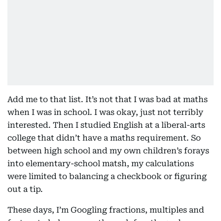
Add me to that list. It’s not that I was bad at maths
when I was in school. I was okay, just not terribly
interested. Then I studied English at a liberal-arts
college that didn’t have a maths requirement. So
between high school and my own children’s forays
into elementary-school matsh, my calculations
were limited to balancing a checkbook or figuring
out a tip.
These days, I’m Googling fractions, multiples and