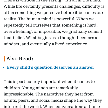
There is wisdom in the saying, “It’s all in the mind.”
While life certainly presents challenges, difficulty is
often something we perceive before it becomes our
reality. The human mind is powerful. When we
repeatedly tell ourselves that something is hard,
overwhelming, or impossible, we gradually cement
that belief. What begins as a thought becomes a
mindset, and eventually a lived experience.
Also Read:
Every child’s question deserves an answer
This is particularly important when it comes to
children. Young minds are remarkably
impressionable. The narratives they hear from
adults, peers, and social media shape the way they
interpret the world. When conversations at home