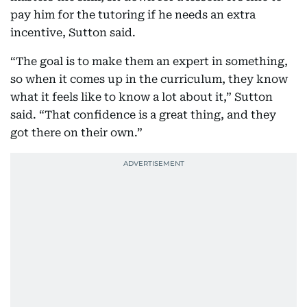
pay him for the tutoring if he needs an extra
incentive, Sutton said.
“The goal is to make them an expert in something,
so when it comes up in the curriculum, they know
what it feels like to know a lot about it,” Sutton
said. “That confidence is a great thing, and they
got there on their own.”