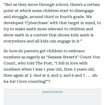
“But as they move through school, there’s a certain
point at which some children start to disengage
and struggle, around third or fourth grade. We
developed ‘Cyberchase’ with that target in mind, to
try to make math more relevant to children and
show math in a context that shows kids math is
everywhere and all kids can engage in it.”
So how do parents get children to embrace
numbers as eagerly as “Sesame Street’s” Count Von
Count, who told The Post, “I fell in love with
numbers when I was 1 year old, then 2 years old,
then again at 3. And at 4, and 5, and 6 and 7 . . . ah-
ha-ha! I love counting!”?