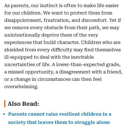
As parents, our instinct is often to make life easier
for our children. We want to protect them from
disappointment, frustration, and discomfort. Yet if
we remove every obstacle from their path, we may
unintentionally deprive them of the very
experiences that build character. Children who are
shielded from every difficulty may find themselves
ill-equipped to deal with the inevitable
uncertainties of life. A lower-than-expected grade,
a missed opportunity, a disagreement with a friend,
or a change in circumstances can then feel
overwhelming.
Also Read:
Parents cannot raise resilient children in a
society that leaves them to struggle alone