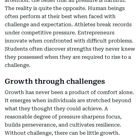
attention: the belief that all pressure is harmful.
The reality is quite the opposite. Human beings
often perform at their best when faced with
challenge and expectation. Athletes break records
under competitive pressure. Entrepreneurs
innovate when confronted with difficult problems.
Students often discover strengths they never knew
they possessed when they are required to rise to a
challenge.
Growth through challenges
Growth has never been a product of comfort alone.
It emerges when individuals are stretched beyond
what they thought they could achieve. A
reasonable degree of pressure sharpens focus,
builds perseverance, and cultivates resilience.
Without challenge, there can be little growth.