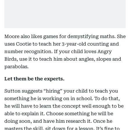
Moore also likes games for demystifying maths. She
uses Cootie to teach her 3-year-old counting and
number recognition. If your child loves Angry
Birds, use it to teach him about angles, slopes and
parabolas.
Let them be the experts.
Sutton suggests “hiring” your child to teach you
something he is working on in school. To do that,
he will have to learn the concept well enough to be
able to explain it. Choose something he will be
doing soon, and have him research it. Once he
masters the skill, sit down for a lesson. It’s fine to