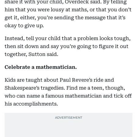
share it with your child, Overdeck said. By telling
him that you were lousy at maths, or that you don’t
get it, either, you’re sending the message that it’s
okay to give up.
Instead, tell your child that a problem looks tough,
then sit down and say you’re going to figure it out
together, Sutton said.
Celebrate a mathematician.
Kids are taught about Paul Revere’s ride and
Shakespeare’s tragedies. Find me a teen, though,
who can name a famous mathematician and tick off
his accomplishments.