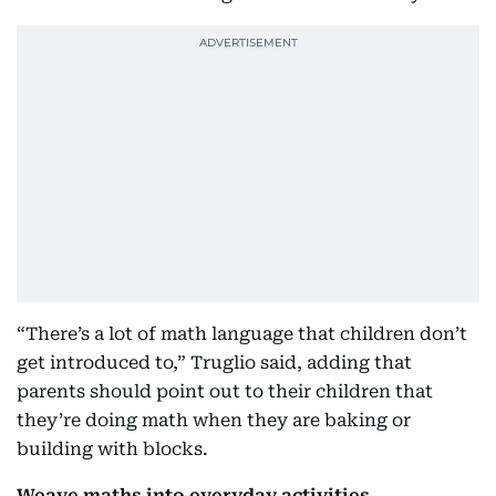
“There’s a lot of math language that children don’t
get introduced to,” Truglio said, adding that
parents should point out to their children that
they’re doing math when they are baking or
building with blocks.
Weave maths into everyday activities.