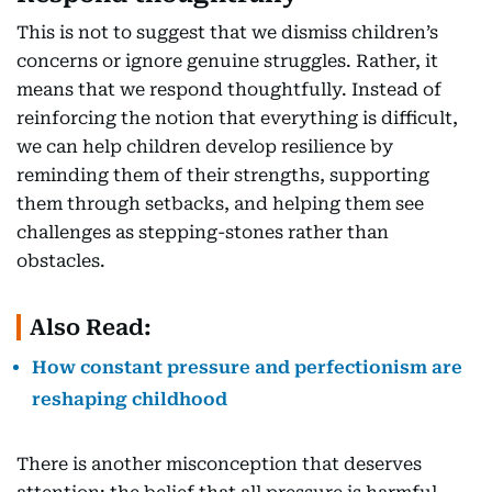
This is not to suggest that we dismiss children’s
concerns or ignore genuine struggles. Rather, it
means that we respond thoughtfully. Instead of
reinforcing the notion that everything is difficult,
we can help children develop resilience by
reminding them of their strengths, supporting
them through setbacks, and helping them see
challenges as stepping-stones rather than
obstacles.
Also Read:
How constant pressure and perfectionism are
reshaping childhood
There is another misconception that deserves