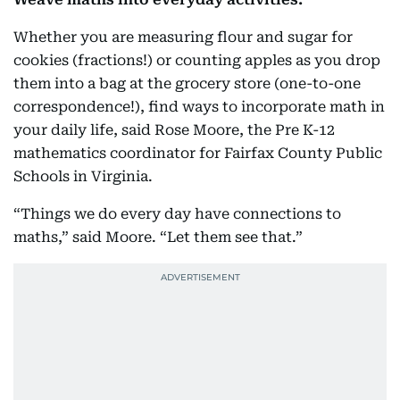
Whether you are measuring flour and sugar for
cookies (fractions!) or counting apples as you drop
them into a bag at the grocery store (one-to-one
correspondence!), find ways to incorporate math in
your daily life, said Rose Moore, the Pre K-12
mathematics coordinator for Fairfax County Public
Schools in Virginia.
“Things we do every day have connections to
maths,” said Moore. “Let them see that.”