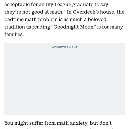
acceptable for an Ivy League graduate to say
they’re not good at math.” In Overdeck’s house, the
bedtime math problem is as much a beloved
tradition as reading “Goodnight Moon” is for many
families.
You might suffer from math anxiety, but don’t