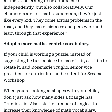
maths is something to be approached
independently, but also collaboratively. Our
characters are not maths superstars, they’re just
like every kid. They come across problems in the
road, and they make mistakes and persevere and
learn through that experience.”
Adopt a more maths-centric vocabulary.
If your child is working a puzzle, instead of
suggesting he turn a piece to make it fit, ask him to
rotate it, said Rosemarie Truglio, senior vice
president for curriculum and content for Sesame
Workshop.
When you’re looking at shapes with your child,
don’t just ask how many sides a triangle has,
Truglio said. Also ask the number of angles, to
increase their knowledge of math vocabulary.