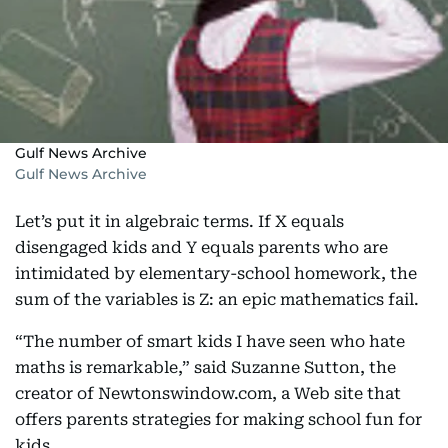
Gulf News Archive
Gulf News Archive
Let’s put it in algebraic terms. If X equals
disengaged kids and Y equals parents who are
intimidated by elementary-school homework, the
sum of the variables is Z: an epic mathematics fail.
“The number of smart kids I have seen who hate
maths is remarkable,” said Suzanne Sutton, the
creator of Newtonswindow.com, a Web site that
offers parents strategies for making school fun for
kids.