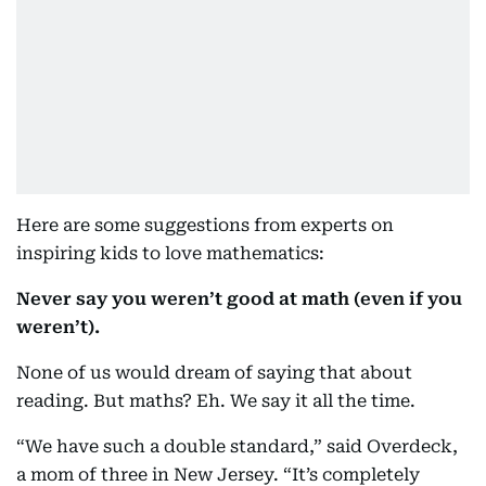
Here are some suggestions from experts on
inspiring kids to love mathematics:
Never say you weren’t good at math (even if you
weren’t).
None of us would dream of saying that about
reading. But maths? Eh. We say it all the time.
“We have such a double standard,” said Overdeck,
a mom of three in New Jersey. “It’s completely