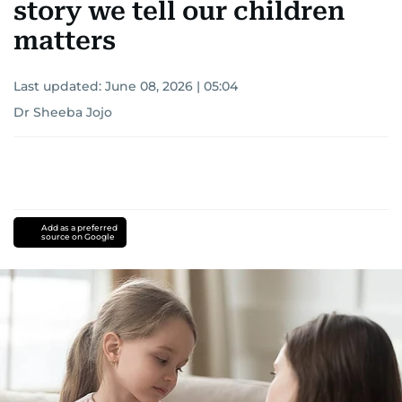
story we tell our children
matters
Last updated:
June 08, 2026 | 05:04
Dr Sheeba Jojo
Add as a preferred
source on Google