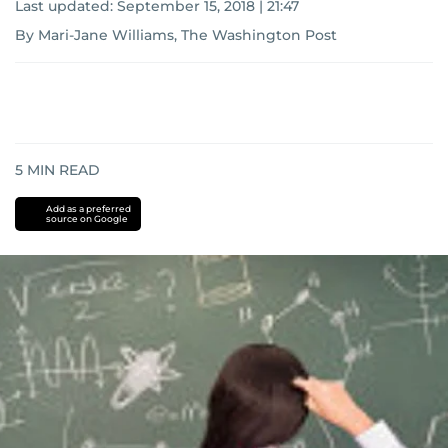
Last updated:
September 15, 2018 | 21:47
By Mari-Jane Williams, The Washington Post
5
MIN READ
Add as a preferred
source on Google