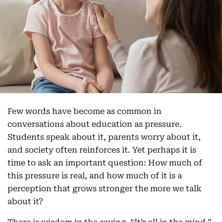
Few words have become as common in
conversations about education as pressure.
Students speak about it, parents worry about it,
and society often reinforces it. Yet perhaps it is
time to ask an important question: How much of
this pressure is real, and how much of it is a
perception that grows stronger the more we talk
about it?