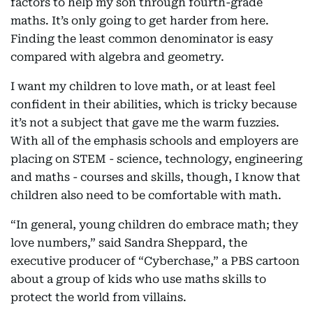
factors to help my son through fourth-grade
maths. It’s only going to get harder from here.
Finding the least common denominator is easy
compared with algebra and geometry.
I want my children to love math, or at least feel
confident in their abilities, which is tricky because
it’s not a subject that gave me the warm fuzzies.
With all of the emphasis schools and employers are
placing on STEM - science, technology, engineering
and maths - courses and skills, though, I know that
children also need to be comfortable with math.
“In general, young children do embrace math; they
love numbers,” said Sandra Sheppard, the
executive producer of “Cyberchase,” a PBS cartoon
about a group of kids who use maths skills to
protect the world from villains.