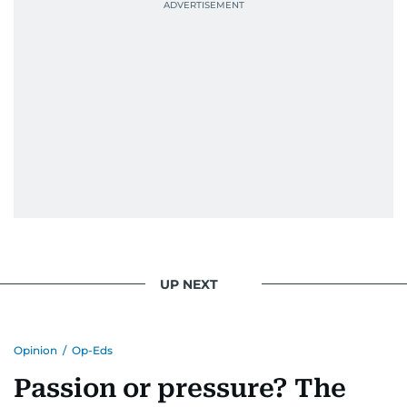
UP NEXT
Opinion
/
Op-Eds
Passion or pressure? The