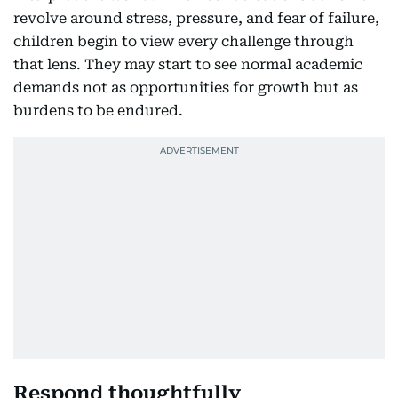
revolve around stress, pressure, and fear of failure,
children begin to view every challenge through
that lens. They may start to see normal academic
demands not as opportunities for growth but as
burdens to be endured.
Respond thoughtfully