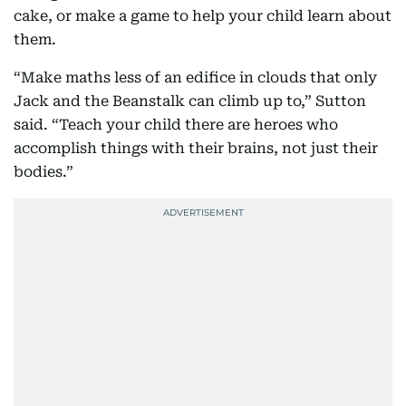
cake, or make a game to help your child learn about
them.
“Make maths less of an edifice in clouds that only
Jack and the Beanstalk can climb up to,” Sutton
said. “Teach your child there are heroes who
accomplish things with their brains, not just their
bodies.”