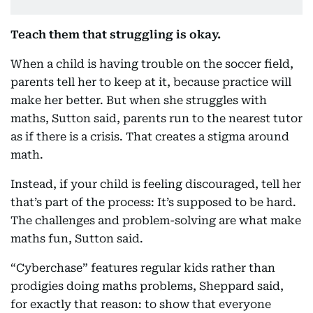
Teach them that struggling is okay.
When a child is having trouble on the soccer field,
parents tell her to keep at it, because practice will
make her better. But when she struggles with
maths, Sutton said, parents run to the nearest tutor
as if there is a crisis. That creates a stigma around
math.
Instead, if your child is feeling discouraged, tell her
that’s part of the process: It’s supposed to be hard.
The challenges and problem-solving are what make
maths fun, Sutton said.
“Cyberchase” features regular kids rather than
prodigies doing maths problems, Sheppard said,
for exactly that reason: to show that everyone