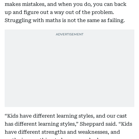
makes mistakes, and when you do, you can back
up and figure out a way out of the problem.
Struggling with maths is not the same as failing.
“Kids have different learning styles, and our cast
has different learning styles,” Sheppard said. “Kids
have different strengths and weaknesses, and