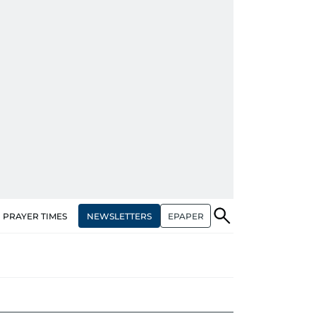
NEWSLETTERS
EPAPER
PRAYER TIMES