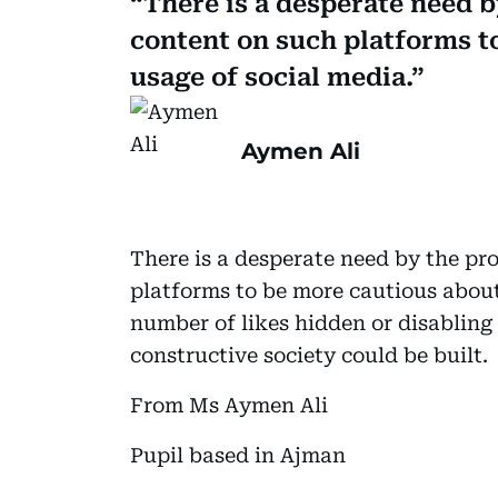
There is a desperate need 
content on such platforms t
usage of social media.
Aymen Ali
There is a desperate need by the p
platforms to be more cautious about
number of likes hidden or disabling
constructive society could be built.
From Ms Aymen Ali
Pupil based in Ajman