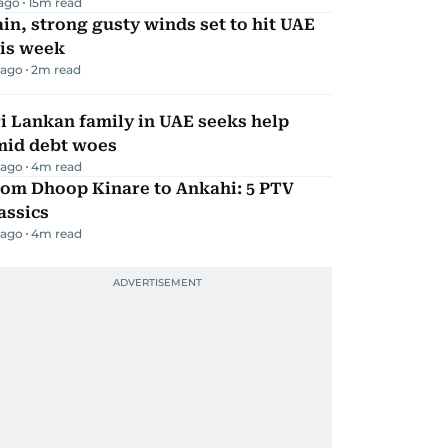
 ago
15
m read
in, strong gusty winds set to hit UAE
his week
 ago
2
m read
i Lankan family in UAE seeks help
mid debt woes
 ago
4
m read
rom Dhoop Kinare to Ankahi: 5 PTV
assics
 ago
4
m read