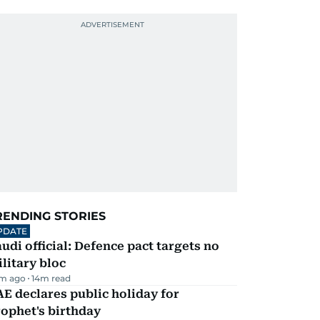
RENDING STORIES
PDATE
udi official: Defence pact targets no
litary bloc
m ago
14
m read
E declares public holiday for
ophet's birthday