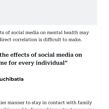
ects of social media on mental health may
irect correlation is difficult to make.
 the effects of social media on
me for every individual
uchibatla
hier manner to stay in contact with family