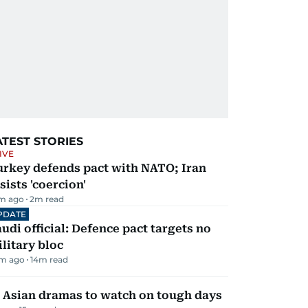
ATEST STORIES
IVE
urkey defends pact with NATO; Iran
sists 'coercion'
m ago
2
m read
PDATE
udi official: Defence pact targets no
litary bloc
m ago
14
m read
 Asian dramas to watch on tough days