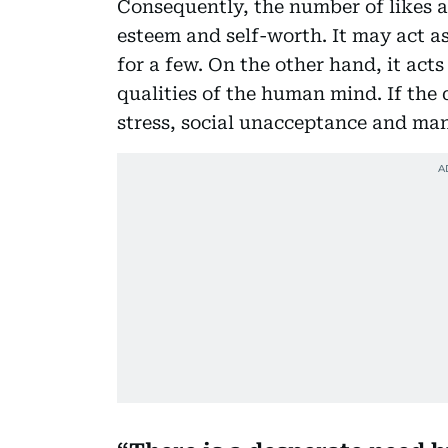
Consequently, the number of likes ac
esteem and self-worth. It may act a
for a few. On the other hand, it acts
qualities of the human mind. If the d
stress, social unacceptance and ma