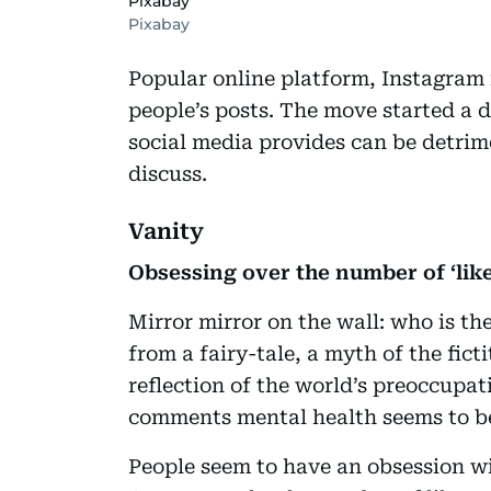
Pixabay
Pixabay
Popular online platform, Instagram 
people’s posts. The move started a d
social media provides can be detrim
discuss.
Vanity
Obsessing over the number of ‘like
Mirror mirror on the wall: who is the
from a fairy-tale, a myth of the ficti
reflection of the world’s preoccupati
comments mental health seems to be
People seem to have an obsession wi