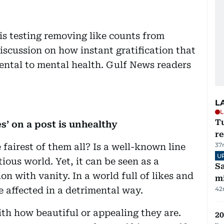
is testing removing like counts from
iscussion on how instant gratification that
ental to mental health. Gulf News readers
L
L
T
s’ on a post is unhealthy
re
37
 fairest of them all? Is a well-known line
U
tious world. Yet, it can be seen as a
Sa
on with vanity. In a world full of likes and
mi
 affected in a detrimental way.
42
th how beautiful or appealing they are.
20