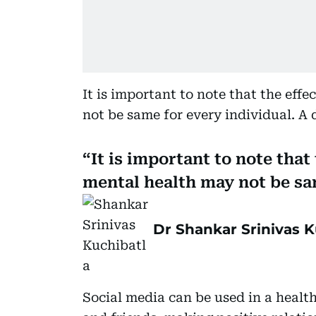
It is important to note that the eff
not be same for every individual. A d
It is important to note that
mental health may not be sa
Dr Shankar Srinivas K
Social media can be used in a healt