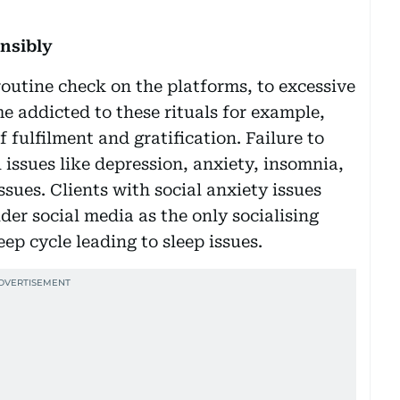
ensibly
outine check on the platforms, to excessive
e addicted to these rituals for example,
 fulfilment and gratification. Failure to
issues like depression, anxiety, insomnia,
sues. Clients with social anxiety issues
r social media as the only socialising
ep cycle leading to sleep issues.