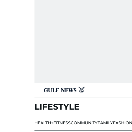
LIFESTYLE
HEALTH+FITNESS
COMMUNITY
FAMILY
FASHIO