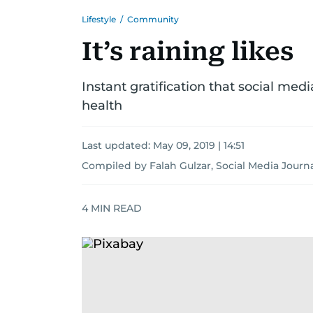
Lifestyle
/
Community
It’s raining likes
Instant gratification that social me
health
Last updated:
May 09, 2019 | 14:51
Compiled by Falah Gulzar, Social Media Journa
4
MIN READ