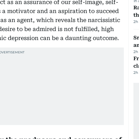
1h
t as an assurance of our self-image, self-
Ra
s a motivator and an aspiration to succeed
t
 as an agent, which reveals the narcissistic
2h
esire to be admired is not fulfilled, high
nic depression can be a daunting outcome.
Sr
a
2h
F
cl
2h