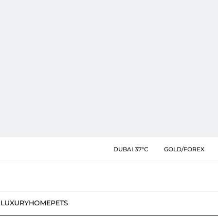
DUBAI 37°C
GOLD/FOREX
N
LUXURY
HOME
PETS