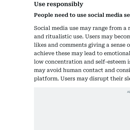
Use responsibly
People need to use social media s
Social media use may range from a r
and ritualistic use. Users may becom
likes and comments giving a sense of
achieve these may lead to emotional 
low concentration and self-esteem is
may avoid human contact and conside
platform. Users may disrupt their sle