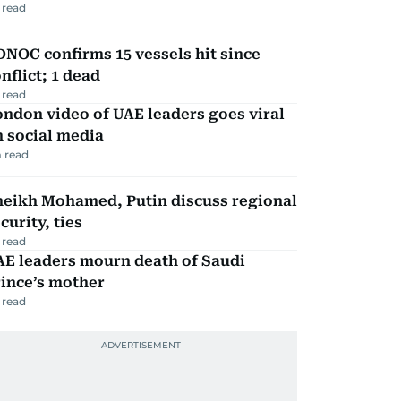
 read
NOC confirms 15 vessels hit since
nflict; 1 dead
 read
ndon video of UAE leaders goes viral
 social media
 read
heikh Mohamed, Putin discuss regional
curity, ties
 read
AE leaders mourn death of Saudi
ince’s mother
 read