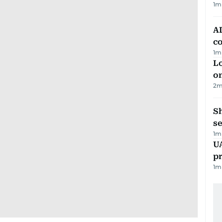
1
m
AD
co
1
m
Lo
on
2
m
S
se
1
m
U
pr
1
m