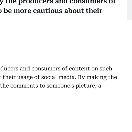
by the producers and consumers of
o be more cautious about their
roducers and consumers of content on such
 their usage of social media. By making the
 the comments to someone’s picture, a