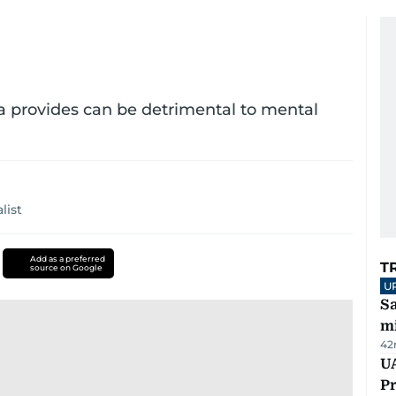
dia provides can be detrimental to mental
list
Add as a preferred
T
source on Google
U
Sa
mi
42
UA
Pr