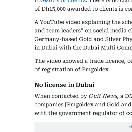
investors or clients
. There is no cla
of Dh15,000 awarded to clients is c
A YouTube video explaining the sc
and team leaders” on social media 
Germany-based Gold and Silver Phys
in Dubai with the Dubai Multi Comm
The video showed a trade licence, ce
of registration of Emgoldex.
No license in Dubai
When contacted by
Gulf News
, a D
companies [Emgoldex and Gold and S
with the government regulator of c