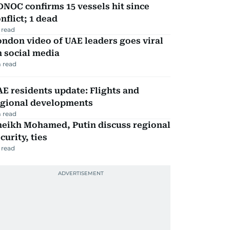
NOC confirms 15 vessels hit since
nflict; 1 dead
 read
ndon video of UAE leaders goes viral
 social media
 read
E residents update: Flights and
egional developments
 read
heikh Mohamed, Putin discuss regional
curity, ties
 read