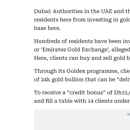
Dubai: Authorities in the UAE and t
residents here from investing in gold
base here.
Hundreds of residents have been invi
or ‘Emirates Gold Exchange’, alleged
Here, clients can buy and sell gold 
Through its Goldex programme, clie
of 24k gold bullion that can be “del
To receive a “credit bonus” of Dh15,
and fill a table with 14 clients unde