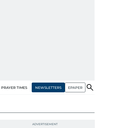
NEWSLETTERS
EPAPER
PRAYER TIMES