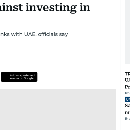
inst investing in
nks with UAE, officials say
T
Add as a preferred
source on Google
UA
Pr
1
m
U
Sa
mi
1h