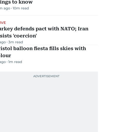
hings to know
m ago
10
m read
IVE
urkey defends pact with NATO; Iran
sists 'coercion'
 ago
3
m read
istol balloon fiesta fills skies with
olour
 ago
1
m read