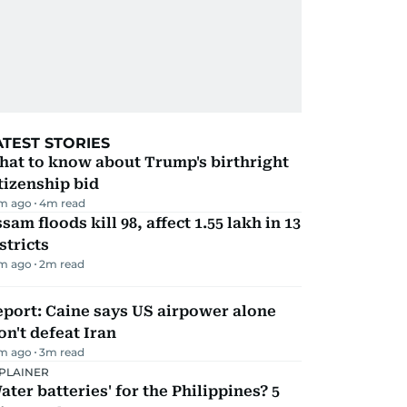
ATEST STORIES
hat to know about Trump's birthright
tizenship bid
m ago
4
m read
sam floods kill 98, affect 1.55 lakh in 13
stricts
m ago
2
m read
port: Caine says US airpower alone
n't defeat Iran
m ago
3
m read
PLAINER
ater batteries' for the Philippines? 5