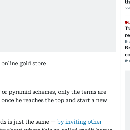
t
55
L
T
re
1h
Br
c
1h
g or pyramid schemes, only the terms are
” once he reaches the top and start a new
ds is just the same —
by inviting other