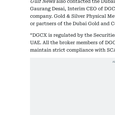
Gulf News
also contacted the Duba
Gaurang Desai, Interim CEO of DGCX
company. Gold & Silver Physical Me
or partners of the Dubai Gold and
“DGCX is regulated by the Securiti
UAE. All the broker members of DGC
maintain strict compliance with S