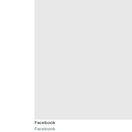
Facebook
Facebook