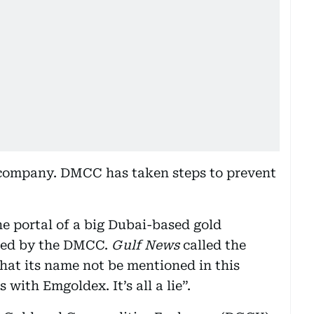
company. DMCC has taken steps to prevent
ine portal of a big Dubai-based gold
sed by the DMCC.
Gulf News
called the
hat its name not be mentioned in this
 with Emgoldex. It’s all a lie”.