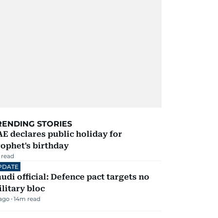
RENDING STORIES
E declares public holiday for
ophet's birthday
 read
PDATE
udi official: Defence pact targets no
litary bloc
 ago
14
m read