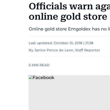
Officials warn aga
online gold store
Online gold store Emgoldex has no li
Last updated:
October 10, 2018 | 21:38
By Janice Ponce de Leon, Staff Reporter
5
MIN READ