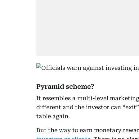
Pyramid scheme?
It resembles a multi-level marketin
different and the investor can “exit
table again.
But the way to earn monetary rewar