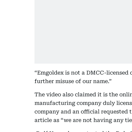
“Emgoldex is not a DMCC-licensed 
further misuse of our name.”
The video also claimed it is the onl
manufacturing company duly licen
company and an official requested t
article as “we are not having any ties