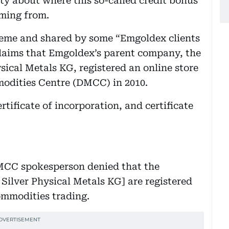
rity about where this so-called credit bonus
oming from.
heme and shared by some “Emgoldex clients
claims that Emgoldex’s parent company, the
ical Metals KG, registered an online store
odities Centre (DMCC) in 2010.
rtificate of incorporation, and certificate
MCC spokesperson denied that the
ilver Physical Metals KG] are registered
ommodities trading.