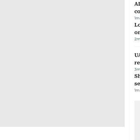
AD
co
1
m
Lo
on
2
m
UA
r
3
m
S
se
1
m