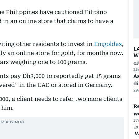
he Philippines have cautioned Filipino
 in an online store that claims to have a
ting other residents to invest in
Emgoldex
,
L
ly an online store for gold, for months now.
W
bars weighing one to 100 grams.
ci
23
nts pay Dh3,000 to reportedly get 15 grams
As
di
ivered” in the UAE or stored in Germany.
29
000, a client needs to refer two more clients
Re
r him.
wo
37
EX
'W