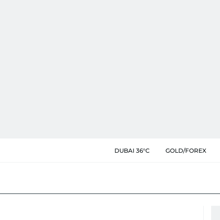
DUBAI 36°C
GOLD/FOREX