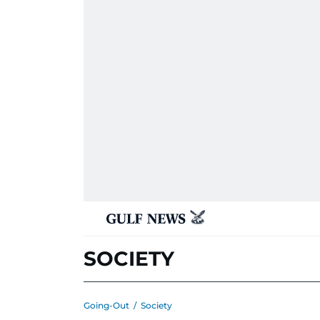
SOCIETY
Going-Out
/
Society