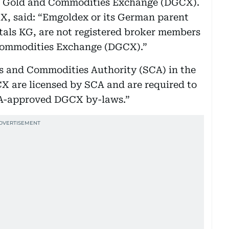
i Gold and Commodities Exchange (DGCX).
, said: “Emgoldex or its German parent
tals KG, are not registered broker members
 Commodities Exchange (DGCX).”
es and Commodities Authority (SCA) in the
X are licensed by SCA and are required to
CA-approved DGCX by-laws.”