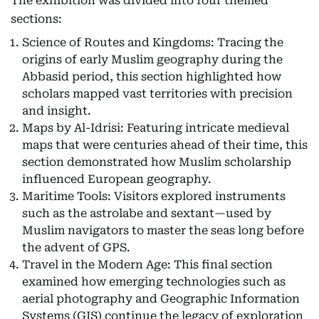
The exhibition was divided into four themed
sections:
Science of Routes and Kingdoms: Tracing the
origins of early Muslim geography during the
Abbasid period, this section highlighted how
scholars mapped vast territories with precision
and insight.
Maps by Al-Idrisi: Featuring intricate medieval
maps that were centuries ahead of their time, this
section demonstrated how Muslim scholarship
influenced European geography.
Maritime Tools: Visitors explored instruments
such as the astrolabe and sextant—used by
Muslim navigators to master the seas long before
the advent of GPS.
Travel in the Modern Age: This final section
examined how emerging technologies such as
aerial photography and Geographic Information
Systems (GIS) continue the legacy of exploration