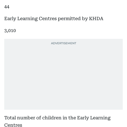
44
Early Learning Centres permitted by KHDA
3,010
Total number of children in the Early Learning
Centres