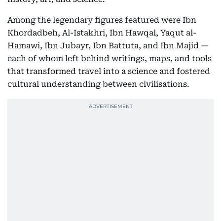
Among the legendary figures featured were Ibn
Khordadbeh, Al-Istakhri, Ibn Hawqal, Yaqut al-
Hamawi, Ibn Jubayr, Ibn Battuta, and Ibn Majid —
each of whom left behind writings, maps, and tools
that transformed travel into a science and fostered
cultural understanding between civilisations.