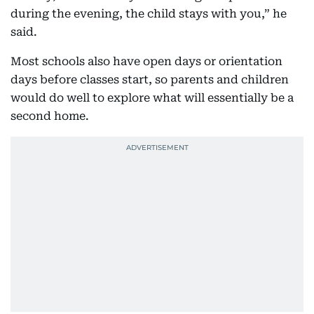
during the evening, the child stays with you,” he
said.
Most schools also have open days or orientation
days before classes start, so parents and children
would do well to explore what will essentially be a
second home.