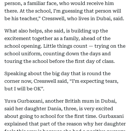
person, a familiar face, who would receive him
there. At the school, I’m guessing that person will
be his teacher,” Cresswell, who lives in Dubai, said.
What also helps, she said, is building up the
excitement together as a family, ahead of the
school opening. Little things count — trying on the
school uniform, counting down the days and
touring the school before the first day of class.
Speaking about the big day that is round the
corner now, Cresswell said, “I’m expecting tears,
but I will be OK”.
Yuva Gurbaxani, another British mum in Dubai,
said her daughter Dania, three, is very excited
about going to school for the first time. Gurbaxani
explained that part of the reason why her daughter