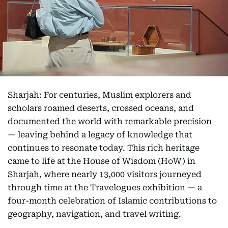
Sharjah: For centuries, Muslim explorers and
scholars roamed deserts, crossed oceans, and
documented the world with remarkable precision
— leaving behind a legacy of knowledge that
continues to resonate today. This rich heritage
came to life at the House of Wisdom (HoW) in
Sharjah, where nearly 13,000 visitors journeyed
through time at the Travelogues exhibition — a
four-month celebration of Islamic contributions to
geography, navigation, and travel writing.