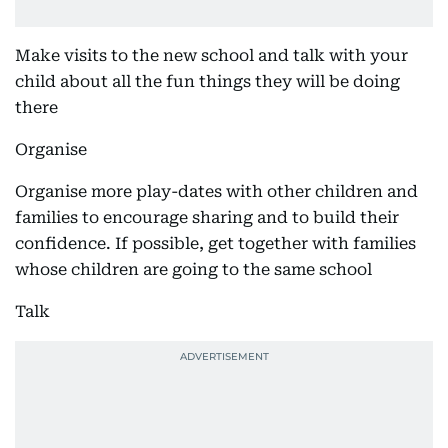
Make visits to the new school and talk with your
child about all the fun things they will be doing
there
Organise
Organise more play-dates with other children and
families to encourage sharing and to build their
confidence. If possible, get together with families
whose children are going to the same school
Talk