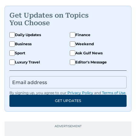
Get Updates on Topics
You Choose
Daily Updates
Finance
Business
Weekend
Sport
Ask Gulf News
Luxury Travel
Editor's Message
By signing up, you agree to our
Privacy Policy
and
Terms of Use
.
GET UPDATES