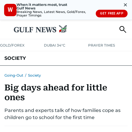
✕
When it matters most, trust
Gulf News
W
Breaking News, Latest News, Gold/Forex,
GET FREE APP
Prayer Timings
GOLD/FOREX
DUBAI 34°C
PRAYER TIMES
SOCIETY
Going-Out
/
Society
Big days ahead for little
ones
Parents and experts talk of how families cope as
children go to school for the first time