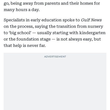
go, being away from parents and their homes for
many hours a day.
Specialists in early education spoke to
Gulf News
on the process, saying the transition from nursery
to ‘big school’ — usually starting with kindergarten
or the foundation stage — is not always easy, but
that help is never far.