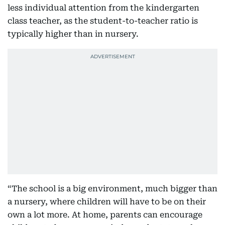
less individual attention from the kindergarten
class teacher, as the student-to-teacher ratio is
typically higher than in nursery.
“The school is a big environment, much bigger than
a nursery, where children will have to be on their
own a lot more. At home, parents can encourage