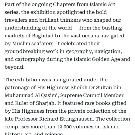
Part of the ongoing Chapters from Islamic Art
series, the exhibition spotlighted the bold
travellers and brilliant thinkers who shaped our
understanding of the world — from the bustling
markets of Baghdad to the vast oceans navigated
by Muslim seafarers. It celebrated their
groundbreaking work in geography, navigation,
and cartography during the Islamic Golden Age and
beyond.
The exhibition was inaugurated under the
patronage of His Highness Sheikh Dr Sultan bin
Muhammad Al Qasimi, Supreme Council Member
and Ruler of Sharjah. It featured rare books gifted
by His Highness from the private collection of the
late Professor Richard Ettinghausen. The collection
comprises more than 12,000 volumes on Islamic
history, art, and science.