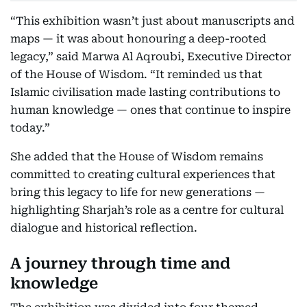
“This exhibition wasn’t just about manuscripts and
maps — it was about honouring a deep-rooted
legacy,” said Marwa Al Aqroubi, Executive Director
of the House of Wisdom. “It reminded us that
Islamic civilisation made lasting contributions to
human knowledge — ones that continue to inspire
today.”
She added that the House of Wisdom remains
committed to creating cultural experiences that
bring this legacy to life for new generations —
highlighting Sharjah’s role as a centre for cultural
dialogue and historical reflection.
A journey through time and
knowledge