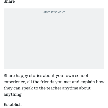
Share
Share happy stories about your own school
experience, all the friends you met and explain how
they can speak to the teacher anytime about
anything
Establish