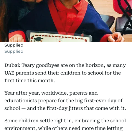
Supplied
Supplied
Dubai: Teary goodbyes are on the horizon, as many
UAE parents send their children to school for the
first time this month.
Year after year, worldwide, parents and
educationists prepare for the big first-ever day of
school — and the first-day jitters that come with it.
Some children settle right in, embracing the school
environment, while others need more time letting