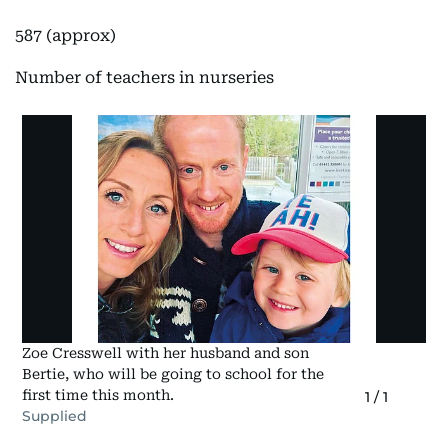
587 (approx)
Number of teachers in nurseries
Zoe Cresswell with her husband and son
Bertie, who will be going to school for the
first time this month.
1
/
1
Supplied