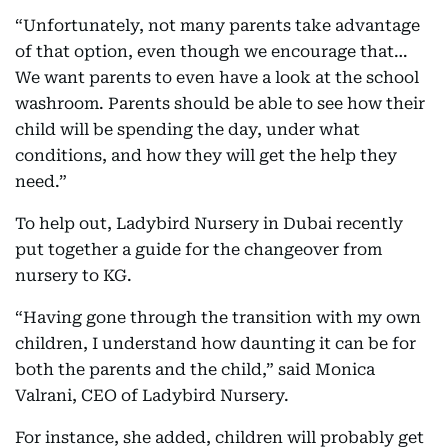
“Unfortunately, not many parents take advantage
of that option, even though we encourage that…
We want parents to even have a look at the school
washroom. Parents should be able to see how their
child will be spending the day, under what
conditions, and how they will get the help they
need.”
To help out, Ladybird Nursery in Dubai recently
put together a guide for the changeover from
nursery to KG.
“Having gone through the transition with my own
children, I understand how daunting it can be for
both the parents and the child,” said Monica
Valrani, CEO of Ladybird Nursery.
For instance, she added, children will probably get