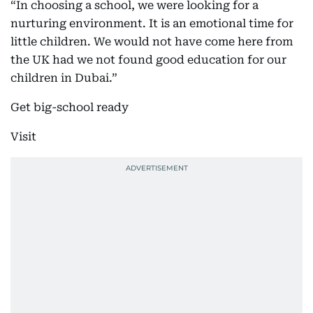
“In choosing a school, we were looking for a
nurturing environment. It is an emotional time for
little children. We would not have come here from
the UK had we not found good education for our
children in Dubai.”
Get big-school ready
Visit