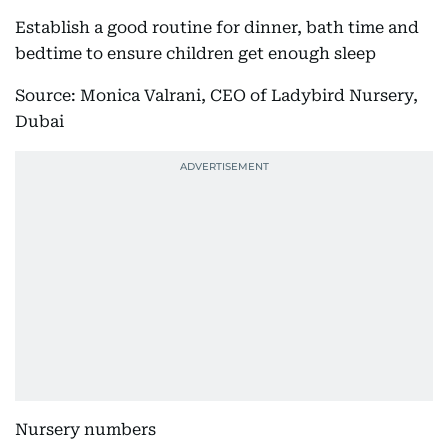
Establish a good routine for dinner, bath time and
bedtime to ensure children get enough sleep
Source: Monica Valrani, CEO of Ladybird Nursery,
Dubai
Nursery numbers