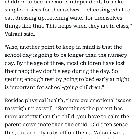
children to become more independent, to make
simple choices for themselves — choosing what to
eat, dressing up, fetching water for themselves,
things like that. This helps when they are in class,”
Valrani said.
“Also, another point to keep in mind is that the
school day is going to be longer than the nursery
day. By the age of three, most children have lost
their nap; they don’t sleep during the day. So
getting enough rest by going to bed early at night
is important for school-going children.”
Besides physical health, there are emotional issues
to weigh up as well. “Sometimes the parent has
more anxiety than the child; you have to calm the
parent down more than the child. Children sense
this, the anxiety rubs off on them,” Valrani said,