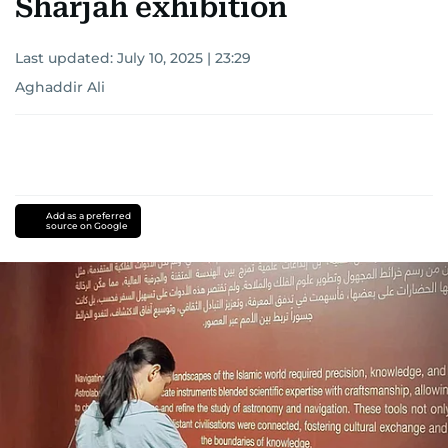
Sharjah exhibition
Last updated:
July 10, 2025 | 23:29
Aghaddir Ali
Add as a preferred
source on Google