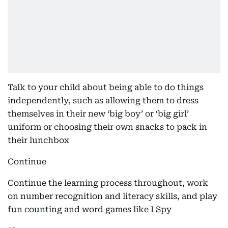
Talk to your child about being able to do things
independently, such as allowing them to dress
themselves in their new ‘big boy’ or ‘big girl’
uniform or choosing their own snacks to pack in
their lunchbox
Continue
Continue the learning process throughout, work
on number recognition and literacy skills, and play
fun counting and word games like I Spy