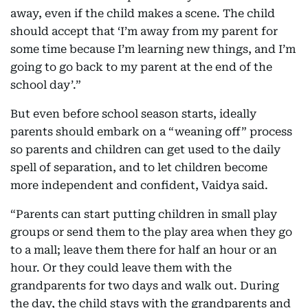
away, even if the child makes a scene. The child
should accept that ‘I’m away from my parent for
some time because I’m learning new things, and I’m
going to go back to my parent at the end of the
school day’.”
But even before school season starts, ideally
parents should embark on a “weaning off” process
so parents and children can get used to the daily
spell of separation, and to let children become
more independent and confident, Vaidya said.
“Parents can start putting children in small play
groups or send them to the play area when they go
to a mall; leave them there for half an hour or an
hour. Or they could leave them with the
grandparents for two days and walk out. During
the day, the child stays with the grandparents and