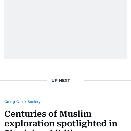
UP NEXT
Going-Out
/
Society
Centuries of Muslim
exploration spotlighted in