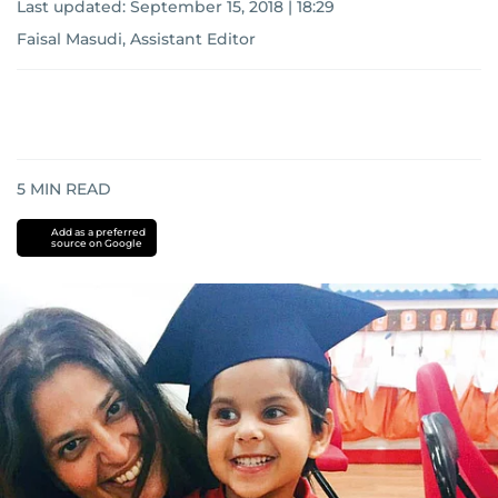
Last updated:
September 15, 2018 | 18:29
Faisal Masudi, Assistant Editor
5
MIN READ
Add as a preferred
source on Google