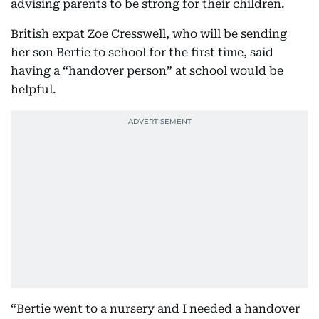
advising parents to be strong for their children.
British expat Zoe Cresswell, who will be sending
her son Bertie to school for the first time, said
having a “handover person” at school would be
helpful.
“Bertie went to a nursery and I needed a handover