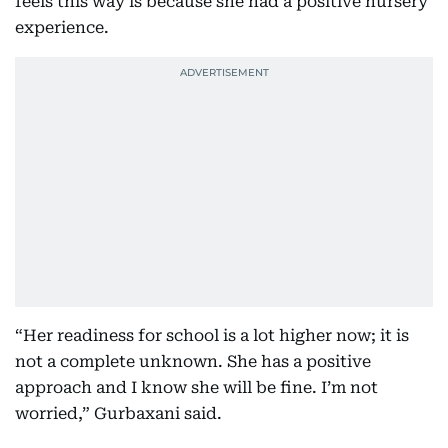
feels this way is because she had a positive nursery
experience.
“Her readiness for school is a lot higher now; it is
not a complete unknown. She has a positive
approach and I know she will be fine. I’m not
worried,” Gurbaxani said.