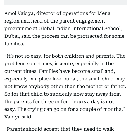
Amol Vaidya, director of operations for Mena
region and head of the parent engagement
programme at Global Indian International School,
Dubai, said the process can be protracted for some
families.
“It’s not so easy, for both children and parents. The
problem, sometimes, is acute, especially in the
current times. Families have become small and,
especially in a place like Dubai, the small child may
not know anybody other than the mother or father.
So for that child to suddenly now stay away from
the parents for three or four hours a day is not
easy. The crying can go on for a couple of months,”
Vaidya said.
“Parents should accept that they need to walk