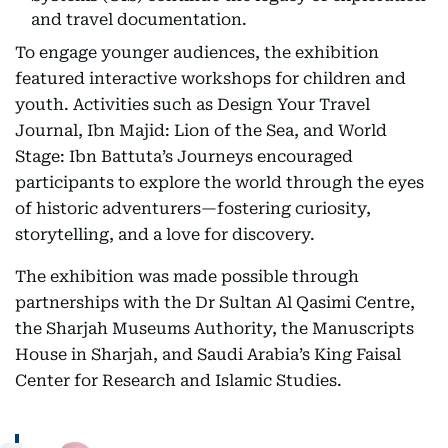
and travel documentation.
To engage younger audiences, the exhibition
featured interactive workshops for children and
youth. Activities such as Design Your Travel
Journal, Ibn Majid: Lion of the Sea, and World
Stage: Ibn Battuta’s Journeys encouraged
participants to explore the world through the eyes
of historic adventurers—fostering curiosity,
storytelling, and a love for discovery.
The exhibition was made possible through
partnerships with the Dr Sultan Al Qasimi Centre,
the Sharjah Museums Authority, the Manuscripts
House in Sharjah, and Saudi Arabia’s King Faisal
Center for Research and Islamic Studies.