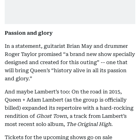
Passion and glory
In a statement, guitarist Brian May and drummer
Roger Taylor promised “a brand new show specially
designed and created for this outing” -- one that
will bring Queen’s “history alive in all its passion
and glory.”
And maybe Lambert’s too: On the road in 2015,
Queen + Adam Lambert (as the group is officially
billed) expanded its repertoire with a hard-rocking
rendition of
Ghost Town
, a track from Lambert’s
most recent solo album,
The Original High
.
Tickets for the upcoming shows go on sale