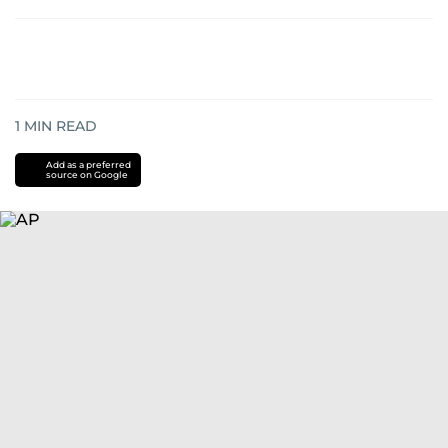
1
MIN READ
Add as a preferred
source on Google