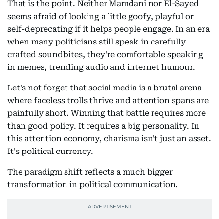
That is the point. Neither Mamdani nor El-Sayed
seems afraid of looking a little goofy, playful or
self-deprecating if it helps people engage. In an era
when many politicians still speak in carefully
crafted soundbites, they're comfortable speaking
in memes, trending audio and internet humour.
Let's not forget that social media is a brutal arena
where faceless trolls thrive and attention spans are
painfully short. Winning that battle requires more
than good policy. It requires a big personality. In
this attention economy, charisma isn't just an asset.
It's political currency.
The paradigm shift reflects a much bigger
transformation in political communication.