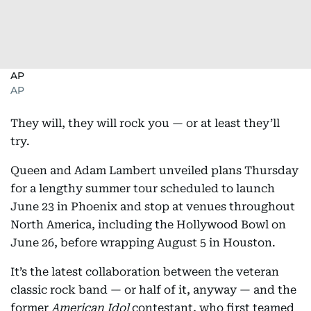
AP
AP
They will, they will rock you — or at least they’ll
try.
Queen and Adam Lambert unveiled plans Thursday
for a lengthy summer tour scheduled to launch
June 23 in Phoenix and stop at venues throughout
North America, including the Hollywood Bowl on
June 26, before wrapping August 5 in Houston.
It’s the latest collaboration between the veteran
classic rock band — or half of it, anyway — and the
former
American Idol
contestant, who first teamed