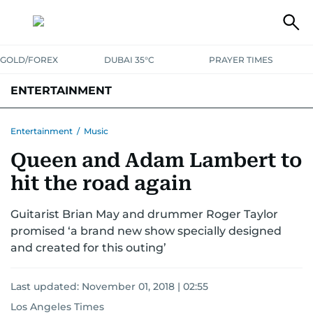
GOLD/FOREX
DUBAI 35°C
PRAYER TIMES
ENTERTAINMENT
HOLLYWOOD
BOLLYWOOD
SOUTH INDIAN
MUSIC
OTT
Entertainment
/
Music
Queen and Adam Lambert to
hit the road again
Guitarist Brian May and drummer Roger Taylor
promised ‘a brand new show specially designed
and created for this outing’
Last updated:
November 01, 2018 | 02:55
Los Angeles Times