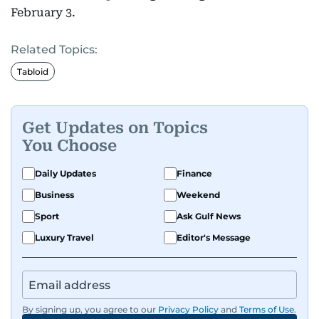
February 3.
Related Topics:
Tabloid
Get Updates on Topics
You Choose
Daily Updates
Finance
Business
Weekend
Sport
Ask Gulf News
Luxury Travel
Editor's Message
By signing up, you agree to our
Privacy Policy
and
Terms of Use
.