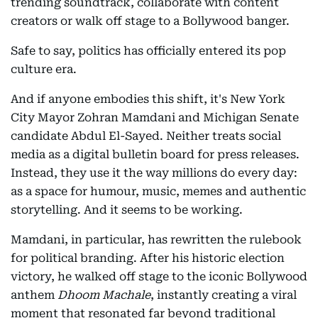
trending soundtrack, collaborate with content
creators or walk off stage to a Bollywood banger.
Safe to say, politics has officially entered its pop
culture era.
And if anyone embodies this shift, it's New York
City Mayor Zohran Mamdani and Michigan Senate
candidate Abdul El-Sayed. Neither treats social
media as a digital bulletin board for press releases.
Instead, they use it the way millions do every day:
as a space for humour, music, memes and authentic
storytelling. And it seems to be working.
Mamdani, in particular, has rewritten the rulebook
for political branding. After his historic election
victory, he walked off stage to the iconic Bollywood
anthem
Dhoom Machale
, instantly creating a viral
moment that resonated far beyond traditional