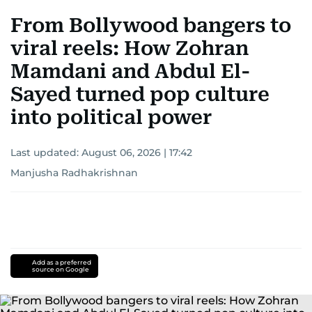
From Bollywood bangers to
viral reels: How Zohran
Mamdani and Abdul El-
Sayed turned pop culture
into political power
Last updated:
August 06, 2026 | 17:42
Manjusha Radhakrishnan
Add as a preferred
source on Google