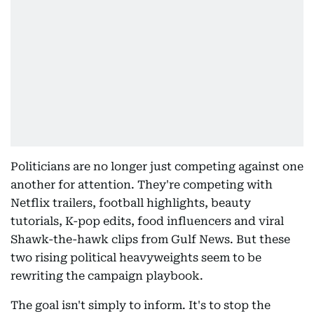
Politicians are no longer just competing against one
another for attention. They're competing with
Netflix trailers, football highlights, beauty
tutorials, K-pop edits, food influencers and viral
Shawk-the-hawk clips from Gulf News. But these
two rising political heavyweights seem to be
rewriting the campaign playbook.
The goal isn't simply to inform. It's to stop the