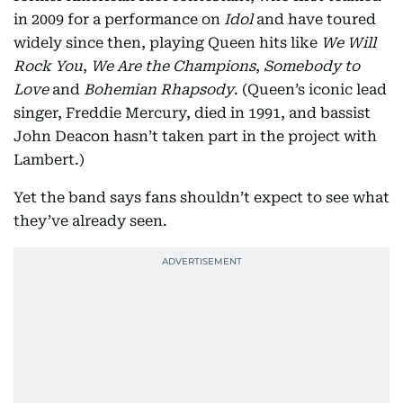
in 2009 for a performance on
Idol
and have toured
widely since then, playing Queen hits like
We Will
Rock You
,
We Are the Champions
,
Somebody to
Love
and
Bohemian Rhapsody
. (Queen’s iconic lead
singer, Freddie Mercury, died in 1991, and bassist
John Deacon hasn’t taken part in the project with
Lambert.)
Yet the band says fans shouldn’t expect to see what
they’ve already seen.