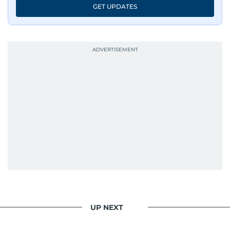
GET UPDATES
UP NEXT