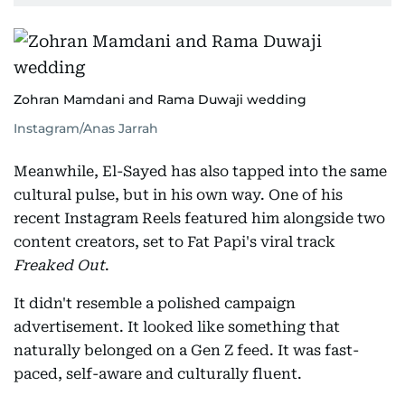
Zohran Mamdani and Rama Duwaji wedding
Instagram/Anas Jarrah
Meanwhile, El-Sayed has also tapped into the same
cultural pulse, but in his own way. One of his
recent Instagram Reels featured him alongside two
content creators, set to Fat Papi's viral track
Freaked Out
.
It didn't resemble a polished campaign
advertisement. It looked like something that
naturally belonged on a Gen Z feed. It was fast-
paced, self-aware and culturally fluent.