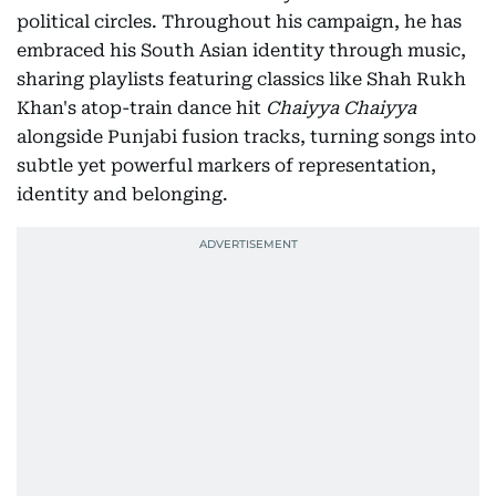
political circles. Throughout his campaign, he has
embraced his South Asian identity through music,
sharing playlists featuring classics like Shah Rukh
Khan's atop-train dance hit
Chaiyya Chaiyya
alongside Punjabi fusion tracks, turning songs into
subtle yet powerful markers of representation,
identity and belonging.