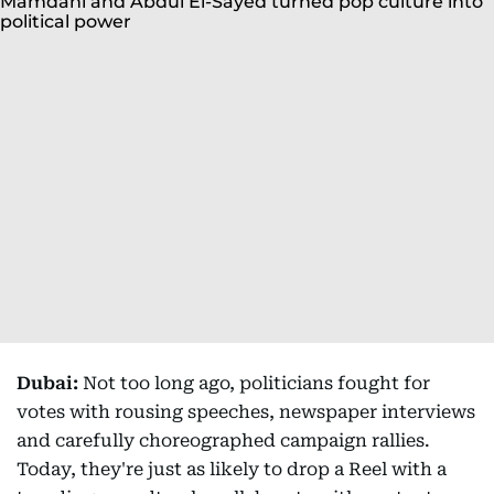
Dubai:
Not too long ago, politicians fought for
votes with rousing speeches, newspaper interviews
and carefully choreographed campaign rallies.
Today, they're just as likely to drop a Reel with a