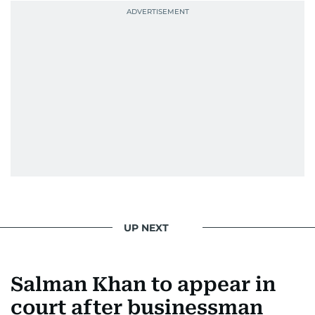
She was also the resident Bollywood guru on
Dubai TV’s Insider Arabia and Saudi TV, where
she dishes out the latest scoop and celebrity
news. Her interview roster reads like a dream
guest list—Priyanka Chopra Jonas, Shah Rukh
Khan, Robbie Williams, Sean Penn, Deepika
Padukone, Alia Bhatt, Joaquin Phoenix, and
Morgan Freeman.
From breaking celeb news to making stars spill
secrets, Manjusha doesn’t just cover
entertainment—she owns it while looking like a
star herself.
UP NEXT
Salman Khan to appear in
court after businessman