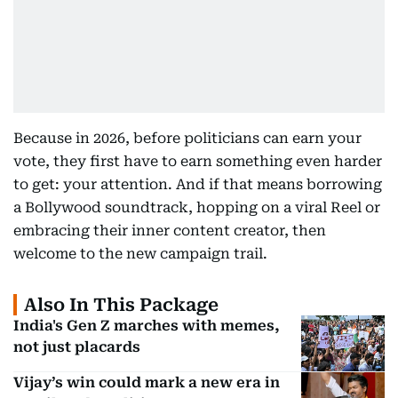
Because in 2026, before politicians can earn your
vote, they first have to earn something even harder
to get: your attention. And if that means borrowing
a Bollywood soundtrack, hopping on a viral Reel or
embracing their inner content creator, then
welcome to the new campaign trail.
Also In This Package
India's Gen Z marches with memes,
not just placards
Vijay’s win could mark a new era in