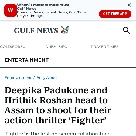
✕
When it matters most, trust
Gulf News
W
Breaking News, Latest News, Gold/Forex,
GET FREE APP
Prayer Timings
GOLD/FOREX
DUBAI 36°C
PRAYER TIMES
ENTERTAINMENT
HOLLYWOOD
BOLLYWOOD
SOUTH INDIAN
MUSIC
OTT
Entertainment
/
BollyWood
Deepika Padukone and
Hrithik Roshan head to
Assam to shoot for their
action thriller ‘Fighter’
'Fighter' is the first on-screen collaboration