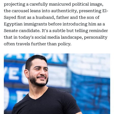
projecting a carefully manicured political image,
the carousel leans into authenticity, presenting El-
Sayed first as a husband, father and the son of
Egyptian immigrants before introducing him as a
Senate candidate. It's a subtle but telling reminder
that in today's social media landscape, personality
often travels further than policy.