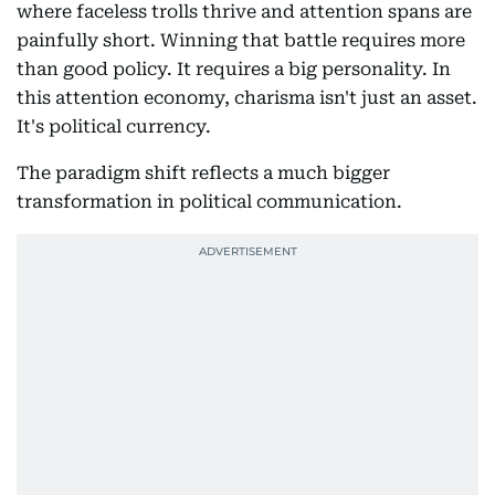
where faceless trolls thrive and attention spans are
painfully short. Winning that battle requires more
than good policy. It requires a big personality. In
this attention economy, charisma isn't just an asset.
It's political currency.
The paradigm shift reflects a much bigger
transformation in political communication.