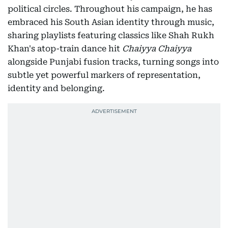
political circles. Throughout his campaign, he has
embraced his South Asian identity through music,
sharing playlists featuring classics like Shah Rukh
Khan's atop-train dance hit
Chaiyya Chaiyya
alongside Punjabi fusion tracks, turning songs into
subtle yet powerful markers of representation,
identity and belonging.