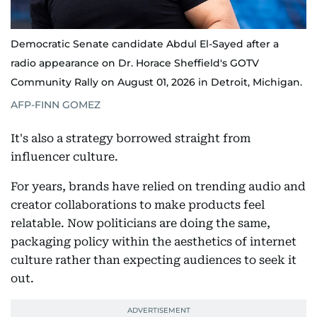
Democratic Senate candidate Abdul El-Sayed after a
radio appearance on Dr. Horace Sheffield's GOTV
Community Rally on August 01, 2026 in Detroit, Michigan.
AFP-FINN GOMEZ
It's also a strategy borrowed straight from
influencer culture.
For years, brands have relied on trending audio and
creator collaborations to make products feel
relatable. Now politicians are doing the same,
packaging policy within the aesthetics of internet
culture rather than expecting audiences to seek it
out.