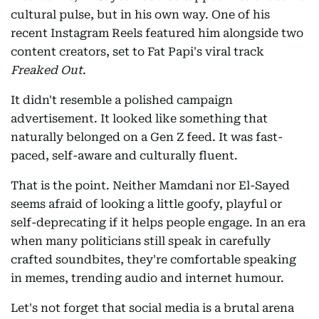
cultural pulse, but in his own way. One of his
recent Instagram Reels featured him alongside two
content creators, set to Fat Papi's viral track
Freaked Out
.
It didn't resemble a polished campaign
advertisement. It looked like something that
naturally belonged on a Gen Z feed. It was fast-
paced, self-aware and culturally fluent.
That is the point. Neither Mamdani nor El-Sayed
seems afraid of looking a little goofy, playful or
self-deprecating if it helps people engage. In an era
when many politicians still speak in carefully
crafted soundbites, they're comfortable speaking
in memes, trending audio and internet humour.
Let's not forget that social media is a brutal arena