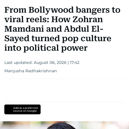
From Bollywood bangers to
viral reels: How Zohran
Mamdani and Abdul El-
Sayed turned pop culture
into political power
Last updated:
August 06, 2026 | 17:42
Manjusha Radhakrishnan
Add as a preferred
source on Google