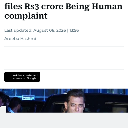
files Rs3 crore Being Human
complaint
Last updated:
August 06, 2026 | 13:56
Areeba Hashmi
Add as a preferred
source on Google