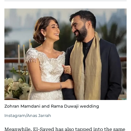
Zohran Mamdani and Rama Duwaji wedding
Instagram/Anas Jarrah
Meanwhile, El-Sayed has also tapped into the same