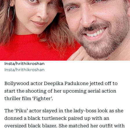
Insta/hrithikroshan
Insta/hrithikroshan
Bollywood actor Deepika Padukone jetted off to
start the shooting of her upcoming aerial action
thriller film ‘Fighter’.
The ‘Piku’ actor slayed in the lady-boss look as she
donned a black turtleneck paired up with an
oversized black blazer. She matched her outfit with