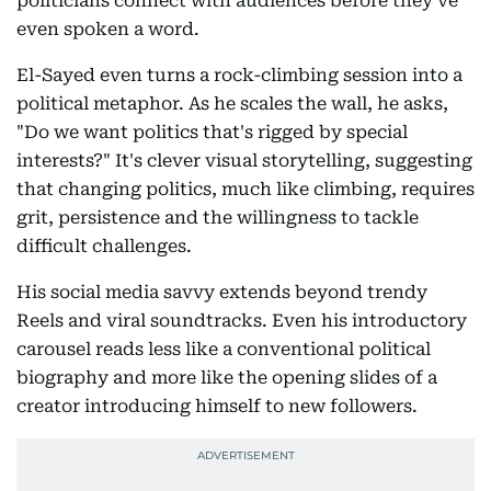
politicians connect with audiences before they've
even spoken a word.
El-Sayed even turns a rock-climbing session into a
political metaphor. As he scales the wall, he asks,
"Do we want politics that's rigged by special
interests?" It's clever visual storytelling, suggesting
that changing politics, much like climbing, requires
grit, persistence and the willingness to tackle
difficult challenges.
His social media savvy extends beyond trendy
Reels and viral soundtracks. Even his introductory
carousel reads less like a conventional political
biography and more like the opening slides of a
creator introducing himself to new followers.