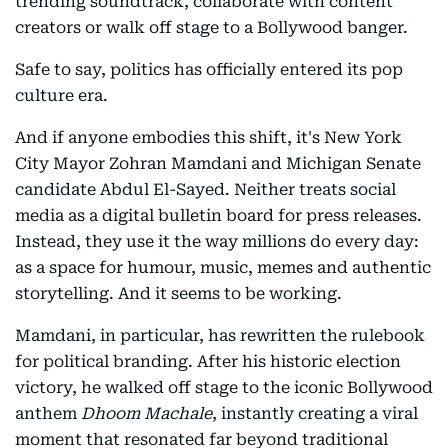
trending soundtrack, collaborate with content
creators or walk off stage to a Bollywood banger.
Safe to say, politics has officially entered its pop
culture era.
And if anyone embodies this shift, it's New York
City Mayor Zohran Mamdani and Michigan Senate
candidate Abdul El-Sayed. Neither treats social
media as a digital bulletin board for press releases.
Instead, they use it the way millions do every day:
as a space for humour, music, memes and authentic
storytelling. And it seems to be working.
Mamdani, in particular, has rewritten the rulebook
for political branding. After his historic election
victory, he walked off stage to the iconic Bollywood
anthem
Dhoom Machale
, instantly creating a viral
moment that resonated far beyond traditional