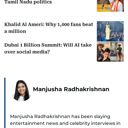
Tamil Nadu politics
Khalid Al Ameri: Why 1,000 fans beat
a million
Dubai 1 Billion Summit: Will AI take
over social media?
Manjusha Radhakrishnan
Manjusha Radhakrishnan has been slaying
entertainment news and celebrity interviews in