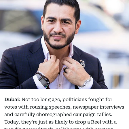
Dubai:
Not too long ago, politicians fought for
votes with rousing speeches, newspaper interviews
and carefully choreographed campaign rallies.
Today, they're just as likely to drop a Reel with a