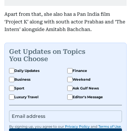
Apart from that, she also has a Pan India film
‘Project K’ along with south actor Prabhas and ‘The
Intern’ alongside Amitabh Bachchan.
Get Updates on Topics
You Choose
Daily Updates
Finance
Business
Weekend
Sport
Ask Gulf News
Luxury Travel
Editor's Message
By signing up, you agree to our
Privacy Policy
and
Terms of Use
.