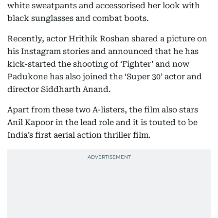
white sweatpants and accessorised her look with
black sunglasses and combat boots.
Recently, actor Hrithik Roshan shared a picture on
his Instagram stories and announced that he has
kick-started the shooting of ‘Fighter’ and now
Padukone has also joined the ‘Super 30’ actor and
director Siddharth Anand.
Apart from these two A-listers, the film also stars
Anil Kapoor in the lead role and it is touted to be
India’s first aerial action thriller film.