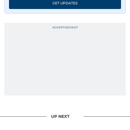
GET UPDATES
UP NEXT