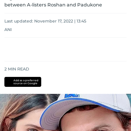
between A-listers Roshan and Padukone
Last updated:
November 17, 2022 | 13:45
ANI
2
MIN READ
Add as a preferred
source on Google