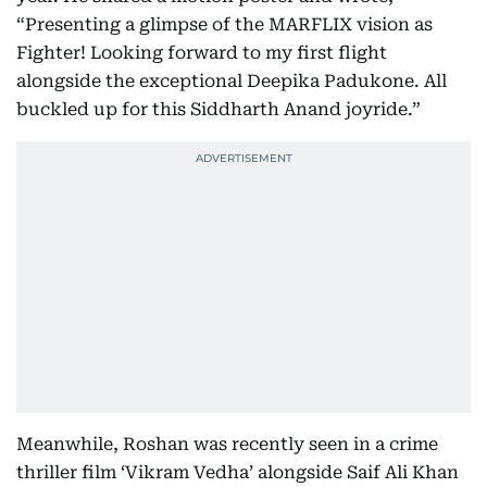
“Presenting a glimpse of the MARFLIX vision as
Fighter! Looking forward to my first flight
alongside the exceptional Deepika Padukone. All
buckled up for this Siddharth Anand joyride.”
Meanwhile, Roshan was recently seen in a crime
thriller film ‘Vikram Vedha’ alongside Saif Ali Khan