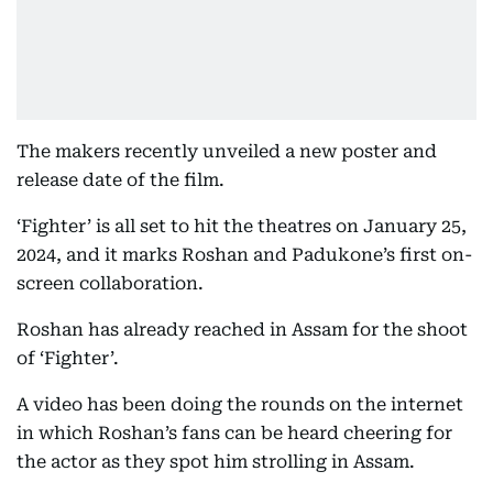
The makers recently unveiled a new poster and
release date of the film.
‘Fighter’ is all set to hit the theatres on January 25,
2024, and it marks Roshan and Padukone’s first on-
screen collaboration.
Roshan has already reached in Assam for the shoot
of ‘Fighter’.
A video has been doing the rounds on the internet
in which Roshan’s fans can be heard cheering for
the actor as they spot him strolling in Assam.