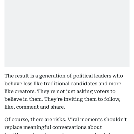
The result is a generation of political leaders who
behave less like traditional candidates and more
like creators. They're not just asking voters to
believe in them. They're inviting them to follow,
like, comment and share.
Of course, there are risks. Viral moments shouldn't
replace meaningful conversations about