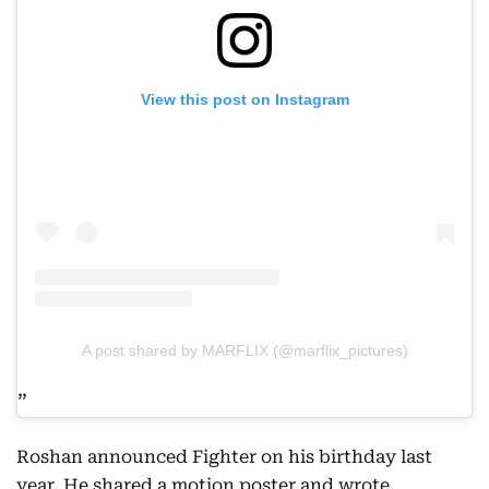
View this post on Instagram
A post shared by MARFLIX (@marflix_pictures)
Roshan announced Fighter on his birthday last
year. He shared a motion poster and wrote,