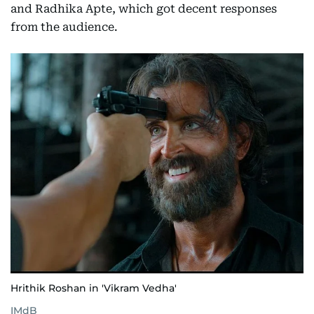
and Radhika Apte, which got decent responses
from the audience.
Hrithik Roshan in 'Vikram Vedha'
IMdB