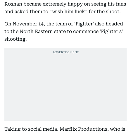
Roshan became extremely happy on seeing his fans
and asked them to “wish him luck” for the shoot.
On November 14, the team of 'Fighter' also headed
to the North Eastern state to commence 'Fighter’s'
shooting.
Taking to social media, Marflix Productions, who is