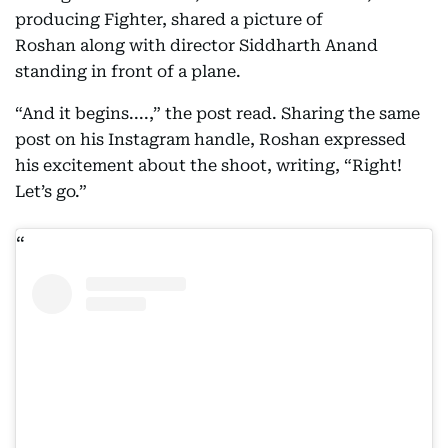
producing Fighter, shared a picture of
Roshan along with director Siddharth Anand
standing in front of a plane.
“And it begins....,” the post read. Sharing the same
post on his Instagram handle, Roshan expressed
his excitement about the shoot, writing, “Right!
Let’s go.”