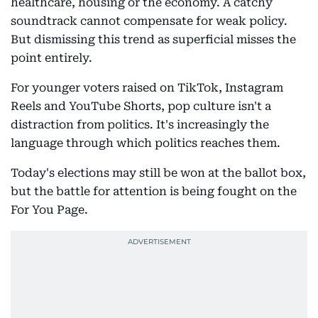
healthcare, housing or the economy. A catchy
soundtrack cannot compensate for weak policy.
But dismissing this trend as superficial misses the
point entirely.
For younger voters raised on TikTok, Instagram
Reels and YouTube Shorts, pop culture isn't a
distraction from politics. It's increasingly the
language through which politics reaches them.
Today's elections may still be won at the ballot box,
but the battle for attention is being fought on the
For You Page.