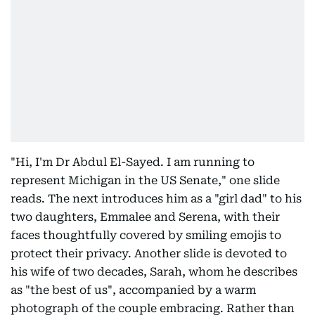
"Hi, I'm Dr Abdul El-Sayed. I am running to
represent Michigan in the US Senate," one slide
reads. The next introduces him as a "girl dad" to his
two daughters, Emmalee and Serena, with their
faces thoughtfully covered by smiling emojis to
protect their privacy. Another slide is devoted to
his wife of two decades, Sarah, whom he describes
as "the best of us", accompanied by a warm
photograph of the couple embracing. Rather than