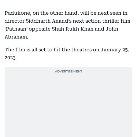
Padukone, on the other hand, will be next seen in
director Siddharth Anand’s next action thriller film
‘Pathaan’ opposite Shah Rukh Khan and John
Abraham.
The film is all set to hit the theatres on January 25,
2023.