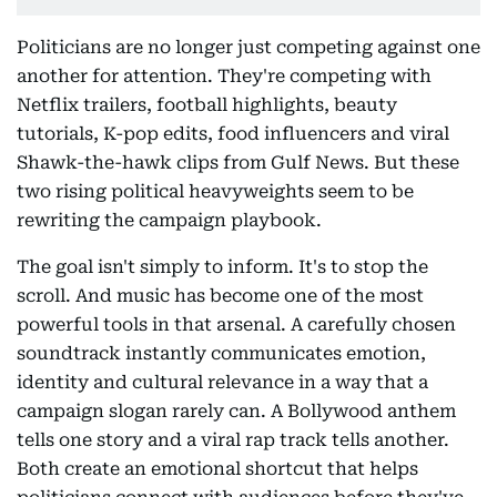
Politicians are no longer just competing against one
another for attention. They're competing with
Netflix trailers, football highlights, beauty
tutorials, K-pop edits, food influencers and viral
Shawk-the-hawk clips from Gulf News. But these
two rising political heavyweights seem to be
rewriting the campaign playbook.
The goal isn't simply to inform. It's to stop the
scroll. And music has become one of the most
powerful tools in that arsenal. A carefully chosen
soundtrack instantly communicates emotion,
identity and cultural relevance in a way that a
campaign slogan rarely can. A Bollywood anthem
tells one story and a viral rap track tells another.
Both create an emotional shortcut that helps