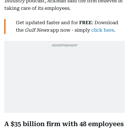
Industry
podcast, Ackman said the firm believes in
taking care of its employees.
Get updated faster and for
FREE
: Download
the
Gulf News
app now - simply
click here
.
A $35 billion firm with 48 employees