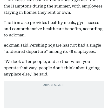
the Hamptons during the summer, with employees
staying in homes they rent or own.
The firm also provides healthy meals, gym access
and comprehensive healthcare benefits, according
to Ackman.
Ackman said Pershing Square has not had a single
“undesired departure” among its 48 employees.
“We look after people, and so that when you
operate that way, people don’t think about going
anyplace else,” he said.