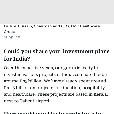
Dr. K.P. Hussain, Chairman and CEO, FMC Healthcare
Group
Supplied
Could you share your investment plans
for India?
Over the next five years, our group is ready to
invest in various projects in India, estimated to be
around Rs5 billion. We have already spent around
Rs1.5 billion on projects in education, hospitality
and healthcare. These projects are based in Kerala,
next to Calicut airport.