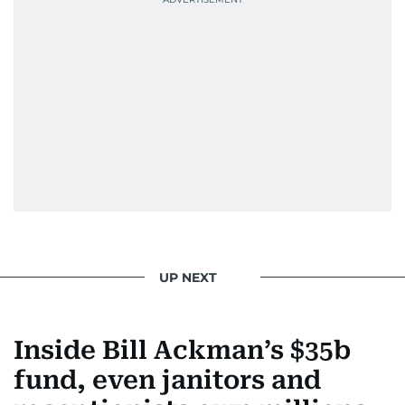
UP NEXT
Inside Bill Ackman’s $35b
fund, even janitors and