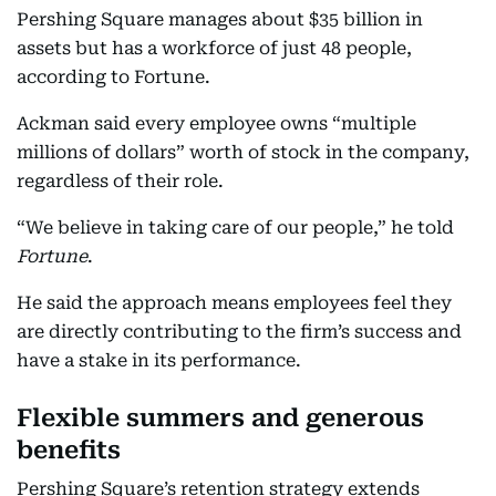
Pershing Square manages about $35 billion in
assets but has a workforce of just 48 people,
according to Fortune.
Ackman said every employee owns “multiple
millions of dollars” worth of stock in the company,
regardless of their role.
“We believe in taking care of our people,” he told
Fortune
.
He said the approach means employees feel they
are directly contributing to the firm’s success and
have a stake in its performance.
Flexible summers and generous
benefits
Pershing Square’s retention strategy extends