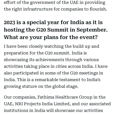
effort of the government of the UAE in providing
the right infrastructure for companies to flourish.
2023 is a special year for India as it is
hosting the G20 Summit in September.
What are your plans for the event?
I have been closely watching the build up and
preparation for the G20 summit. India is
showcasing its achievements through various
activities taking place in cities across India. I have
also participated in some of the G20 meetings in
India. This is a remarkable testament to India’s
growing stature on the global stage.
Our companies, Fathima Healthcare Group in the
UAE, NRI Projects India Limited, and our associated
institutions in India will showcase our activities