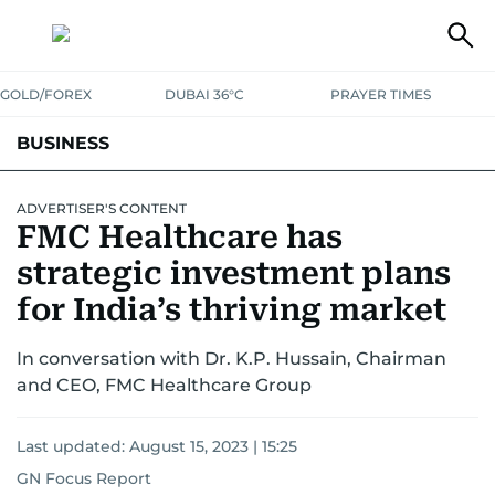
GOLD/FOREX
DUBAI 36°C
PRAYER TIMES
BUSINESS
BANKING & INSURANCE
AVIATION
PROPERTY
TAX NEWS
ADVERTISER'S CONTENT
FMC Healthcare has
CORPORATE TAX
ANALYSIS
TRAVEL & TOURISM
MARKETS
strategic investment plans
RETAIL
for India’s thriving market
CORPORATE NEWS
TECH
AUTO
In conversation with Dr. K.P. Hussain, Chairman
and CEO, FMC Healthcare Group
Last updated:
August 15, 2023 | 15:25
GN Focus Report