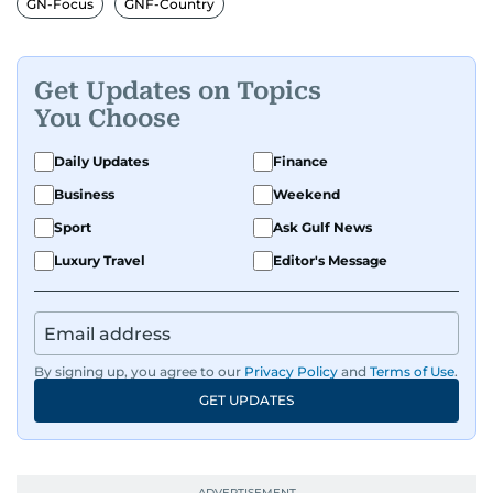
GN-Focus
GNF-Country
Get Updates on Topics
You Choose
Daily Updates
Finance
Business
Weekend
Sport
Ask Gulf News
Luxury Travel
Editor's Message
By signing up, you agree to our
Privacy Policy
and
Terms of Use
.
GET UPDATES