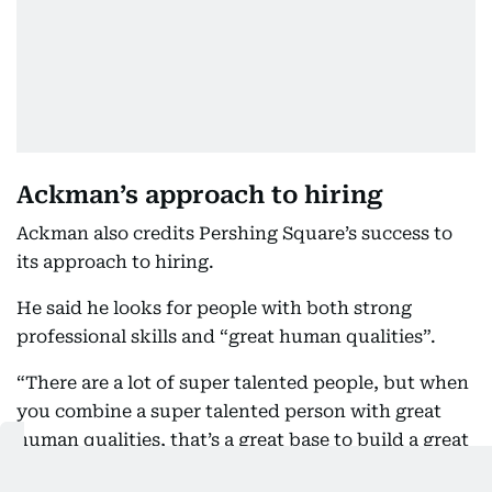
Ackman’s approach to hiring
Ackman also credits Pershing Square’s success to
its approach to hiring.
He said he looks for people with both strong
professional skills and “great human qualities”.
“There are a lot of super talented people, but when
you combine a super talented person with great
human qualities, that’s a great base to build a great
culture,” he said.