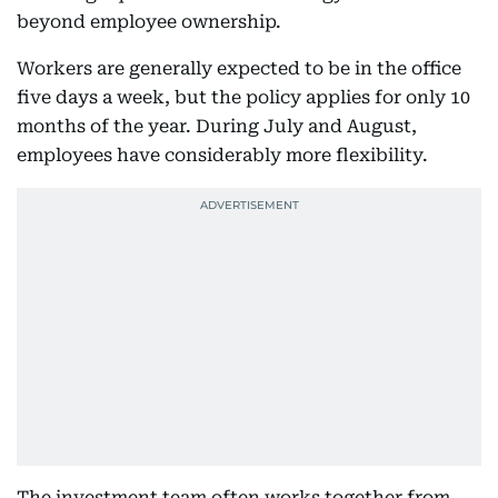
beyond employee ownership.
Workers are generally expected to be in the office
five days a week, but the policy applies for only 10
months of the year. During July and August,
employees have considerably more flexibility.
The investment team often works together from