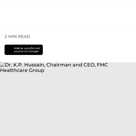
2
MIN READ
Add as a preferred
source on Google