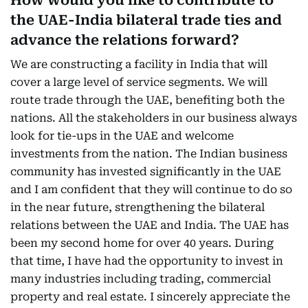
How would you like to contribute to
the UAE-India bilateral trade ties and
advance the relations forward?
We are constructing a facility in India that will
cover a large level of service segments. We will
route trade through the UAE, benefiting both the
nations. All the stakeholders in our business always
look for tie-ups in the UAE and welcome
investments from the nation. The Indian business
community has invested significantly in the UAE
and I am confident that they will continue to do so
in the near future, strengthening the bilateral
relations between the UAE and India. The UAE has
been my second home for over 40 years. During
that time, I have had the opportunity to invest in
many industries including trading, commercial
property and real estate. I sincerely appreciate the