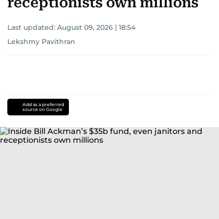
receptionists own millions
Last updated:
August 09, 2026 | 18:54
Lekshmy Pavithran
Add as a preferred
source on Google