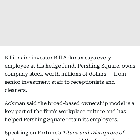
Billionaire investor Bill Ackman says every
employee at his hedge fund, Pershing Square, owns
company stock worth millions of dollars — from
senior investment staff to receptionists and
cleaners.
Ackman said the broad-based ownership model is a
key part of the firm’s workplace culture and has
helped Pershing Square retain its employees.
Speaking on Fortune’s
Titans and Disruptors of