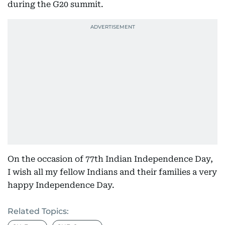
during the G20 summit.
On the occasion of 77th Indian Independence Day,
I wish all my fellow Indians and their families a very
happy Independence Day.
Related Topics: