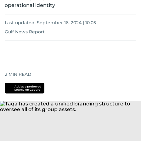
operational identity
Last updated:
September 16, 2024 | 10:05
Gulf News Report
2
MIN READ
Add as a preferred
source on Google