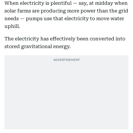
When electricity is plentiful — say, at midday when
solar farms are producing more power than the grid
needs — pumps use that electricity to move water
uphill.
The electricity has effectively been converted into
stored gravitational energy.