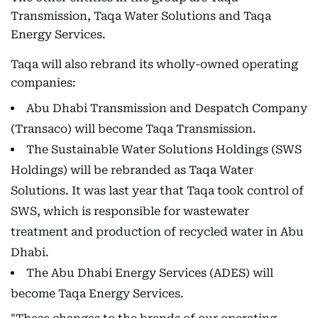
Transmission, Taqa Water Solutions and Taqa
Energy Services.
Taqa will also rebrand its wholly-owned operating
companies:
Abu Dhabi Transmission and Despatch Company
(Transaco) will become Taqa Transmission.
The Sustainable Water Solutions Holdings (SWS
Holdings) will be rebranded as Taqa Water
Solutions. It was last year that Taqa took control of
SWS, which is responsible for wastewater
treatment and production of recycled water in Abu
Dhabi.
The Abu Dhabi Energy Services (ADES) will
become Taqa Energy Services.