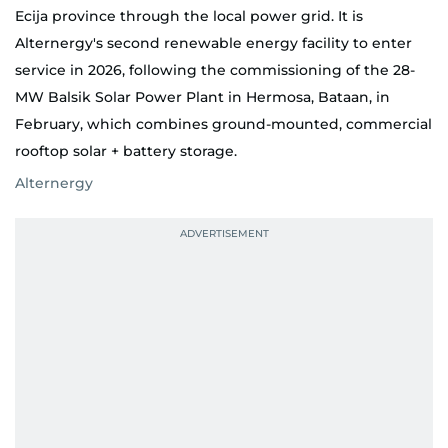
Ecija province through the local power grid. It is
Alternergy's second renewable energy facility to enter
service in 2026, following the commissioning of the 28-
MW Balsik Solar Power Plant in Hermosa, Bataan, in
February, which combines ground-mounted, commercial
rooftop solar + battery storage.
Alternergy