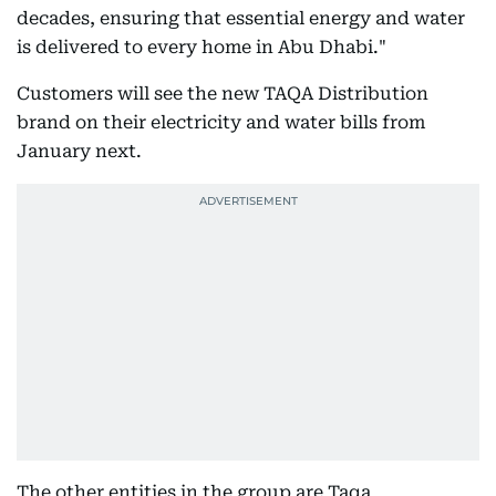
decades, ensuring that essential energy and water
is delivered to every home in Abu Dhabi."
Customers will see the new TAQA Distribution
brand on their electricity and water bills from
January next.
The other entities in the group are Taqa