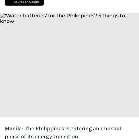
source on Google
Manila: The Philippines is entering an unusual
phase of its energy transition.