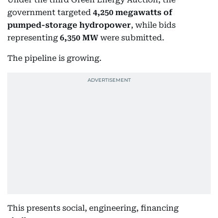
government targeted
4,250 megawatts of
pumped-storage hydropower
, while bids
representing
6,350 MW
were submitted.
The pipeline is growing.
This presents social, engineering, financing