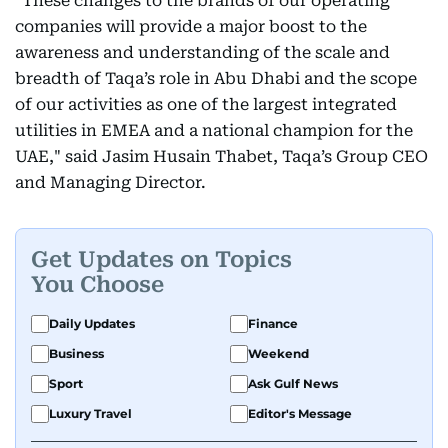
"These changes to the brands of our operating
companies will provide a major boost to the
awareness and understanding of the scale and
breadth of Taqa’s role in Abu Dhabi and the scope
of our activities as one of the largest integrated
utilities in EMEA and a national champion for the
UAE," said Jasim Husain Thabet, Taqa’s Group CEO
and Managing Director.
Get Updates on Topics
You Choose
Daily Updates
Finance
Business
Weekend
Sport
Ask Gulf News
Luxury Travel
Editor's Message