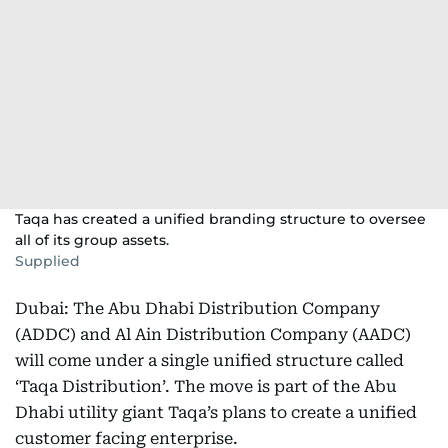
Taqa has created a unified branding structure to oversee
all of its group assets.
Supplied
Dubai: The Abu Dhabi Distribution Company
(ADDC) and Al Ain Distribution Company (AADC)
will come under a single unified structure called
‘Taqa Distribution’. The move is part of the Abu
Dhabi utility giant Taqa’s plans to create a unified
customer facing enterprise.