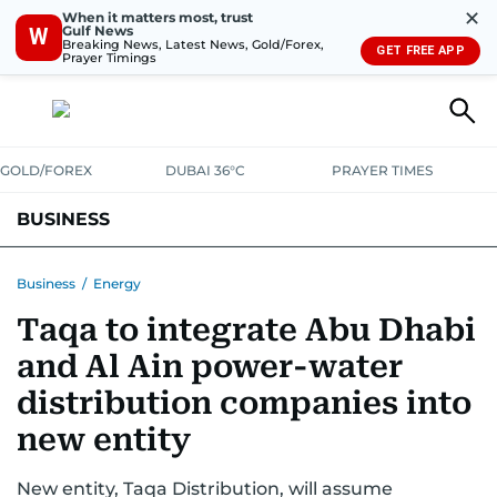
✕
When it matters most, trust
Gulf News
W
Breaking News, Latest News, Gold/Forex,
GET FREE APP
Prayer Timings
GOLD/FOREX
DUBAI 36°C
PRAYER TIMES
BUSINESS
BANKING & INSURANCE
AVIATION
PROPERTY
TAX NEWS
Business
/
Energy
Taqa to integrate Abu Dhabi
CORPORATE TAX
ANALYSIS
TRAVEL & TOURISM
MARKETS
and Al Ain power-water
RETAIL
CORPORATE NEWS
TECH
AUTO
distribution companies into
new entity
New entity, Taqa Distribution, will assume