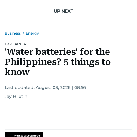
UP NEXT
Business
/
Energy
EXPLAINER
'Water batteries' for the
Philippines? 5 things to
know
Last updated:
August 08, 2026 | 08:56
Jay Hilotin
Add as a preferred