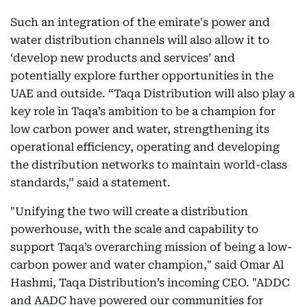
Such an integration of the emirate's power and
water distribution channels will also allow it to
‘develop new products and services’ and
potentially explore further opportunities in the
UAE and outside. “Taqa Distribution will also play a
key role in Taqa’s ambition to be a champion for
low carbon power and water, strengthening its
operational efficiency, operating and developing
the distribution networks to maintain world-class
standards,” said a statement.
"Unifying the two will create a distribution
powerhouse, with the scale and capability to
support Taqa’s overarching mission of being a low-
carbon power and water champion," said Omar Al
Hashmi, Taqa Distribution’s incoming CEO. "ADDC
and AADC have powered our communities for