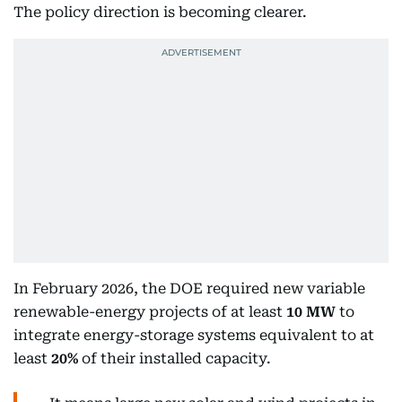
The policy direction is becoming clearer.
In February 2026, the DOE required new variable
renewable-energy projects of at least
10 MW
to
integrate energy-storage systems equivalent to at
least
20%
of their installed capacity.