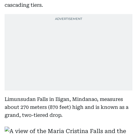
cascading tiers.
Limunsudan Falls in Iligan, Mindanao, measures
about 270 meters (870 feet) high and is known as a
grand, two-tiered drop.