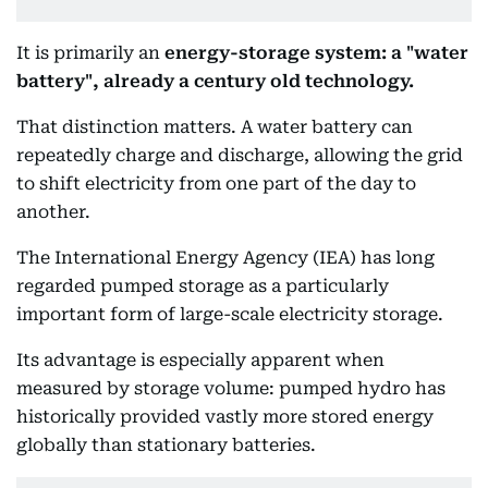
It is primarily an
energy-storage system: a "water
battery", already a century old technology.
That distinction matters. A water battery can
repeatedly charge and discharge, allowing the grid
to shift electricity from one part of the day to
another.
The International Energy Agency (IEA) has long
regarded pumped storage as a particularly
important form of large-scale electricity storage.
Its advantage is especially apparent when
measured by storage volume: pumped hydro has
historically provided vastly more stored energy
globally than stationary batteries.