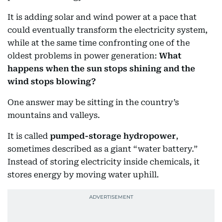
It is adding solar and wind power at a pace that
could eventually transform the electricity system,
while at the same time confronting one of the
oldest problems in power generation:
What
happens when the sun stops shining and the
wind stops blowing?
One answer may be sitting in the country’s
mountains and valleys.
It is called
pumped-storage hydropower
,
sometimes described as a giant “water battery.”
Instead of storing electricity inside chemicals, it
stores energy by moving water uphill.