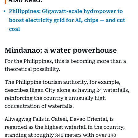
Also Read:
Philippines: Gigawatt-scale hydropower to
boost electricity grid for AI, chips — and cut
coal
Mindanao: a water powerhouse
For the Philippines, this is becoming more than a
theoretical possibility.
The Philippine tourism authority, for example,
describes Iligan City alone as having 24 waterfalls,
reinforcing the country's unusually high
concentration of waterfalls.
Aliwagwag Falls in Cateel, Davao Oriental, is
regarded as the highest waterfall in the country,
standing at roughly 340 meters with over 130