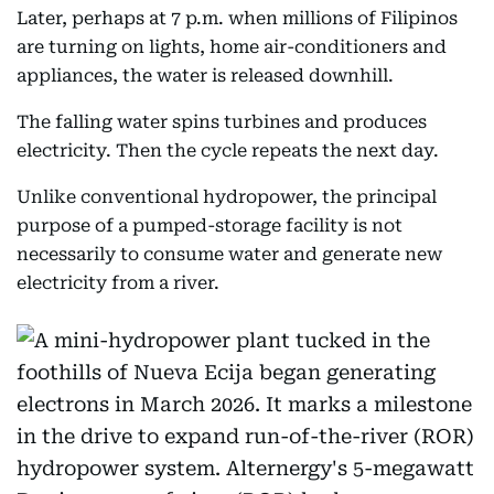
Later, perhaps at 7 p.m. when millions of Filipinos
are turning on lights, home air-conditioners and
appliances, the water is released downhill.
The falling water spins turbines and produces
electricity. Then the cycle repeats the next day.
Unlike conventional hydropower, the principal
purpose of a pumped-storage facility is not
necessarily to consume water and generate new
electricity from a river.