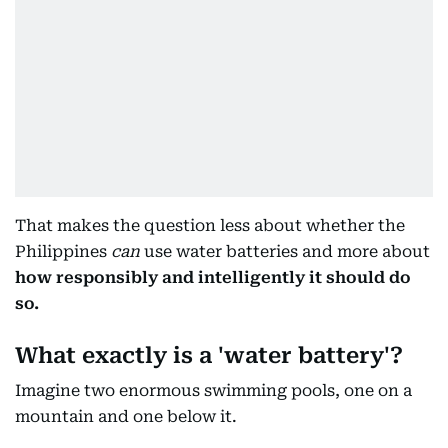
That makes the question less about whether the
Philippines
can
use water batteries and more about
how responsibly and intelligently it should do
so.
What exactly is a 'water battery'?
Imagine two enormous swimming pools, one on a
mountain and one below it.