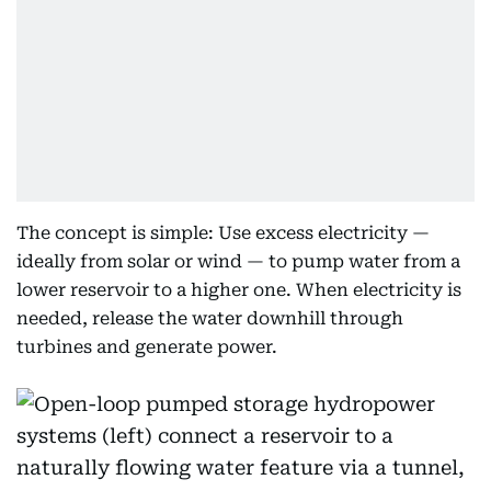
The concept is simple: Use excess electricity —
ideally from solar or wind — to pump water from a
lower reservoir to a higher one. When electricity is
needed, release the water downhill through
turbines and generate power.