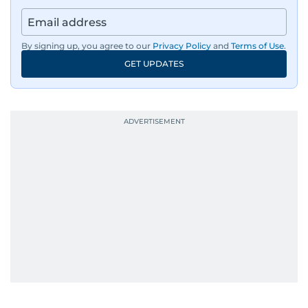
By signing up, you agree to our
Privacy Policy
and
Terms of Use
.
GET UPDATES