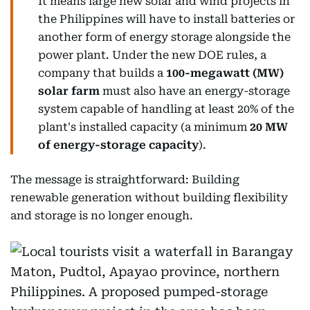
It means large new solar and wind projects in
the Philippines will have to install batteries or
another form of energy storage alongside the
power plant. Under the new DOE rules, a
company that builds a
100-megawatt (MW)
solar farm
must also have an energy-storage
system capable of handling at least 20% of the
plant's installed capacity (a minimum
20 MW
of energy-storage capacity
).
The message is straightforward: Building
renewable generation without building flexibility
and storage is no longer enough.