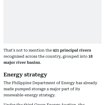
That's not to mention the
421 principal rivers
recognised across the country, grouped into
18
major river basins
.
Energy strategy
The Philippine Department of Energy has already
made pumped storage a major part of its
renewable-energy strategy.
Under the third Green Energy Auction, the