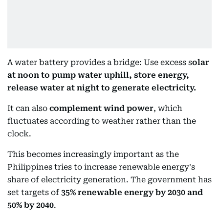
A water battery provides a bridge: Use excess s
olar
at noon to pump water uphill, store energy,
release water at night to generate electricity.
It can also
complement wind power
, which
fluctuates according to weather rather than the
clock.
This becomes increasingly important as the
Philippines tries to increase renewable energy's
share of electricity generation. The government has
set targets of
35% renewable energy by 2030 and
50% by 2040
.