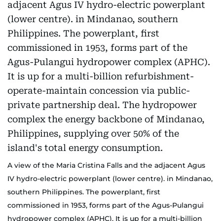
A view of the Maria Cristina Falls and the adjacent Agus
IV hydro-electric powerplant (lower centre). in Mindanao,
southern Philippines. The powerplant, first
commissioned in 1953, forms part of the Agus-Pulangui
hydropower complex (APHC). It is up for a multi-billion