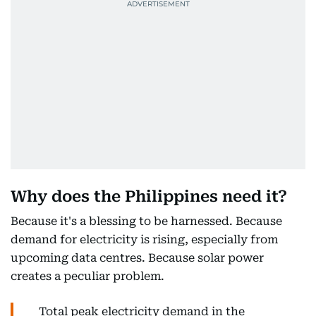
Why does the Philippines need it?
Because it's a blessing to be harnessed. Because
demand for electricity is rising, especially from
upcoming data centres. Because solar power
creates a peculiar problem.
Total peak electricity demand in the