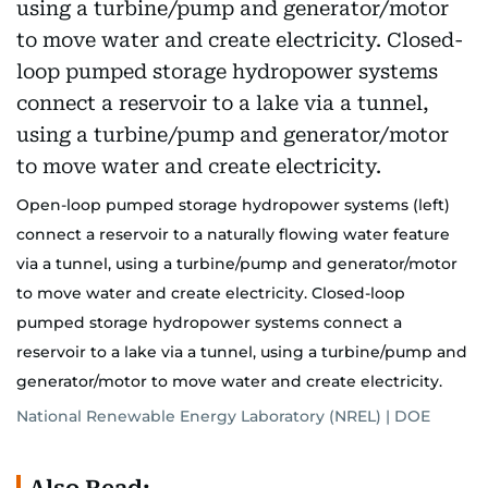
Open-loop pumped storage hydropower systems (left)
connect a reservoir to a naturally flowing water feature
via a tunnel, using a turbine/pump and generator/motor
to move water and create electricity. Closed-loop
pumped storage hydropower systems connect a
reservoir to a lake via a tunnel, using a turbine/pump and
generator/motor to move water and create electricity.
National Renewable Energy Laboratory (NREL) | DOE