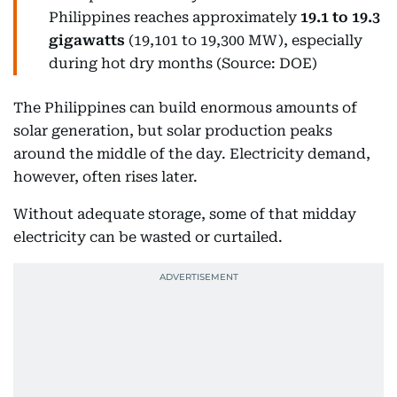
Philippines reaches approximately
19.1 to 19.3
gigawatts
(19,101 to 19,300 MW), especially
during hot dry months (Source: DOE)
The Philippines can build enormous amounts of
solar generation, but solar production peaks
around the middle of the day. Electricity demand,
however, often rises later.
Without adequate storage, some of that midday
electricity can be wasted or curtailed.