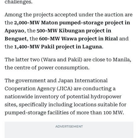
challenges.
Among the projects accepted under the auction are
the
2,000-MW Maton pumped-storage project in
Apayao
, the
500-MW Kibungan project in
Benguet
, the
600-MW Wawa project in Rizal
and
the
1,400-MW Pakil project in Laguna
.
The latter two (Wara and Pakil) are close to Manila,
the centre of power consumption.
The government and Japan International
Cooperation Agency (JICA) are conducting a
nationwide inventory of potential hydropower
sites, specifically including locations suitable for
pumped-storage facilities of more than 100 MW.