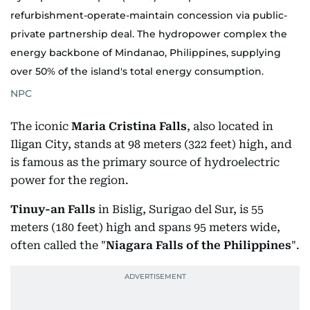
refurbishment-operate-maintain concession via public-
private partnership deal. The hydropower complex the
energy backbone of Mindanao, Philippines, supplying
over 50% of the island's total energy consumption.
NPC
The iconic
Maria Cristina Falls
, also located in
Iligan City, stands at 98 meters (322 feet) high, and
is famous as the primary source of hydroelectric
power for the region.
Tinuy-an Falls
in Bislig, Surigao del Sur, is 55
meters (180 feet) high and spans 95 meters wide,
often called the "
Niagara Falls of the Philippines
".