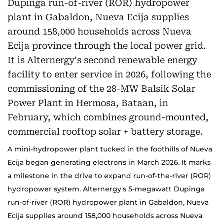
A mini-hydropower plant tucked in the foothills of Nueva
Ecija began generating electrons in March 2026. It marks
a milestone in the drive to expand run-of-the-river (ROR)
hydropower system. Alternergy's 5-megawatt Dupinga
run-of-river (ROR) hydropower plant in Gabaldon, Nueva
Ecija supplies around 158,000 households across Nueva