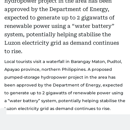
Local tourists visit a waterfall in Barangay Maton, Pudtol,
Apayao province, northern Philippines. A proposed
pumped-storage hydropower project in the area has
been approved by the Department of Energy, expected
to generate up to 2 gigawatts of renewable power using
a “water battery” system, potentially helping stabilise the
Luzon electricity grid as demand continues to rise.
TripAdvisor