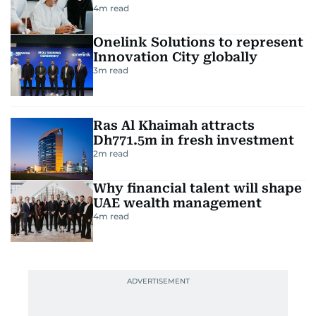
4
m read
Onelink Solutions to represent
Innovation City globally
3
m read
Ras Al Khaimah attracts
Dh771.5m in fresh investment
2
m read
Why financial talent will shape
UAE wealth management
4
m read