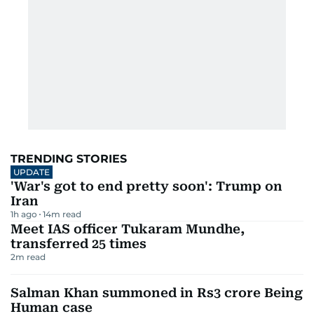
TRENDING STORIES
UPDATE
'War's got to end pretty soon': Trump on
Iran
1h ago
14
m read
Meet IAS officer Tukaram Mundhe,
transferred 25 times
2
m read
Salman Khan summoned in Rs3 crore Being
Human case