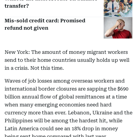
transfer?
Mis-sold credit card: Promised
refund not given
New York: The amount of money migrant workers
send to their home countries usually holds up well
in a crisis. Not this time.
Waves of job losses among overseas workers and
international border closures are sapping the $690
billion annual flow of global remittances at a time
when many emerging economies need hard
currency more than ever. Lebanon, Ukraine and the
Philippines will be among the hardest hit, while
Latin America could see an 18% drop in money
being sent home compared with last year.