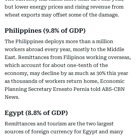
but lower energy prices and rising revenue from
wheat exports may offset some of the damage.
Philippines (9.8% of GDP)
The Philippines deploys more than a million
workers abroad every year, mostly to the Middle
East. Remittances from Filipinos working overseas,
which account for about one-tenth of the
economy, may decline by as much as 30% this year
as thousands of workers return home, Economic
Planning Secretary Ernesto Pernia told ABS-CBN
News.
Egypt (8.8% of GDP)
Remittances and tourism are the two largest
sources of foreign currency for Egypt and many