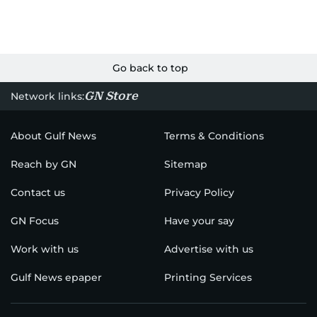
Go back to top
GN Store
Network links:
About Gulf News
Terms & Conditions
Reach by GN
Sitemap
Contact us
Privacy Policy
GN Focus
Have your say
Work with us
Advertise with us
Gulf News epaper
Printing Services