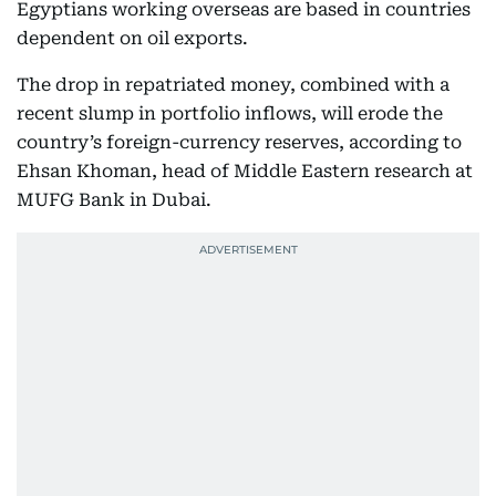
Egyptians working overseas are based in countries
dependent on oil exports.
The drop in repatriated money, combined with a
recent slump in portfolio inflows, will erode the
country’s foreign-currency reserves, according to
Ehsan Khoman, head of Middle Eastern research at
MUFG Bank in Dubai.