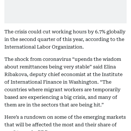
The crisis could cut working hours by 6.7% globally
in the second quarter of this year, according to the
International Labor Organization.
The shock from coronavirus “upends the wisdom
about remittances being very stable” said Elina
Ribakova, deputy chief economist at the Institute
of International Finance in Washington. “The
countries where migrant workers are temporarily
based are experiencing a big crisis, and many of
them are in the sectors that are being hit.”
Here’s a rundown on some of the emerging markets
that will be affected the most and their share of