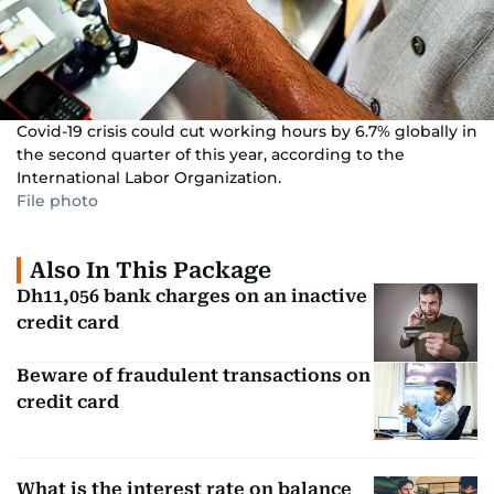
Covid-19 crisis could cut working hours by 6.7% globally in
the second quarter of this year, according to the
International Labor Organization.
File photo
Also In This Package
Dh11,056 bank charges on an inactive
credit card
Beware of fraudulent transactions on
credit card
What is the interest rate on balance