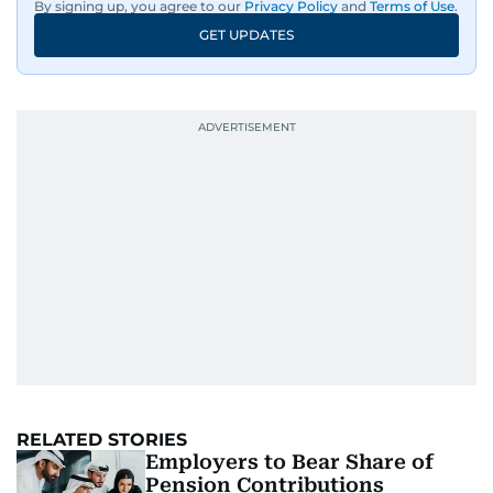
By signing up, you agree to our
Privacy Policy
and
Terms of Use
.
GET UPDATES
RELATED STORIES
Employers to Bear Share of
Pension Contributions