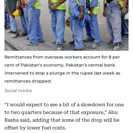
Remittances from overseas workers account for 8 per
cent of Pakistan's economy. Pakistan’s central bank
intervened to stop a plunge in the rupee last week as
remittances dropped.
Social media
“I would expect to see a bit of a slowdown for one
to two quarters because of that exposure,” Abu
Basha said, adding that some of the drop will be
offset by lower fuel costs.