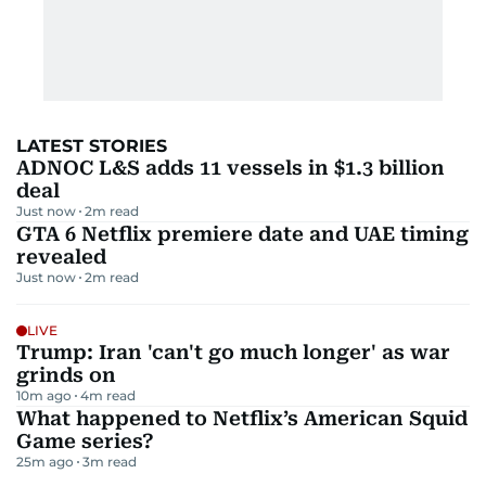
LATEST STORIES
ADNOC L&S adds 11 vessels in $1.3 billion
deal
Just now
2
m read
GTA 6 Netflix premiere date and UAE timing
revealed
Just now
2
m read
LIVE
Trump: Iran 'can't go much longer' as war
grinds on
10m ago
4
m read
What happened to Netflix’s American Squid
Game series?
25m ago
3
m read