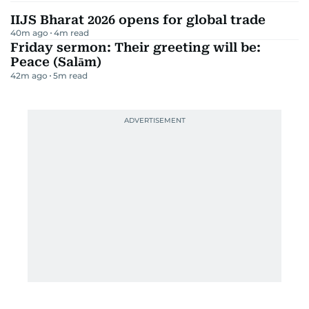
IIJS Bharat 2026 opens for global trade
40m ago
4
m read
Friday sermon: Their greeting will be:
Peace (Salām)
42m ago
5
m read