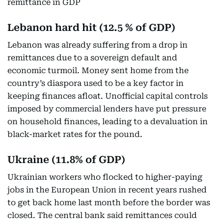
remittance in GDP
Lebanon hard hit (12.5 % of GDP)
Lebanon was already suffering from a drop in
remittances due to a sovereign default and
economic turmoil. Money sent home from the
country’s diaspora used to be a key factor in
keeping finances afloat. Unofficial capital controls
imposed by commercial lenders have put pressure
on household finances, leading to a devaluation in
black-market rates for the pound.
Ukraine (11.8% of GDP)
Ukrainian workers who flocked to higher-paying
jobs in the European Union in recent years rushed
to get back home last month before the border was
closed. The central bank said remittances could