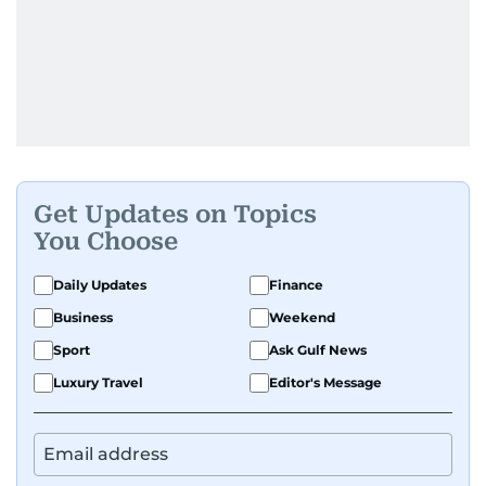
Get Updates on Topics
You Choose
Daily Updates
Finance
Business
Weekend
Sport
Ask Gulf News
Luxury Travel
Editor's Message