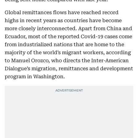
Global remittances flows have reached record
highs in recent years as countries have become
more closely interconnected. Apart from China and
Ecuador, most of the reported Covid-19 cases come
from industrialized nations that are home to the
majority of the world’s migrant workers, according
to Manuel Orozco, who directs the Inter-American
Dialogue’s migration, remittances and development
program in Washington.