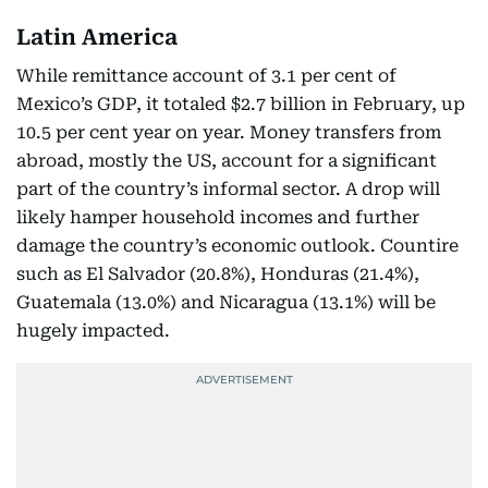
Latin America
While remittance account of 3.1 per cent of
Mexico’s GDP, it totaled $2.7 billion in February, up
10.5 per cent year on year. Money transfers from
abroad, mostly the US, account for a significant
part of the country’s informal sector. A drop will
likely hamper household incomes and further
damage the country’s economic outlook. Countire
such as El Salvador (20.8%), Honduras (21.4%),
Guatemala (13.0%) and Nicaragua (13.1%) will be
hugely impacted.