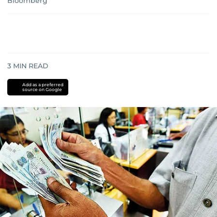
Bloomberg
3
MIN READ
Add as a preferred
source on Google