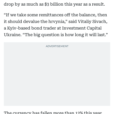
drop by as much as $3 billion this year as a result.
“If we take some remittances off the balance, then
it should devalue the hrvynia,” said Vitaliy Sivach,
a Kyiv-based bond trader at Investment Capital
Ukraine. “The big question is how long it will last.”
The currency has fallen more than 12% this year,