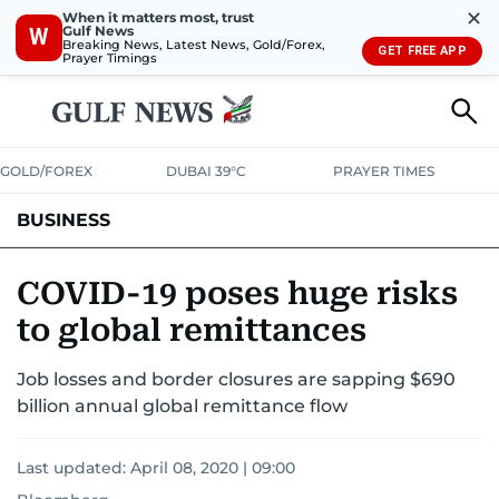
✕
When it matters most, trust
Gulf News
W
Breaking News, Latest News, Gold/Forex,
GET FREE APP
Prayer Timings
GOLD/FOREX
DUBAI 39°C
PRAYER TIMES
BUSINESS
BANKING & INSURANCE
AVIATION
PROPERTY
TAX NEWS
COVID-19 poses huge risks
to global remittances
CORPORATE TAX
ANALYSIS
TRAVEL & TOURISM
MARKETS
Job losses and border closures are sapping $690
RETAIL
CORPORATE NEWS
TECH
AUTO
billion annual global remittance flow
Last updated:
April 08, 2020 | 09:00