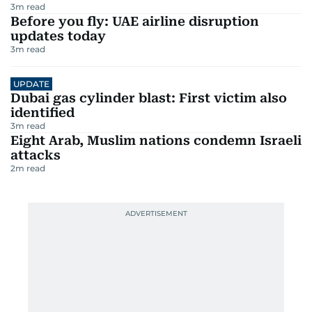
3
m read
Before you fly: UAE airline disruption
updates today
3
m read
UPDATE
Dubai gas cylinder blast: First victim also
identified
3
m read
Eight Arab, Muslim nations condemn Israeli
attacks
2
m read