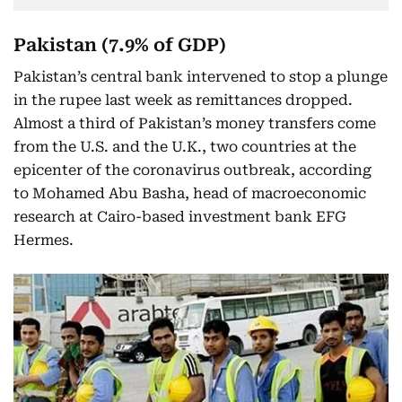
Pakistan (7.9% of GDP)
Pakistan’s central bank intervened to stop a plunge
in the rupee last week as remittances dropped.
Almost a third of Pakistan’s money transfers come
from the U.S. and the U.K., two countries at the
epicenter of the coronavirus outbreak, according
to Mohamed Abu Basha, head of macroeconomic
research at Cairo-based investment bank EFG
Hermes.