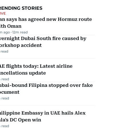
RENDING STORIES
IVE
ran says has agreed new Hormuz route
ith Oman
m ago
12
m read
ernight Dubai South fire caused by
orkshop accident
 read
E flights today: Latest airline
ncellations update
 read
ubai-bound Filipina stopped over fake
ocument
 read
ilippine Embassy in UAE hails Alex
la's DC Open win
 read