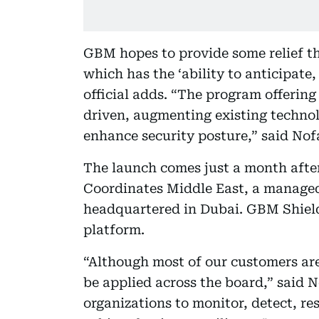
GBM hopes to provide some relief t
which has the ‘ability to anticipate,
official adds. “The program offering
driven, augmenting existing technol
enhance security posture,” said Nofa
The launch comes just a month afte
Coordinates Middle East, a managed
headquartered in Dubai. GBM Shield
platform.
“Although most of our customers are
be applied across the board,” said N
organizations to monitor, detect, r