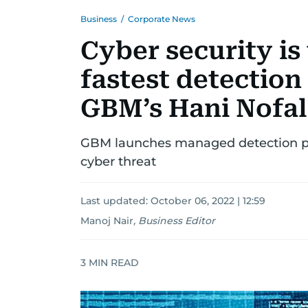
Business
/
Corporate News
Cyber security is
fastest detection
GBM’s Hani Nofal
GBM launches managed detection pa
cyber threat
Last updated:
October 06, 2022 | 12:59
Manoj Nair
,
Business Editor
3
MIN READ