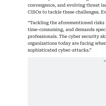
convergence, and evolving threat la
CISOs to tackle these challenges. E
“Tackling the aforementioned risks
time-consuming, and demands special
professionals. The cyber security ski
organizations today are facing when
sophisticated cyber-attacks.”