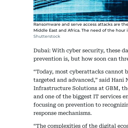
Ransomware and serve access attacks are the 
Middle East and Africa. The need of the hour i
Shutterstock
Dubai: With cyber security, these d
prevention is, but how soon can thr
“Today, most cyberattacks cannot be
targeted and advanced,” said Hani N
Infrastructure Solutions at GBM, th
and one of the biggest IT services en
focusing on prevention to recognizi
response mechanisms.
“The complexities of the digital ec