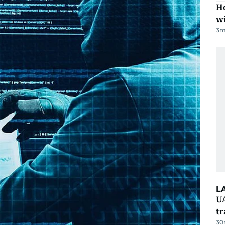
Ho
w
3
m
L
UA
t
30