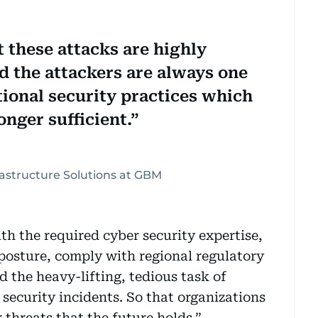
t these attacks are highly
d the attackers are always one
tional security practices which
onger sufficient.
frastructure Solutions at GBM
th the required cyber security expertise,
 posture, comply with regional regulatory
 the heavy-lifting, tedious task of
security incidents. So that organizations
 threats that the future holds.”