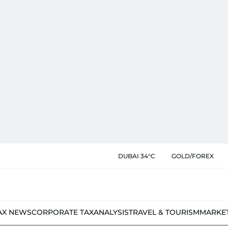
DUBAI 34°C
GOLD/FOREX
AX NEWS
CORPORATE TAX
ANALYSIS
TRAVEL & TOURISM
MARKE