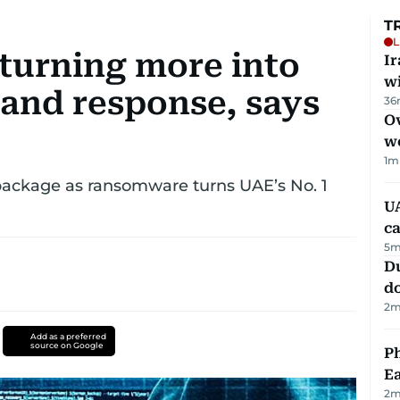
T
L
 turning more into
I
w
 and response, says
36
Ov
w
1
m
ckage as ransomware turns UAE’s No. 1
UA
ca
5
m
D
d
2
m
Add as a preferred
source on Google
Ph
Ea
2
m