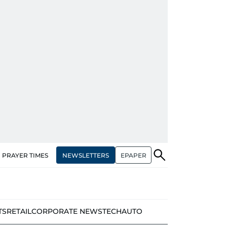
NEWSLETTERS
EPAPER
PRAYER TIMES
TS
RETAIL
CORPORATE NEWS
TECH
AUTO