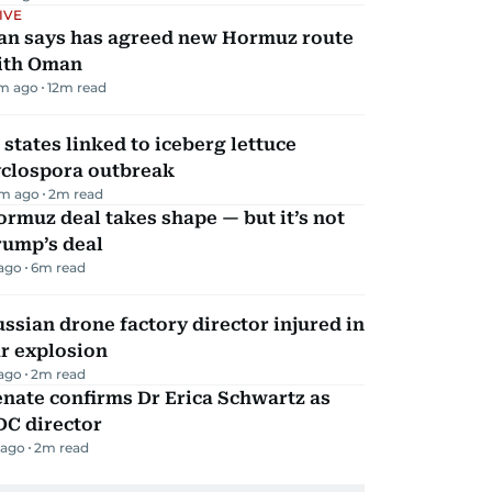
IVE
ran says has agreed new Hormuz route
ith Oman
m ago
12
m read
 states linked to iceberg lettuce
yclospora outbreak
m ago
2
m read
rmuz deal takes shape — but it’s not
rump’s deal
 ago
6
m read
ssian drone factory director injured in
r explosion
 ago
2
m read
nate confirms Dr Erica Schwartz as
DC director
 ago
2
m read