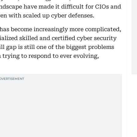
ndscape have made it difficult for CIOs and
ven with scaled up cyber defenses.
 has become increasingly more complicated,
ized skilled and certified cyber security
ll gap is still one of the biggest problems
 trying to respond to ever evolving,