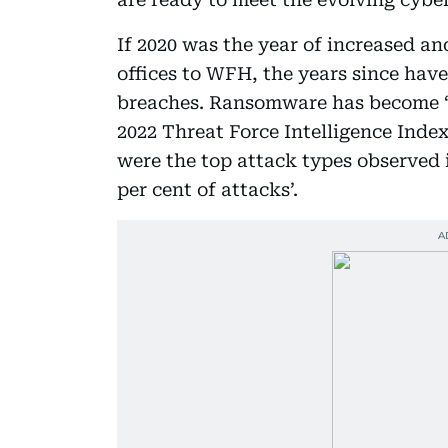
If 2020 was the year of increased an
offices to WFH, the years since have
breaches. Ransomware has become ‘v
2022 Threat Force Intelligence Inde
were the top attack types observed 
per cent of attacks’.