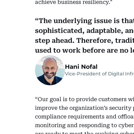
achieve business resiliency."
The underlying issue is tha
sophisticated, adaptable, an
step ahead. Therefore, tradi
used to work before are no l
Hani Nofal
Vice-President of Digital In
“Our goal is to provide customers wi
improve the organization’s security
compliance requirements and offload
monitoring and responding to cyber 
are ready to meet the evolving cyber