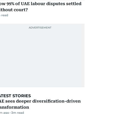
w 99% of UAE labour disputes settled
ithout court?
 read
ATEST STORIES
E sees deeper diversification-driven
ransformation
m ago
3
m read