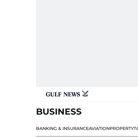
BUSINESS
BANKING & INSURANCE
AVIATION
PROPERTY
T