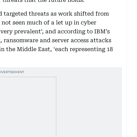
d targeted threats as work shifted from
 not seen much of a let up in cyber
ery prevalent’, and according to IBM’s
x, ransomware and server access attacks
in the Middle East, ‘each representing 18