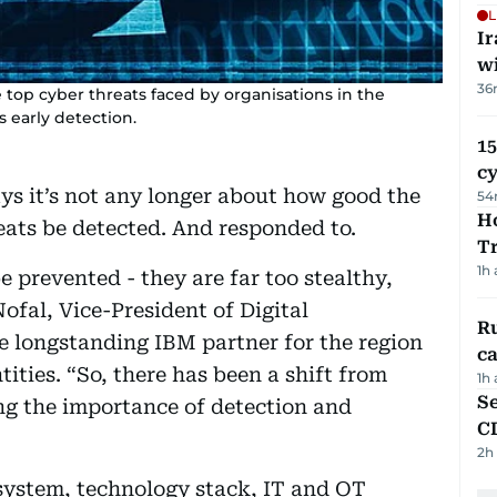
L
I
w
36
top cyber threats faced by organisations in the
s early detection.
15
c
ays it’s not any longer about how good the
54
Ho
eats be detected. And responded to.
T
1h
 prevented - they are far too stealthy,
ofal, Vice-President of Digital
Ru
e longstanding IBM partner for the region
ca
tities. “So, there has been a shift from
1h
Se
ng the importance of detection and
C
2h
osystem, technology stack, IT and OT