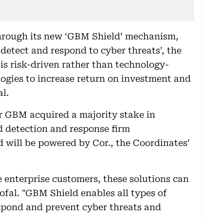
hrough its new ‘GBM Shield’ mechanism,
 detect and respond to cyber threats’, the
 is risk-driven rather than technology-
ogies to increase return on investment and
l.
r GBM acquired a majority stake in
 detection and response firm
 will be powered by Cor., the Coordinates’
 enterprise customers, these solutions can
ofal. "GBM Shield enables all types of
espond and prevent cyber threats and