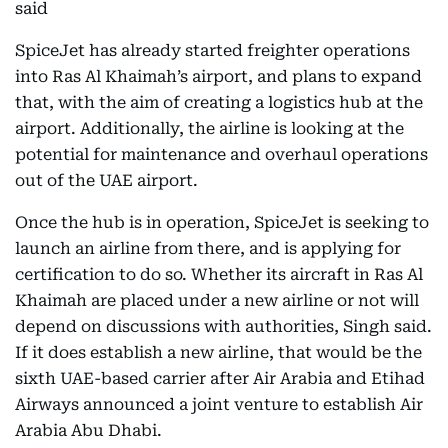
said
SpiceJet has already started freighter operations
into Ras Al Khaimah’s airport, and plans to expand
that, with the aim of creating a logistics hub at the
airport. Additionally, the airline is looking at the
potential for maintenance and overhaul operations
out of the UAE airport.
Once the hub is in operation, SpiceJet is seeking to
launch an airline from there, and is applying for
certification to do so. Whether its aircraft in Ras Al
Khaimah are placed under a new airline or not will
depend on discussions with authorities, Singh said.
If it does establish a new airline, that would be the
sixth UAE-based carrier after Air Arabia and Etihad
Airways announced a joint venture to establish Air
Arabia Abu Dhabi.