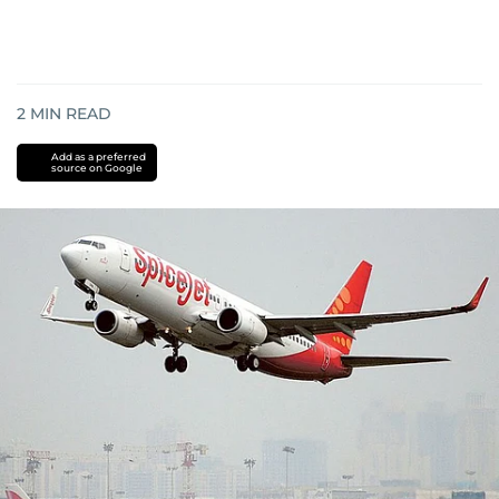
2
MIN READ
Add as a preferred
source on Google