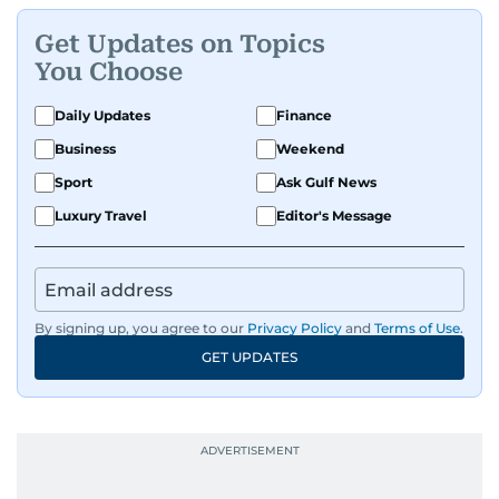
Get Updates on Topics
You Choose
Daily Updates
Finance
Business
Weekend
Sport
Ask Gulf News
Luxury Travel
Editor's Message
By signing up, you agree to our
Privacy Policy
and
Terms of Use
.
GET UPDATES