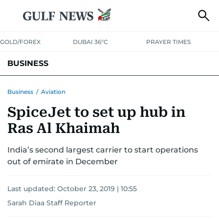
GOLD/FOREX
DUBAI 36°C
PRAYER TIMES
BUSINESS
BANKING & INSURANCE
AVIATION
PROPERTY
TAX NEWS
Business
/
Aviation
SpiceJet to set up hub in
CORPORATE TAX
ANALYSIS
TRAVEL & TOURISM
MARKETS
Ras Al Khaimah
RETAIL
CORPORATE NEWS
TECH
AUTO
India’s second largest carrier to start operations
out of emirate in December
Last updated:
October 23, 2019 | 10:55
Sarah Diaa Staff Reporter