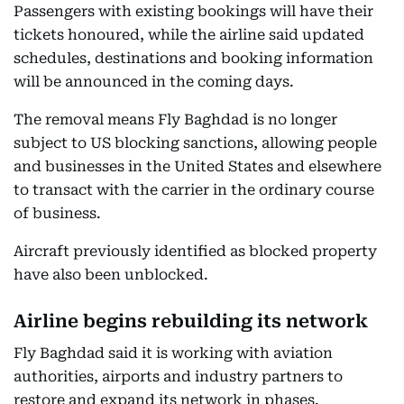
Passengers with existing bookings will have their
tickets honoured, while the airline said updated
schedules, destinations and booking information
will be announced in the coming days.
The removal means Fly Baghdad is no longer
subject to US blocking sanctions, allowing people
and businesses in the United States and elsewhere
to transact with the carrier in the ordinary course
of business.
Aircraft previously identified as blocked property
have also been unblocked.
Airline begins rebuilding its network
Fly Baghdad said it is working with aviation
authorities, airports and industry partners to
restore and expand its network in phases.