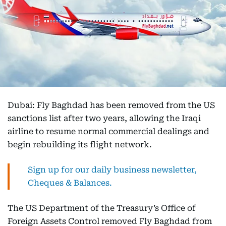
Dubai: Fly Baghdad has been removed from the US
sanctions list after two years, allowing the Iraqi
airline to resume normal commercial dealings and
begin rebuilding its flight network.
Sign up for our daily business newsletter,
Cheques & Balances.
The US Department of the Treasury’s Office of
Foreign Assets Control removed Fly Baghdad from