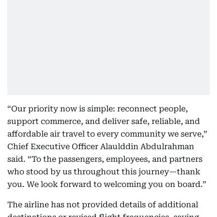
“Our priority now is simple: reconnect people,
support commerce, and deliver safe, reliable, and
affordable air travel to every community we serve,”
Chief Executive Officer Alaulddin Abdulrahman
said. “To the passengers, employees, and partners
who stood by us throughout this journey—thank
you. We look forward to welcoming you on board.”
The airline has not provided details of additional