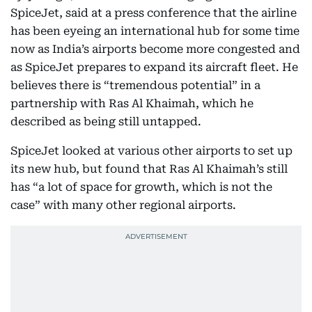
SpiceJet, said at a press conference that the airline
has been eyeing an international hub for some time
now as India’s airports become more congested and
as SpiceJet prepares to expand its aircraft fleet. He
believes there is “tremendous potential” in a
partnership with Ras Al Khaimah, which he
described as being still untapped.
SpiceJet looked at various other airports to set up
its new hub, but found that Ras Al Khaimah’s still
has “a lot of space for growth, which is not the
case” with many other regional airports.