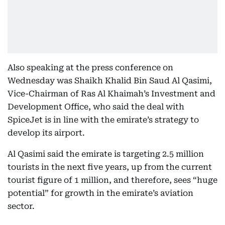
Also speaking at the press conference on
Wednesday was Shaikh Khalid Bin Saud Al Qasimi,
Vice-Chairman of Ras Al Khaimah’s Investment and
Development Office, who said the deal with
SpiceJet is in line with the emirate’s strategy to
develop its airport.
Al Qasimi said the emirate is targeting 2.5 million
tourists in the next five years, up from the current
tourist figure of 1 million, and therefore, sees “huge
potential” for growth in the emirate’s aviation
sector.