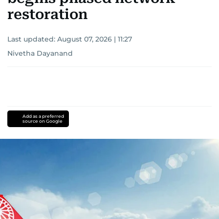
restoration
Last updated:
August 07, 2026 | 11:27
Nivetha Dayanand
Add as a preferred
source on Google