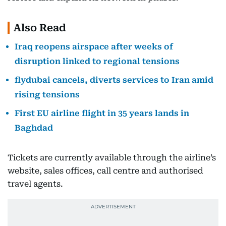
Also Read
Iraq reopens airspace after weeks of
disruption linked to regional tensions
flydubai cancels, diverts services to Iran amid
rising tensions
First EU airline flight in 35 years lands in
Baghdad
Tickets are currently available through the airline’s
website, sales offices, call centre and authorised
travel agents.