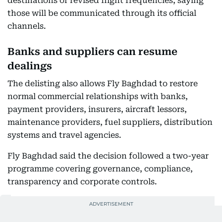
destinations or revised flight frequencies, saying
those will be communicated through its official
channels.
Banks and suppliers can resume
dealings
The delisting also allows Fly Baghdad to restore
normal commercial relationships with banks,
payment providers, insurers, aircraft lessors,
maintenance providers, fuel suppliers, distribution
systems and travel agencies.
Fly Baghdad said the decision followed a two-year
programme covering governance, compliance,
transparency and corporate controls.