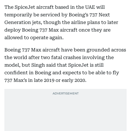
The SpiceJet aircraft based in the UAE will
temporarily be serviced by Boeing’s 737 Next
Generation jets, though the airline plans to later
deploy Boeing 737 Max aircraft once they are
allowed to operate again.
Boeing 737 Max aircraft have been grounded across
the world after two fatal crashes involving the
model, but Singh said that SpiceJet is still
confident in Boeing and expects to be able to fly
737 Max’s in late 2019 or early 2020.