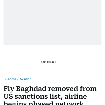
UP NEXT
Business
/
Aviation
Fly Baghdad removed from
US sanctions list, airline
begins phased network