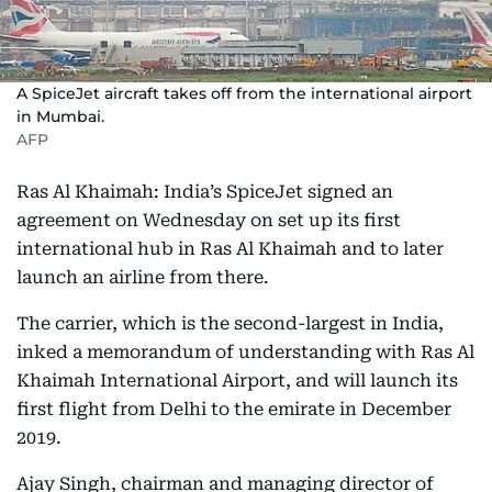
A SpiceJet aircraft takes off from the international airport
in Mumbai.
AFP
Ras Al Khaimah: India’s SpiceJet signed an
agreement on Wednesday on set up its first
international hub in Ras Al Khaimah and to later
launch an airline from there.
The carrier, which is the second-largest in India,
inked a memorandum of understanding with Ras Al
Khaimah International Airport, and will launch its
first flight from Delhi to the emirate in December
2019.
Ajay Singh, chairman and managing director of