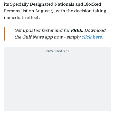
its Specially Designated Nationals and Blocked
Persons list on August 5, with the decision taking
immediate effect.
Get updated faster and for
FREE
: Download
the Gulf News app now - simply
click here
.