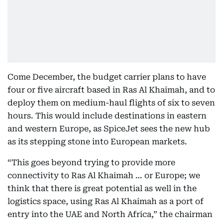
Come December, the budget carrier plans to have
four or five aircraft based in Ras Al Khaimah, and to
deploy them on medium-haul flights of six to seven
hours. This would include destinations in eastern
and western Europe, as SpiceJet sees the new hub
as its stepping stone into European markets.
“This goes beyond trying to provide more
connectivity to Ras Al Khaimah … or Europe; we
think that there is great potential as well in the
logistics space, using Ras Al Khaimah as a port of
entry into the UAE and North Africa,” the chairman