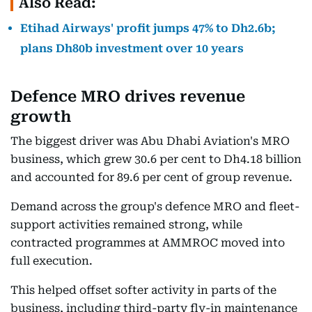
Also Read:
Etihad Airways' profit jumps 47% to Dh2.6b;
plans Dh80b investment over 10 years
Defence MRO drives revenue
growth
The biggest driver was Abu Dhabi Aviation's MRO
business, which grew 30.6 per cent to Dh4.18 billion
and accounted for 89.6 per cent of group revenue.
Demand across the group's defence MRO and fleet-
support activities remained strong, while
contracted programmes at AMMROC moved into
full execution.
This helped offset softer activity in parts of the
business, including third-party fly-in maintenance