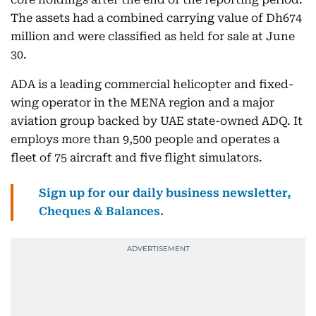
The assets had a combined carrying value of Dh674
million and were classified as held for sale at June
30.
ADA is a leading commercial helicopter and fixed-
wing operator in the MENA region and a major
aviation group backed by UAE state-owned ADQ. It
employs more than 9,500 people and operates a
fleet of 75 aircraft and five flight simulators.
Sign up for our daily business newsletter,
Cheques & Balances.