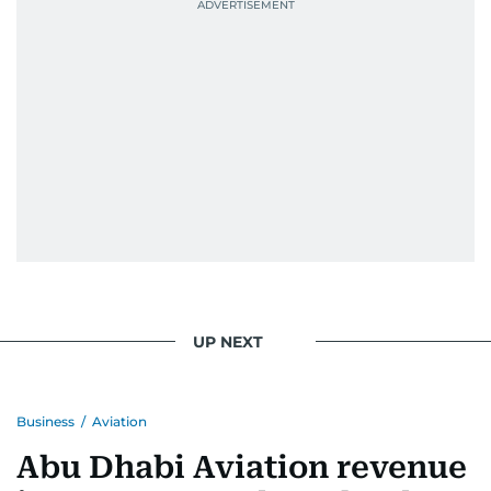
UP NEXT
Business
/
Aviation
Abu Dhabi Aviation revenue