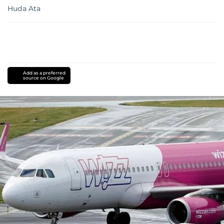
Huda Ata
Add as a preferred
source on Google