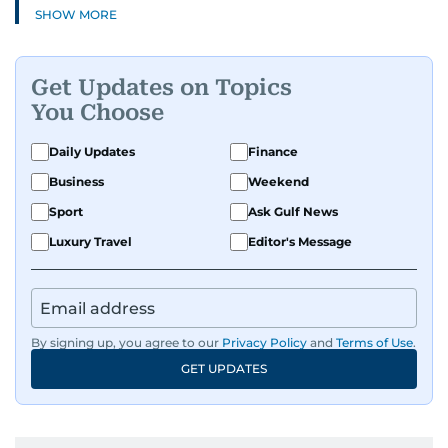
SHOW MORE
Get Updates on Topics
You Choose
Daily Updates
Finance
Business
Weekend
Sport
Ask Gulf News
Luxury Travel
Editor's Message
By signing up, you agree to our
Privacy Policy
and
Terms of Use
.
GET UPDATES