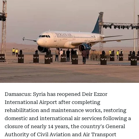
Damascus: Syria has reopened Deir Ezzor
International Airport after completing
rehabilitation and maintenance works, restoring
domestic and international air services following a
closure of nearly 14 years, the country's General
Authority of Civil Aviation and Air Transport