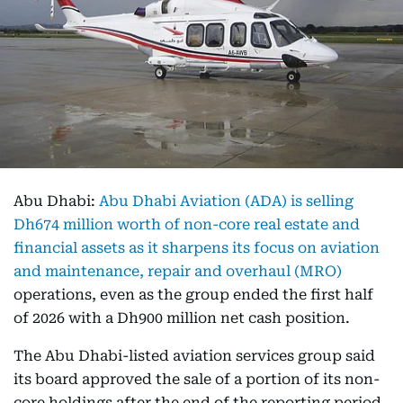
Abu Dhabi:
Abu Dhabi Aviation (ADA) is selling
Dh674 million worth of non-core real estate and
financial assets as it sharpens its focus on aviation
and maintenance, repair and overhaul (MRO)
operations, even as the group ended the first half
of 2026 with a Dh900 million net cash position.
The Abu Dhabi-listed aviation services group said
its board approved the sale of a portion of its non-
core holdings after the end of the reporting period.