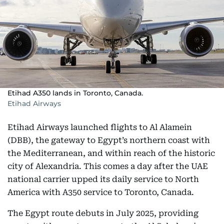
Etihad A350 lands in Toronto, Canada.
Etihad Airways
Etihad Airways launched flights to Al Alamein
(DBB), the gateway to Egypt’s northern coast with
the Mediterranean, and within reach of the historic
city of Alexandria. This comes a day after the UAE
national carrier upped its daily service to North
America with A350 service to Toronto, Canada.
The Egypt route debuts in July 2025, providing