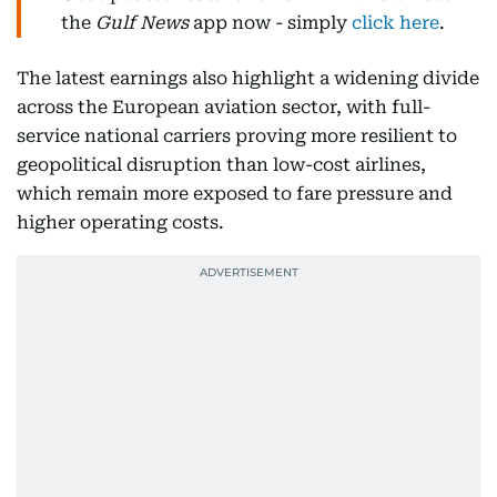
the
Gulf News
app now - simply
click here
.
The latest earnings also highlight a widening divide
across the European aviation sector, with full-
service national carriers proving more resilient to
geopolitical disruption than low-cost airlines,
which remain more exposed to fare pressure and
higher operating costs.