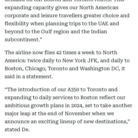
expanding capacity gives our North American
corporate and leisure travellers greater choice and
flexibility when planning trips to the UAE and
beyond to the Gulf region and the Indian
subcontinent.”
The airline now flies 42 times a week to North
America: twice daily to New York JFK, and daily to
Boston, Chicago, Toronto and Washington DC, it
said in a statement.
“The introduction of our A350 to Toronto and
expanding to daily services to Boston reflect our
ambitious growth plans in 2024, set to take another
major leap at the end of November when we
announce an exciting lineup of new destinations,”
stated De.