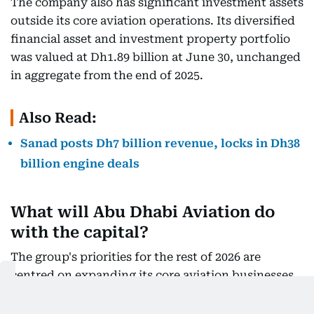
The company also has significant investment assets
outside its core aviation operations. Its diversified
financial asset and investment property portfolio
was valued at Dh1.89 billion at June 30, unchanged
in aggregate from the end of 2025.
Also Read:
Sanad posts Dh7 billion revenue, locks in Dh38
billion engine deals
What will Abu Dhabi Aviation do
with the capital?
The group's priorities for the rest of 2026 are
centred on expanding its core aviation businesses.