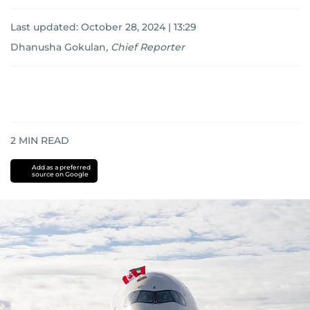
Last updated:
October 28, 2024 | 13:29
Dhanusha Gokulan
,
Chief Reporter
2
MIN READ
Add as a preferred
source on Google