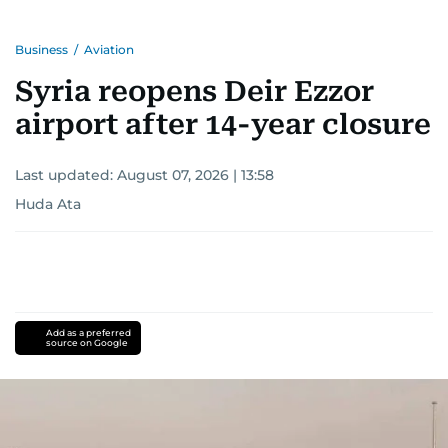
Business
/
Aviation
Syria reopens Deir Ezzor
airport after 14-year closure
Last updated:
August 07, 2026 | 13:58
Huda Ata
Add as a preferred
source on Google