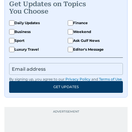
Get Updates on Topics
You Choose
Daily Updates
Finance
Business
Weekend
Sport
Ask Gulf News
Luxury Travel
Editor's Message
By signing up, you agree to our
Privacy Policy
and
Terms of Use
.
GET UPDATES