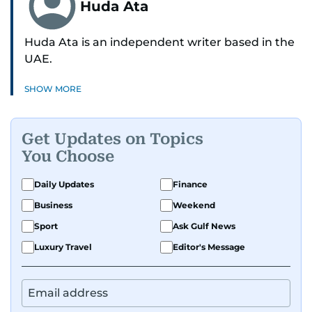
Huda Ata
Huda Ata is an independent writer based in the
UAE.
SHOW MORE
Get Updates on Topics
You Choose
Daily Updates
Finance
Business
Weekend
Sport
Ask Gulf News
Luxury Travel
Editor's Message