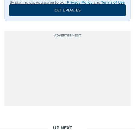
By signing up, you agree to our
Privacy Policy
and
Terms of Use
.
GET UPDATES
UP NEXT