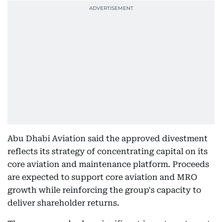
Abu Dhabi Aviation said the approved divestment
reflects its strategy of concentrating capital on its
core aviation and maintenance platform. Proceeds
are expected to support core aviation and MRO
growth while reinforcing the group's capacity to
deliver shareholder returns.