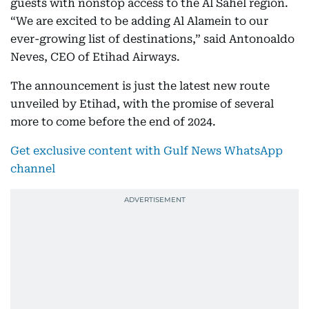
guests with nonstop access to the Al Sahel region.
“We are excited to be adding Al Alamein to our
ever-growing list of destinations,” said Antonoaldo
Neves, CEO of Etihad Airways.
The announcement is just the latest new route
unveiled by Etihad, with the promise of several
more to come before the end of 2024.
Get exclusive content with Gulf News WhatsApp
channel