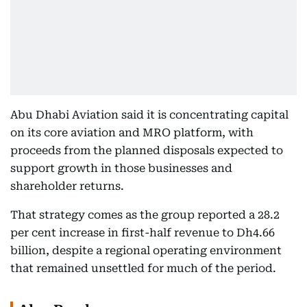
Abu Dhabi Aviation said it is concentrating capital
on its core aviation and MRO platform, with
proceeds from the planned disposals expected to
support growth in those businesses and
shareholder returns.
That strategy comes as the group reported a 28.2
per cent increase in first-half revenue to Dh4.66
billion, despite a regional operating environment
that remained unsettled for much of the period.