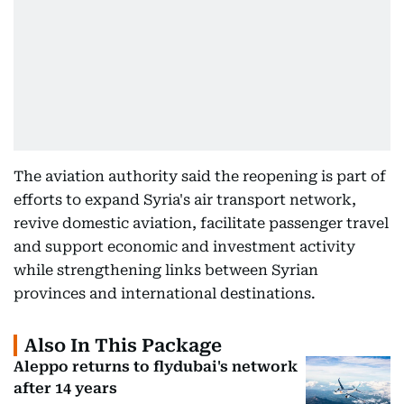
The aviation authority said the reopening is part of
efforts to expand Syria's air transport network,
revive domestic aviation, facilitate passenger travel
and support economic and investment activity
while strengthening links between Syrian
provinces and international destinations.
Also In This Package
Aleppo returns to flydubai's network
after 14 years