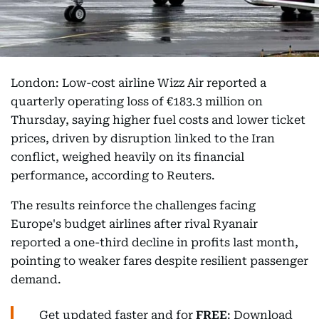
London: Low-cost airline Wizz Air reported a
quarterly operating loss of €183.3 million on
Thursday, saying higher fuel costs and lower ticket
prices, driven by disruption linked to the Iran
conflict, weighed heavily on its financial
performance, according to Reuters.
The results reinforce the challenges facing
Europe's budget airlines after rival Ryanair
reported a one-third decline in profits last month,
pointing to weaker fares despite resilient passenger
demand.
Get updated faster and for
FREE
: Download