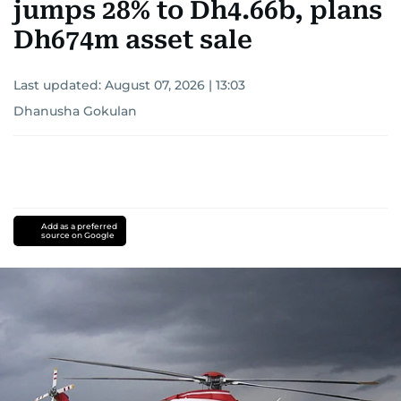
jumps 28% to Dh4.66b, plans
Dh674m asset sale
Last updated:
August 07, 2026 | 13:03
Dhanusha Gokulan
Add as a preferred
source on Google