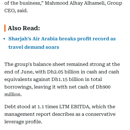
of the business,” Mahmood Alhay Alhameli, Group
CEO, said.
Also Read:
Sharjah’s Air Arabia breaks profit record as
travel demand soars
The group's balance sheet remained strong at the
end of June, with Dh2.05 billion in cash and cash
equivalents against Dh1.15 billion in total
borrowings, leaving it with net cash of Dh900
million.
Debt stood at 1.1 times LTM EBITDA, which the
management report describes as a conservative
leverage profile.