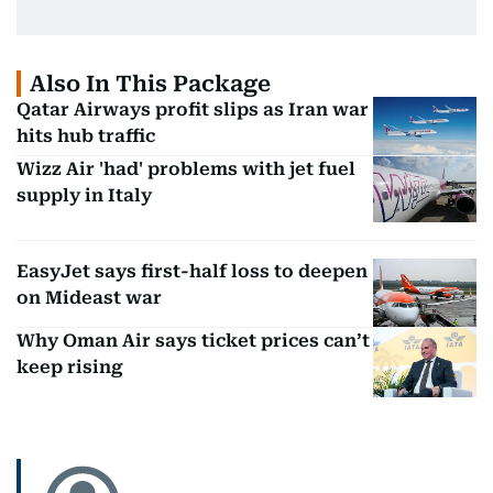
Also In This Package
Qatar Airways profit slips as Iran war
hits hub traffic
Wizz Air 'had' problems with jet fuel
supply in Italy
EasyJet says first-half loss to deepen
on Mideast war
Why Oman Air says ticket prices can’t
keep rising