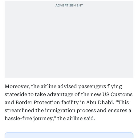
Moreover, the airline advised passengers flying
stateside to take advantage of the new US Customs
and Border Protection facility in Abu Dhabi. “This
streamlined the immigration process and ensures a
hassle-free journey,” the airline said.