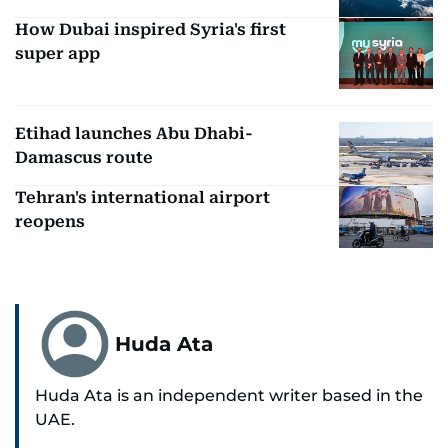
How Dubai inspired Syria's first
super app
Etihad launches Abu Dhabi-
Damascus route
Tehran's international airport
reopens
Huda Ata
Huda Ata is an independent writer based in the
UAE.