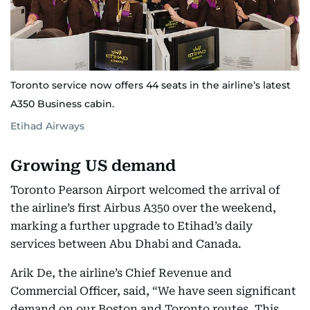
Toronto service now offers 44 seats in the airline’s latest
A350 Business cabin.
Etihad Airways
Growing US demand
Toronto Pearson Airport welcomed the arrival of
the airline’s first Airbus A350 over the weekend,
marking a further upgrade to Etihad’s daily
services between Abu Dhabi and Canada.
Arik De, the airline’s Chief Revenue and
Commercial Officer, said, “We have seen significant
demand on our Boston and Toronto routes. This