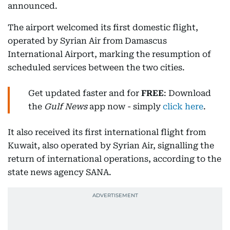
announced.
The airport welcomed its first domestic flight,
operated by Syrian Air from Damascus
International Airport, marking the resumption of
scheduled services between the two cities.
Get updated faster and for
FREE
: Download
the
Gulf News
app now - simply
click here
.
It also received its first international flight from
Kuwait, also operated by Syrian Air, signalling the
return of international operations, according to the
state news agency SANA.