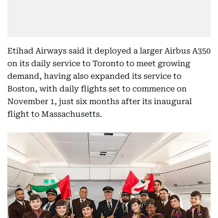
Etihad Airways said it deployed a larger Airbus A350
on its daily service to Toronto to meet growing
demand, having also expanded its service to
Boston, with daily flights set to commence on
November 1, just six months after its inaugural
flight to Massachusetts.