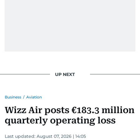
UP NEXT
Business
/
Aviation
Wizz Air posts €183.3 million
quarterly operating loss
Last updated:
August 07, 2026 | 14:05