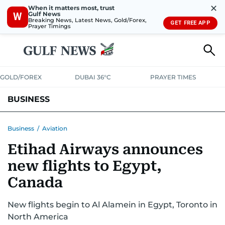
✕
When it matters most, trust
Gulf News
W
Breaking News, Latest News, Gold/Forex,
GET FREE APP
Prayer Timings
GOLD/FOREX
DUBAI 36°C
PRAYER TIMES
BUSINESS
BANKING & INSURANCE
AVIATION
PROPERTY
TAX NEWS
Business
/
Aviation
Etihad Airways announces
CORPORATE TAX
ANALYSIS
TRAVEL & TOURISM
MARKETS
new flights to Egypt,
RETAIL
CORPORATE NEWS
TECH
AUTO
Canada
New flights begin to Al Alamein in Egypt, Toronto in
North America