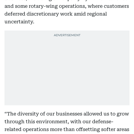
and some rotary-wing operations, where customers
deferred discretionary work amid regional
uncertainty.
“The diversity of our businesses allowed us to grow
through this environment, with our defense-
related operations more than offsetting softer areas