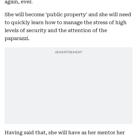
again, ever.
She will become ‘public property' and she will need
to quickly learn how to manage the stress of high
levels of security and the attention of the
paparazzi.
Having said that, she will have as her mentor her