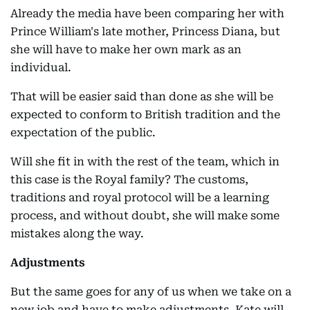
Already the media have been comparing her with
Prince William's late mother, Princess Diana, but
she will have to make her own mark as an
individual.
That will be easier said than done as she will be
expected to conform to British tradition and the
expectation of the public.
Will she fit in with the rest of the team, which in
this case is the Royal family? The customs,
traditions and royal protocol will be a learning
process, and without doubt, she will make some
mistakes along the way.
Adjustments
But the same goes for any of us when we take on a
new job and have to make adjustments. Kate will