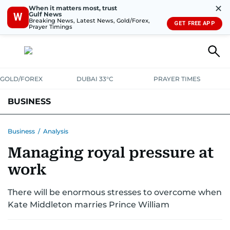
✕
When it matters most, trust
Gulf News
W
Breaking News, Latest News, Gold/Forex,
GET FREE APP
Prayer Timings
GOLD/FOREX
DUBAI 33°C
PRAYER TIMES
BUSINESS
BANKING & INSURANCE
AVIATION
PROPERTY
TAX NEWS
Business
/
Analysis
Managing royal pressure at
CORPORATE TAX
ANALYSIS
TRAVEL & TOURISM
MARKETS
work
RETAIL
CORPORATE NEWS
TECH
AUTO
There will be enormous stresses to overcome when
Kate Middleton marries Prince William