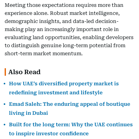
Meeting those expectations requires more than
experience alone. Robust market intelligence,
demographic insights, and data-led decision-
making play an increasingly important role in
evaluating land opportunities, enabling developers
to distinguish genuine long-term potential from
short-term market momentum.
Also Read
How UAE’s diversified property market is
redefining investment and lifestyle
Emad Saleh: The enduring appeal of boutique
living in Dubai
Built for the long term: Why the UAE continues
to inspire investor confidence