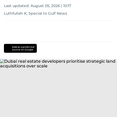
Last updated:
August 05, 2026 | 10:17
Luthfullah K, Special to Gulf News
Add as a preferred
source on Google