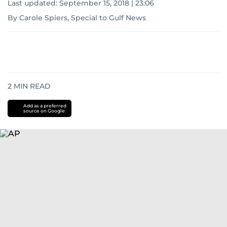
Last updated:
September 15, 2018 | 23:06
By Carole Spiers, Special to Gulf News
2
MIN READ
Add as a preferred
source on Google