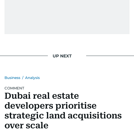
UP NEXT
Business
/
Analysis
COMMENT
Dubai real estate
developers prioritise
strategic land acquisitions
over scale