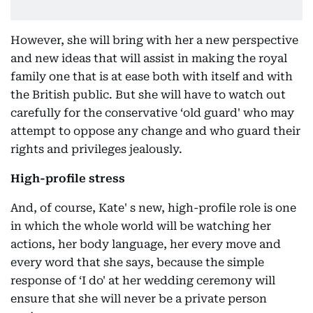
However, she will bring with her a new perspective
and new ideas that will assist in making the royal
family one that is at ease both with itself and with
the British public. But she will have to watch out
carefully for the conservative ‘old guard' who may
attempt to oppose any change and who guard their
rights and privileges jealously.
High-profile stress
And, of course, Kate' s new, high-profile role is one
in which the whole world will be watching her
actions, her body language, her every move and
every word that she says, because the simple
response of ‘I do' at her wedding ceremony will
ensure that she will never be a private person