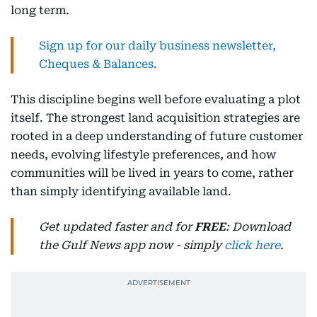
long term.
Sign up for our daily business newsletter,
Cheques & Balances.
This discipline begins well before evaluating a plot
itself. The strongest land acquisition strategies are
rooted in a deep understanding of future customer
needs, evolving lifestyle preferences, and how
communities will be lived in years to come, rather
than simply identifying available land.
Get updated faster and for
FREE
: Download
the Gulf News app now - simply
click here
.