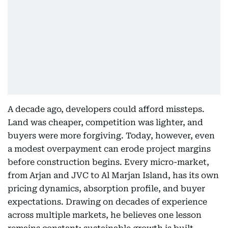
A decade ago, developers could afford missteps.
Land was cheaper, competition was lighter, and
buyers were more forgiving. Today, however, even
a modest overpayment can erode project margins
before construction begins. Every micro-market,
from Arjan and JVC to Al Marjan Island, has its own
pricing dynamics, absorption profile, and buyer
expectations. Drawing on decades of experience
across multiple markets, he believes one lesson