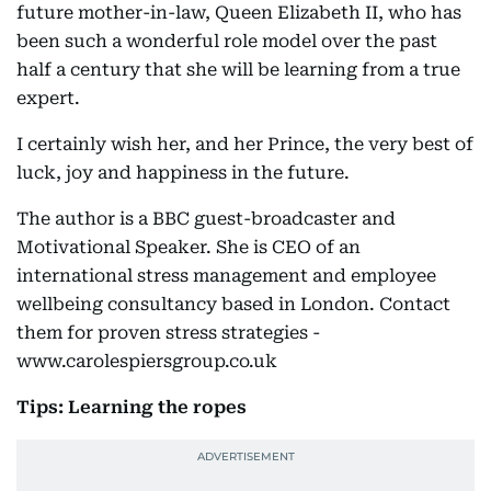
future mother-in-law, Queen Elizabeth II, who has
been such a wonderful role model over the past
half a century that she will be learning from a true
expert.
I certainly wish her, and her Prince, the very best of
luck, joy and happiness in the future.
The author is a BBC guest-broadcaster and
Motivational Speaker. She is CEO of an
international stress management and employee
wellbeing consultancy based in London. Contact
them for proven stress strategies -
www.carolespiersgroup.co.uk
Tips: Learning the ropes