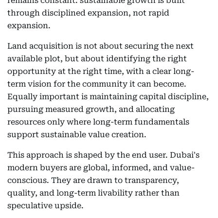
remains constant: sustainable growth is built
through disciplined expansion, not rapid
expansion.
Land acquisition is not about securing the next
available plot, but about identifying the right
opportunity at the right time, with a clear long-
term vision for the community it can become.
Equally important is maintaining capital discipline,
pursuing measured growth, and allocating
resources only where long-term fundamentals
support sustainable value creation.
This approach is shaped by the end user. Dubai's
modern buyers are global, informed, and value-
conscious. They are drawn to transparency,
quality, and long-term livability rather than
speculative upside.