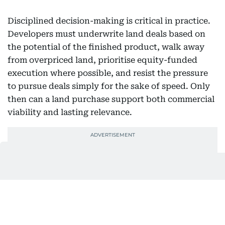
Disciplined decision-making is critical in practice.
Developers must underwrite land deals based on
the potential of the finished product, walk away
from overpriced land, prioritise equity-funded
execution where possible, and resist the pressure
to pursue deals simply for the sake of speed. Only
then can a land purchase support both commercial
viability and lasting relevance.