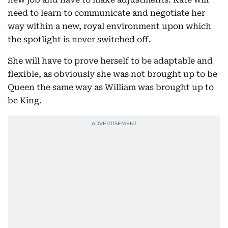
need to learn to communicate and negotiate her
way within a new, royal environment upon which
the spotlight is never switched off.
She will have to prove herself to be adaptable and
flexible, as obviously she was not brought up to be
Queen the same way as William was brought up to
be King.