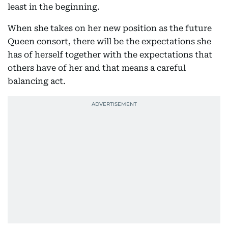
least in the beginning.
When she takes on her new position as the future
Queen consort, there will be the expectations she
has of herself together with the expectations that
others have of her and that means a careful
balancing act.