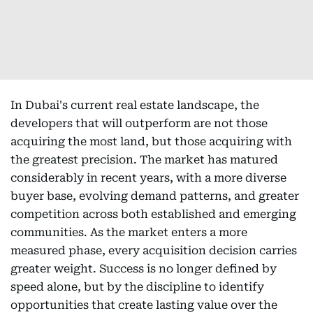
In Dubai's current real estate landscape, the
developers that will outperform are not those
acquiring the most land, but those acquiring with
the greatest precision. The market has matured
considerably in recent years, with a more diverse
buyer base, evolving demand patterns, and greater
competition across both established and emerging
communities. As the market enters a more
measured phase, every acquisition decision carries
greater weight. Success is no longer defined by
speed alone, but by the discipline to identify
opportunities that create lasting value over the