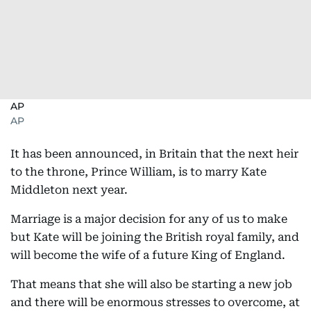
AP
AP
It has been announced, in Britain that the next heir
to the throne, Prince William, is to marry Kate
Middleton next year.
Marriage is a major decision for any of us to make
but Kate will be joining the British royal family, and
will become the wife of a future King of England.
That means that she will also be starting a new job
and there will be enormous stresses to overcome, at