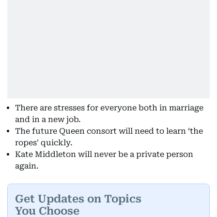
There are stresses for everyone both in marriage
and in a new job.
The future Queen consort will need to learn ‘the
ropes' quickly.
Kate Middleton will never be a private person
again.
Get Updates on Topics
You Choose