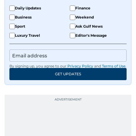
Daily Updates
Finance
Business
Weekend
Sport
Ask Gulf News
Luxury Travel
Editor's Message
By signing up, you agree to our
Privacy Policy
and
Terms of Use
.
GET UPDATES