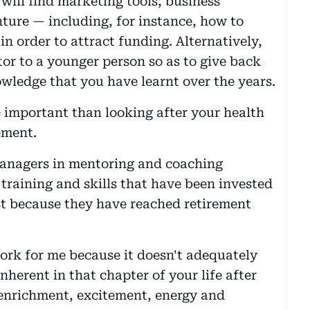
will find marketing tools, business
nture — including, for instance, how to
n order to attract funding. Alternatively,
or to a younger person so as to give back
owledge that you have learnt over the years.
 important than looking after your health
ement.
managers in mentoring and coaching
 training and skills that have been invested
st because they have reached retirement
work for me because it doesn't adequately
nherent in that chapter of your life after
 enrichment, excitement, energy and