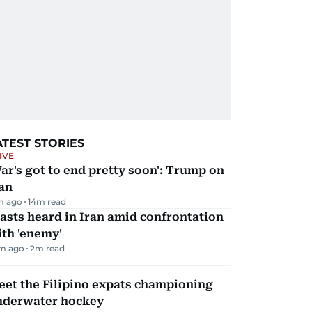
ATEST STORIES
IVE
ar's got to end pretty soon': Trump on
an
m ago
14
m read
asts heard in Iran amid confrontation
th 'enemy'
m ago
2
m read
et the Filipino expats championing
nderwater hockey