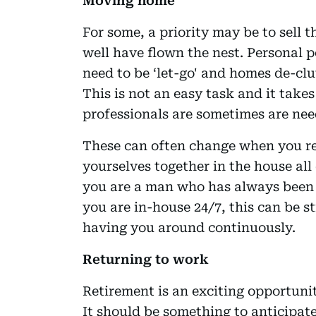
Moving home
For some, a priority may be to sell 
well have flown the nest. Personal p
need to be ‘let-go' and homes de-clu
This is not an easy task and it take
professionals are sometimes are nee
These can often change when you re
yourselves together in the house all 
you are a man who has always been 
you are in-house 24/7, this can be st
having you around continuously.
Returning to work
Retirement is an exciting opportunit
It should be something to anticipat