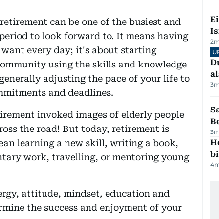
E
retirement can be one of the busiest and
Is
 period to look forward to. It means having
2
m
want every day; it's about starting
U
Du
community using the skills and knowledge
al
enerally adjusting the pace of your life to
3
m
ommitments and deadlines.
S
etirement invoked images of elderly people
B
oss the road! But today, retirement is
3
m
an learning a new skill, writing a book,
H
bi
ntary work, travelling, or mentoring young
4
m
ergy, attitude, mindset, education and
termine the success and enjoyment of your