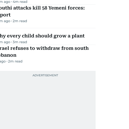
m ago
4
m read
uthi attacks kill 58 Yemeni forces:
eport
m ago
2
m read
y every child should grow a plant
m ago
3
m read
rael refuses to withdraw from south
ebanon
 ago
2
m read