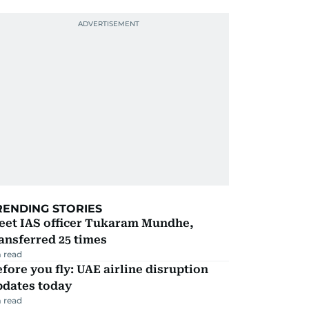
RENDING STORIES
eet IAS officer Tukaram Mundhe,
ansferred 25 times
 read
fore you fly: UAE airline disruption
pdates today
 read