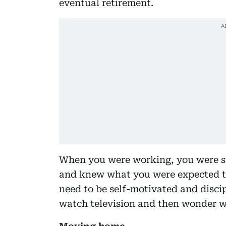
eventual retirement.
When you were working, you were su
and knew what you were expected to
need to be self-motivated and discipli
watch television and then wonder w