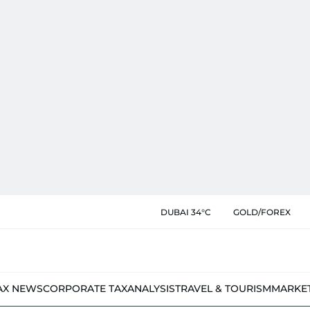
DUBAI 34°C
GOLD/FOREX
AX NEWS
CORPORATE TAX
ANALYSIS
TRAVEL & TOURISM
MARKE