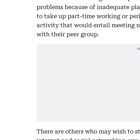
problems because of inadequate pl
to take up part-time working or pe
activity that would entail meeting 
with their peer group.
There are others who may wish to st