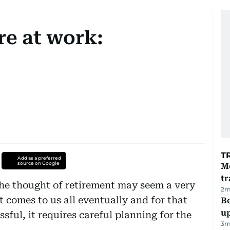
e at work:
T
Add as a preferred
source on Google
M
tr
the thought of retirement may seem a very
2
m
t comes to us all eventually and for that
Be
u
ssful, it requires careful planning for the
3
m