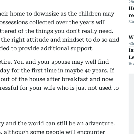
28
Ho
their home to downsize as the children may
r
ossessions collected over the years will
30
ttered of the things you don't really need.
Wh
s the right attitude and mindset to do so and
43
ded to provide additional support.
Is
L
tire. You and your spouse may well find
1h
day for the first time in maybe 40 years. If
out of the house after breakfast and now
ressful for your wife who is just not used to
y and the world can still be an adventure.
e, although some people will encounter