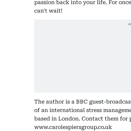
passion back into your life. For onc
can't wait!
The author is a BBC guest-broadcas
of an international stress managem
based in London. Contact them for p
www.carolespiersgroup.co.uk