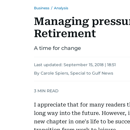
Business
/
Analysis
Managing pressur
Retirement
A time for change
Last updated:
September 15, 2018 | 18:51
By Carole Spiers, Special to Gulf News
3
MIN READ
I appreciate that for many readers 
long way into the future. However, i
new chapter in one's life to be succe
transition from work to leisure.