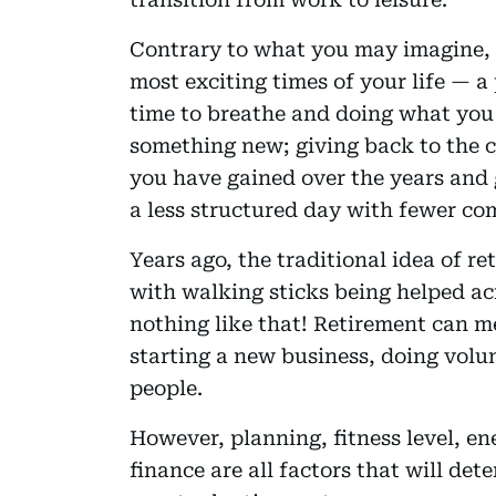
Contrary to what you may imagine, 
most exciting times of your life — a
time to breathe and doing what you 
something new; giving back to the 
you have gained over the years and g
a less structured day with fewer c
Years ago, the traditional idea of r
with walking sticks being helped acr
nothing like that! Retirement can me
starting a new business, doing volu
people.
However, planning, fitness level, en
finance are all factors that will de