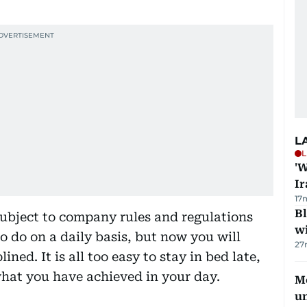
L
L
'W
Ir
17
Bl
bject to company rules and regulations
wi
 do on a daily basis, but now you will
27
ned. It is all too easy to stay in bed late,
hat you have achieved in your day.
Me
u