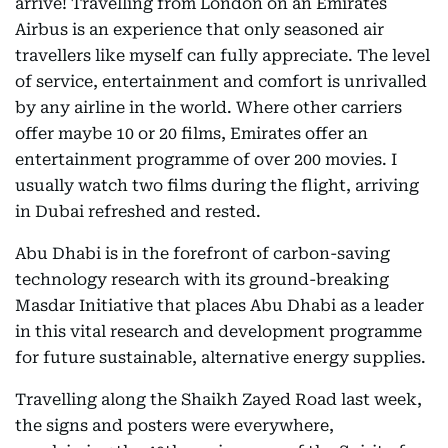
arrive! Travelling from London on an Emirates
Airbus is an experience that only seasoned air
travellers like myself can fully appreciate. The level
of service, entertainment and comfort is unrivalled
by any airline in the world. Where other carriers
offer maybe 10 or 20 films, Emirates offer an
entertainment programme of over 200 movies. I
usually watch two films during the flight, arriving
in Dubai refreshed and rested.
Abu Dhabi is in the forefront of carbon-saving
technology research with its ground-breaking
Masdar Initiative that places Abu Dhabi as a leader
in this vital research and development programme
for future sustainable, alternative energy supplies.
Travelling along the Shaikh Zayed Road last week,
the signs and posters were everywhere,