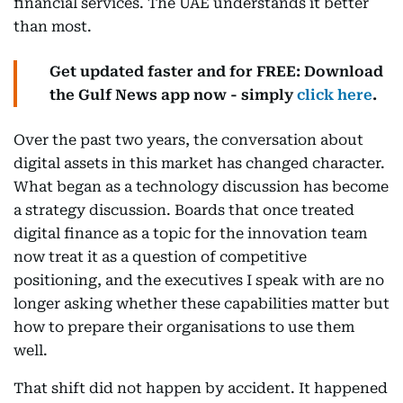
financial services. The UAE understands it better
than most.
Get updated faster and for FREE: Download
the Gulf News app now - simply
click here
.
Over the past two years, the conversation about
digital assets in this market has changed character.
What began as a technology discussion has become
a strategy discussion. Boards that once treated
digital finance as a topic for the innovation team
now treat it as a question of competitive
positioning, and the executives I speak with are no
longer asking whether these capabilities matter but
how to prepare their organisations to use them
well.
That shift did not happen by accident. It happened