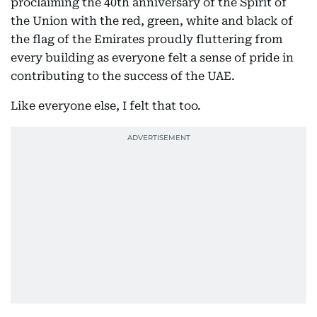
proclaiming the 40th anniversary of the Spirit of
the Union with the red, green, white and black of
the flag of the Emirates proudly fluttering from
every building as everyone felt a sense of pride in
contributing to the success of the UAE.
Like everyone else, I felt that too.