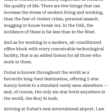
the quality of life. There are few things that can
increase the stress of modern living and working,
than the fear of violent crime, personal assault,
mugging or house break-ins. In the UAE, the
incidence of these is far less than in the West.
And as for working in a modern, air-conditioned
office block with every conceivable technological
facility, that is an added bonus for all those who
work in them.
Dubai is known throughout the world as a
favourite long-haul destination, offering 5-star
luxury hotels to a standard rarely seen elsewhere —
and, of course, the only six-star hotel anywhere in
the world, the Burj Al Arab.
Arriving at Dubai's new international airport, I am