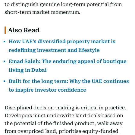
to distinguish genuine long-term potential from
short-term market momentum.
Also Read
How UAE’s diversified property market is
redefining investment and lifestyle
Emad Saleh: The enduring appeal of boutique
living in Dubai
Built for the long term: Why the UAE continues
to inspire investor confidence
Disciplined decision-making is critical in practice.
Developers must underwrite land deals based on
the potential of the finished product, walk away
from overpriced land, prioritise equity-funded