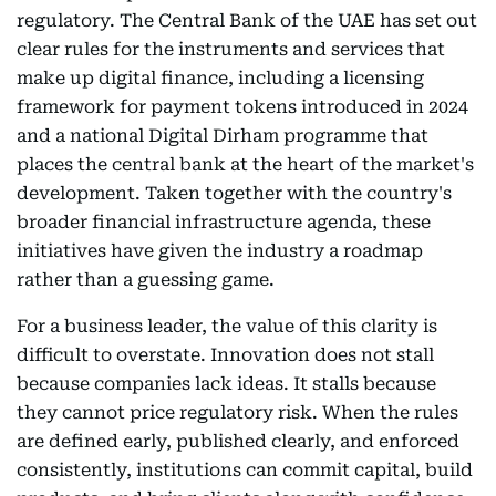
regulatory. The Central Bank of the UAE has set out
clear rules for the instruments and services that
make up digital finance, including a licensing
framework for payment tokens introduced in 2024
and a national Digital Dirham programme that
places the central bank at the heart of the market's
development. Taken together with the country's
broader financial infrastructure agenda, these
initiatives have given the industry a roadmap
rather than a guessing game.
For a business leader, the value of this clarity is
difficult to overstate. Innovation does not stall
because companies lack ideas. It stalls because
they cannot price regulatory risk. When the rules
are defined early, published clearly, and enforced
consistently, institutions can commit capital, build