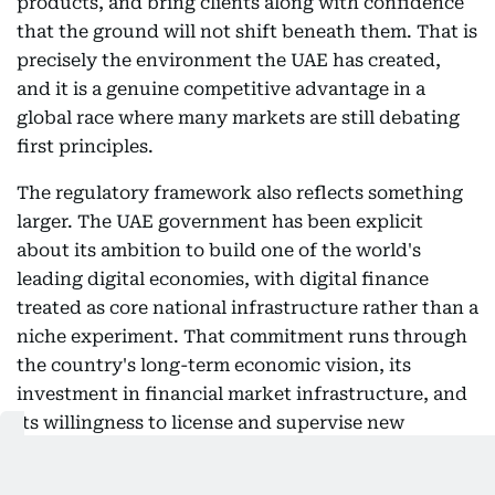
products, and bring clients along with confidence
that the ground will not shift beneath them. That is
precisely the environment the UAE has created,
and it is a genuine competitive advantage in a
global race where many markets are still debating
first principles.
The regulatory framework also reflects something
larger. The UAE government has been explicit
about its ambition to build one of the world's
leading digital economies, with digital finance
treated as core national infrastructure rather than a
niche experiment. That commitment runs through
the country's long-term economic vision, its
investment in financial market infrastructure, and
its willingness to license and supervise new
categories of institutions.