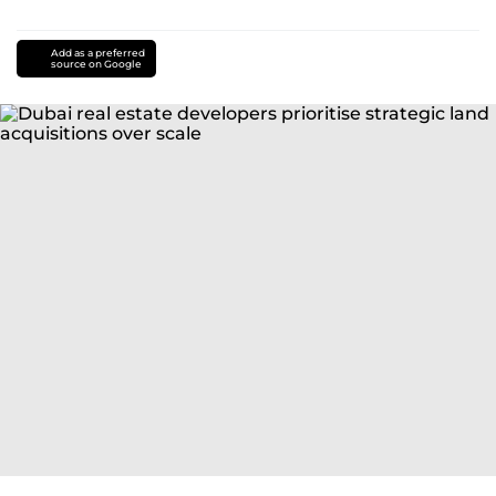
Add as a preferred
source on Google