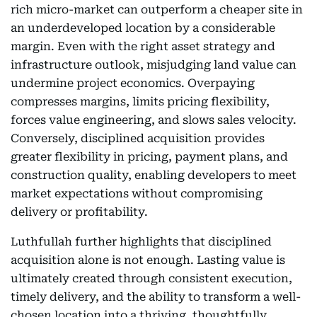
rich micro-market can outperform a cheaper site in
an underdeveloped location by a considerable
margin. Even with the right asset strategy and
infrastructure outlook, misjudging land value can
undermine project economics. Overpaying
compresses margins, limits pricing flexibility,
forces value engineering, and slows sales velocity.
Conversely, disciplined acquisition provides
greater flexibility in pricing, payment plans, and
construction quality, enabling developers to meet
market expectations without compromising
delivery or profitability.
Luthfullah further highlights that disciplined
acquisition alone is not enough. Lasting value is
ultimately created through consistent execution,
timely delivery, and the ability to transform a well-
chosen location into a thriving, thoughtfully