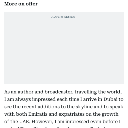
More on offer
As an author and broadcaster, travelling the world,
I am always impressed each time I arrive in Dubai to
see the recent additions to the skyline and to speak
with both Emiratis and expatriates on the growth
of the UAE. However, I am impressed even before I