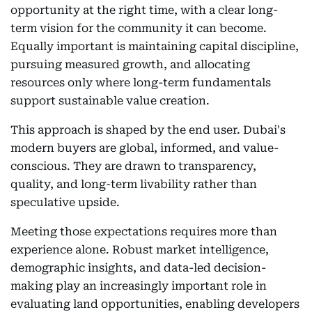
opportunity at the right time, with a clear long-
term vision for the community it can become.
Equally important is maintaining capital discipline,
pursuing measured growth, and allocating
resources only where long-term fundamentals
support sustainable value creation.
This approach is shaped by the end user. Dubai's
modern buyers are global, informed, and value-
conscious. They are drawn to transparency,
quality, and long-term livability rather than
speculative upside.
Meeting those expectations requires more than
experience alone. Robust market intelligence,
demographic insights, and data-led decision-
making play an increasingly important role in
evaluating land opportunities, enabling developers