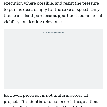
execution where possible, and resist the pressure
to pursue deals simply for the sake of speed. Only
then can a land purchase support both commercial
viability and lasting relevance.
However, precision is not uniform across all
projects. Residential and commercial acquisitions