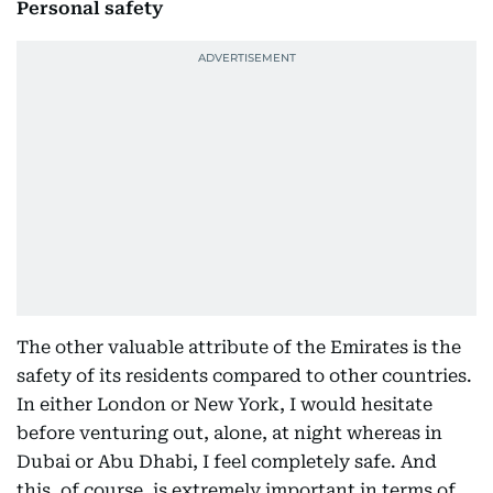
Personal safety
The other valuable attribute of the Emirates is the
safety of its residents compared to other countries.
In either London or New York, I would hesitate
before venturing out, alone, at night whereas in
Dubai or Abu Dhabi, I feel completely safe. And
this, of course, is extremely important in terms of