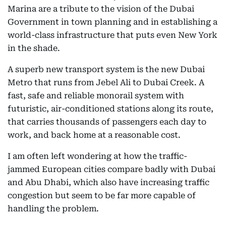
Marina are a tribute to the vision of the Dubai
Government in town planning and in establishing a
world-class infrastructure that puts even New York
in the shade.
A superb new transport system is the new Dubai
Metro that runs from Jebel Ali to Dubai Creek. A
fast, safe and reliable monorail system with
futuristic, air-conditioned stations along its route,
that carries thousands of passengers each day to
work, and back home at a reasonable cost.
I am often left wondering at how the traffic-
jammed European cities compare badly with Dubai
and Abu Dhabi, which also have increasing traffic
congestion but seem to be far more capable of
handling the problem.