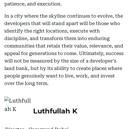
patience, and execution.
In a city where the skyline continues to evolve, the
developers that will stand apart will be those who
identify the right locations, execute with
discipline, and transform them into enduring
communities that retain their value, relevance, and
appeal for generations to come. Ultimately, success
will not be measured by the size of a developer's
land bank, but by its ability to create places where
people genuinely want to live, work, and invest
over the long term.
Luthfullah K