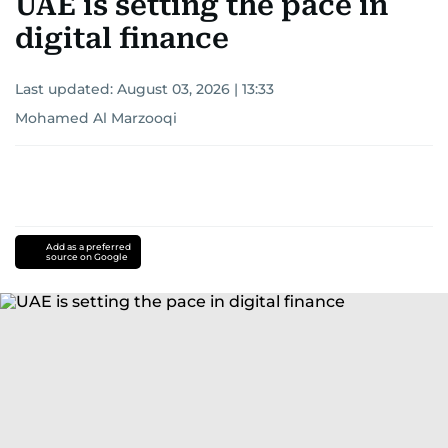
UAE is setting the pace in
digital finance
Last updated:
August 03, 2026 | 13:33
Mohamed Al Marzooqi
Add as a preferred
source on Google