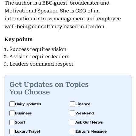
The author is a BBC guest-broadcaster and
Motivational Speaker. She is CEO of an
international stress management and employee
well-being consultancy based in London.
Key points
Success requires vision
A vision requires leaders
Leaders command respect
Get Updates on Topics
You Choose
Daily Updates
Finance
Business
Weekend
Sport
Ask Gulf News
Luxury Travel
Editor's Message