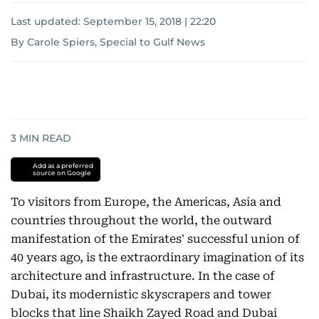
Last updated:
September 15, 2018 | 22:20
By Carole Spiers, Special to Gulf News
3
MIN READ
Add as a preferred
source on Google
To visitors from Europe, the Americas, Asia and
countries throughout the world, the outward
manifestation of the Emirates' successful union of
40 years ago, is the extraordinary imagination of its
architecture and infrastructure. In the case of
Dubai, its modernistic skyscrapers and tower
blocks that line Shaikh Zayed Road and Dubai