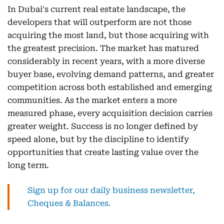
In Dubai's current real estate landscape, the
developers that will outperform are not those
acquiring the most land, but those acquiring with
the greatest precision. The market has matured
considerably in recent years, with a more diverse
buyer base, evolving demand patterns, and greater
competition across both established and emerging
communities. As the market enters a more
measured phase, every acquisition decision carries
greater weight. Success is no longer defined by
speed alone, but by the discipline to identify
opportunities that create lasting value over the
long term.
Sign up for our daily business newsletter,
Cheques & Balances.