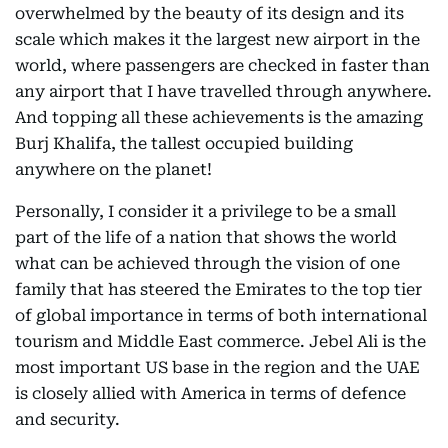
overwhelmed by the beauty of its design and its
scale which makes it the largest new airport in the
world, where passengers are checked in faster than
any airport that I have travelled through anywhere.
And topping all these achievements is the amazing
Burj Khalifa, the tallest occupied building
anywhere on the planet!
Personally, I consider it a privilege to be a small
part of the life of a nation that shows the world
what can be achieved through the vision of one
family that has steered the Emirates to the top tier
of global importance in terms of both international
tourism and Middle East commerce. Jebel Ali is the
most important US base in the region and the UAE
is closely allied with America in terms of defence
and security.