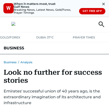
✕
When it matters most, trust
Gulf News
W
Breaking News, Latest News, Gold/Forex,
GET FREE APP
Prayer Timings
GOLD/FOREX
DUBAI 37°C
PRAYER TIMES
BUSINESS
BANKING & INSURANCE
AVIATION
PROPERTY
TAX NEWS
Business
/
Analysis
Look no further for success
CORPORATE TAX
ANALYSIS
TRAVEL & TOURISM
MARKETS
stories
RETAIL
CORPORATE NEWS
TECH
AUTO
Emirates' successful union of 40 years ago, is the
extraordinary imagination of its architecture and
infrastructure