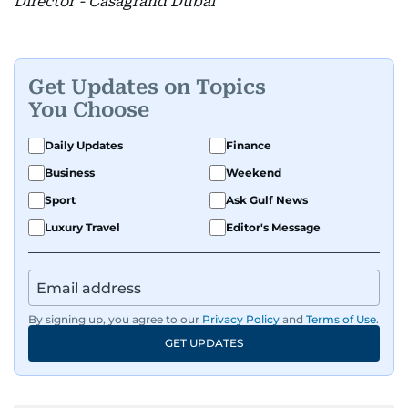
Director - Casagrand Dubai
Get Updates on Topics
You Choose
Daily Updates
Finance
Business
Weekend
Sport
Ask Gulf News
Luxury Travel
Editor's Message
By signing up, you agree to our
Privacy Policy
and
Terms of Use
.
GET UPDATES