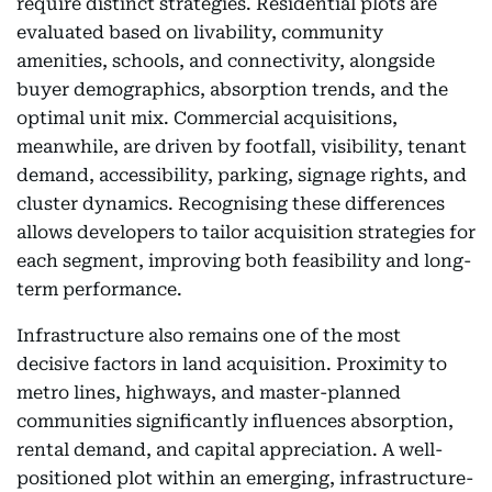
require distinct strategies. Residential plots are
evaluated based on livability, community
amenities, schools, and connectivity, alongside
buyer demographics, absorption trends, and the
optimal unit mix. Commercial acquisitions,
meanwhile, are driven by footfall, visibility, tenant
demand, accessibility, parking, signage rights, and
cluster dynamics. Recognising these differences
allows developers to tailor acquisition strategies for
each segment, improving both feasibility and long-
term performance.
Infrastructure also remains one of the most
decisive factors in land acquisition. Proximity to
metro lines, highways, and master-planned
communities significantly influences absorption,
rental demand, and capital appreciation. A well-
positioned plot within an emerging, infrastructure-