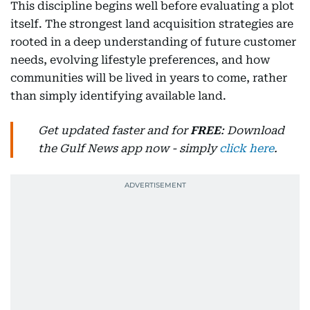
This discipline begins well before evaluating a plot
itself. The strongest land acquisition strategies are
rooted in a deep understanding of future customer
needs, evolving lifestyle preferences, and how
communities will be lived in years to come, rather
than simply identifying available land.
Get updated faster and for
FREE
: Download
the Gulf News app now - simply
click here
.