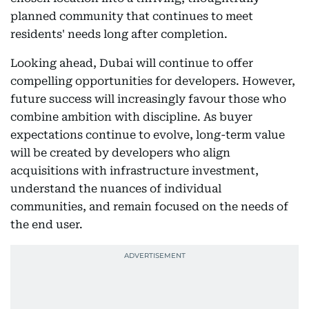
planned community that continues to meet
residents' needs long after completion.
Looking ahead, Dubai will continue to offer
compelling opportunities for developers. However,
future success will increasingly favour those who
combine ambition with discipline. As buyer
expectations continue to evolve, long-term value
will be created by developers who align
acquisitions with infrastructure investment,
understand the nuances of individual
communities, and remain focused on the needs of
the end user.