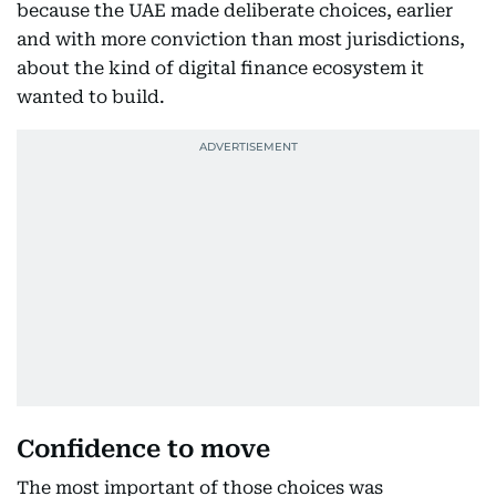
because the UAE made deliberate choices, earlier
and with more conviction than most jurisdictions,
about the kind of digital finance ecosystem it
wanted to build.
Confidence to move
The most important of those choices was