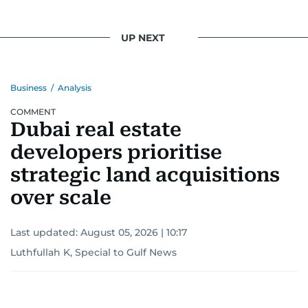
UP NEXT
Business
/
Analysis
COMMENT
Dubai real estate
developers prioritise
strategic land acquisitions
over scale
Last updated:
August 05, 2026 | 10:17
Luthfullah K, Special to Gulf News