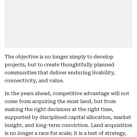
The objective is no longer simply to develop
projects, but to create thoughtfully planned
communities that deliver enduring livability,
connectivity, and value.
In the years ahead, competitive advantage will not
come from acquiring the most land, but from
making the right decisions at the right time,
supported by disciplined capital allocation, market
insight, and long-term conviction. Land acquisition
is no longer a race for scale; it is a test of strategy,