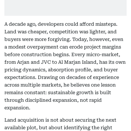
A decade ago, developers could afford missteps.
Land was cheaper, competition was lighter, and
buyers were more forgiving. Today, however, even
a modest overpayment can erode project margins
before construction begins. Every micro-market,
from Arjan and JVC to Al Marjan Island, has its own
pricing dynamics, absorption profile, and buyer
expectations. Drawing on decades of experience
across multiple markets, he believes one lesson
remains constant: sustainable growth is built
through disciplined expansion, not rapid
expansion.
Land acquisition is not about securing the next
available plot, but about identifying the right