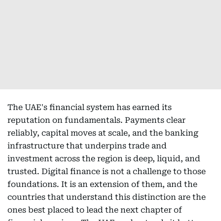
The UAE's financial system has earned its
reputation on fundamentals. Payments clear
reliably, capital moves at scale, and the banking
infrastructure that underpins trade and
investment across the region is deep, liquid, and
trusted. Digital finance is not a challenge to those
foundations. It is an extension of them, and the
countries that understand this distinction are the
ones best placed to lead the next chapter of