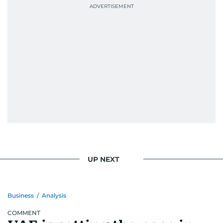
UP NEXT
Business
/
Analysis
COMMENT