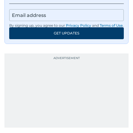
By signing up, you agree to our
Privacy Policy
and
Terms of Use
.
GET UPDATES