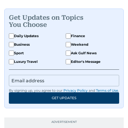
Get Updates on Topics
You Choose
Daily Updates
Finance
Business
Weekend
Sport
Ask Gulf News
Luxury Travel
Editor's Message
By signing up, you agree to our
Privacy Policy
and
Terms of Use
.
GET UPDATES