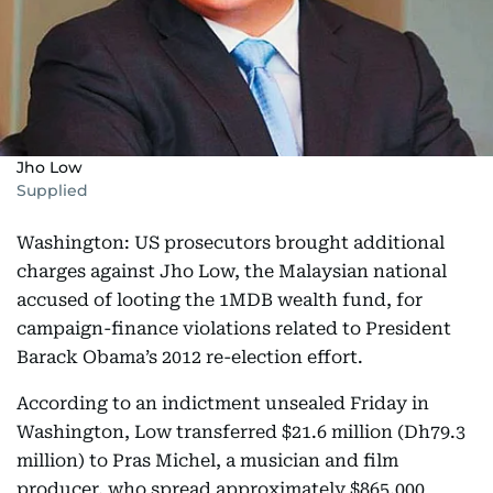
Jho Low
Supplied
Washington: US prosecutors brought additional
charges against Jho Low, the Malaysian national
accused of looting the 1MDB wealth fund, for
campaign-finance violations related to President
Barack Obama’s 2012 re-election effort.
According to an indictment unsealed Friday in
Washington, Low transferred $21.6 million (Dh79.3
million) to Pras Michel, a musician and film
producer, who spread approximately $865,000