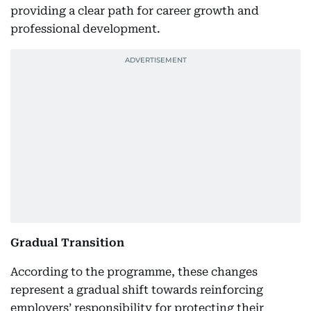
providing a clear path for career growth and
professional development.
Gradual Transition
According to the programme, these changes
represent a gradual shift towards reinforcing
employers’ responsibility for protecting their