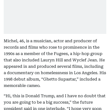
Michel, 46, is a musician, actor and producer of
records and films who rose to prominence in the
1990s as a member of the Fugees, a hip-hop group
that also included Lauryn Hill and Wyclef Jean. He
appeared in and produced several films, including
a documentary on homelessness in Los Angeles. His
1998 debut album, “Ghetto Supastar,” included a
memorable cameo.
“Hi, this is Donald Trump, and I have no doubt that
you are going to be a big success,” the future
president said in one interlude. “I hope very soon