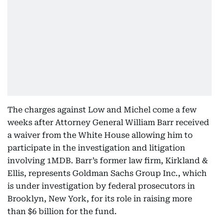
The charges against Low and Michel come a few
weeks after Attorney General William Barr received
a waiver from the White House allowing him to
participate in the investigation and litigation
involving 1MDB. Barr’s former law firm, Kirkland &
Ellis, represents Goldman Sachs Group Inc., which
is under investigation by federal prosecutors in
Brooklyn, New York, for its role in raising more
than $6 billion for the fund.