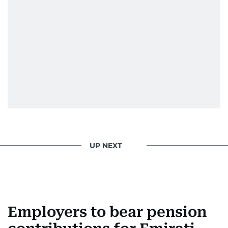
UP NEXT
Employers to bear pension