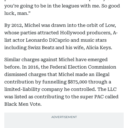
you’re going to be in the leagues with me. So good
luck, man.”
By 2012, Michel was drawn into the orbit of Low,
whose parties attracted Hollywood producers, A-
list actor Leonardo DiCaprio and music stars
including Swizz Beatz and his wife, Alicia Keys.
Similar charges against Michel have emerged
before. In 2016, the Federal Election Commission
dismissed charges that Michel made an illegal
contribution by funnelling $875,000 through a
limited-liability company he controlled. The LLC
was listed as contributing to the super PAC called
Black Men Vote.