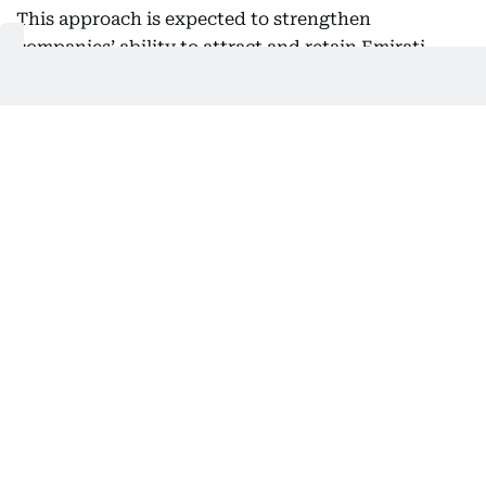
This approach is expected to strengthen
companies’ ability to attract and retain Emirati
talent, particularly in sectors requiring specialized
expertise and long-term career pathways, while
encouraging Emiratis to view the private sector as
an environment that offers genuine opportunities
for professional growth.
Nafis noted that this shift comes after the
programme achieved significant success in
increasing Emirati employment, adding that the
next phase will place greater emphasis on
sustainability, employee retention, high-quality
employment opportunities, and career
development.