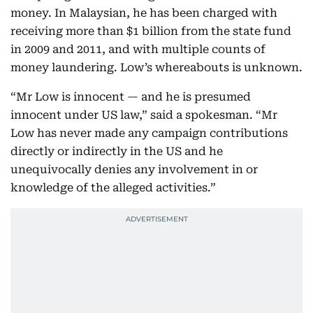
money. In Malaysian, he has been charged with
receiving more than $1 billion from the state fund
in 2009 and 2011, and with multiple counts of
money laundering. Low’s whereabouts is unknown.
“Mr Low is innocent — and he is presumed
innocent under US law,” said a spokesman. “Mr
Low has never made any campaign contributions
directly or indirectly in the US and he
unequivocally denies any involvement in or
knowledge of the alleged activities.”