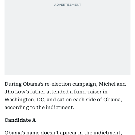
During Obama’s re-election campaign, Michel and
Jho Low’s father attended a fund-raiser in
Washington, DC, and sat on each side of Obama,
according to the indictment.
Candidate A
Obama’s name doesn’t appear in the indictment,