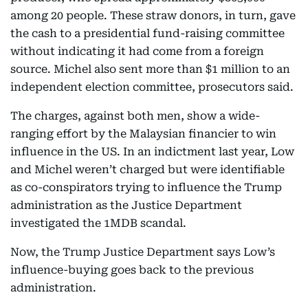
among 20 people. These straw donors, in turn, gave
the cash to a presidential fund-raising committee
without indicating it had come from a foreign
source. Michel also sent more than $1 million to an
independent election committee, prosecutors said.
The charges, against both men, show a wide-
ranging effort by the Malaysian financier to win
influence in the US. In an indictment last year, Low
and Michel weren’t charged but were identifiable
as co-conspirators trying to influence the Trump
administration as the Justice Department
investigated the 1MDB scandal.
Now, the Trump Justice Department says Low’s
influence-buying goes back to the previous
administration.