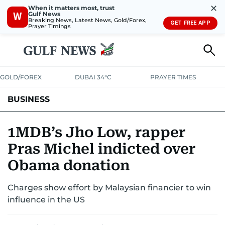
✕
When it matters most, trust
Gulf News
W
Breaking News, Latest News, Gold/Forex,
GET FREE APP
Prayer Timings
GOLD/FOREX
DUBAI 34°C
PRAYER TIMES
BUSINESS
BANKING & INSURANCE
AVIATION
PROPERTY
TAX NEWS
1MDB’s Jho Low, rapper
Pras Michel indicted over
CORPORATE TAX
ANALYSIS
TRAVEL & TOURISM
MARKETS
Obama donation
RETAIL
CORPORATE NEWS
TECH
AUTO
Charges show effort by Malaysian financier to win
influence in the US