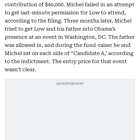
contribution of $40,000. Michel failed in an attempt
to get last-minute permission for Low to attend,
according to the filing. Three months later, Michel
tried to get Low and his father into Obama’s
presence at an event in Washington, DC. The father
was allowed in, and during the fund-raiser he and
Michel sat on each side of “Candidate A,’ according
to the indictment. The entry price for that event
wasn’t clear.