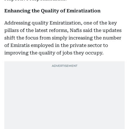
Enhancing the Quality of Emiratization
Addressing quality Emiratization, one of the key
pillars of the latest reforms, Nafis said the updates
shift the focus from simply increasing the number
of Emiratis employed in the private sector to
improving the quality of jobs they occupy.