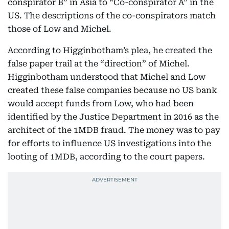
conspirator B” in Asia to “Co-conspirator A” in the
US. The descriptions of the co-conspirators match
those of Low and Michel.
According to Higginbotham’s plea, he created the
false paper trail at the “direction” of Michel.
Higginbotham understood that Michel and Low
created these false companies because no US bank
would accept funds from Low, who had been
identified by the Justice Department in 2016 as the
architect of the 1MDB fraud. The money was to pay
for efforts to influence US investigations into the
looting of 1MDB, according to the court papers.