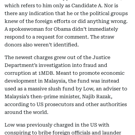
which refers to him only as Candidate A. Nor is
there any indication that he or the political groups
knew of the foreign efforts or did anything wrong.
A spokeswoman for Obama didn’t immediately
respond to a request for comment. The straw
donors also weren’t identified.
The newest charges grew out of the Justice
Department’s investigation into fraud and
corruption at 1MDB. Meant to promote economic
development in Malaysia, the fund was instead
used as a massive slush fund by Low, an adviser to
Malaysia’s then-prime minister, Najib Razak,
according to US prosecutors and other authorities
around the world.
Low was previously charged in the US with
conspiring to bribe foreign officials and launder