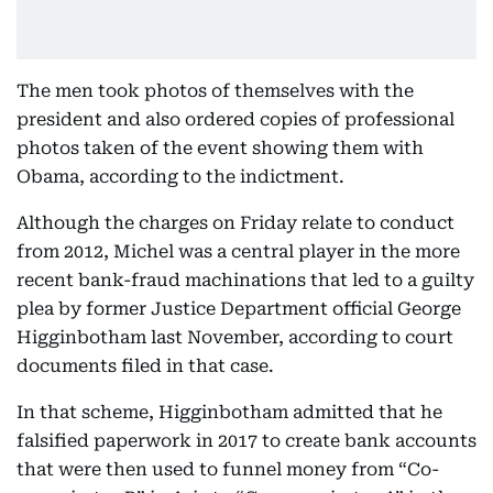
The men took photos of themselves with the
president and also ordered copies of professional
photos taken of the event showing them with
Obama, according to the indictment.
Although the charges on Friday relate to conduct
from 2012, Michel was a central player in the more
recent bank-fraud machinations that led to a guilty
plea by former Justice Department official George
Higginbotham last November, according to court
documents filed in that case.
In that scheme, Higginbotham admitted that he
falsified paperwork in 2017 to create bank accounts
that were then used to funnel money from “Co-