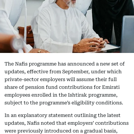
The Nafis programme has announced a new set of
updates, effective from September, under which
private-sector employers will assume their full
share of pension fund contributions for Emirati
employees enrolled in the Ishtirak programme,
subject to the programme’s eligibility conditions.
In an explanatory statement outlining the latest
updates, Nafis noted that employers’ contributions
were previously introduced on a gradual basis,