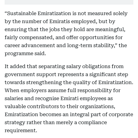
“Sustainable Emiratization is not measured solely
by the number of Emiratis employed, but by
ensuring that the jobs they hold are meaningful,
fairly compensated, and offer opportunities for
career advancement and long-term stability,” the
programme said.
It added that separating salary obligations from
government support represents a significant step
towards strengthening the quality of Emiratization.
When employers assume full responsibility for
salaries and recognise Emirati employees as
valuable contributors to their organizations,
Emiratization becomes an integral part of corporate
strategy rather than merely a compliance
requirement.