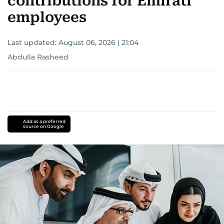
contributions for Emirati
employees
Last updated:
August 06, 2026 | 21:04
Abdulla Rasheed
Add as a preferred
source on Google