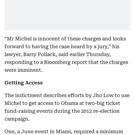
“Mr Michel is innocent of these charges and looks
forward to having the case heard by a jury,” his
lawyer, Barry Pollack, said earlier Thursday,
responding to a Bloomberg report that the charges
were imminent.
Getting Access
The indictment describes efforts by Jho Low to use
Michel to get access to Obama at two-big ticket
fund-raising events during the 2012 re-election
campaign.
One, a June event in Miami, required a minimum