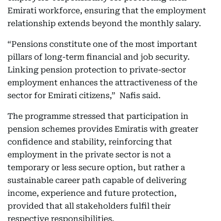
Emirati workforce, ensuring that the employment
relationship extends beyond the monthly salary.
“Pensions constitute one of the most important
pillars of long-term financial and job security.
Linking pension protection to private-sector
employment enhances the attractiveness of the
sector for Emirati citizens,” Nafis said.
The programme stressed that participation in
pension schemes provides Emiratis with greater
confidence and stability, reinforcing that
employment in the private sector is not a
temporary or less secure option, but rather a
sustainable career path capable of delivering
income, experience and future protection,
provided that all stakeholders fulfil their
respective responsibilities.