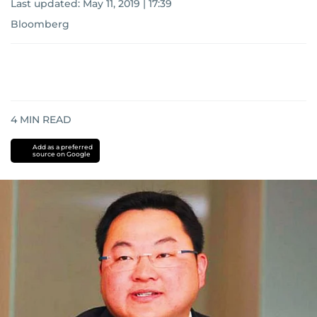
Last updated:
May 11, 2019 | 17:39
Bloomberg
4
MIN READ
Add as a preferred
source on Google