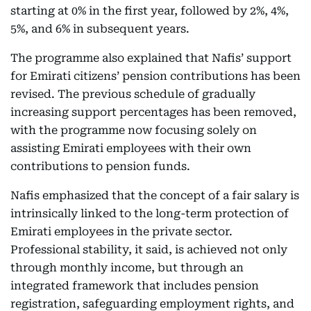
starting at 0% in the first year, followed by 2%, 4%,
5%, and 6% in subsequent years.
The programme also explained that Nafis’ support
for Emirati citizens’ pension contributions has been
revised. The previous schedule of gradually
increasing support percentages has been removed,
with the programme now focusing solely on
assisting Emirati employees with their own
contributions to pension funds.
Nafis emphasized that the concept of a fair salary is
intrinsically linked to the long-term protection of
Emirati employees in the private sector.
Professional stability, it said, is achieved not only
through monthly income, but through an
integrated framework that includes pension
registration, safeguarding employment rights, and