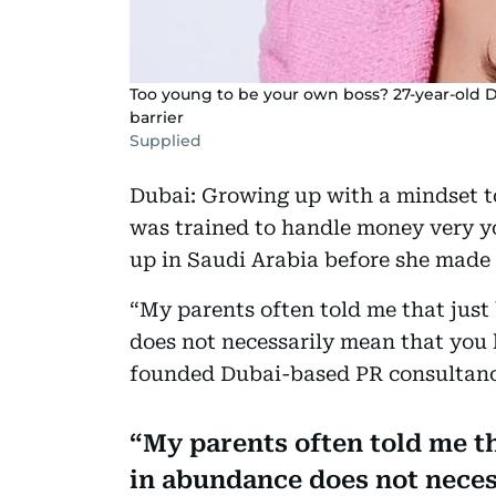
Too young to be your own boss? 27-year-old D
barrier
Supplied
Dubai: Growing up with a mindset t
was trained to handle money very y
up in Saudi Arabia before she made
“My parents often told me that just
does not necessarily mean that you 
founded Dubai-based PR consultanc
My parents often told me th
in abundance does not neces