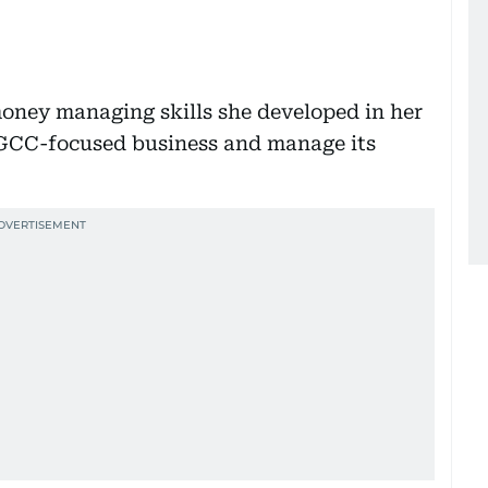
money managing skills she developed in her
 GCC-focused business and manage its