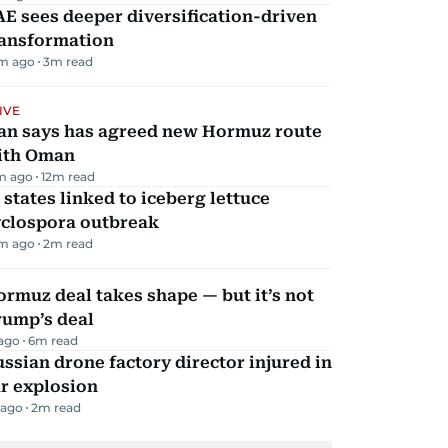
E sees deeper diversification-driven
ransformation
m ago
3
m read
IVE
ran says has agreed new Hormuz route
ith Oman
m ago
12
m read
 states linked to iceberg lettuce
yclospora outbreak
m ago
2
m read
rmuz deal takes shape — but it’s not
rump’s deal
 ago
6
m read
ssian drone factory director injured in
r explosion
 ago
2
m read