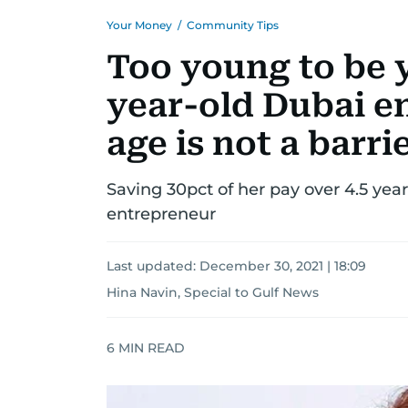
Your Money
/
Community Tips
Too young to be 
year-old Dubai e
age is not a barri
Saving 30pct of her pay over 4.5 ye
entrepreneur
Last updated:
December 30, 2021 | 18:09
Hina Navin, Special to Gulf News
6
MIN READ