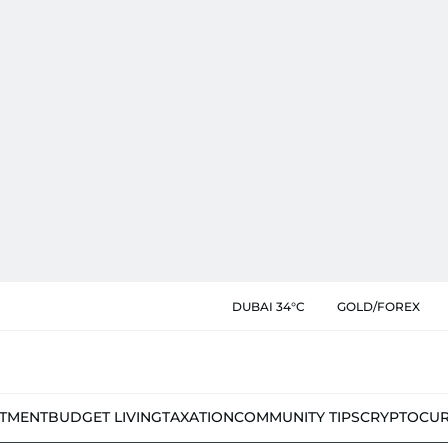
DUBAI 34°C
GOLD/FOREX
STMENT
BUDGET LIVING
TAXATION
COMMUNITY TIPS
CRYPTOCU