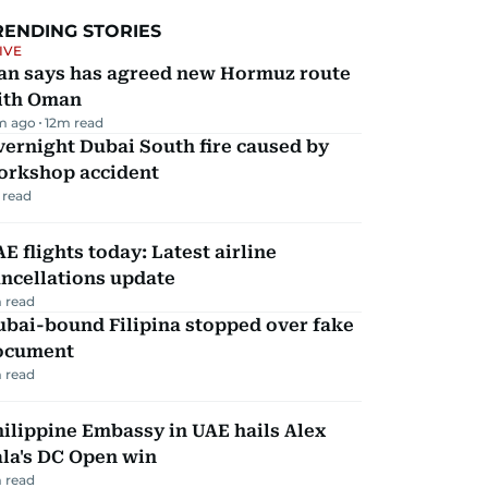
RENDING STORIES
IVE
ran says has agreed new Hormuz route
ith Oman
m ago
12
m read
ernight Dubai South fire caused by
orkshop accident
 read
E flights today: Latest airline
ncellations update
 read
ubai-bound Filipina stopped over fake
ocument
 read
ilippine Embassy in UAE hails Alex
la's DC Open win
 read