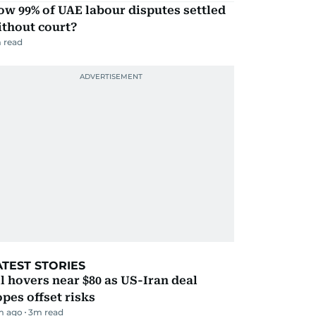
w 99% of UAE labour disputes settled
ithout court?
 read
ATEST STORIES
l hovers near $80 as US-Iran deal
pes offset risks
m ago
3
m read