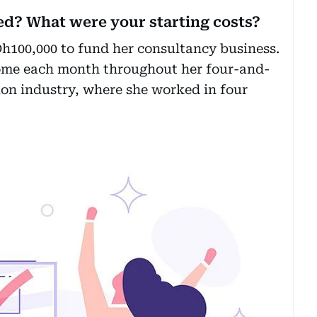
ed? What were your starting costs?
h100,000 to fund her consultancy business.
ncome each month throughout her four-and-
ion industry, where she worked in four