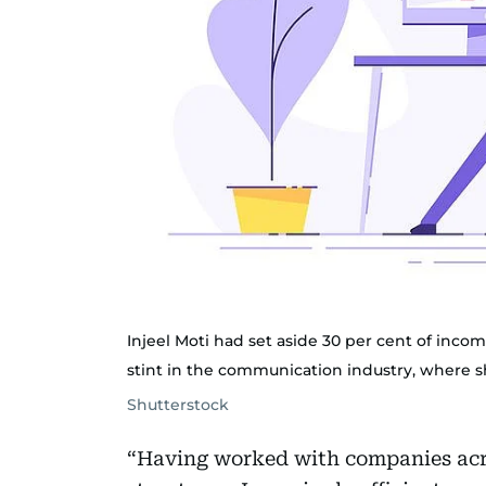
Injeel Moti had set aside 30 per cent of inc
stint in the communication industry, where 
Shutterstock
“Having worked with companies acro