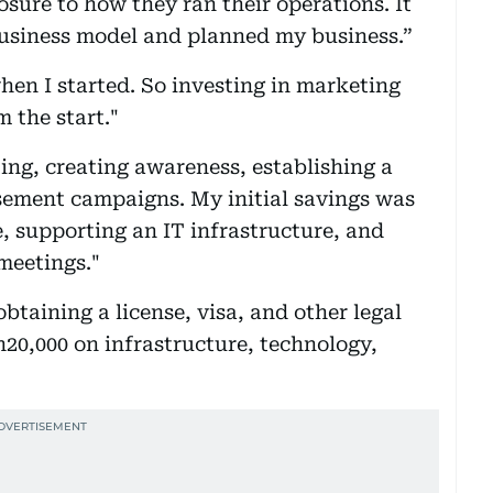
osure to how they ran their operations. It
usiness model and planned my business.”
hen I started. So investing in marketing
 the start."
ing, creating awareness, establishing a
sement campaigns. My initial savings was
e, supporting an IT infrastructure, and
 meetings."
btaining a license, visa, and other legal
h20,000 on infrastructure, technology,