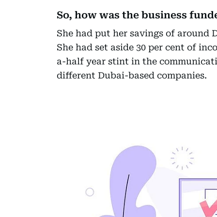
So, how was the business fund
She had put her savings of around D
She had set aside 30 per cent of i
a-half year stint in the communicat
different Dubai-based companies.