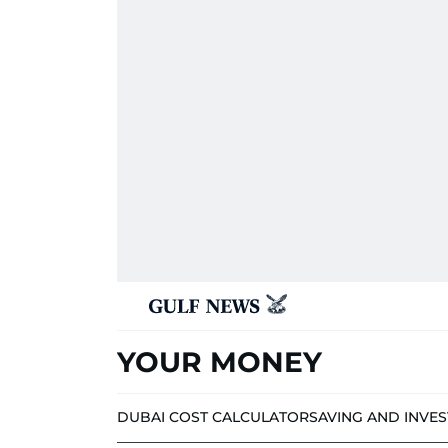
YOUR MONEY
DUBAI COST CALCULATOR
SAVING AND INVE