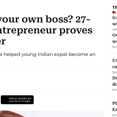
T
L
your own boss? 27-
I
w
ntrepreneur proves
41
Ov
er
w
1
m
ars helped young Indian expat become an
UA
ca
5
m
D
d
2
m
Add as a preferred
source on Google
Ph
Ea
2
m