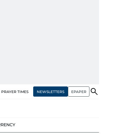
NEWSLETTERS
EPAPER
PRAYER TIMES
RRENCY