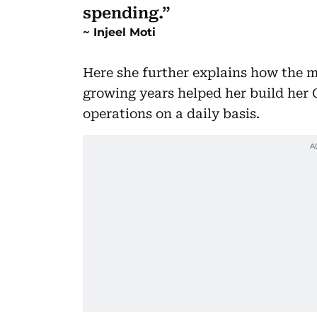
spending.
Injeel Moti
Here she further explains how the 
growing years helped her build her
operations on a daily basis.