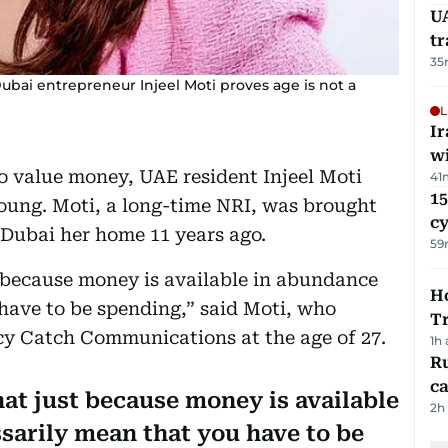
UA
t
35
ubai entrepreneur Injeel Moti proves age is not a
L
I
w
o value money, UAE resident Injeel Moti
41
15
oung. Moti, a long-time NRI, was brought
c
 Dubai her home 11 years ago.
59
 because money is available in abundance
Ho
have to be spending,” said Moti, who
T
y Catch Communications at the age of 27.
1h
Ru
ca
at just because money is available
2h
sarily mean that you have to be