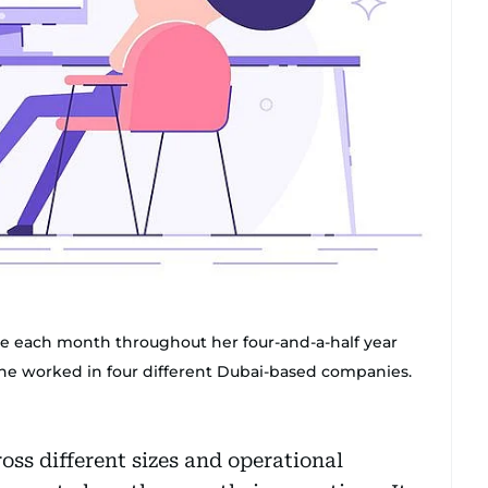
ome each month throughout her four-and-a-half year
she worked in four different Dubai-based companies.
ss different sizes and operational