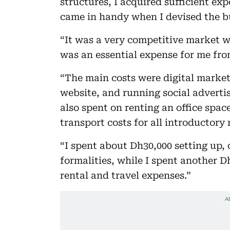
structures, I acquired sufficient exp
came in handy when I devised the b
“It was a very competitive market w
was an essential expense for me from
“The main costs were digital market
website, and running social adverti
also spent on renting an office spac
transport costs for all introductory
“I spent about Dh30,000 setting up, o
formalities, while I spent another D
rental and travel expenses.”