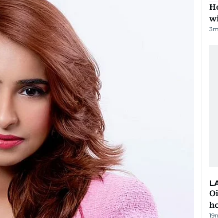
Ho
w
3
m
L
Oi
ho
19