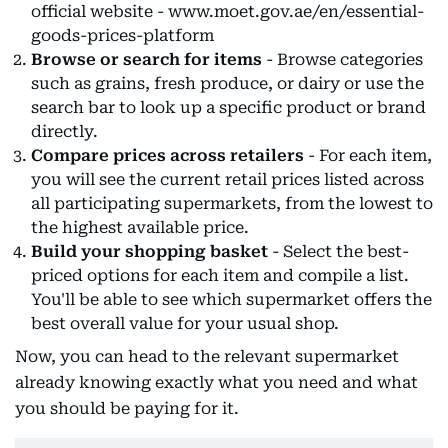
official website - www.moet.gov.ae/en/essential-
goods-prices-platform
Browse or search for items
- Browse categories
such as grains, fresh produce, or dairy or use the
search bar to look up a specific product or brand
directly.
Compare prices across retailers
- For each item,
you will see the current retail prices listed across
all participating supermarkets, from the lowest to
the highest available price.
Build your shopping basket
- Select the best-
priced options for each item and compile a list.
You'll be able to see which supermarket offers the
best overall value for your usual shop.
Now, you can head to the relevant supermarket
already knowing exactly what you need and what
you should be paying for it.