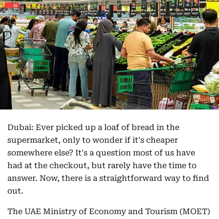
Dubai: Ever picked up a loaf of bread in the
supermarket, only to wonder if it's cheaper
somewhere else? It's a question most of us have
had at the checkout, but rarely have the time to
answer. Now, there is a straightforward way to find
out.
The UAE Ministry of Economy and Tourism (MOET)