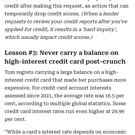
credit after making this request, an action that can
temporarily drop credit scores.
(When a lender
requests to review your credit reports after you've
applied for credit, it results in a ‘hard inquiry’,
which usually impact credit scores.)
Lesson #3: Never carry a balance on
high-interest credit card post-crunch
Tom regrets carrying a large balance on a high-
interest credit card that made her purchases more
expensive. For credit card account interests
assessed since 2021, the average rate was 16.5 per
cent, according to multiple global statistics. Some
credit card interest rates run even higher at 29.99
per cent.
“While a card's interest rate depends on economic