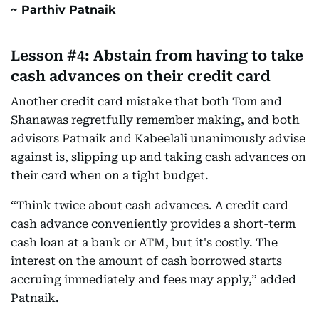
Parthiv Patnaik
Lesson #4: Abstain from having to take
cash advances on their credit card
Another credit card mistake that both Tom and
Shanawas regretfully remember making, and both
advisors Patnaik and Kabeelali unanimously advise
against is, slipping up and taking cash advances on
their card when on a tight budget.
“Think twice about cash advances. A credit card
cash advance conveniently provides a short-term
cash loan at a bank or ATM, but it's costly. The
interest on the amount of cash borrowed starts
accruing immediately and fees may apply,” added
Patnaik.