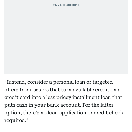
“Instead, consider a personal loan or targeted
offers from issuers that turn available credit on a
credit card into a less pricey installment loan that
puts cash in your bank account. For the latter
option, there's no loan application or credit check
required.”