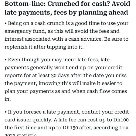
Bottom-line: Crunched for cash? Avoid
late payments, fees by planning ahead
• Being on a cash crunch is a good time to use your
emergency fund, as this will avoid the fees and
interest associated with a cash advance. Be sure to
replenish it after tapping into it.
• Even though you may incur late fees, late
payments generally won't end up on your credit
reports for at least 30 days after the date you miss
the payment, knowing this will make it easier to
plan your payments as and when cash flow comes
in.
• If you foresee a late payment, contact your credit
card issuer quickly. A late fee can cost up to Dh100
the first time and up to Dh150 after, according to a
2023 statistic.