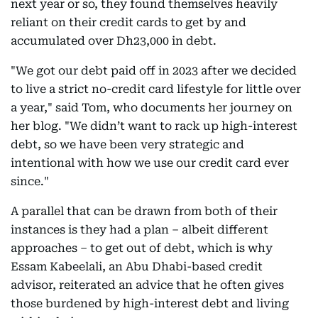
next year or so, they found themselves heavily
reliant on their credit cards to get by and
accumulated over Dh23,000 in debt.
"We got our debt paid off in 2023 after we decided
to live a strict no-credit card lifestyle for little over
a year," said Tom, who documents her journey on
her blog. "We didn’t want to rack up high-interest
debt, so we have been very strategic and
intentional with how we use our credit card ever
since."
A parallel that can be drawn from both of their
instances is they had a plan – albeit different
approaches – to get out of debt, which is why
Essam Kabeelali, an Abu Dhabi-based credit
advisor, reiterated an advice that he often gives
those burdened by high-interest debt and living