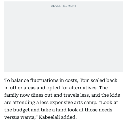
To balance fluctuations in costs, Tom scaled back
in other areas and opted for alternatives. The
family now dines out and travels less, and the kids
are attending a less expensive arts camp. “Look at
the budget and take a hard look at those needs
versus wants,” Kabeelali added.