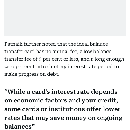
Patnaik further noted that the ideal balance
transfer card has no annual fee, a low balance
transfer fee of 3 per cent or less, and a long enough
zero per cent introductory interest rate period to
make progress on debt.
While a card's interest rate depends
on economic factors and your credit,
some cards or institutions offer lower
rates that may save money on ongoing
balances