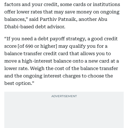
factors and your credit, some cards or institutions
offer lower rates that may save money on ongoing
balances,” said Parthiv Patnaik, another Abu
Dhabi-based debt advisor.
“If you need a debt payoff strategy, a good credit
score [of 690 or higher] may qualify you for a
balance transfer credit card that allows you to
move a high-interest balance onto a new card at a
lower rate. Weigh the cost of the balance transfer
and the ongoing interest charges to choose the
best option.”