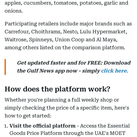
apples, cucumbers, tomatoes, potatoes, garlic and
onions.
Participating retailers include major brands such as
Carrefour, Choithrams, Nesto, Lulu Hypermarket,
Waitrose, Spinneys, Union Coop and Al Maya,
among others listed on the comparison platform.
Get updated faster and for FREE: Download
the Gulf News app now - simply
click here
.
How does the platform work?
Whether you're planning a full weekly shop or
simply checking the price of a specific item, here's
how to get started:
Visit the official platform
- Access the Essential
Goods Price Platform through the UAE's MOET