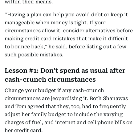
within their means.
“Having a plan can help you avoid debt or keep it
manageable when money is tight. If your
circumstances allow it, consider alternatives before
making credit card mistakes that make it difficult
to bounce back,” he said, before listing out a few
such possible mistakes.
Lesson #1: Don’t spend as usual after
cash-crunch circumstances
Change your budget if any cash-crunch
circumstances are jeopardising it. Both Shanawas
and Tom agreed that they, too, had to frequently
adjust her family budget to include the varying
charges of fuel, and internet and cell phone bills on
her credit card.