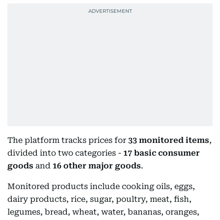
The platform tracks prices for
33 monitored items
,
divided into two categories -
17 basic consumer
goods
and
16 other major goods
.
Monitored products include cooking oils, eggs,
dairy products, rice, sugar, poultry, meat, fish,
legumes, bread, wheat, water, bananas, oranges,