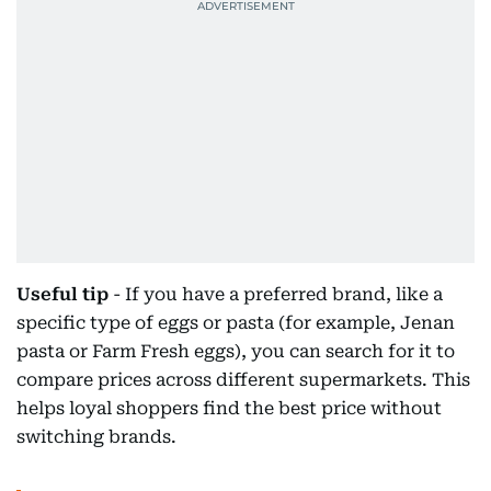
Useful tip
- If you have a preferred brand, like a
specific type of eggs or pasta (for example, Jenan
pasta or Farm Fresh eggs), you can search for it to
compare prices across different supermarkets. This
helps loyal shoppers find the best price without
switching brands.