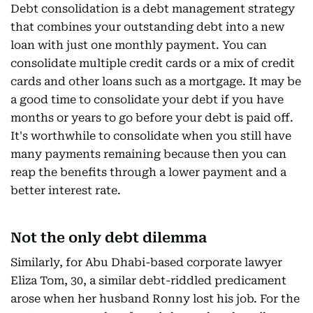
Debt consolidation is a debt management strategy
that combines your outstanding debt into a new
loan with just one monthly payment. You can
consolidate multiple credit cards or a mix of credit
cards and other loans such as a mortgage. It may be
a good time to consolidate your debt if you have
months or years to go before your debt is paid off.
It's worthwhile to consolidate when you still have
many payments remaining because then you can
reap the benefits through a lower payment and a
better interest rate.
Not the only debt dilemma
Similarly, for Abu Dhabi-based corporate lawyer
Eliza Tom, 30, a similar debt-riddled predicament
arose when her husband Ronny lost his job. For the