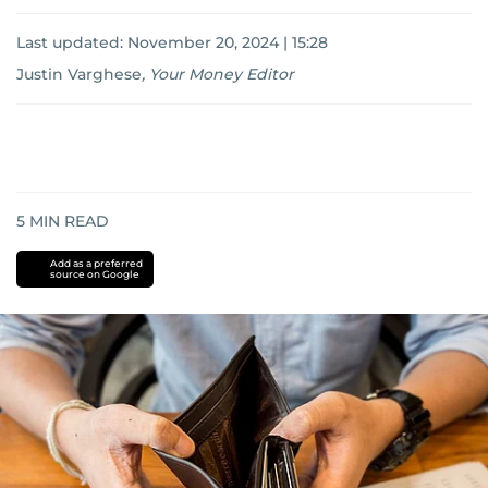
Last updated:
November 20, 2024 | 15:28
Justin Varghese
,
Your Money Editor
5
MIN READ
Add as a preferred
source on Google