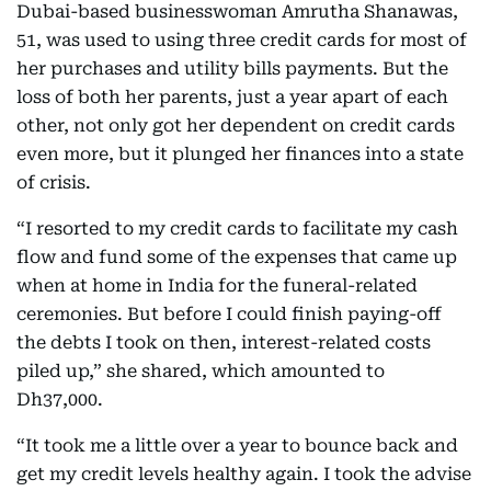
Dubai-based businesswoman Amrutha Shanawas,
51, was used to using three credit cards for most of
her purchases and utility bills payments. But the
loss of both her parents, just a year apart of each
other, not only got her dependent on credit cards
even more, but it plunged her finances into a state
of crisis.
“I resorted to my credit cards to facilitate my cash
flow and fund some of the expenses that came up
when at home in India for the funeral-related
ceremonies. But before I could finish paying-off
the debts I took on then, interest-related costs
piled up,” she shared, which amounted to
Dh37,000.
“It took me a little over a year to bounce back and
get my credit levels healthy again. I took the advise