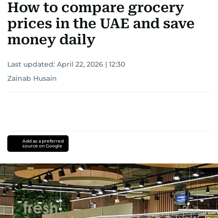
How to compare grocery
prices in the UAE and save
money daily
Last updated:
April 22, 2026 | 12:30
Zainab Husain
Add as a preferred
source on Google