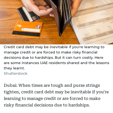
Credit card debt may be inevitable if you're learning to
manage credit or are forced to make risky financial
decisions due to hardships. But it can turn costly. Here
are some instances UAE residents shared and the lessons
they learnt.
Shutterstock
Dubai: When times are tough and purse strings
tighten, credit card debt may be inevitable if you're
learning to manage credit or are forced to make
risky financial decisions due to hardships.