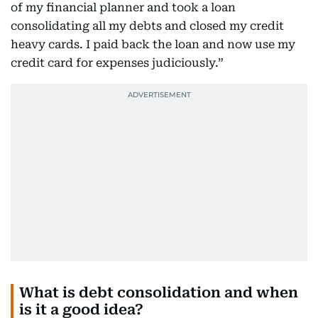
of my financial planner and took a loan
consolidating all my debts and closed my credit
heavy cards. I paid back the loan and now use my
credit card for expenses judiciously.”
What is debt consolidation and when
is it a good idea?