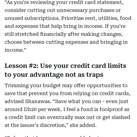
“As you're reviewing your credit card statement,
consider cutting out unnecessary purchases or
unused subscriptions. Prioritise rent, utilities, food
and expenses that help bring in income. If you're
still stretched financially after making changes,
choose between cutting expenses and bringing in
income.”
Lesson #2: Use your credit card limits
to your advantage not as traps
Trimming your budget may offer opportunities to
save that prevent you from relying on credit cards,
advised Shanawas. “Save what you can - even just
around Dh20 per week. I feel a fund is foolproof as
a credit limit can eventually max out or get slashed
at the issuer's discretion,” she added.