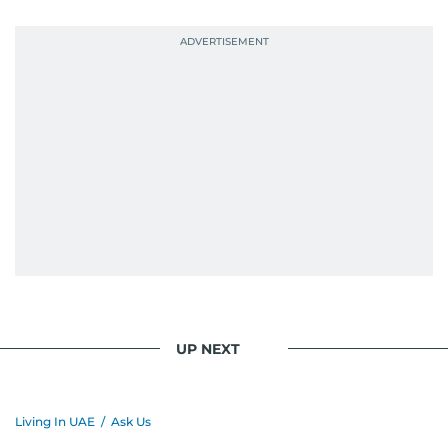
UP NEXT
Living In UAE
/
Ask Us