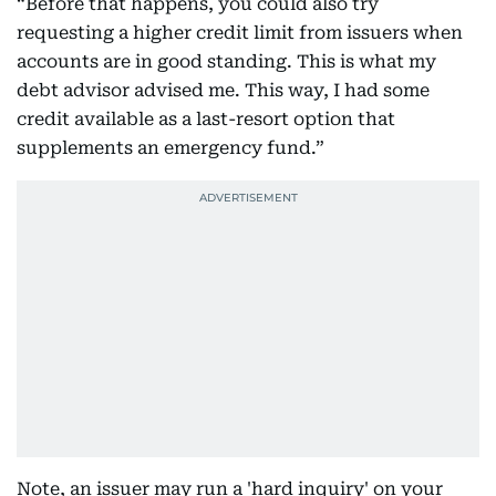
“Before that happens, you could also try
requesting a higher credit limit from issuers when
accounts are in good standing. This is what my
debt advisor advised me. This way, I had some
credit available as a last-resort option that
supplements an emergency fund.”
Note, an issuer may run a 'hard inquiry' on your