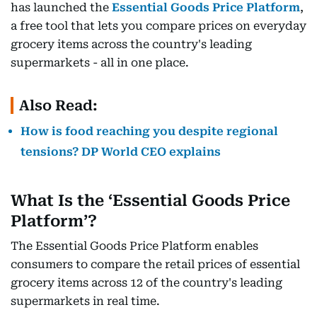
has launched the
Essential Goods Price Platform
,
a free tool that lets you compare prices on everyday
grocery items across the country's leading
supermarkets - all in one place.
Also Read:
How is food reaching you despite regional
tensions? DP World CEO explains
What Is the ‘Essential Goods Price
Platform’?
The Essential Goods Price Platform enables
consumers to compare the retail prices of essential
grocery items across 12 of the country's leading
supermarkets in real time.