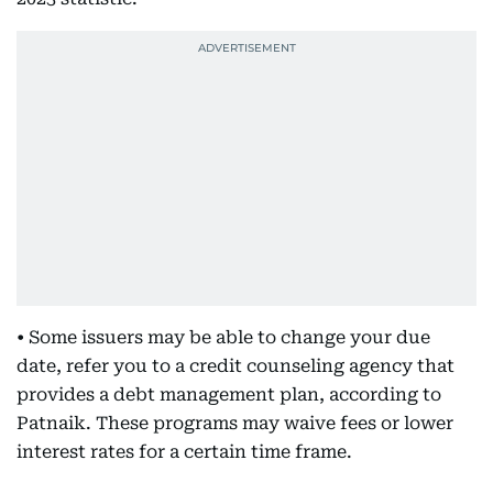
• Some issuers may be able to change your due
date, refer you to a credit counseling agency that
provides a debt management plan, according to
Patnaik. These programs may waive fees or lower
interest rates for a certain time frame.