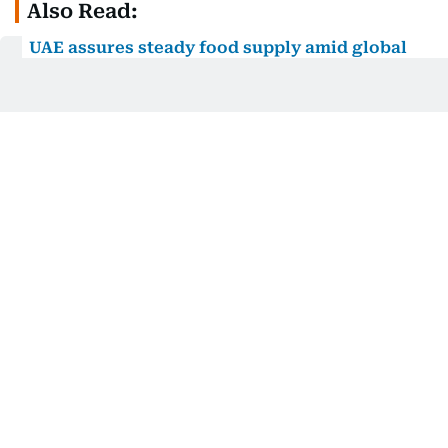
Also Read:
UAE assures steady food supply amid global
uncertainties
How does it benefit consumers?
As a government-managed initiative, the platform
carries a level of credibility and reliability that
privately run comparison tools may not offer.
Prices are updated daily, ensuring the data you see
reflects current in-store pricing rather than
outdated figures.
Instant price comparisons
- See the cheapest
and most expensive options for everyday
essentials, side by side, across multiple retailers.
Daily price updates
- Prices are refreshed every
day, so the information you're working with is