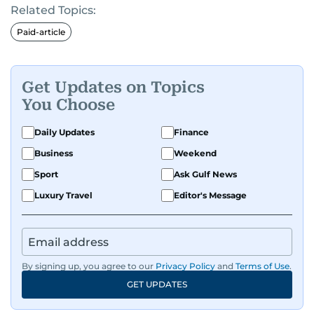
Related Topics:
Paid-article
Get Updates on Topics
You Choose
Daily Updates
Finance
Business
Weekend
Sport
Ask Gulf News
Luxury Travel
Editor's Message
By signing up, you agree to our
Privacy Policy
and
Terms of Use
.
GET UPDATES