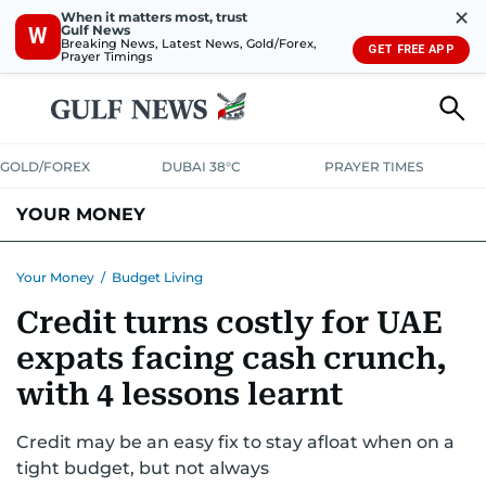
✕
When it matters most, trust
Gulf News
W
Breaking News, Latest News, Gold/Forex,
GET FREE APP
Prayer Timings
GOLD/FOREX
DUBAI 38°C
PRAYER TIMES
YOUR MONEY
DUBAI COST CALCULATOR
SAVING AND INVESTMENT
Your Money
/
Budget Living
Credit turns costly for UAE
BUDGET LIVING
TAXATION
COMMUNITY TIPS
expats facing cash crunch,
CRYPTOCURRENCY
with 4 lessons learnt
Credit may be an easy fix to stay afloat when on a
tight budget, but not always