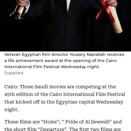
Veteran Egyptian film director Youssry Nasrallah receives
a life achievement award at the opening of the Cairo
International Film Festival Wednesday night.
Supplied
Cairo: Three Saudi movies are competing at the
45th edition of the Cairo International Film Festival
that kicked off in the Egyptian capital Wednesday
night.
These films are “Holes”; “ Pride of Al Seweidi” and
the short film “Departure”. The first two films are