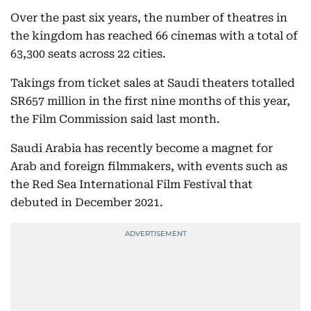
Over the past six years, the number of theatres in
the kingdom has reached 66 cinemas with a total of
63,300 seats across 22 cities.
Takings from ticket sales at Saudi theaters totalled
SR657 million in the first nine months of this year,
the Film Commission said last month.
Saudi Arabia has recently become a magnet for
Arab and foreign filmmakers, with events such as
the Red Sea International Film Festival that
debuted in December 2021.