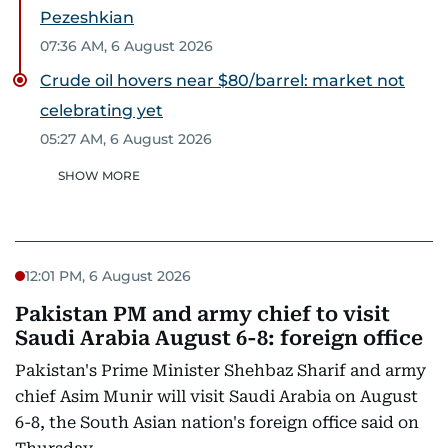
Pezeshkian
07:36 AM, 6 August 2026
Crude oil hovers near $80/barrel: market not
celebrating yet
05:27 AM, 6 August 2026
SHOW MORE
12:01 PM, 6 August 2026
Pakistan PM and army chief to visit
Saudi Arabia August 6-8: foreign office
Pakistan's Prime Minister Shehbaz Sharif and army
chief Asim Munir will visit Saudi Arabia on August
6-8, the South Asian nation's foreign office said on