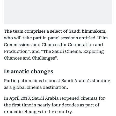
The team comprises a select of Saudi filmmakers,
who will take part in panel sessions entitled “Film
Commissions and Chances for Cooperation and
Production”, and “The Saudi Cinema: Exploring
Chances and Challenges”.
Dramatic changes
Participation aims to boost Saudi Arabia’s standing
as a global cinema destination.
In April 2018, Saudi Arabia reopened cinemas for
the first time in nearly four decades as part of
dramatic changes in the country.