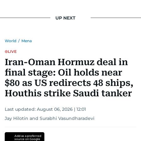
UP NEXT
World
/
Mena
LIVE
Iran-Oman Hormuz deal in
final stage: Oil holds near
$80 as US redirects 48 ships,
Houthis strike Saudi tanker
Last updated:
August 06, 2026 | 12:01
Jay Hilotin
and
Surabhi Vasundharadevi
Add as a preferred
source on Google