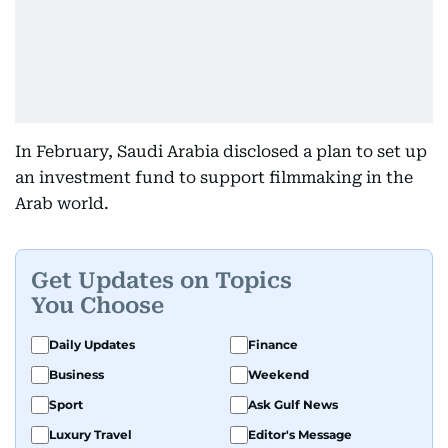
In February, Saudi Arabia disclosed a plan to set up
an investment fund to support filmmaking in the
Arab world.
Get Updates on Topics
You Choose
Daily Updates
Finance
Business
Weekend
Sport
Ask Gulf News
Luxury Travel
Editor's Message