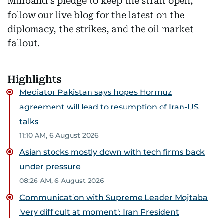
Miliband's pledge to keep the strait open,
follow our live blog for the latest on the
diplomacy, the strikes, and the oil market
fallout.
Highlights
Mediator Pakistan says hopes Hormuz
agreement will lead to resumption of Iran-US
talks
11:10 AM, 6 August 2026
Asian stocks mostly down with tech firms back
under pressure
08:26 AM, 6 August 2026
Communication with Supreme Leader Mojtaba
'very difficult at moment': Iran President