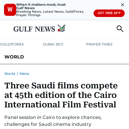
✕
When it matters most, trust
Gulf News
W
Breaking News, Latest News, Gold/Forex,
GET FREE APP
Prayer Timings
GOLD/FOREX
DUBAI 36°C
PRAYER TIMES
WORLD
GULF
MENA
EUROPE
AFRICA
AMERICAS
ASIA
World
/
Mena
Three Saudi films compete
AUSTRALIA-NEW ZEALAND
CORRECTIONS
at 45th edition of the Cairo
International Film Festival
Panel session in Cairo to explore chances,
challenges for Saudi cinema industry