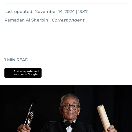
Last updated:
November 14, 2024 | 13:47
Ramadan Al Sherbini
,
Correspondent
1
MIN READ
Add as a preferred
source on Google