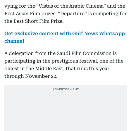
vying for the “Vistas of the Arabic Cinema” and the
Best Asian Film prizes. “Departure” is competing for
the Best Short Film Prize.
Get exclusive content with Gulf News WhatsApp
channel
A delegation from the Saudi Film Commission is
participating in the prestigious festival, one of the
oldest in the Middle East, that runs this year
through November 22.