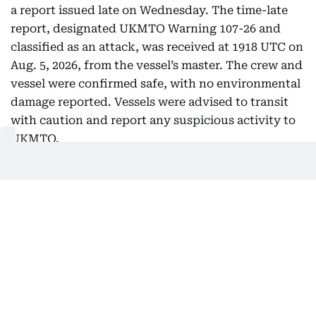
a report issued late on Wednesday. The time-late
report, designated UKMTO Warning 107-26 and
classified as an attack, was received at 1918 UTC on
Aug. 5, 2026, from the vessel’s master. The crew and
vessel were confirmed safe, with no environmental
damage reported. Vessels were advised to transit
with caution and report any suspicious activity to
UKMTO.
UKMTO, the Royal Navy-linked centre that
monitors maritime security in the region, posted
the warning on its official X account early
Thursday.
No further details on the cause of the explosions,
the vessel’s identity or flag, or any response by
regional authorities were immediately available in
the UKMTO product. Investigations by relevant