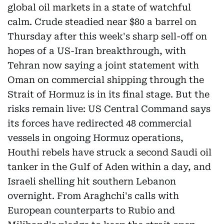
global oil markets in a state of watchful
calm. Crude steadied near $80 a barrel on
Thursday after this week's sharp sell-off on
hopes of a US-Iran breakthrough, with
Tehran now saying a joint statement with
Oman on commercial shipping through the
Strait of Hormuz is in its final stage. But the
risks remain live: US Central Command says
its forces have redirected 48 commercial
vessels in ongoing Hormuz operations,
Houthi rebels have struck a second Saudi oil
tanker in the Gulf of Aden within a day, and
Israeli shelling hit southern Lebanon
overnight. From Araghchi's calls with
European counterparts to Rubio and