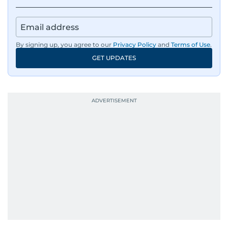
By signing up, you agree to our
Privacy Policy
and
Terms of Use
.
GET UPDATES