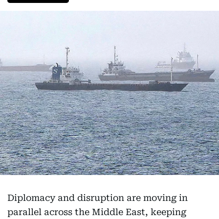
Diplomacy and disruption are moving in
parallel across the Middle East, keeping