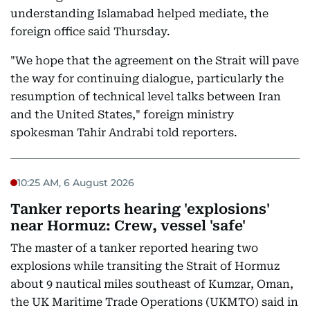
understanding Islamabad helped mediate, the
foreign office said Thursday.
"We hope that the agreement on the Strait will pave
the way for continuing dialogue, particularly the
resumption of technical level talks between Iran
and the United States," foreign ministry
spokesman Tahir Andrabi told reporters.
10:25 AM, 6 August 2026
Tanker reports hearing 'explosions'
near Hormuz: Crew, vessel 'safe'
The master of a tanker reported hearing two
explosions while transiting the Strait of Hormuz
about 9 nautical miles southeast of Kumzar, Oman,
the UK Maritime Trade Operations (UKMTO) said in