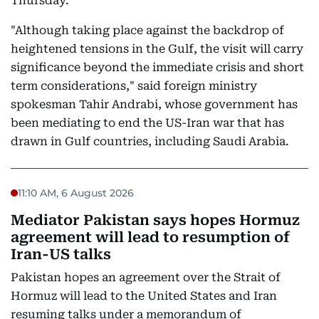
Thursday.
"Although taking place against the backdrop of
heightened tensions in the Gulf, the visit will carry
significance beyond the immediate crisis and short
term considerations," said foreign ministry
spokesman Tahir Andrabi, whose government has
been mediating to end the US-Iran war that has
drawn in Gulf countries, including Saudi Arabia.
11:10 AM, 6 August 2026
Mediator Pakistan says hopes Hormuz
agreement will lead to resumption of
Iran-US talks
Pakistan hopes an agreement over the Strait of
Hormuz will lead to the United States and Iran
resuming talks under a memorandum of