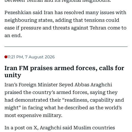
between Tehran and its regional neighbours.
Pezeshkian said Iran has resolved many issues with
neighbouring states, adding that tensions could
ease if pressure and threats against Tehran come to
an end.
11:21 PM, 7 August 2026
Iran FM praises armed forces, calls for
unity
Iran’s Foreign Minister Seyed Abbas Araghchi
praised the country’s armed forces, saying they
had demonstrated their “readiness, capability and
might” in facing what he described as the world’s
most expensive military.
In a post on X, Araghchi said Muslim countries