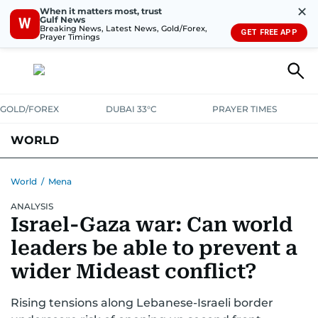
✕
When it matters most, trust
Gulf News
W
Breaking News, Latest News, Gold/Forex,
GET FREE APP
Prayer Timings
GOLD/FOREX
DUBAI 33°C
PRAYER TIMES
WORLD
GULF
MENA
EUROPE
AFRICA
AMERICAS
ASIA
World
/
Mena
ANALYSIS
AUSTRALIA-NEW ZEALAND
CORRECTIONS
Israel-Gaza war: Can world
leaders be able to prevent a
wider Mideast conflict?
Rising tensions along Lebanese-Israeli border