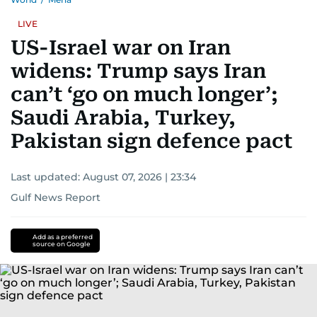
LIVE
US-Israel war on Iran
widens: Trump says Iran
can’t ‘go on much longer’;
Saudi Arabia, Turkey,
Pakistan sign defence pact
Last updated:
August 07, 2026 | 23:34
Gulf News Report
Add as a preferred
source on Google