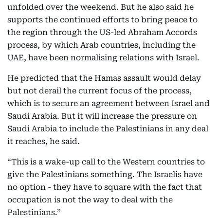
unfolded over the weekend. But he also said he
supports the continued efforts to bring peace to
the region through the US-led Abraham Accords
process, by which Arab countries, including the
UAE, have been normalising relations with Israel.
He predicted that the Hamas assault would delay
but not derail the current focus of the process,
which is to secure an agreement between Israel and
Saudi Arabia. But it will increase the pressure on
Saudi Arabia to include the Palestinians in any deal
it reaches, he said.
“This is a wake-up call to the Western countries to
give the Palestinians something. The Israelis have
no option - they have to square with the fact that
occupation is not the way to deal with the
Palestinians.”