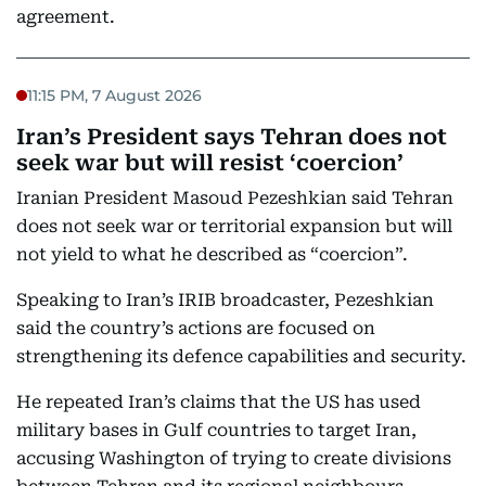
agreement.
11:15 PM, 7 August 2026
Iran’s President says Tehran does not
seek war but will resist ‘coercion’
Iranian President Masoud Pezeshkian said Tehran
does not seek war or territorial expansion but will
not yield to what he described as “coercion”.
Speaking to Iran’s IRIB broadcaster, Pezeshkian
said the country’s actions are focused on
strengthening its defence capabilities and security.
He repeated Iran’s claims that the US has used
military bases in Gulf countries to target Iran,
accusing Washington of trying to create divisions