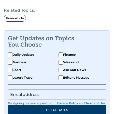
Related Topics:
Free-article
Get Updates on Topics
You Choose
Daily Updates
Finance
Business
Weekend
Sport
Ask Gulf News
Luxury Travel
Editor's Message
By signing up, you agree to our
Privacy Policy
and
Terms of Use
.
GET UPDATES