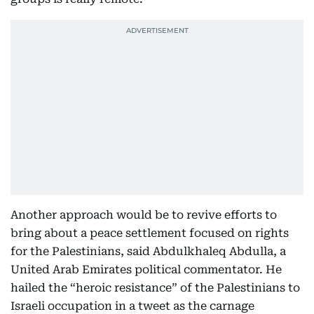
Another approach would be to revive efforts to
bring about a peace settlement focused on rights
for the Palestinians, said Abdulkhaleq Abdulla, a
United Arab Emirates political commentator. He
hailed the “heroic resistance” of the Palestinians to
Israeli occupation in a tweet as the carnage