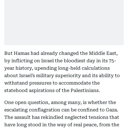
But Hamas had already changed the Middle East,
by inflicting on Israel the bloodiest day in its 75-
year history, upending long-held calculations
about Israel’s military superiority and its ability to
withstand pressures to accommodate the
statehood aspirations of the Palestinians.
One open question, among many, is whether the
escalating conflagration can be confined to Gaza.
The assault has rekindled neglected tensions that
have long stood in the way of real peace, from the