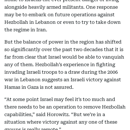
alongside heavily armed militants. One response
may be to embark on future operations against
Hezbollah in Lebanon or even to try to take down
the regime in Iran.
But the balance of power in the region has shifted
so significantly over the past two decades that it is
far from clear that Israel would be able to vanquish
any of them. Hezbollah’s experience in fighting
invading Israeli troops to a draw during the 2006
war in Lebanon suggests an Israeli victory against
Hamas in Gaza is not assured.
“At some point Israel may feel it’s too much and
there needs to be an operation to remove Hezbollah
capabilities,” said Horowitz. “But we’re in a
situation where victory against any one of these
groups is really remote.”