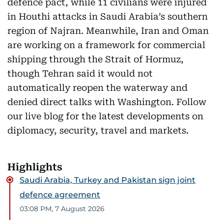
defence pact, while 11 civilians were injured
in Houthi attacks in Saudi Arabia’s southern
region of Najran. Meanwhile, Iran and Oman
are working on a framework for commercial
shipping through the Strait of Hormuz,
though Tehran said it would not
automatically reopen the waterway and
denied direct talks with Washington. Follow
our live blog for the latest developments on
diplomacy, security, travel and markets.
Highlights
Saudi Arabia, Turkey and Pakistan sign joint
defence agreement
03:08 PM, 7 August 2026