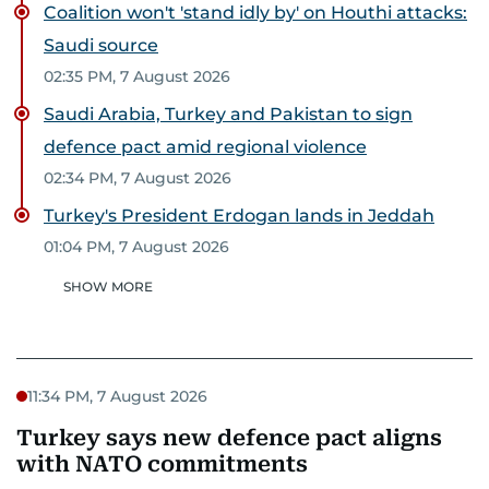
Coalition won't 'stand idly by' on Houthi attacks:
Saudi source
02:35 PM, 7 August 2026
Saudi Arabia, Turkey and Pakistan to sign
defence pact amid regional violence
02:34 PM, 7 August 2026
Turkey's President Erdogan lands in Jeddah
01:04 PM, 7 August 2026
SHOW MORE
11:34 PM, 7 August 2026
Turkey says new defence pact aligns
with NATO commitments