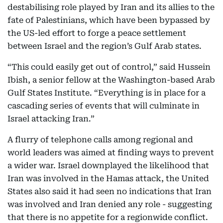
destabilising role played by Iran and its allies to the
fate of Palestinians, which have been bypassed by
the US-led effort to forge a peace settlement
between Israel and the region’s Gulf Arab states.
“This could easily get out of control,” said Hussein
Ibish, a senior fellow at the Washington-based Arab
Gulf States Institute. “Everything is in place for a
cascading series of events that will culminate in
Israel attacking Iran.”
A flurry of telephone calls among regional and
world leaders was aimed at finding ways to prevent
a wider war. Israel downplayed the likelihood that
Iran was involved in the Hamas attack, the United
States also said it had seen no indications that Iran
was involved and Iran denied any role - suggesting
that there is no appetite for a regionwide conflict.