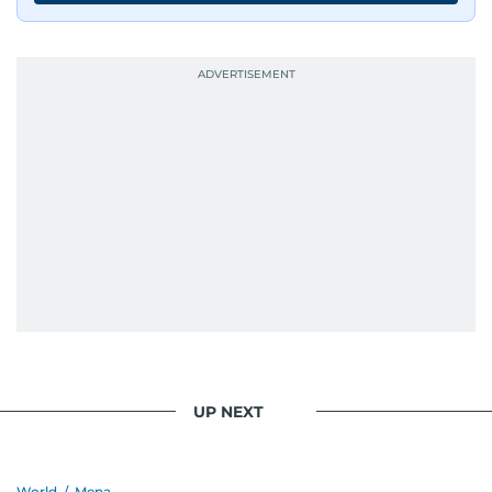
UP NEXT
World
/
Mena