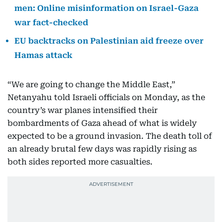
men: Online misinformation on Israel-Gaza
war fact-checked
EU backtracks on Palestinian aid freeze over
Hamas attack
“We are going to change the Middle East,”
Netanyahu told Israeli officials on Monday, as the
country’s war planes intensified their
bombardments of Gaza ahead of what is widely
expected to be a ground invasion. The death toll of
an already brutal few days was rapidly rising as
both sides reported more casualties.