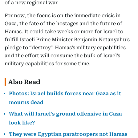
of a new regional war.
For now, the focus is on the immediate crisis in
Gaza, the fate of the hostages and the future of
Hamas. It could take weeks or more for Israel to
fulfill Israeli Prime Minister Benjamin Netanyahu’s
pledge to “destroy” Hamas’s military capabilities
and the effort will consume the bulk of Israel’s
military capabilities for some time.
Also Read
Photos: Israel builds forces near Gaza as it
mourns dead
What will Israel’s ground offensive in Gaza
look like?
They were Egyptian paratroopers not Hamas