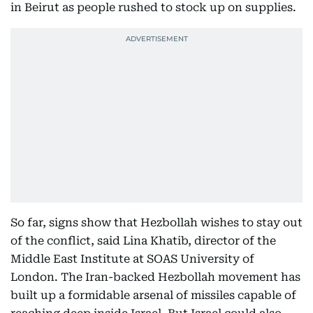
in Beirut as people rushed to stock up on supplies.
So far, signs show that Hezbollah wishes to stay out
of the conflict, said Lina Khatib, director of the
Middle East Institute at SOAS University of
London. The Iran-backed Hezbollah movement has
built up a formidable arsenal of missiles capable of