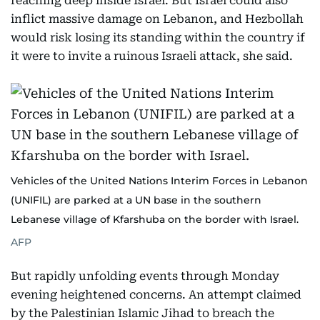
reaching deep inside Israel. But Israel could also
inflict massive damage on Lebanon, and Hezbollah
would risk losing its standing within the country if
it were to invite a ruinous Israeli attack, she said.
Vehicles of the United Nations Interim Forces in Lebanon
(UNIFIL) are parked at a UN base in the southern
Lebanese village of Kfarshuba on the border with Israel.
AFP
But rapidly unfolding events through Monday
evening heightened concerns. An attempt claimed
by the Palestinian Islamic Jihad to breach the