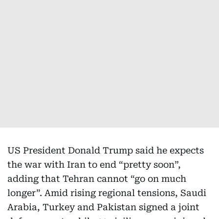
US President Donald Trump said he expects
the war with Iran to end “pretty soon”,
adding that Tehran cannot “go on much
longer”. Amid rising regional tensions, Saudi
Arabia, Turkey and Pakistan signed a joint