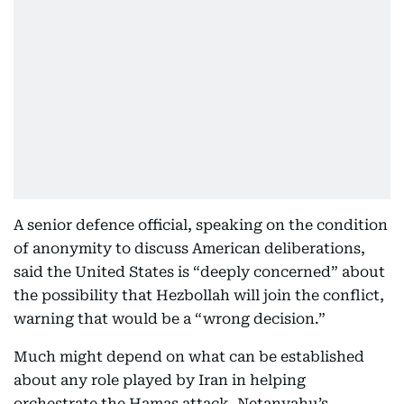
A senior defence official, speaking on the condition
of anonymity to discuss American deliberations,
said the United States is “deeply concerned” about
the possibility that Hezbollah will join the conflict,
warning that would be a “wrong decision.”
Much might depend on what can be established
about any role played by Iran in helping
orchestrate the Hamas attack. Netanyahu’s