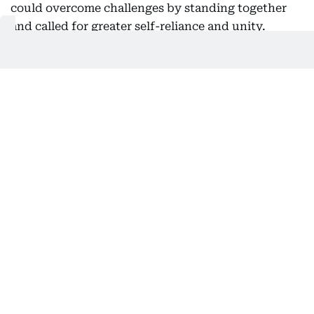
could overcome challenges by standing together
and called for greater self-reliance and unity.
“Time to rely only on ourselves and embrace true
brotherhood,” he said.
Iran's Powerful Armed Forces have shown their
readiness, capability, and might in face of the
world's most expensive military.
When Muslims stand together, we can face every
challenge by malicious outsiders head-on.
Time to rely only on ourselves and embrace true
brotherhood.
— Seyed Abbas Araghchi (@araghchi)
August