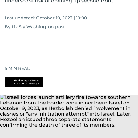
underscore risk of opening up second front
Last updated:
October 10, 2023 | 19:00
By Liz Sly Washington post
5
MIN READ
Add as a preferred
source on Google