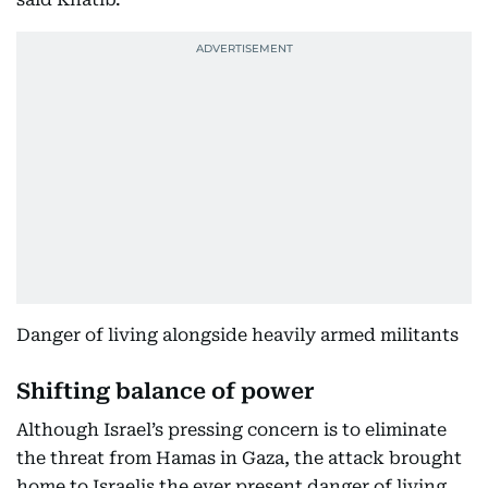
Danger of living alongside heavily armed militants
Shifting balance of power
Although Israel’s pressing concern is to eliminate
the threat from Hamas in Gaza, the attack brought
home to Israelis the ever present danger of living