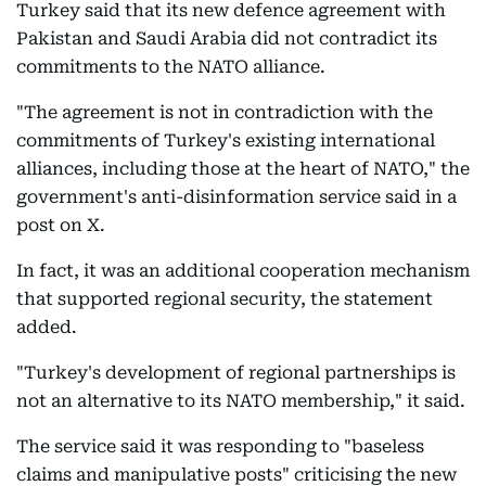
Turkey said that its new defence agreement with
Pakistan and Saudi Arabia did not contradict its
commitments to the NATO alliance.
"The agreement is not in contradiction with the
commitments of Turkey's existing international
alliances, including those at the heart of NATO," the
government's anti-disinformation service said in a
post on X.
In fact, it was an additional cooperation mechanism
that supported regional security, the statement
added.
"Turkey's development of regional partnerships is
not an alternative to its NATO membership," it said.
The service said it was responding to "baseless
claims and manipulative posts" criticising the new