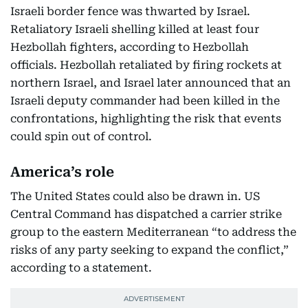
Israeli border fence was thwarted by Israel.
Retaliatory Israeli shelling killed at least four
Hezbollah fighters, according to Hezbollah
officials. Hezbollah retaliated by firing rockets at
northern Israel, and Israel later announced that an
Israeli deputy commander had been killed in the
confrontations, highlighting the risk that events
could spin out of control.
America’s role
The United States could also be drawn in. US
Central Command has dispatched a carrier strike
group to the eastern Mediterranean “to address the
risks of any party seeking to expand the conflict,”
according to a statement.