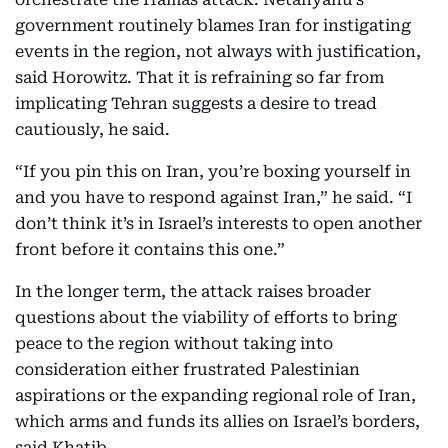
government routinely blames Iran for instigating
events in the region, not always with justification,
said Horowitz. That it is refraining so far from
implicating Tehran suggests a desire to tread
cautiously, he said.
“If you pin this on Iran, you’re boxing yourself in
and you have to respond against Iran,” he said. “I
don’t think it’s in Israel’s interests to open another
front before it contains this one.”
In the longer term, the attack raises broader
questions about the viability of efforts to bring
peace to the region without taking into
consideration either frustrated Palestinian
aspirations or the expanding regional role of Iran,
which arms and funds its allies on Israel’s borders,
said Khatib.