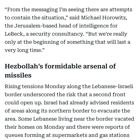
“From the messaging I’m seeing there are attempts
to contain the situation,” said Michael Horowitz,
the Jerusalem-based head of intelligence for
LeBeck, a security consultancy. “But we’re really
only at the beginning of something that will last a
very long time.”
Hezbollah’s formidable arsenal of
missiles
Rising tensions Monday along the Lebanese-Israeli
border underscored the risk that a second front
could open up. Israel had already advised residents
of areas along its northern border to evacuate the
area. Some Lebanese living near the border vacated
their homes on Monday and there were reports of
queues forming at supermarkets and gas stations