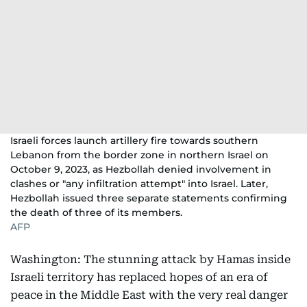
Israeli forces launch artillery fire towards southern
Lebanon from the border zone in northern Israel on
October 9, 2023, as Hezbollah denied involvement in
clashes or "any infiltration attempt" into Israel. Later,
Hezbollah issued three separate statements confirming
the death of three of its members.
AFP
Washington: The stunning attack by Hamas inside
Israeli territory has replaced hopes of an era of
peace in the Middle East with the very real danger