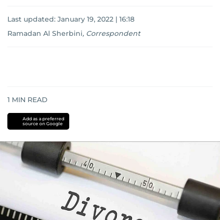
Last updated:
January 19, 2022 | 16:18
Ramadan Al Sherbini
,
Correspondent
1
MIN READ
Add as a preferred
source on Google