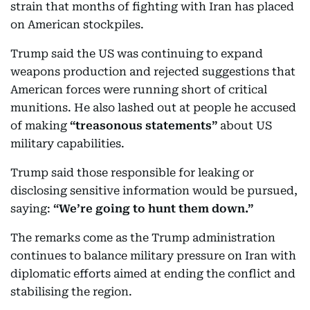
strain that months of fighting with Iran has placed
on American stockpiles.
Trump said the US was continuing to expand
weapons production and rejected suggestions that
American forces were running short of critical
munitions. He also lashed out at people he accused
of making
“treasonous statements”
about US
military capabilities.
Trump said those responsible for leaking or
disclosing sensitive information would be pursued,
saying:
“We’re going to hunt them down.”
The remarks come as the Trump administration
continues to balance military pressure on Iran with
diplomatic efforts aimed at ending the conflict and
stabilising the region.