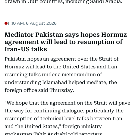
drawn in Gulf countries, including Saudi Arabia.
11:10 AM, 6 August 2026
Mediator Pakistan says hopes Hormuz
agreement will lead to resumption of
Iran-US talks
Pakistan hopes an agreement over the Strait of
Hormuz will lead to the United States and Iran
resuming talks under a memorandum of
understanding Islamabad helped mediate, the
foreign office said Thursday.
"We hope that the agreement on the Strait will pave
the way for continuing dialogue, particularly the
resumption of technical level talks between Iran
and the United States," foreign ministry
spokesman Tahir Andrabi told reporters.