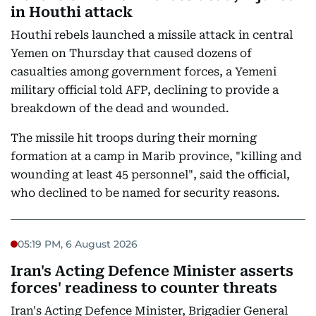
in Houthi attack
Houthi rebels launched a missile attack in central
Yemen on Thursday that caused dozens of
casualties among government forces, a Yemeni
military official told AFP, declining to provide a
breakdown of the dead and wounded.
The missile hit troops during their morning
formation at a camp in Marib province, "killing and
wounding at least 45 personnel", said the official,
who declined to be named for security reasons.
05:19 PM, 6 August 2026
Iran's Acting Defence Minister asserts
forces' readiness to counter threats
Iran's Acting Defence Minister, Brigadier General