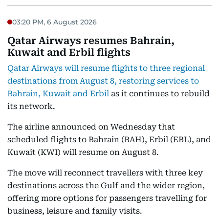
03:20 PM, 6 August 2026
Qatar Airways resumes Bahrain,
Kuwait and Erbil flights
Qatar Airways will resume flights to three regional
destinations from August 8, restoring services to
Bahrain, Kuwait and Erbil
as it continues to rebuild
its network.
The airline announced on Wednesday that
scheduled flights to Bahrain (BAH), Erbil (EBL), and
Kuwait (KWI) will resume on August 8.
The move will reconnect travellers with three key
destinations across the Gulf and the wider region,
offering more options for passengers travelling for
business, leisure and family visits.