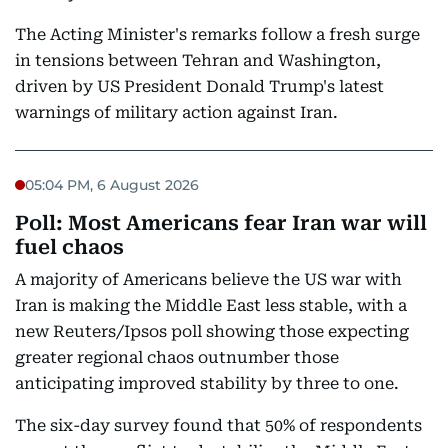
The Acting Minister's remarks follow a fresh surge
in tensions between Tehran and Washington,
driven by US President Donald Trump's latest
warnings of military action against Iran.
05:04 PM, 6 August 2026
Poll: Most Americans fear Iran war will
fuel chaos
A majority of Americans believe the US war with
Iran is making the Middle East less stable, with a
new Reuters/Ipsos poll showing those expecting
greater regional chaos outnumber those
anticipating improved stability by three to one.
The six-day survey found that 50% of respondents