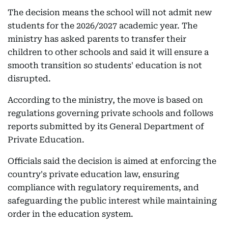
The decision means the school will not admit new
students for the 2026/2027 academic year. The
ministry has asked parents to transfer their
children to other schools and said it will ensure a
smooth transition so students' education is not
disrupted.
According to the ministry, the move is based on
regulations governing private schools and follows
reports submitted by its General Department of
Private Education.
Officials said the decision is aimed at enforcing the
country's private education law, ensuring
compliance with regulatory requirements, and
safeguarding the public interest while maintaining
order in the education system.