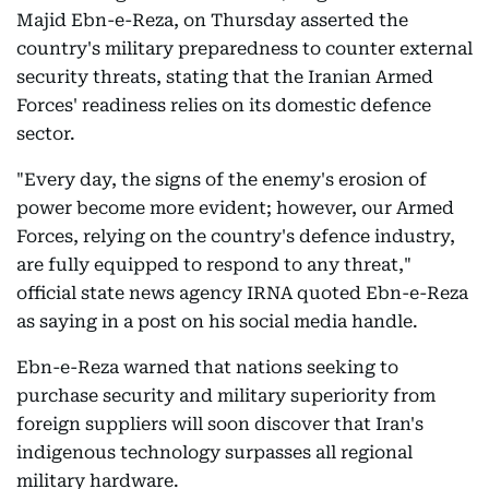
Majid Ebn-e-Reza, on Thursday asserted the
country's military preparedness to counter external
security threats, stating that the Iranian Armed
Forces' readiness relies on its domestic defence
sector.
"Every day, the signs of the enemy's erosion of
power become more evident; however, our Armed
Forces, relying on the country's defence industry,
are fully equipped to respond to any threat,"
official state news agency IRNA quoted Ebn-e-Reza
as saying in a post on his social media handle.
Ebn-e-Reza warned that nations seeking to
purchase security and military superiority from
foreign suppliers will soon discover that Iran's
indigenous technology surpasses all regional
military hardware.