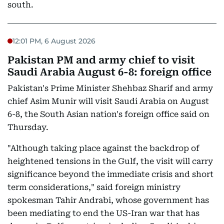
south.
12:01 PM, 6 August 2026
Pakistan PM and army chief to visit
Saudi Arabia August 6-8: foreign office
Pakistan's Prime Minister Shehbaz Sharif and army
chief Asim Munir will visit Saudi Arabia on August
6-8, the South Asian nation's foreign office said on
Thursday.
"Although taking place against the backdrop of
heightened tensions in the Gulf, the visit will carry
significance beyond the immediate crisis and short
term considerations," said foreign ministry
spokesman Tahir Andrabi, whose government has
been mediating to end the US-Iran war that has