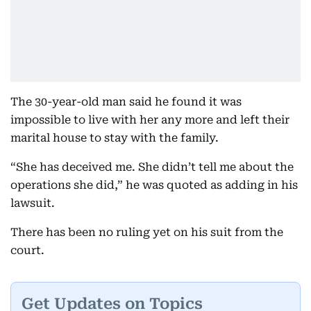
The 30-year-old man said he found it was
impossible to live with her any more and left their
marital house to stay with the family.
“She has deceived me. She didn’t tell me about the
operations she did,” he was quoted as adding in his
lawsuit.
There has been no ruling yet on his suit from the
court.
Get Updates on Topics