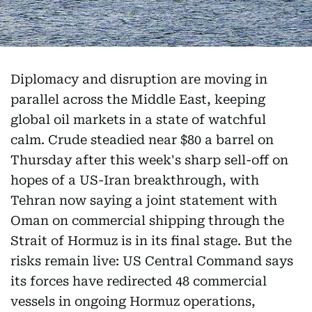
Diplomacy and disruption are moving in
parallel across the Middle East, keeping
global oil markets in a state of watchful
calm. Crude steadied near $80 a barrel on
Thursday after this week's sharp sell-off on
hopes of a US-Iran breakthrough, with
Tehran now saying a joint statement with
Oman on commercial shipping through the
Strait of Hormuz is in its final stage. But the
risks remain live: US Central Command says
its forces have redirected 48 commercial
vessels in ongoing Hormuz operations,