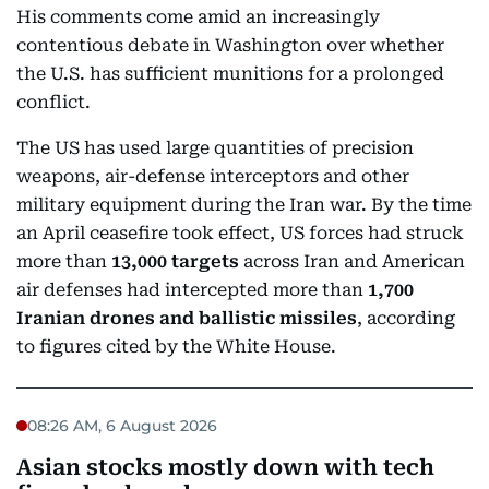
His comments come amid an increasingly
contentious debate in Washington over whether
the U.S. has sufficient munitions for a prolonged
conflict.
The US has used large quantities of precision
weapons, air-defense interceptors and other
military equipment during the Iran war. By the time
an April ceasefire took effect, US forces had struck
more than
13,000 targets
across Iran and American
air defenses had intercepted more than
1,700
Iranian drones and ballistic missiles
, according
to figures cited by the White House.
08:26 AM, 6 August 2026
Asian stocks mostly down with tech