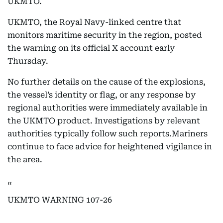
UKMTO.
UKMTO, the Royal Navy-linked centre that
monitors maritime security in the region, posted
the warning on its official X account early
Thursday.
No further details on the cause of the explosions,
the vessel’s identity or flag, or any response by
regional authorities were immediately available in
the UKMTO product. Investigations by relevant
authorities typically follow such reports.Mariners
continue to face advice for heightened vigilance in
the area.
UKMTO WARNING 107-26