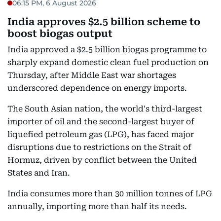
06:15 PM, 6 August 2026
India approves $2.5 billion scheme to
boost biogas output
India approved a $2.5 billion biogas programme to
sharply expand domestic clean fuel production on
Thursday, after Middle East war shortages
underscored dependence on energy imports.
The South Asian nation, the world's third-largest
importer of oil and the second-largest buyer of
liquefied petroleum gas (LPG), has faced major
disruptions due to restrictions on the Strait of
Hormuz, driven by conflict between the United
States and Iran.
India consumes more than 30 million tonnes of LPG
annually, importing more than half its needs.