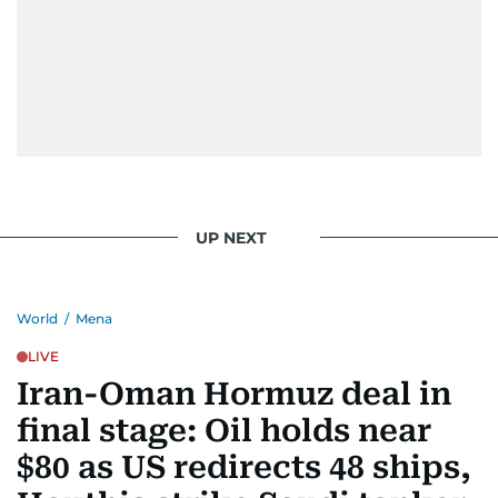
UP NEXT
World
/
Mena
LIVE
Iran-Oman Hormuz deal in
final stage: Oil holds near
$80 as US redirects 48 ships,