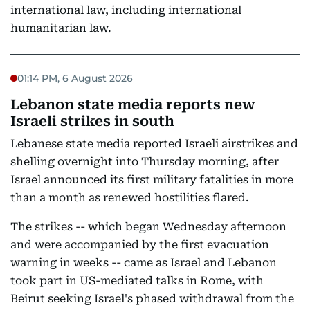
international law, including international
humanitarian law.
01:14 PM, 6 August 2026
Lebanon state media reports new
Israeli strikes in south
Lebanese state media reported Israeli airstrikes and
shelling overnight into Thursday morning, after
Israel announced its first military fatalities in more
than a month as renewed hostilities flared.
The strikes -- which began Wednesday afternoon
and were accompanied by the first evacuation
warning in weeks -- came as Israel and Lebanon
took part in US-mediated talks in Rome, with
Beirut seeking Israel's phased withdrawal from the