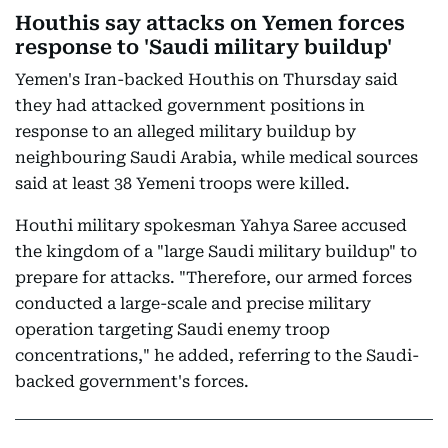
Houthis say attacks on Yemen forces
response to 'Saudi military buildup'
Yemen's Iran-backed Houthis on Thursday said
they had attacked government positions in
response to an alleged military buildup by
neighbouring Saudi Arabia, while medical sources
said at least 38 Yemeni troops were killed.
Houthi military spokesman Yahya Saree accused
the kingdom of a "large Saudi military buildup" to
prepare for attacks. "Therefore, our armed forces
conducted a large-scale and precise military
operation targeting Saudi enemy troop
concentrations," he added, referring to the Saudi-
backed government's forces.