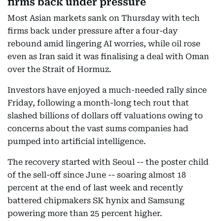
firms back under pressure
Most Asian markets sank on Thursday with tech
firms back under pressure after a four-day
rebound amid lingering AI worries, while oil rose
even as Iran said it was finalising a deal with Oman
over the Strait of Hormuz.
Investors have enjoyed a much-needed rally since
Friday, following a month-long tech rout that
slashed billions of dollars off valuations owing to
concerns about the vast sums companies had
pumped into artificial intelligence.
The recovery started with Seoul -- the poster child
of the sell-off since June -- soaring almost 18
percent at the end of last week and recently
battered chipmakers SK hynix and Samsung
powering more than 25 percent higher.