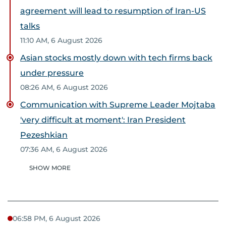
agreement will lead to resumption of Iran-US
talks
11:10 AM, 6 August 2026
Asian stocks mostly down with tech firms back
under pressure
08:26 AM, 6 August 2026
Communication with Supreme Leader Mojtaba
'very difficult at moment': Iran President
Pezeshkian
07:36 AM, 6 August 2026
SHOW MORE
06:58 PM, 6 August 2026