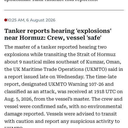
10:25 AM, 6 August 2026
Tanker reports hearing 'explosions'
near Hormuz: Crew, vessel 'safe'
The master of a tanker reported hearing two
explosions while transiting the Strait of Hormuz
about 9 nautical miles southeast of Kumzar, Oman,
the UK Maritime Trade Operations (UKMTO) said in
a report issued late on Wednesday. The time-late
report, designated UKMTO Warning 107-26 and
classified as an attack, was received at 1918 UTC on
Aug. 5, 2026, from the vessel’s master. The crew and
vessel were confirmed safe, with no environmental
damage reported. Vessels were advised to transit
with caution and report any suspicious activity to