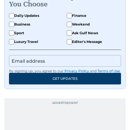
You Choose
Daily Updates
Finance
Business
Weekend
Sport
Ask Gulf News
Luxury Travel
Editor's Message
By signing up, you agree to our
Privacy Policy
and
Terms of Use
.
GET UPDATES