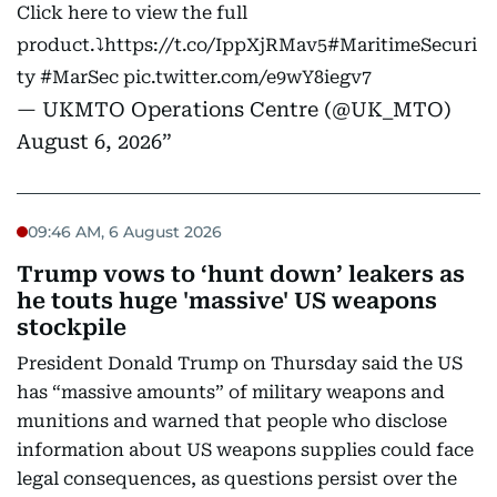
Click here to view the full
product.⤵️
https://t.co/IppXjRMav5
#MaritimeSecuri
ty
#MarSec
pic.twitter.com/e9wY8iegv7
— UKMTO Operations Centre (@UK_MTO)
August 6, 2026
09:46 AM, 6 August 2026
Trump vows to ‘hunt down’ leakers as
he touts huge 'massive' US weapons
stockpile
President Donald Trump on Thursday said the US
has “massive amounts” of military weapons and
munitions and warned that people who disclose
information about US weapons supplies could face
legal consequences, as questions persist over the