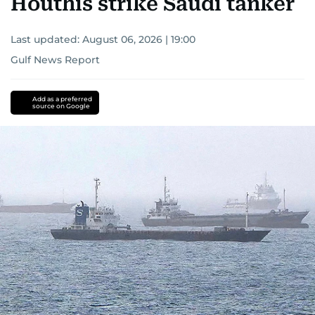
Houthis strike Saudi tanker
Last updated:
August 06, 2026 | 19:00
Gulf News Report
Add as a preferred
source on Google