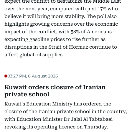
expect the conflict to destabilize the Middle East
over the next year, compared with just 17% who
believe it will bring more stability. The poll also
highlights growing concerns over the economic
impact of the conflict, with 58% of Americans
expecting gasoline prices to rise further as
disruptions in the Strait of Hormuz continue to
affect global oil supplies.
03:27 PM, 6 August 2026
Kuwait orders closure of Iranian
private school
Kuwait's Education Ministry has ordered the
closure of the Iranian private school in the country,
with Education Minister Dr Jalal Al Tabtabaei
revoking its operating licence on Thursday.