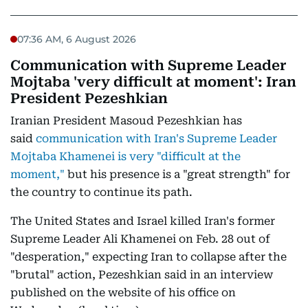
07:36 AM, 6 August 2026
Communication with Supreme Leader
Mojtaba 'very difficult at moment': Iran
President Pezeshkian
Iranian President Masoud Pezeshkian has
said
communication with Iran's Supreme Leader
Mojtaba Khamenei is very "difficult at the
moment,"
but his presence is a "great strength" for
the country to continue its path.
The United States and Israel killed Iran's former
Supreme Leader Ali Khamenei on Feb. 28 out of
"desperation," expecting Iran to collapse after the
"brutal" action, Pezeshkian said in an interview
published on the website of his office on