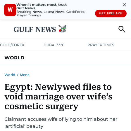
✕
When it matters most, trust
Gulf News
W
Breaking News, Latest News, Gold/Forex,
GET FREE APP
Prayer Timings
GOLD/FOREX
DUBAI 33°C
PRAYER TIMES
WORLD
GULF
MENA
EUROPE
AFRICA
AMERICAS
ASIA
World
/
Mena
Egypt: Newlywed files to
AUSTRALIA-NEW ZEALAND
CORRECTIONS
void marriage over wife’s
cosmetic surgery
Claimant accuses wife of lying to him about her
'artificial' beauty