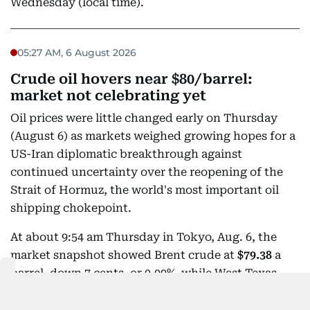
Wednesday (local time).
05:27 AM, 6 August 2026
Crude oil hovers near $80/barrel:
market not celebrating yet
Oil prices were little changed early on Thursday
(August 6) as markets weighed growing hopes for a
US-Iran diplomatic breakthrough against
continued uncertainty over the reopening of the
Strait of Hormuz, the world's most important oil
shipping chokepoint.
At about 9:54 am Thursday in Tokyo, Aug. 6, the
market snapshot showed Brent crude at
$79.38
a
barrel, down 7 cents, or 0.09%, while West Texas
Intermediate (WTI) was at
$75.01
, down 21 cents, or
0.28%.