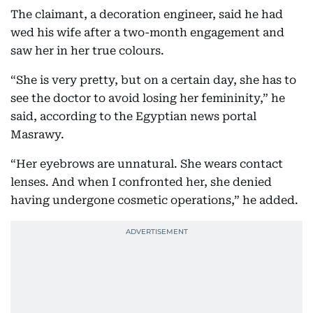
The claimant, a decoration engineer, said he had
wed his wife after a two-month engagement and
saw her in her true colours.
“She is very pretty, but on a certain day, she has to
see the doctor to avoid losing her femininity,” he
said, according to the Egyptian news portal
Masrawy.
“Her eyebrows are unnatural. She wears contact
lenses. And when I confronted her, she denied
having undergone cosmetic operations,” he added.