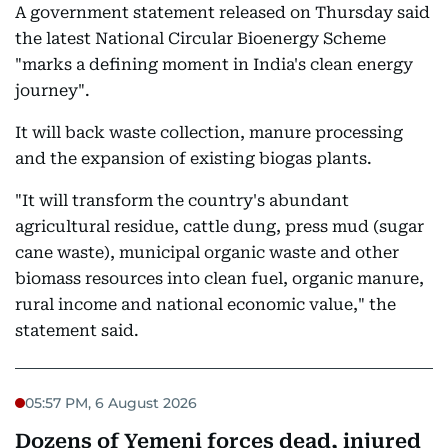
A government statement released on Thursday said
the latest National Circular Bioenergy Scheme
"marks a defining moment in India's clean energy
journey".
It will back waste collection, manure processing
and the expansion of existing biogas plants.
"It will transform the country's abundant
agricultural residue, cattle dung, press mud (sugar
cane waste), municipal organic waste and other
biomass resources into clean fuel, organic manure,
rural income and national economic value," the
statement said.
05:57 PM, 6 August 2026
Dozens of Yemeni forces dead, injured