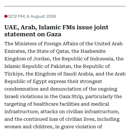
02:12 PM, 6 August 2026
UAE, Arab, Islamic FMs issue joint
statement on Gaza
The Ministers of Foreign Affairs of the United Arab
Emirates, the State of Qatar, the Hashemite
Kingdom of Jordan, the Republic of Indonesia, the
Islamic Republic of Pakistan, the Republic of
Türkiye, the Kingdom of Saudi Arabia, and the Arab
Republic of Egypt express their strongest
condemnation and denunciation of the ongoing
Israeli violations in the Gaza Strip, particularly the
targeting of healthcare facilities and medical
infrastructure, attacks on civilian infrastructure,
and the continued loss of civilian lives, including
women and children, in grave violation of