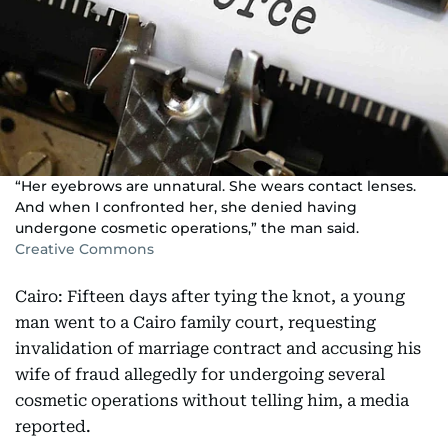
“Her eyebrows are unnatural. She wears contact lenses.
And when I confronted her, she denied having
undergone cosmetic operations,” the man said.
Creative Commons
Cairo: Fifteen days after tying the knot, a young
man went to a Cairo family court, requesting
invalidation of marriage contract and accusing his
wife of fraud allegedly for undergoing several
cosmetic operations without telling him, a media
reported.