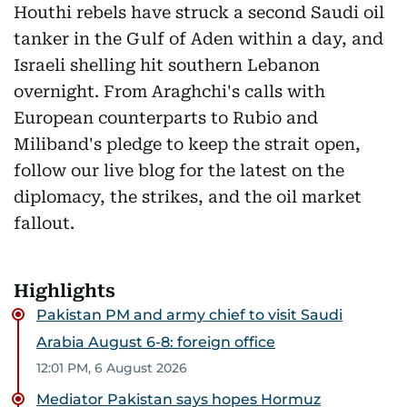
Houthi rebels have struck a second Saudi oil
tanker in the Gulf of Aden within a day, and
Israeli shelling hit southern Lebanon
overnight. From Araghchi's calls with
European counterparts to Rubio and
Miliband's pledge to keep the strait open,
follow our live blog for the latest on the
diplomacy, the strikes, and the oil market
fallout.
Highlights
Pakistan PM and army chief to visit Saudi
Arabia August 6-8: foreign office
12:01 PM, 6 August 2026
Mediator Pakistan says hopes Hormuz