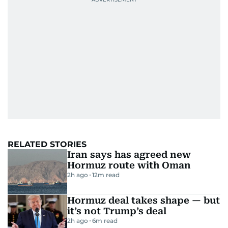
RELATED STORIES
Iran says has agreed new
Hormuz route with Oman
2h ago
12
m read
Hormuz deal takes shape — but
it’s not Trump’s deal
2h ago
6
m read