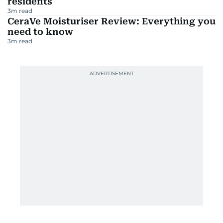
residents
3
m read
CeraVe Moisturiser Review: Everything you
need to know
3
m read