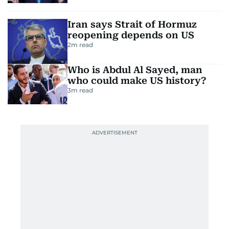
Iran says Strait of Hormuz
reopening depends on US
2
m read
Who is Abdul Al Sayed, man
who could make US history?
3
m read