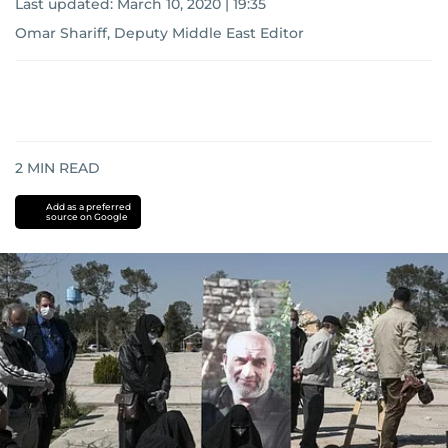
Last updated:
March 10, 2020 | 19:35
Omar Shariff, Deputy Middle East Editor
2
MIN READ
Add as a preferred
source on Google