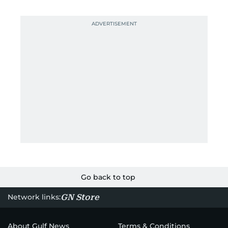
Go back to top
GN Store
Network links:
About Gulf News
Terms & Conditions