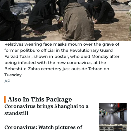
Relatives wearing face masks mourn over the grave of
former politburo official in the Revolutionary Guard
Farzad Tazari, shown in poster, who died Monday after
being infected with the new coronavirus, at the
Behesht-e-Zahra cemetery just outside Tehran on
Tuesday.
AP
Also In This Package
Coronavirus brings Shanghai to a
standstill
Coronavirus: Watch pictures of