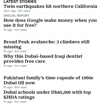
LATEST STORIES
Twin earthquakes hit northern California
22m ago
2
m read
SPECIAL REPORT
How does Google make money when you
use it for free?
1h ago
4
m read
Broad Peak avalanche: 3 climbers still
missing
1h ago
3
m read
Why this Dubai-based Iraqi dentist
provides free care
1h ago
4
m read
Pakistani family’s time capsule of 1960s
Dubai till now
1h ago
8
m read
Dubai schools under Dh45,000 with top
KHDA ratings
1h ago
2
m read