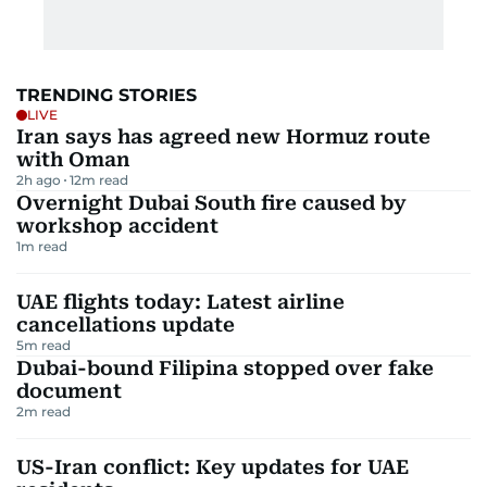
TRENDING STORIES
LIVE
Iran says has agreed new Hormuz route
with Oman
2h ago
12
m read
Overnight Dubai South fire caused by
workshop accident
1
m read
UAE flights today: Latest airline
cancellations update
5
m read
Dubai-bound Filipina stopped over fake
document
2
m read
US-Iran conflict: Key updates for UAE