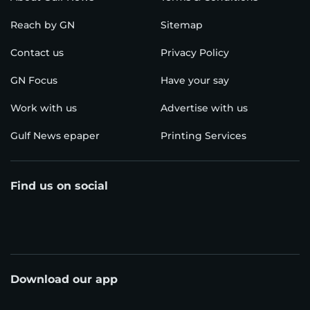
Reach by GN
Sitemap
Contact us
Privacy Policy
GN Focus
Have your say
Work with us
Advertise with us
Gulf News epaper
Printing Services
Find us on social
Download our app