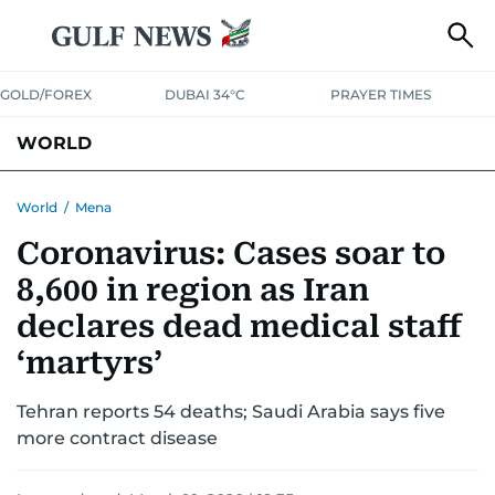
GOLD/FOREX
DUBAI 34°C
PRAYER TIMES
WORLD
GULF
MENA
EUROPE
AFRICA
AMERICAS
ASIA
World
/
Mena
Coronavirus: Cases soar to
AUSTRALIA-NEW ZEALAND
CORRECTIONS
8,600 in region as Iran
declares dead medical staff
‘martyrs’
Tehran reports 54 deaths; Saudi Arabia says five
more contract disease