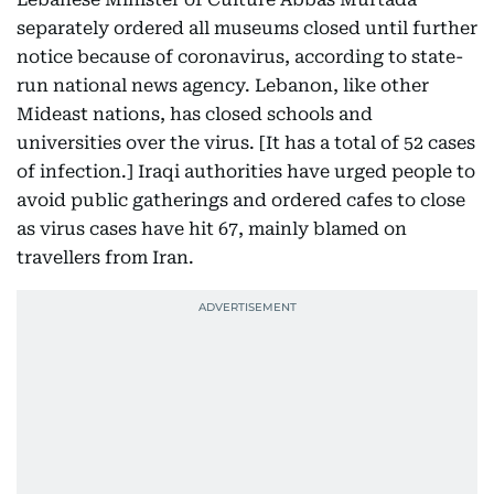
separately ordered all museums closed until further
notice because of coronavirus, according to state-
run national news agency. Lebanon, like other
Mideast nations, has closed schools and
universities over the virus. [It has a total of 52 cases
of infection.] Iraqi authorities have urged people to
avoid public gatherings and ordered cafes to close
as virus cases have hit 67, mainly blamed on
travellers from Iran.