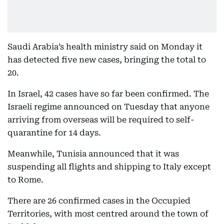
Saudi Arabia’s health ministry said on Monday it
has detected five new cases, bringing the total to
20.
In Israel, 42 cases have so far been confirmed. The
Israeli regime announced on Tuesday that anyone
arriving from overseas will be required to self-
quarantine for 14 days.
Meanwhile, Tunisia announced that it was
suspending all flights and shipping to Italy except
to Rome.
There are 26 confirmed cases in the Occupied
Territories, with most centred around the town of