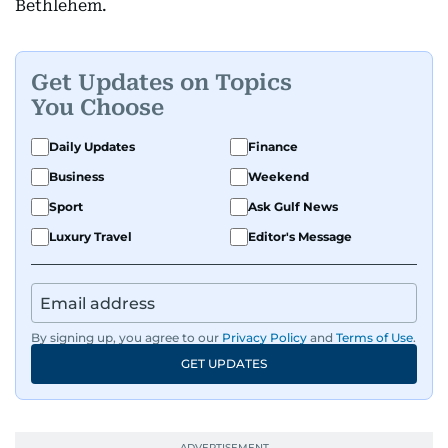
Bethlehem.
Get Updates on Topics
You Choose
Daily Updates
Finance
Business
Weekend
Sport
Ask Gulf News
Luxury Travel
Editor's Message
By signing up, you agree to our
Privacy Policy
and
Terms of Use
.
GET UPDATES