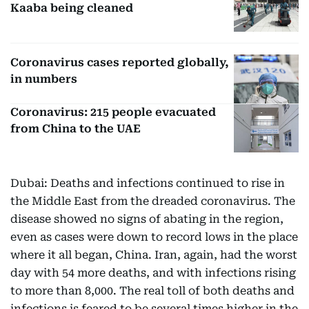
Kaaba being cleaned
Coronavirus cases reported globally,
in numbers
Coronavirus: 215 people evacuated
from China to the UAE
Dubai: Deaths and infections continued to rise in
the Middle East from the dreaded coronavirus. The
disease showed no signs of abating in the region,
even as cases were down to record lows in the place
where it all began, China. Iran, again, had the worst
day with 54 more deaths, and with infections rising
to more than 8,000. The real toll of both deaths and
infections is feared to be several times higher in the