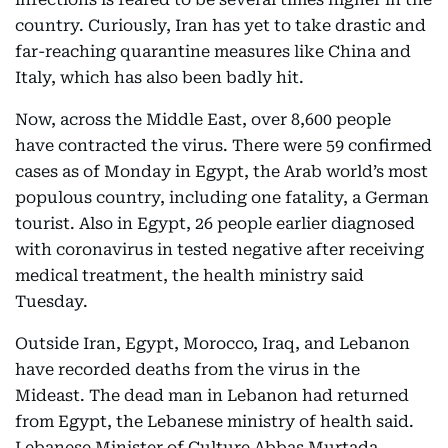
country. Curiously, Iran has yet to take drastic and
far-reaching quarantine measures like China and
Italy, which has also been badly hit.
Now, across the Middle East, over 8,600 people
have contracted the virus. There were 59 confirmed
cases as of Monday in Egypt, the Arab world’s most
populous country, including one fatality, a German
tourist. Also in Egypt, 26 people earlier diagnosed
with coronavirus in tested negative after receiving
medical treatment, the health ministry said
Tuesday.
Outside Iran, Egypt, Morocco, Iraq, and Lebanon
have recorded deaths from the virus in the
Mideast. The dead man in Lebanon had returned
from Egypt, the Lebanese ministry of health said.
Lebanese Minister of Culture Abbas Murtada