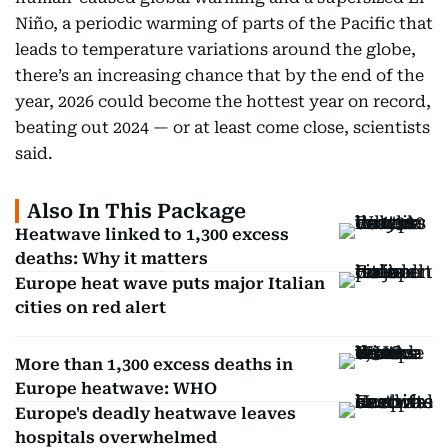
Niño, a periodic warming of parts of the Pacific that
leads to temperature variations around the globe,
there’s an increasing chance that by the end of the
year, 2026 could become the hottest year on record,
beating out 2024 — or at least come close, scientists
said.
Also In This Package
Heatwave linked to 1,300 excess
deaths: Why it matters
Europe heat wave puts major Italian
cities on red alert
More than 1,300 excess deaths in
Europe heatwave: WHO
Europe's deadly heatwave leaves
hospitals overwhelmed