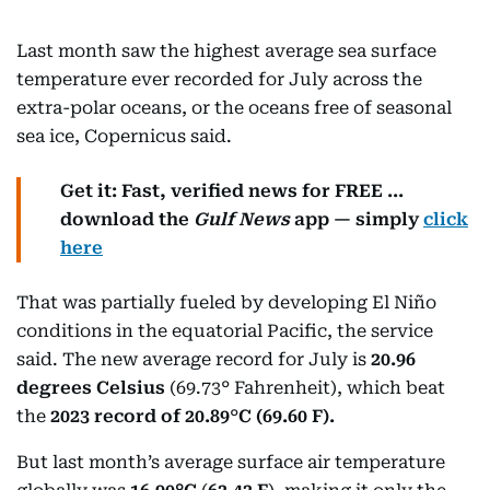
Last month saw the highest average sea surface
temperature ever recorded for July across the
extra-polar oceans, or the oceans free of seasonal
sea ice, Copernicus said.
Get it: Fast, verified news for FREE ...
download the
Gulf News
app — simply
click
here
That was partially fueled by developing El Niño
conditions in the equatorial Pacific, the service
said. The new average record for July is
20.96
degrees Celsius
(69.73° Fahrenheit), which beat
the
2023 record of 20.89
°
C (69.60 F).
But last month’s average surface air temperature