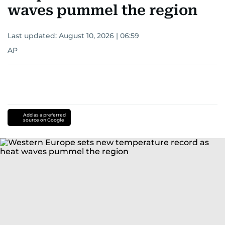
waves pummel the region
Last updated:
August 10, 2026 | 06:59
AP
Add as a preferred
source on Google