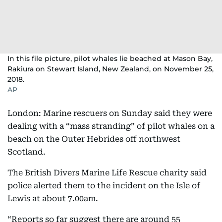
In this file picture, pilot whales lie beached at Mason Bay,
Rakiura on Stewart Island, New Zealand, on November 25,
2018.
AP
London: Marine rescuers on Sunday said they were
dealing with a “mass stranding” of pilot whales on a
beach on the Outer Hebrides off northwest
Scotland.
The British Divers Marine Life Rescue charity said
police alerted them to the incident on the Isle of
Lewis at about 7.00am.
“Reports so far suggest there are around 55