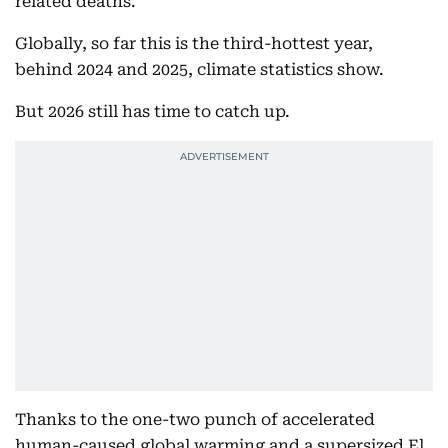
related deaths.
Globally, so far this is the third-hottest year,
behind 2024 and 2025, climate statistics show.
But 2026 still has time to catch up.
Thanks to the one-two punch of accelerated
human-caused global warming and a supersized El