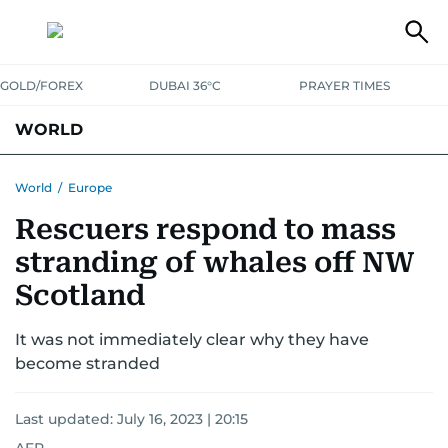
GOLD/FOREX
DUBAI 36°C
PRAYER TIMES
WORLD
GULF
MENA
EUROPE
AFRICA
AMERICAS
ASIA
World
/
Europe
Rescuers respond to mass
AUSTRALIA-NEW ZEALAND
CORRECTIONS
stranding of whales off NW
Scotland
It was not immediately clear why they have
become stranded
Last updated:
July 16, 2023 | 20:15