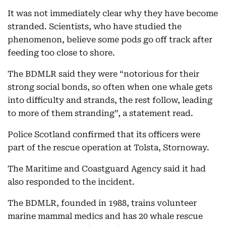
It was not immediately clear why they have become
stranded. Scientists, who have studied the
phenomenon, believe some pods go off track after
feeding too close to shore.
The BDMLR said they were “notorious for their
strong social bonds, so often when one whale gets
into difficulty and strands, the rest follow, leading
to more of them stranding”, a statement read.
Police Scotland confirmed that its officers were
part of the rescue operation at Tolsta, Stornoway.
The Maritime and Coastguard Agency said it had
also responded to the incident.
The BDMLR, founded in 1988, trains volunteer
marine mammal medics and has 20 whale rescue