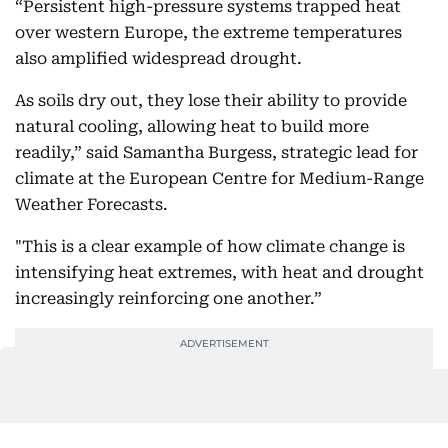
“Persistent high-pressure systems trapped heat
over western Europe, the extreme temperatures
also amplified widespread drought.
As soils dry out, they lose their ability to provide
natural cooling, allowing heat to build more
readily,” said Samantha Burgess, strategic lead for
climate at the European Centre for Medium-Range
Weather Forecasts.
"This is a clear example of how climate change is
intensifying heat extremes, with heat and drought
increasingly reinforcing one another.”