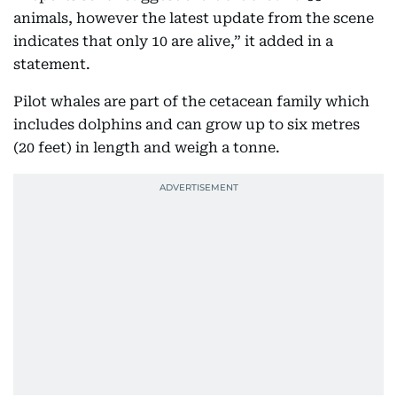
animals, however the latest update from the scene
indicates that only 10 are alive,” it added in a
statement.
Pilot whales are part of the cetacean family which
includes dolphins and can grow up to six metres
(20 feet) in length and weigh a tonne.