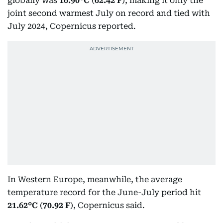
globally was
16.90°C
(
62.42 F
), making it only the
joint second warmest July on record and tied with
July 2024, Copernicus reported.
In Western Europe, meanwhile, the average
temperature record for the June-July period hit
21.62°C
(
70.92 F
), Copernicus said.