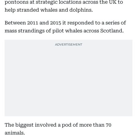
pontoons at strategic locations across the UK to
help stranded whales and dolphins.
Between 2011 and 2015 it responded to a series of
mass strandings of pilot whales across Scotland.
The biggest involved a pod of more than 70
animals.