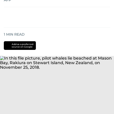
AFP
1
MIN READ
Add as a preferred
source on Google