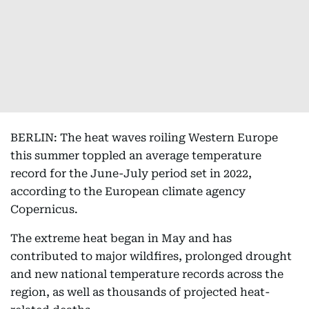
BERLIN: The heat waves roiling Western Europe
this summer toppled an average temperature
record for the June-July period set in 2022,
according to the European climate agency
Copernicus.
The extreme heat began in May and has
contributed to major wildfires, prolonged drought
and new national temperature records across the
region, as well as thousands of projected heat-