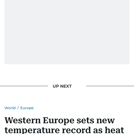
UP NEXT
World
/
Europe
Western Europe sets new
temperature record as heat