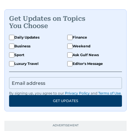
Get Updates on Topics
You Choose
Daily Updates
Finance
Business
Weekend
Sport
Ask Gulf News
Luxury Travel
Editor's Message
By signing up, you agree to our
Privacy Policy
and
Terms of Use
.
GET UPDATES