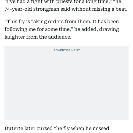
“I’ve had a fight with priests for a long time,” the
74-year-old strongman said without missing a beat.
“This fly is taking orders from them. It has been
following me for some time,” he added, drawing
laughter from the audience.
Duterte later cursed the fly when he missed