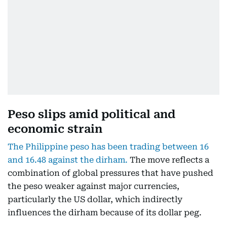
Peso slips amid political and
economic strain
The Philippine peso has been trading between 16
and 16.48 against the dirham.
The move reflects a
combination of global pressures that have pushed
the peso weaker against major currencies,
particularly the US dollar, which indirectly
influences the dirham because of its dollar peg.