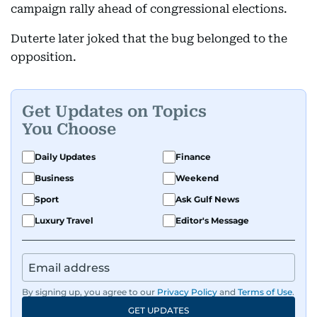
campaign rally ahead of congressional elections.
Duterte later joked that the bug belonged to the
opposition.
Get Updates on Topics
You Choose
Daily Updates
Finance
Business
Weekend
Sport
Ask Gulf News
Luxury Travel
Editor's Message
By signing up, you agree to our
Privacy Policy
and
Terms of Use
.
GET UPDATES