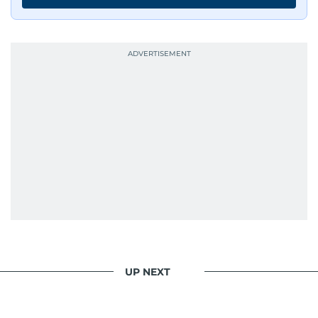
has shared classrooms and newsrooms with
journalists from more than 40 countries, which
probably explains her weakness for data,
context, and a good follow-up question.
When she is away from her keyboard (AFK), you
are most likely to find her at the gym with an
Eminem playlist, bingeing One Piece, or
UP NEXT