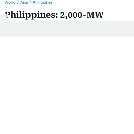
World
/
Asia
/
Philippines
Philippines: 2,000-MW
Maton hydropower project,
a ₱457-billion grid 'water
battery' for Luzon, faces
tough pushback
Last updated:
August 07, 2026 | 06:24
Jay Hilotin
Add as a preferred
source on Google