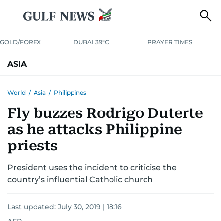
GOLD/FOREX
DUBAI 39°C
PRAYER TIMES
ASIA
INDIA
PAKISTAN
PHILIPPINES
World
/
Asia
/
Philippines
Fly buzzes Rodrigo Duterte
as he attacks Philippine
priests
President uses the incident to criticise the
country’s influential Catholic church
Last updated:
July 30, 2019 | 18:16