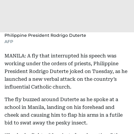
Philippine President Rodrigo Duterte
AFP
MANILA: A fly that interrupted his speech was
working under the orders of priests, Philippine
President Rodrigo Duterte joked on Tuesday, as he
launched a new verbal attack on the country’s
influential Catholic church.
The fly buzzed around Duterte as he spoke at a
school in Manila, landing on his forehead and
cheek and causing him to flap his arms in a futile
bid to swat away the pesky insect.