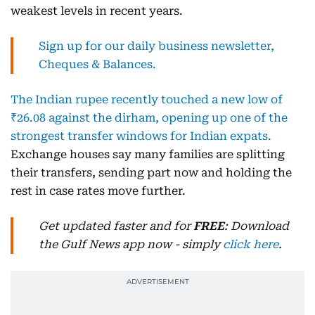
weakest levels in recent years.
Sign up for our daily business newsletter,
Cheques & Balances.
The Indian rupee recently touched a new low of
₹26.08 against the dirham, opening up one of the
strongest transfer windows for Indian expats.
Exchange houses say many families are splitting
their transfers, sending part now and holding the
rest in case rates move further.
Get updated faster and for
FREE
: Download
the Gulf News app now - simply
click here
.