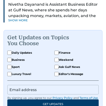
Nivetha Dayanand is Assistant Business Editor
at Gulf News, where she spends her days
unpacking money, markets, aviation, and the
SHOW MORE
big shifts shaping life in the Gulf. Before
returning to Gulf News, she launched Finance
Middle East, complete with a podcast and video
Get Updates on Topics
series.
You Choose
Her reporting has taken her from breaking spot
Daily Updates
Finance
news to long-form features and high-profile
Business
Weekend
interviews. Nivetha has interviewed Prince
Khaled bin Alwaleed Al Saud, Indian ministers
Sport
Ask Gulf News
Hardeep Singh Puri and N. Chandrababu Naidu,
Luxury Travel
Editor's Message
IMF’s Jihad Azour, and a long list of CEOs,
regulators, and founders who are reshaping the
region’s economy.
By signing up, you agree to our
Privacy Policy
and
Terms of Use
.
An Erasmus Mundus journalism alum, Nivetha
GET UPDATES