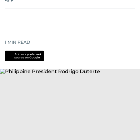
AFP
1
MIN READ
Add as a preferred
source on Google