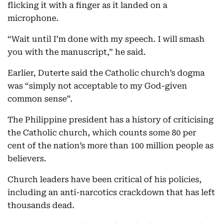
flicking it with a finger as it landed on a
microphone.
“Wait until I’m done with my speech. I will smash
you with the manuscript,” he said.
Earlier, Duterte said the Catholic church’s dogma
was “simply not acceptable to my God-given
common sense”.
The Philippine president has a history of criticising
the Catholic church, which counts some 80 per
cent of the nation’s more than 100 million people as
believers.
Church leaders have been critical of his policies,
including an anti-narcotics crackdown that has left
thousands dead.