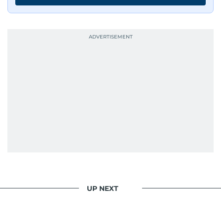
UP NEXT