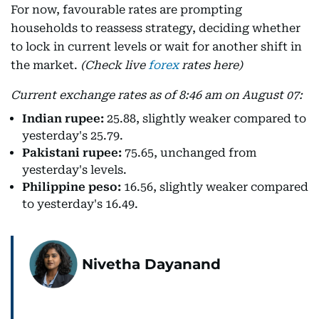
For now, favourable rates are prompting
households to reassess strategy, deciding whether
to lock in current levels or wait for another shift in
the market.
(Check live
forex
rates here)
Current exchange rates as of 8:46 am on August 07:
Indian rupee:
25.88, slightly weaker compared to
yesterday's 25.79.
Pakistani rupee:
75.65, unchanged from
yesterday's levels.
Philippine peso:
16.56, slightly weaker compared
to yesterday's 16.49.
Nivetha Dayanand