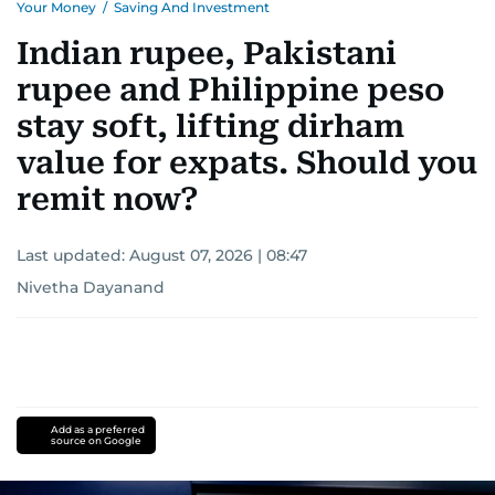
Your Money
/
Saving And Investment
Indian rupee, Pakistani
rupee and Philippine peso
stay soft, lifting dirham
value for expats. Should you
remit now?
Last updated:
August 07, 2026 | 08:47
Nivetha Dayanand
Add as a preferred
source on Google