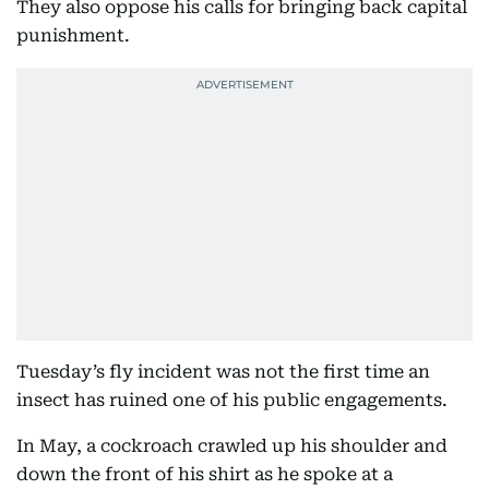
They also oppose his calls for bringing back capital
punishment.
Tuesday’s fly incident was not the first time an
insect has ruined one of his public engagements.
In May, a cockroach crawled up his shoulder and
down the front of his shirt as he spoke at a