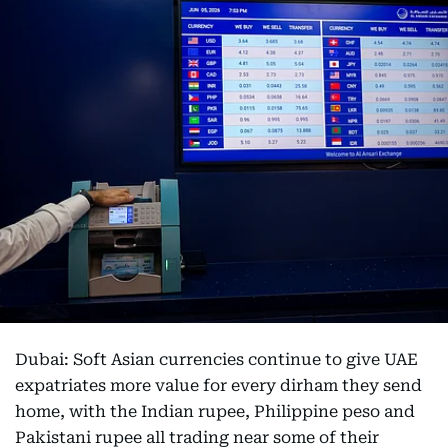
Dubai: Soft Asian currencies continue to give UAE
expatriates more value for every dirham they send
home, with the Indian rupee, Philippine peso and
Pakistani rupee all trading near some of their