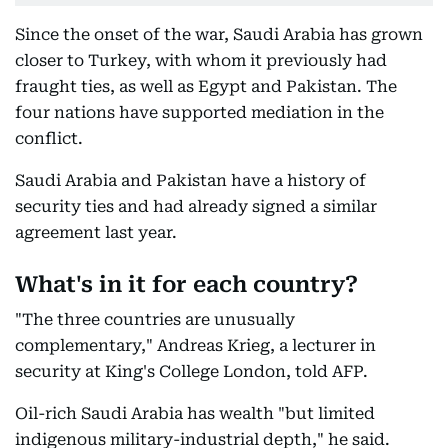
Since the onset of the war, Saudi Arabia has grown
closer to Turkey, with whom it previously had
fraught ties, as well as Egypt and Pakistan. The
four nations have supported mediation in the
conflict.
Saudi Arabia and Pakistan have a history of
security ties and had already signed a similar
agreement last year.
What's in it for each country?
"The three countries are unusually
complementary," Andreas Krieg, a lecturer in
security at King's College London, told AFP.
Oil-rich Saudi Arabia has wealth "but limited
indigenous military-industrial depth," he said.