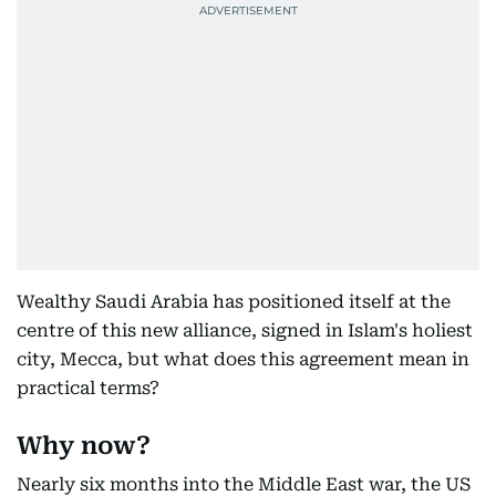
Wealthy Saudi Arabia has positioned itself at the
centre of this new alliance, signed in Islam's holiest
city, Mecca, but what does this agreement mean in
practical terms?
Why now?
Nearly six months into the Middle East war, the US