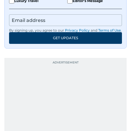
Luxury Travel
Editor's Message
By signing up, you agree to our
Privacy Policy
and
Terms of Use
.
GET UPDATES