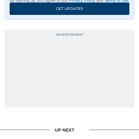
By signing up, you agree to our
Privacy Policy
and
Terms of Use
.
GET UPDATES
UP NEXT