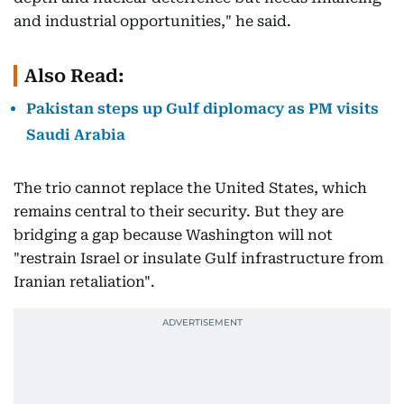
and industrial opportunities," he said.
Also Read:
Pakistan steps up Gulf diplomacy as PM visits
Saudi Arabia
The trio cannot replace the United States, which
remains central to their security. But they are
bridging a gap because Washington will not
"restrain Israel or insulate Gulf infrastructure from
Iranian retaliation".