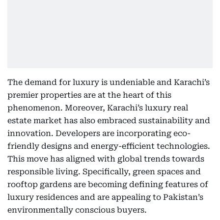
The demand for luxury is undeniable and Karachi’s
premier properties are at the heart of this
phenomenon. Moreover, Karachi’s luxury real
estate market has also embraced sustainability and
innovation. Developers are incorporating eco-
friendly designs and energy-efficient technologies.
This move has aligned with global trends towards
responsible living. Specifically, green spaces and
rooftop gardens are becoming defining features of
luxury residences and are appealing to Pakistan’s
environmentally conscious buyers.