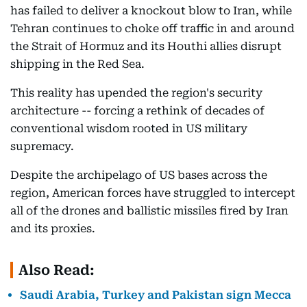
has failed to deliver a knockout blow to Iran, while
Tehran continues to choke off traffic in and around
the Strait of Hormuz and its Houthi allies disrupt
shipping in the Red Sea.
This reality has upended the region's security
architecture -- forcing a rethink of decades of
conventional wisdom rooted in US military
supremacy.
Despite the archipelago of US bases across the
region, American forces have struggled to intercept
all of the drones and ballistic missiles fired by Iran
and its proxies.
Also Read:
Saudi Arabia, Turkey and Pakistan sign Mecca