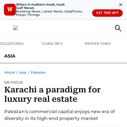
✕
When it matters most, trust
Gulf News
W
Breaking News, Latest News, Gold/Forex,
GET FREE APP
Prayer Timings
GOLD/FOREX
DUBAI 38°C
PRAYER TIMES
ASIA
INDIA
PAKISTAN
PHILIPPINES
World
/
Asia
/
Pakistan
GN FOCUS
Karachi a paradigm for
luxury real estate
Pakistan’s commercial capital enjoys new era of
diversity in its high-end property market