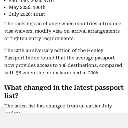
February 2026: 97th
May 2026: 100th
July 2026: 101st
The ranking can change when countries introduce
visa waivers, modify visa-on-arrival arrangements
or tighten entry requirements.
The 20th anniversary edition of the Henley
Passport Index found that the average passport
now provides access to 108 destinations, compared
with 58 when the index launched in 2006.
What changed in the latest passport
list?
The latest list has changed from an earlier July
update.
Cape Verde Islands
, previously listed as a visa-on-