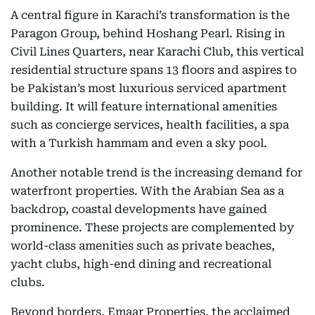
A central figure in Karachi’s transformation is the
Paragon Group, behind Hoshang Pearl. Rising in
Civil Lines Quarters, near Karachi Club, this vertical
residential structure spans 13 floors and aspires to
be Pakistan’s most luxurious serviced apartment
building. It will feature international amenities
such as concierge services, health facilities, a spa
with a Turkish hammam and even a sky pool.
Another notable trend is the increasing demand for
waterfront properties. With the Arabian Sea as a
backdrop, coastal developments have gained
prominence. These projects are complemented by
world-class amenities such as private beaches,
yacht clubs, high-end dining and recreational
clubs.
Beyond borders, Emaar Properties, the acclaimed