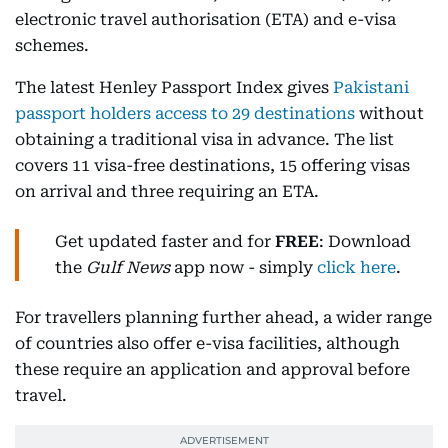
electronic travel authorisation (ETA) and e-visa
schemes.
The latest Henley Passport Index gives
Pakistani
passport holders access to 29 destinations
without
obtaining a traditional visa in advance. The list
covers 11 visa-free destinations, 15 offering visas
on arrival and three requiring an ETA.
Get updated faster and for
FREE
: Download
the
Gulf News
app now - simply
click here
.
For travellers planning further ahead, a wider range
of countries also offer e-visa facilities, although
these require an application and approval before
travel.