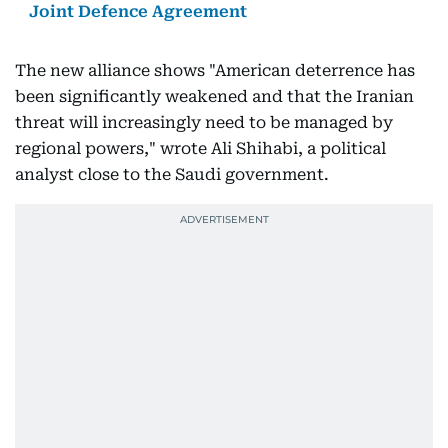
Joint Defence Agreement
The new alliance shows "American deterrence has
been significantly weakened and that the Iranian
threat will increasingly need to be managed by
regional powers," wrote Ali Shihabi, a political
analyst close to the Saudi government.