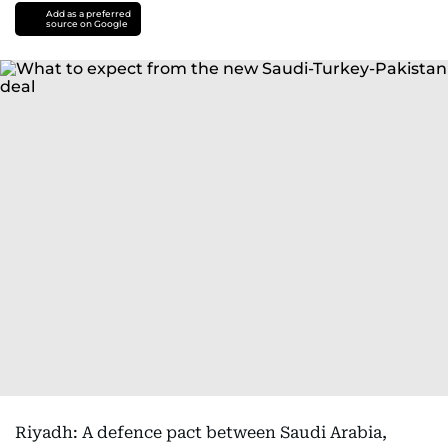
Add as a preferred
source on Google
Riyadh: A defence pact between Saudi Arabia,