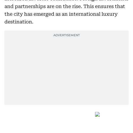
and partnerships are on the rise. This ensures that
the city has emerged as an international luxury
destination.