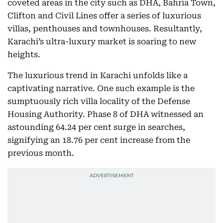
coveted areas in the city such as DHA, Bahria Town,
Clifton and Civil Lines offer a series of luxurious
villas, penthouses and townhouses. Resultantly,
Karachi’s ultra-luxury market is soaring to new
heights.
The luxurious trend in Karachi unfolds like a
captivating narrative. One such example is the
sumptuously rich villa locality of the Defense
Housing Authority. Phase 8 of DHA witnessed an
astounding 64.24 per cent surge in searches,
signifying an 18.76 per cent increase from the
previous month.