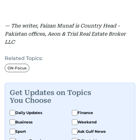
— The writer, Faizan Munaf is Country Head -
Pakistan offices, Aeon & Trisl Real Estate Broker
LLC
Related Topics:
GN-Focus
Get Updates on Topics
You Choose
Daily Updates
Finance
Business
Weekend
Sport
Ask Gulf News