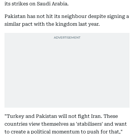
its strikes on Saudi Arabia.
Pakistan has not hit its neighbour despite signing a
similar pact with the kingdom last year.
"Turkey and Pakistan will not fight Iran. These
countries view themselves as 'stabilisers' and want
to create a political momentum to push for that,"