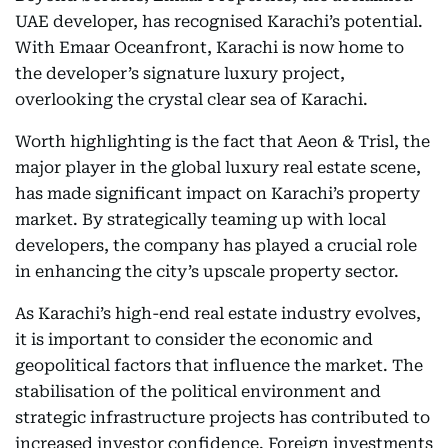
UAE developer, has recognised Karachi’s potential.
With Emaar Oceanfront, Karachi is now home to
the developer’s signature luxury project,
overlooking the crystal clear sea of Karachi.
Worth highlighting is the fact that Aeon & Trisl, the
major player in the global luxury real estate scene,
has made significant impact on Karachi’s property
market. By strategically teaming up with local
developers, the company has played a crucial role
in enhancing the city’s upscale property sector.
As Karachi’s high-end real estate industry evolves,
it is important to consider the economic and
geopolitical factors that influence the market. The
stabilisation of the political environment and
strategic infrastructure projects has contributed to
increased investor confidence. Foreign investments