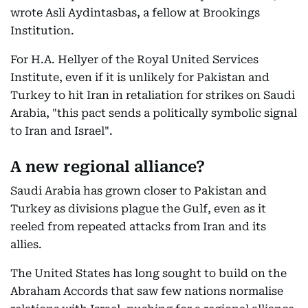
wrote Asli Aydintasbas, a fellow at Brookings
Institution.
For H.A. Hellyer of the Royal United Services
Institute, even if it is unlikely for Pakistan and
Turkey to hit Iran in retaliation for strikes on Saudi
Arabia, "this pact sends a politically symbolic signal
to Iran and Israel".
A new regional alliance?
Saudi Arabia has grown closer to Pakistan and
Turkey as divisions plague the Gulf, even as it
reeled from repeated attacks from Iran and its
allies.
The United States has long sought to build on the
Abraham Accords that saw few nations normalise