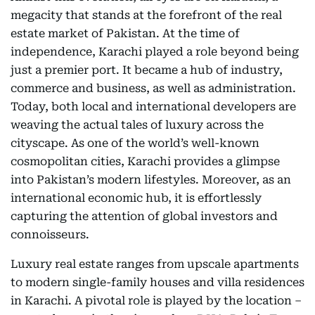
megacity that stands at the forefront of the real
estate market of Pakistan. At the time of
independence, Karachi played a role beyond being
just a premier port. It became a hub of industry,
commerce and business, as well as administration.
Today, both local and international developers are
weaving the actual tales of luxury across the
cityscape. As one of the world’s well-known
cosmopolitan cities, Karachi provides a glimpse
into Pakistan’s modern lifestyles. Moreover, as an
international economic hub, it is effortlessly
capturing the attention of global investors and
connoisseurs.
Luxury real estate ranges from upscale apartments
to modern single-family houses and villa residences
in Karachi. A pivotal role is played by the location –