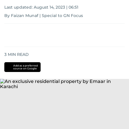
Last updated:
August 14, 2023 | 06:51
By Faizan Munaf | Special to GN Focus
3
MIN READ
Add as a preferred
source on Google