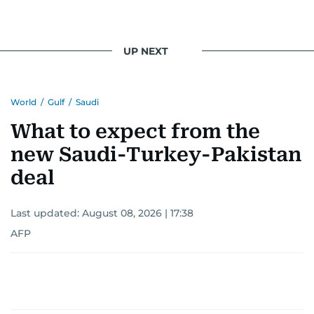
UP NEXT
World
/
Gulf
/
Saudi
What to expect from the
new Saudi-Turkey-Pakistan
deal
Last updated:
August 08, 2026 | 17:38
AFP