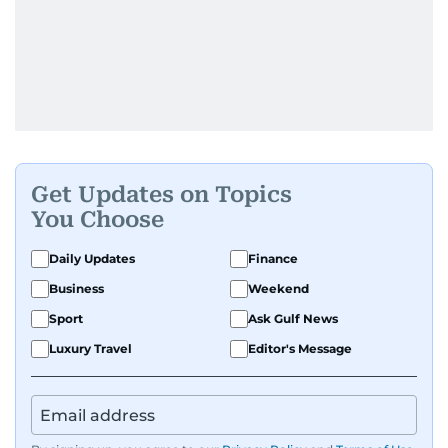
Get Updates on Topics
You Choose
Daily Updates
Finance
Business
Weekend
Sport
Ask Gulf News
Luxury Travel
Editor's Message