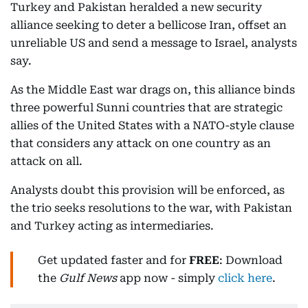
Turkey and Pakistan heralded a new security
alliance seeking to deter a bellicose Iran, offset an
unreliable US and send a message to Israel, analysts
say.
As the Middle East war drags on, this alliance binds
three powerful Sunni countries that are strategic
allies of the United States with a NATO-style clause
that considers any attack on one country as an
attack on all.
Analysts doubt this provision will be enforced, as
the trio seeks resolutions to the war, with Pakistan
and Turkey acting as intermediaries.
Get updated faster and for
FREE
: Download
the
Gulf News
app now - simply
click here
.