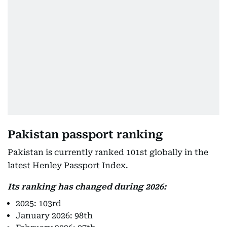
Pakistan passport ranking
Pakistan is currently ranked 101st globally in the
latest Henley Passport Index.
Its ranking has changed during 2026:
2025: 103rd
January 2026: 98th