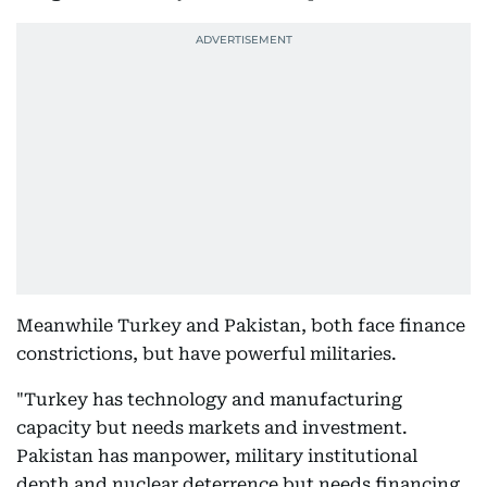
Meanwhile Turkey and Pakistan, both face finance
constrictions, but have powerful militaries.
"Turkey has technology and manufacturing
capacity but needs markets and investment.
Pakistan has manpower, military institutional
depth and nuclear deterrence but needs financing