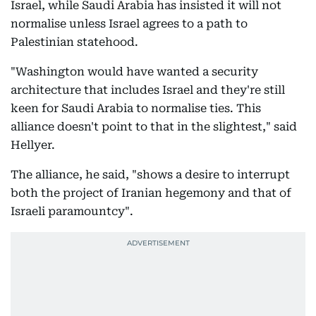
Israel, while Saudi Arabia has insisted it will not
normalise unless Israel agrees to a path to
Palestinian statehood.
"Washington would have wanted a security
architecture that includes Israel and they're still
keen for Saudi Arabia to normalise ties. This
alliance doesn't point to that in the slightest," said
Hellyer.
The alliance, he said, "shows a desire to interrupt
both the project of Iranian hegemony and that of
Israeli paramountcy".