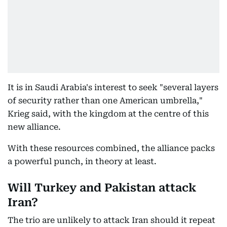
It is in Saudi Arabia's interest to seek "several layers
of security rather than one American umbrella,"
Krieg said, with the kingdom at the centre of this
new alliance.
With these resources combined, the alliance packs
a powerful punch, in theory at least.
Will Turkey and Pakistan attack
Iran?
The trio are unlikely to attack Iran should it repeat