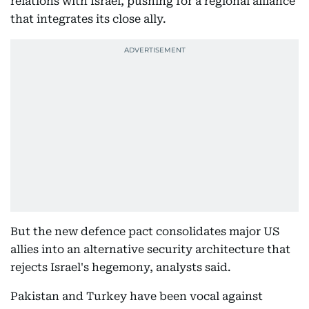
relations with Israel, pushing for a regional alliance
that integrates its close ally.
But the new defence pact consolidates major US
allies into an alternative security architecture that
rejects Israel's hegemony, analysts said.
Pakistan and Turkey have been vocal against