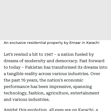
An exclusive residential property by Emaar in Karachi
Let’s rewind a bit to 1947 – a nation fueled by
dreams of modernity and democracy. Fast forward
to today – Pakistan has transformed its dreams into
a tangible reality across various industries. Over
the past 76 years, the nation’s economic
performance has been impressive, spanning
technology, fashion, agriculture, entertainment
and various industries.
Amidst this evolution, all eyes are on Karachi, a