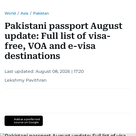
World
/
Asia
/
Pakistan
Pakistani passport August
update: Full list of visa-
free, VOA and e-visa
destinations
Last updated:
August 08, 2026 | 17:20
Lekshmy Pavithran
Add as a preferred
source on Google