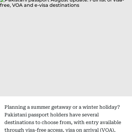
Planning a summer getaway or a winter holiday?
Pakistani passport holders have several
destinations to choose from, with entry available
through visa-free access, visa on arrival (VOA),