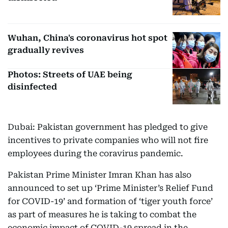
Wuhan, China's coronavirus hot spot
gradually revives
Photos: Streets of UAE being
disinfected
Dubai: Pakistan government has pledged to give
incentives to private companies who will not fire
employees during the coravirus pandemic.
Pakistan Prime Minister Imran Khan has also
announced to set up ‘Prime Minister’s Relief Fund
for COVID-19’ and formation of ‘tiger youth force’
as part of measures he is taking to combat the
economic impact of COVID-19 spread in the