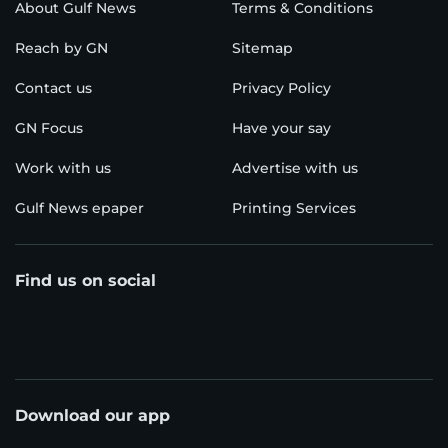
About Gulf News
Terms & Conditions
Reach by GN
Sitemap
Contact us
Privacy Policy
GN Focus
Have your say
Work with us
Advertise with us
Gulf News epaper
Printing Services
Find us on social
Download our app