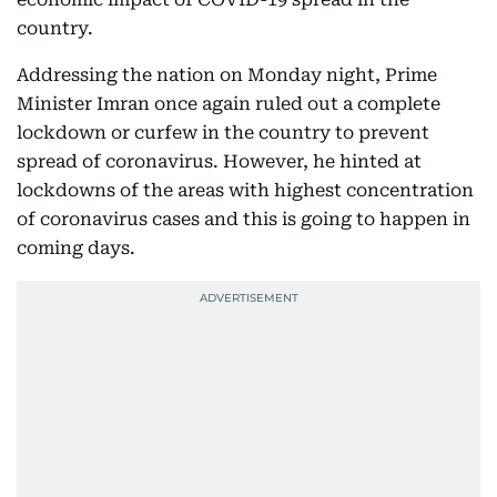
country.
Addressing the nation on Monday night, Prime
Minister Imran once again ruled out a complete
lockdown or curfew in the country to prevent
spread of coronavirus. However, he hinted at
lockdowns of the areas with highest concentration
of coronavirus cases and this is going to happen in
coming days.