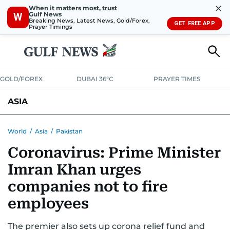
✕
When it matters most, trust
Gulf News
W
Breaking News, Latest News, Gold/Forex,
GET FREE APP
Prayer Timings
GOLD/FOREX
DUBAI 36°C
PRAYER TIMES
ASIA
INDIA
PAKISTAN
PHILIPPINES
World
/
Asia
/
Pakistan
Coronavirus: Prime Minister
Imran Khan urges
companies not to fire
employees
The premier also sets up corona relief fund and