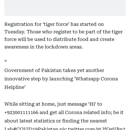
Registration for ‘tiger force’ has started on
Tuesday. Those who register to be part of the tiger
force will be used to distribute food and create
awareness in the lockdown areas.
Government of Pakistan takes yet another
innovative step by launching ‘Whatsapp Corona
Helpline’
While sitting at home, just message ‘Hi’ to
+923001111166 and get all Corona related info; be it
about latest statistics or finding the nearest
Lab
#COVID19Pakistan
pic.twitter.com/stJfOgVBn2