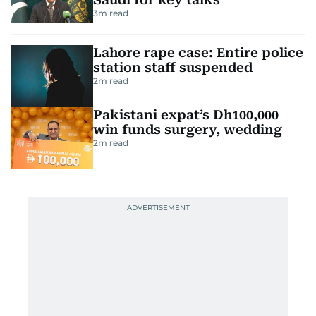
3
m read
Lahore rape case: Entire police
station staff suspended
2
m read
Pakistani expat’s Dh100,000
win funds surgery, wedding
2
m read