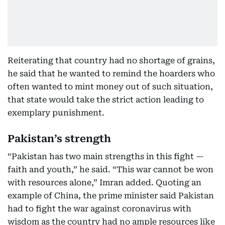
Reiterating that country had no shortage of grains,
he said that he wanted to remind the hoarders who
often wanted to mint money out of such situation,
that state would take the strict action leading to
exemplary punishment.
Pakistan’s strength
“Pakistan has two main strengths in this fight —
faith and youth,” he said. “This war cannot be won
with resources alone,” Imran added. Quoting an
example of China, the prime minister said Pakistan
had to fight the war against coronavirus with
wisdom as the country had no ample resources like