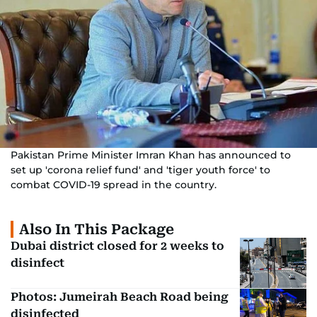
Pakistan Prime Minister Imran Khan has announced to
set up 'corona relief fund' and 'tiger youth force' to
combat COVID-19 spread in the country.
Also In This Package
Dubai district closed for 2 weeks to
disinfect
Photos: Jumeirah Beach Road being
disinfected