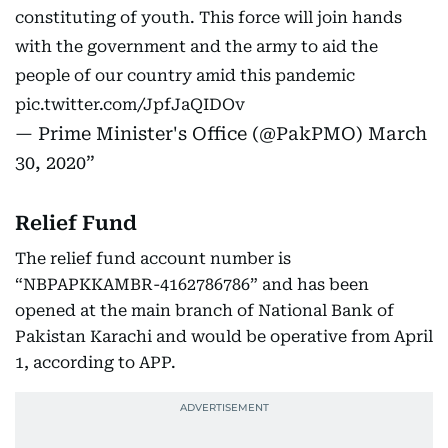
constituting of youth. This force will join hands
with the government and the army to aid the
people of our country amid this pandemic
pic.twitter.com/JpfJaQIDOv
— Prime Minister's Office (@PakPMO)
March
30, 2020
Relief Fund
The relief fund account number is
“NBPAPKKAMBR-4162786786” and has been
opened at the main branch of National Bank of
Pakistan Karachi and would be operative from April
1, according to APP.