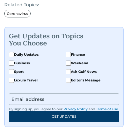
Related Topics:
Coronavirus
Get Updates on Topics
You Choose
Daily Updates
Finance
Business
Weekend
Sport
Ask Gulf News
Luxury Travel
Editor's Message
By signing up, you agree to our
Privacy Policy
and
Terms of Use
.
GET UPDATES