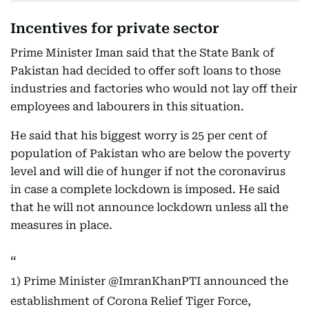
Incentives for private sector
Prime Minister Iman said that the State Bank of
Pakistan had decided to offer soft loans to those
industries and factories who would not lay off their
employees and labourers in this situation.
He said that his biggest worry is 25 per cent of
population of Pakistan who are below the poverty
level and will die of hunger if not the coronavirus
in case a complete lockdown is imposed. He said
that he will not announce lockdown unless all the
measures in place.
1) Prime Minister
@ImranKhanPTI
announced the
establishment of Corona Relief Tiger Force,