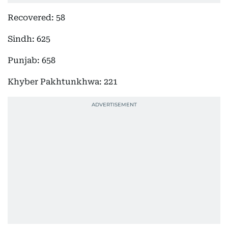
Recovered: 58
Sindh: 625
Punjab: 658
Khyber Pakhtunkhwa: 221