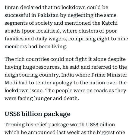
Imran declared that no lockdown could be
successful in Pakistan by neglecting the same
segments of society and mentioned the Katchi
abadis (poor localities), where clusters of poor
families and daily wagers, comprising eight to nine
members had been living.
The rich countries could not fight it alone despite
having huge resources, he said and referred to the
neighbouring country, India where Prime Minister
Modi had to tender apology to the nation over the
lockdown issue. The people were on roads as they
were facing hunger and death.
US$8 billion package
Terming his relief package worth US$8 billion
which he announced last week as the biggest one