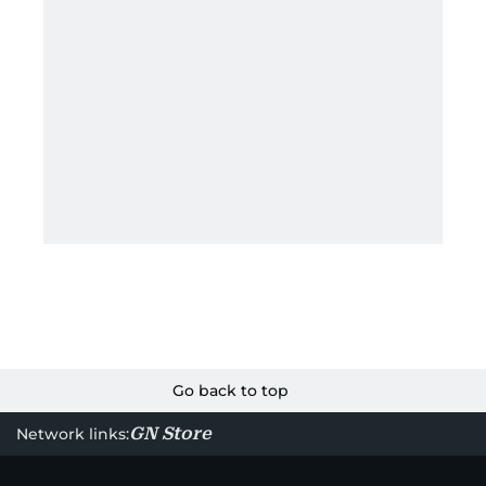
Go back to top
GN Store
Network links: