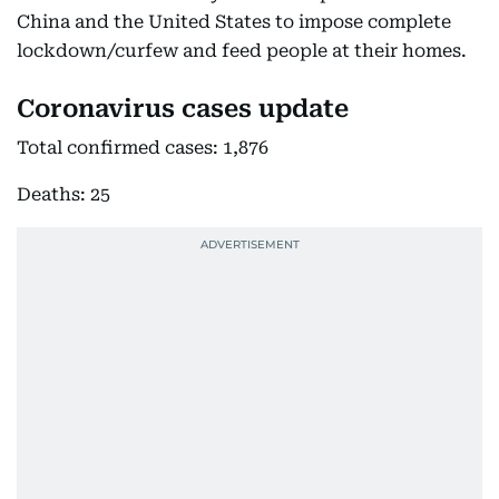
China and the United States to impose complete
lockdown/curfew and feed people at their homes.
Coronavirus cases update
Total confirmed cases: 1,876
Deaths: 25