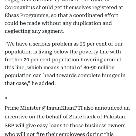
Coronavirus should get themselves registered at
Ehsas Programme, so that a coordinated effort
could be made without any duplication and
neglecting any segment.
“We have a serious problem as 25 per cent of our
population is living below the poverty line with
further 20 per cent population hovering around
this line, which means a total of 80-90 million
population can head towards complete hunger in
that case,” he added.
Prime Minister
@ImranKhanPTI
also announced an
incentive on the behalf of State bank of Pakistan.
SBP will give easy loans to those business owners
who will not fire their employees during this