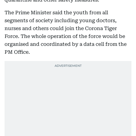
The Prime Minister said the youth from all
segments of society including young doctors,
nurses and others could join the Corona Tiger
Force. The whole operation of the force would be
organised and coordinated by a data cell from the
PM Office.