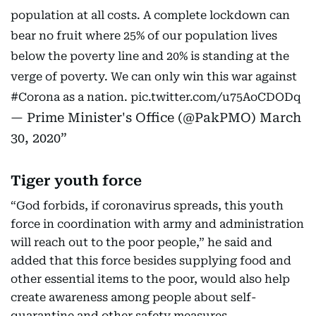
population at all costs. A complete lockdown can
bear no fruit where 25% of our population lives
below the poverty line and 20% is standing at the
verge of poverty. We can only win this war against
#Corona
as a nation.
pic.twitter.com/u75AoCDODq
— Prime Minister's Office (@PakPMO)
March
30, 2020
Tiger youth force
“God forbids, if coronavirus spreads, this youth
force in coordination with army and administration
will reach out to the poor people,” he said and
added that this force besides supplying food and
other essential items to the poor, would also help
create awareness among people about self-
quarantine and other safety measures.