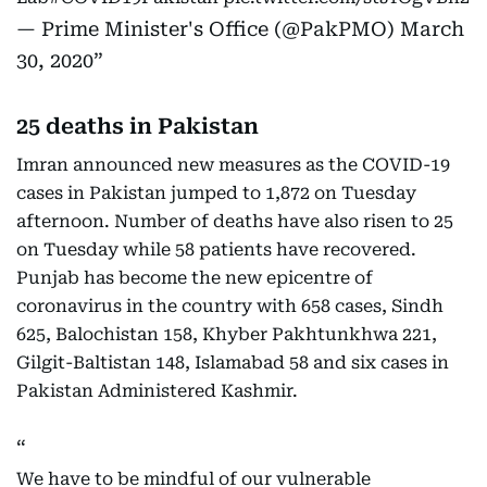
— Prime Minister's Office (@PakPMO)
March
30, 2020
25 deaths in Pakistan
Imran announced new measures as the COVID-19
cases in Pakistan jumped to 1,872 on Tuesday
afternoon. Number of deaths have also risen to 25
on Tuesday while 58 patients have recovered.
Punjab has become the new epicentre of
coronavirus in the country with 658 cases, Sindh
625, Balochistan 158, Khyber Pakhtunkhwa 221,
Gilgit-Baltistan 148, Islamabad 58 and six cases in
Pakistan Administered Kashmir.
We have to be mindful of our vulnerable