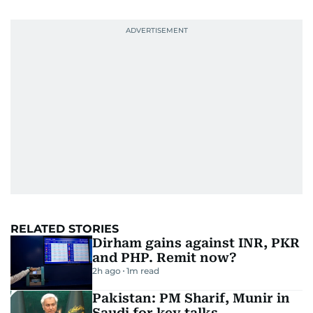
RELATED STORIES
Dirham gains against INR, PKR
and PHP. Remit now?
2h ago
1
m read
Pakistan: PM Sharif, Munir in
Saudi for key talks