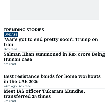
TRENDING STORIES
UPDATE
'War's got to end pretty soon': Trump on
Iran
14
m read
Salman Khan summoned in Rs3 crore Being
Human case
3
m read
Best resistance bands for home workouts
in the UAE 2026
24m ago
4
m read
Meet IAS officer Tukaram Mundhe,
transferred 25 times
2
m read