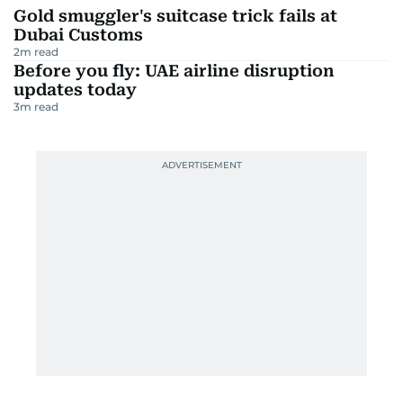
Gold smuggler's suitcase trick fails at
Dubai Customs
2
m read
Before you fly: UAE airline disruption
updates today
3
m read