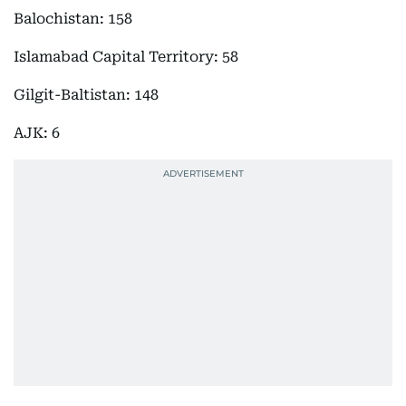
Balochistan: 158
Islamabad Capital Territory: 58
Gilgit-Baltistan: 148
AJK: 6