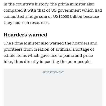
in the country’s history, the prime minister also
compared it with that of US government which had
committed a huge sum of US$2000 billion because
they had rich resources.
Hoarders warned
The Prime Minister also warned the hoarders and
profiteers from creation of artificial shortage of
edible items which gave rise to panic and price
hike, thus directly impacting the poor people.