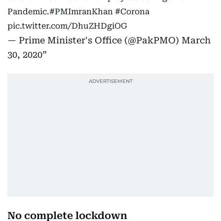
Pandemic.
#PMImranKhan
#Corona
pic.twitter.com/DhuZHDgiOG
— Prime Minister's Office (@PakPMO)
March
30, 2020
No complete lockdown