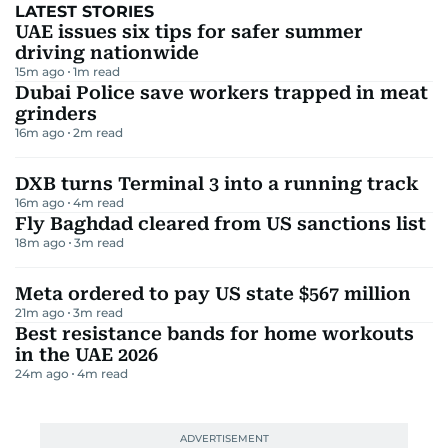
LATEST STORIES
UAE issues six tips for safer summer
driving nationwide
15m ago
1
m read
Dubai Police save workers trapped in meat
grinders
16m ago
2
m read
DXB turns Terminal 3 into a running track
16m ago
4
m read
Fly Baghdad cleared from US sanctions list
18m ago
3
m read
Meta ordered to pay US state $567 million
21m ago
3
m read
Best resistance bands for home workouts
in the UAE 2026
24m ago
4
m read