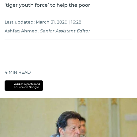
‘tiger youth force’ to help the poor
Last updated:
March 31, 2020 | 16:28
Ashfaq Ahmed
,
Senior Assistant Editor
4
MIN READ
Add as a preferred
source on Google