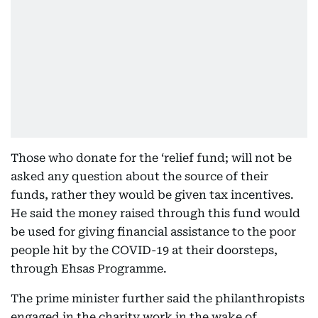
Those who donate for the ‘relief fund; will not be
asked any question about the source of their
funds, rather they would be given tax incentives.
He said the money raised through this fund would
be used for giving financial assistance to the poor
people hit by the COVID-19 at their doorsteps,
through Ehsas Programme.
The prime minister further said the philanthropists
engaged in the charity work in the wake of