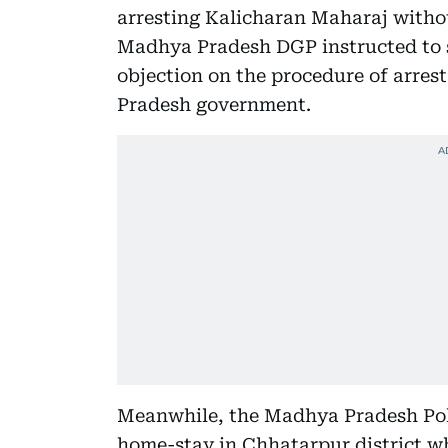
arresting Kalicharan Maharaj witho
Madhya Pradesh DGP instructed to s
objection on the procedure of arrest
Pradesh government.
Meanwhile, the Madhya Pradesh Poli
home-stay in Chhatarpur district w