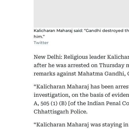
Kalicharan Maharaj said: “Gandhi destroyed th
him.’’
Twitter
New Delhi: Religious leader Kalicha
after he was arrested on Thursday 
remarks against Mahatma Gandhi, C
“Kalicharan Maharaj has been arres
investigation, on the basis of evidenc
A, 505 (1) (B) [of the Indian Penal C
Chhattisgarh Police.
“Kalicharan Maharaj was staying i