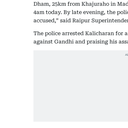
Dham, 25km from Khajuraho in Madh
4am today. By late evening, the poli
accused,” said Raipur Superintenden
The police arrested Kalicharan for 
against Gandhi and praising his ass