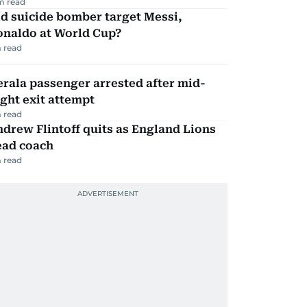
m read
d suicide bomber target Messi,
onaldo at World Cup?
 read
rala passenger arrested after mid-
ight exit attempt
 read
drew Flintoff quits as England Lions
ead coach
 read