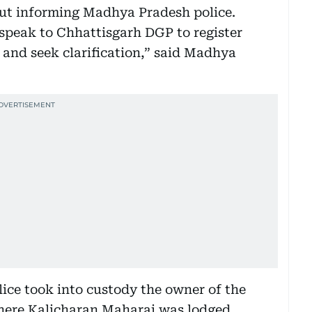
ut informing Madhya Pradesh police.
peak to Chhattisgarh DGP to register
 and seek clarification,” said Madhya
ce took into custody the owner of the
here Kalicharan Maharaj was lodged.