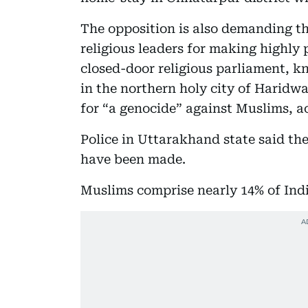
The opposition is also demanding th
religious leaders for making highly
closed-door religious parliament, 
in the northern holy city of Haridw
for “a genocide” against Muslims, a
Police in Uttarakhand state said th
have been made.
Muslims comprise nearly 14% of India