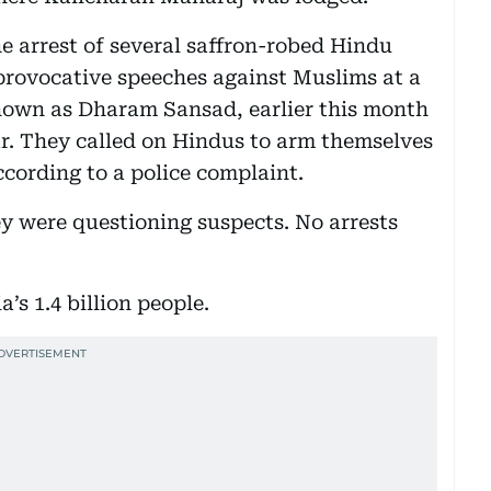
e arrest of several saffron-robed Hindu
 provocative speeches against Muslims at a
known as Dharam Sansad, earlier this month
ar. They called on Hindus to arm themselves
ccording to a police complaint.
ey were questioning suspects. No arrests
’s 1.4 billion people.