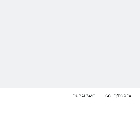
DUBAI 34°C
GOLD/FOREX