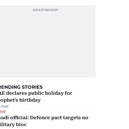
RENDING STORIES
E declares public holiday for
ophet's birthday
 read
IVE
udi official: Defence pact targets no
litary bloc