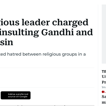
gious leader charged
 insulting Gandhi and
ssin
ed hatred between religious groups in a
T
UA
Pr
1
m
L
Add as a preferred
Sa
source on Google
mi