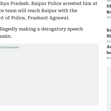
14
ya Pradesh. Raipur Police arrested him at
Di
ce team will reach Raipur with the
R
t of Police, Prashant Agrawal.
2
m
allegedly making a derogatory speech
Ke
assin.
fl
2
m
An
h
2
m