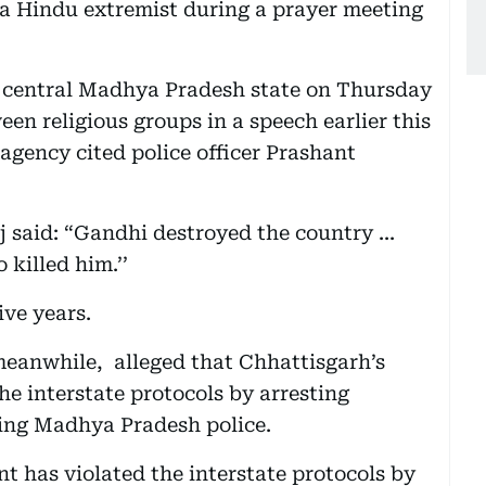
 Hindu extremist during a prayer meeting
 central Madhya Pradesh state on Thursday
en religious groups in a speech earlier this
agency cited police officer Prashant
 said: “Gandhi destroyed the country ...
killed him.’’
ive years.
anwhile, alleged that Chhattisgarh’s
e interstate protocols by arresting
ing Madhya Pradesh police.
 has violated the interstate protocols by