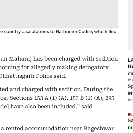
e country ... salutations to Nathuram Godse, who killed
ran Maharaj has been charged with sedition
L
H
morning for allegedly making derogatory
cu
hhattisgarh Police said.
1h
Sp
ted and charged with sedition. During the
M
e, Sections 153 A (1) (A), 153 B (1) (A), 295
1
m
ode] have also been included,” said
L
Sa
mi
n a rented accommodation near Bageshwar