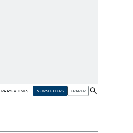
NEWSLETTERS
EPAPER
PRAYER TIMES