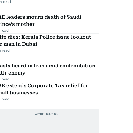
m read
AE leaders mourn death of Saudi
ince’s mother
 read
fe dies; Kerala Police issue lookout
r man in Dubai
 read
asts heard in Iran amid confrontation
th 'enemy'
 read
E extends Corporate Tax relief for
mall businesses
 read