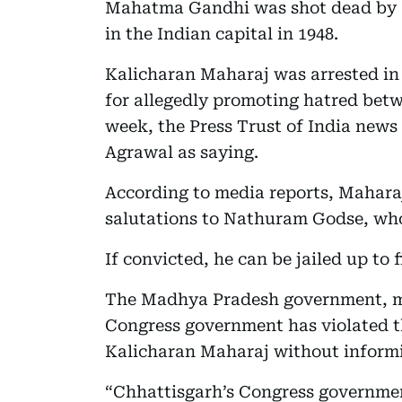
Mahatma Gandhi was shot dead by a
in the Indian capital in 1948.
Kalicharan Maharaj was arrested in
for allegedly promoting hatred betwe
week, the Press Trust of India news 
Agrawal as saying.
According to media reports, Maharaj
salutations to Nathuram Godse, who 
If convicted, he can be jailed up to f
The Madhya Pradesh government, me
Congress government has violated th
Kalicharan Maharaj without inform
“Chhattisgarh’s Congress government