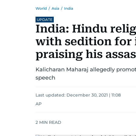
World
/
Asia
/
India
UPDATE
India: Hindu reli
with sedition for
praising his assa
Kalicharan Maharaj allegedly promot
speech
Last updated:
December 30, 2021 | 11:08
AP
2
MIN READ