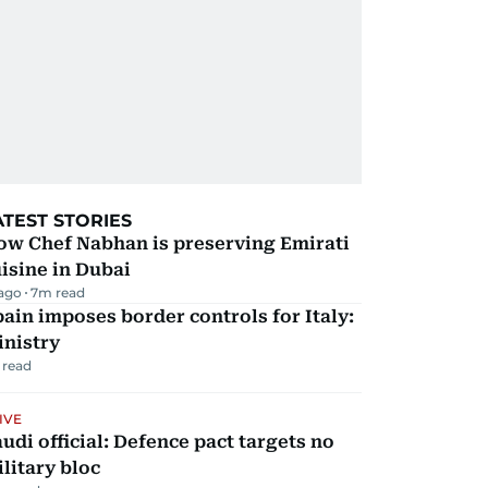
ATEST STORIES
ow Chef Nabhan is preserving Emirati
isine in Dubai
 ago
7
m read
ain imposes border controls for Italy:
inistry
 read
IVE
udi official: Defence pact targets no
litary bloc