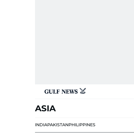
ASIA
INDIA
PAKISTAN
PHILIPPINES