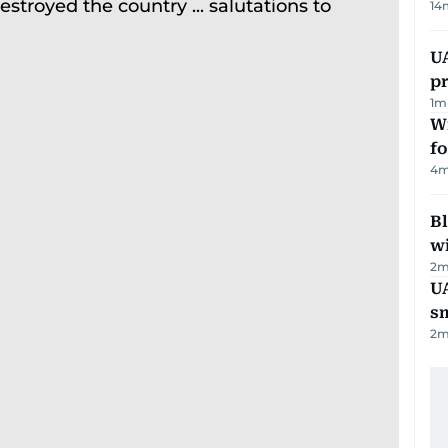
14
U
pr
1
m
Wi
fo
4
m
Bl
wi
2
m
UA
s
2
m