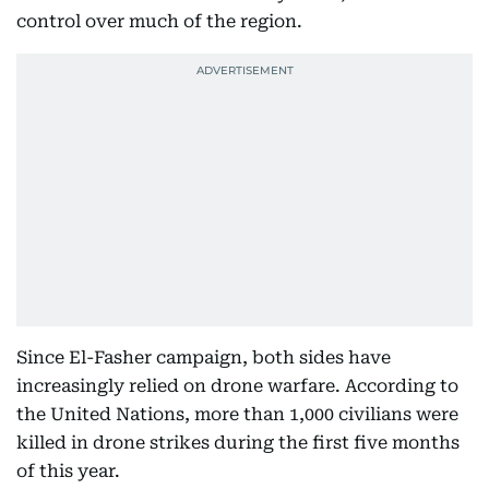
control over much of the region.
Since El-Fasher campaign, both sides have
increasingly relied on drone warfare. According to
the United Nations, more than 1,000 civilians were
killed in drone strikes during the first five months
of this year.