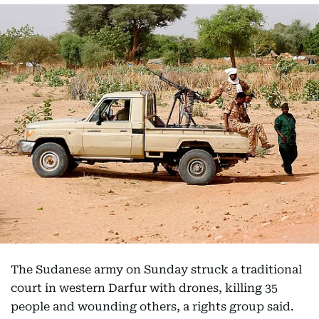
The Sudanese army on Sunday struck a traditional
court in western Darfur with drones, killing 35
people and wounding others, a rights group said.