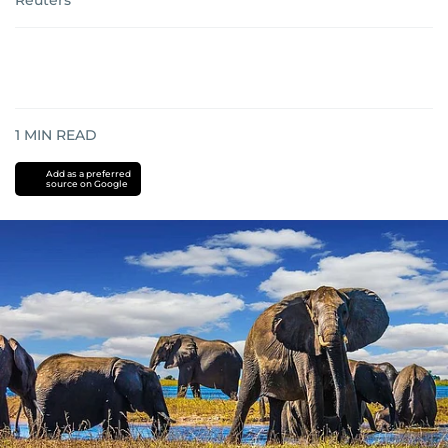
Reuters
1
MIN READ
Add as a preferred
source on Google