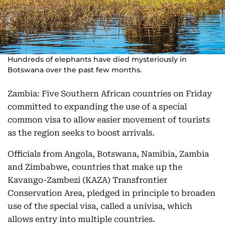
Hundreds of elephants have died mysteriously in
Botswana over the past few months.
Zambia: Five Southern African countries on Friday
committed to expanding the use of a special
common visa to allow easier movement of tourists
as the region seeks to boost arrivals.
Officials from Angola, Botswana, Namibia, Zambia
and Zimbabwe, countries that make up the
Kavango-Zambezi (KAZA) Transfrontier
Conservation Area, pledged in principle to broaden
use of the special visa, called a univisa, which
allows entry into multiple countries.