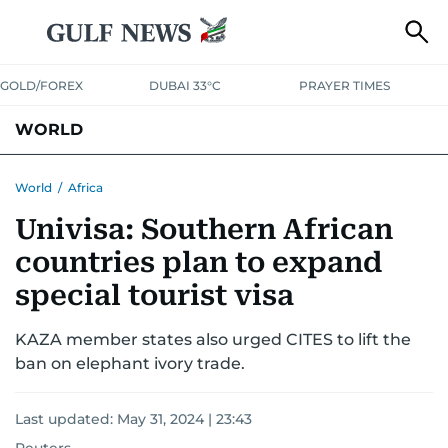
GOLD/FOREX
DUBAI 33°C
PRAYER TIMES
WORLD
GULF
MENA
EUROPE
AFRICA
AMERICAS
ASIA
World
/
Africa
Univisa: Southern African
AUSTRALIA-NEW ZEALAND
CORRECTIONS
countries plan to expand
special tourist visa
KAZA member states also urged CITES to lift the
ban on elephant ivory trade.
Last updated:
May 31, 2024 | 23:43