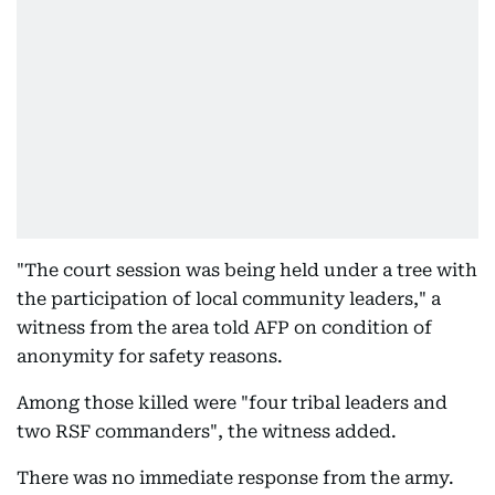
"The court session was being held under a tree with
the participation of local community leaders," a
witness from the area told AFP on condition of
anonymity for safety reasons.
Among those killed were "four tribal leaders and
two RSF commanders", the witness added.
There was no immediate response from the army.