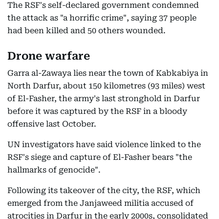
The RSF's self-declared government condemned
the attack as "a horrific crime", saying 37 people
had been killed and 50 others wounded.
Drone warfare
Garra al-Zawaya lies near the town of Kabkabiya in
North Darfur, about 150 kilometres (93 miles) west
of El-Fasher, the army's last stronghold in Darfur
before it was captured by the RSF in a bloody
offensive last October.
UN investigators have said violence linked to the
RSF's siege and capture of El-Fasher bears "the
hallmarks of genocide".
Following its takeover of the city, the RSF, which
emerged from the Janjaweed militia accused of
atrocities in Darfur in the early 2000s, consolidated