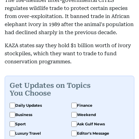
The 184-member inter-governmental CITES
regulates wildlife trade to protect certain species
from over-exploitation. It banned trade in African
elephant ivory in 1989 after the animal's population
had declined sharply in the previous decade.
KAZA states say they hold $1 billion worth of ivory
stockpiles, which they want to trade to fund
conservation programmes.
Get Updates on Topics
You Choose
Daily Updates
Finance
Business
Weekend
Sport
Ask Gulf News
Luxury Travel
Editor's Message