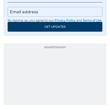
By signing up, you agree to our
Privacy Policy
and
Terms of Use
.
GET UPDATES