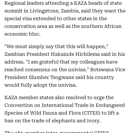
Regional leaders attending a KAZA heads of state
summit in Livingstone, Zambia, said they want the
special visa extended to other states in the
conservation area as well as the southern African
economic bloc.
"We must simply say that this will happen,"
Zambian President Hakainde Hichilema said in his
address. "I am grateful that my colleagues have
reached consensus on the univisa." Botswana Vice
President Slumber Tsogwane said his country
would fully adopt the univisa.
KAZA member states also resolved to urge the
Convention on International Trade in Endangered
Species of Wild Fauna and Flora (CITES) to lift a
ban on the trade of elephants and ivory.