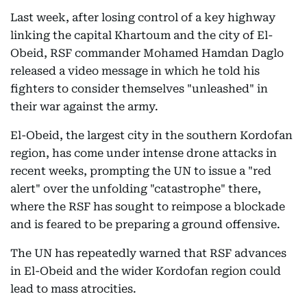
Last week, after losing control of a key highway
linking the capital Khartoum and the city of El-
Obeid, RSF commander Mohamed Hamdan Daglo
released a video message in which he told his
fighters to consider themselves "unleashed" in
their war against the army.
El-Obeid, the largest city in the southern Kordofan
region, has come under intense drone attacks in
recent weeks, prompting the UN to issue a "red
alert" over the unfolding "catastrophe" there,
where the RSF has sought to reimpose a blockade
and is feared to be preparing a ground offensive.
The UN has repeatedly warned that RSF advances
in El-Obeid and the wider Kordofan region could
lead to mass atrocities.