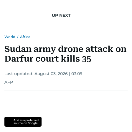
UP NEXT
World
/
Africa
Sudan army drone attack on
Darfur court kills 35
Last updated:
August 03, 2026 | 03:09
AFP
Add as a preferred
source on Google