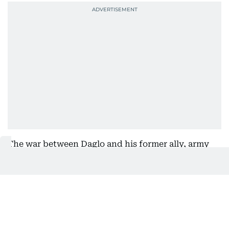
The war between Daglo and his former ally, army
chief Abdel Fattah al-Burhan, has killed tens of
thousands of people, displaced millions and
created what the United Nations describes as the
world's largest hunger and displacement crises.
Both sides have been accused of committing war