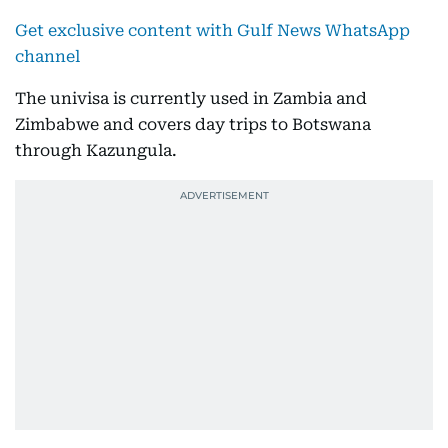
Get exclusive content with Gulf News WhatsApp
channel
The univisa is currently used in Zambia and
Zimbabwe and covers day trips to Botswana
through Kazungula.