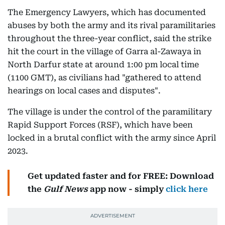
The Emergency Lawyers, which has documented
abuses by both the army and its rival paramilitaries
throughout the three-year conflict, said the strike
hit the court in the village of Garra al-Zawaya in
North Darfur state at around 1:00 pm local time
(1100 GMT), as civilians had "gathered to attend
hearings on local cases and disputes".
The village is under the control of the paramilitary
Rapid Support Forces (RSF), which have been
locked in a brutal conflict with the army since April
2023.
Get updated faster and for FREE: Download
the
Gulf News
app now - simply
click here