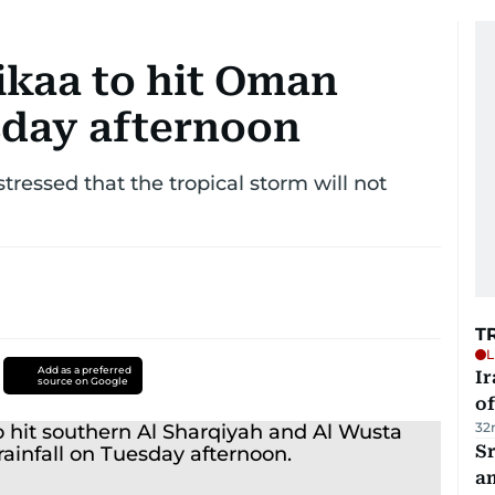
ikaa to hit Oman
sday afternoon
tressed that the tropical storm will not
T
L
Add as a preferred
Ir
source on Google
o
32
Sr
a