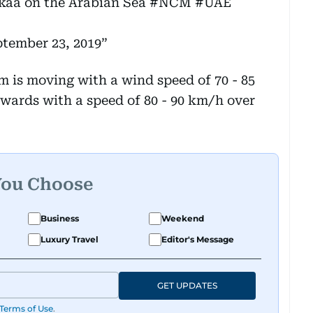
kaa
on the Arabian Sea
#NCM
#UAE
tember 23, 2019
m is moving with a wind speed of 70 - 85
twards with a speed of 80 - 90 km/h over
You Choose
Business
Weekend
Luxury Travel
Editor's Message
GET UPDATES
Terms of Use
.