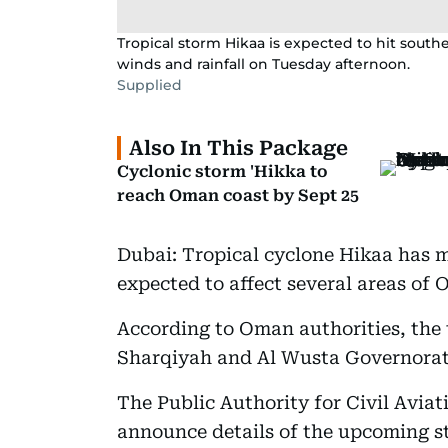
Tropical storm Hikaa is expected to hit sout
winds and rainfall on Tuesday afternoon.
Supplied
Also In This Package
Cyclonic storm 'Hikka to
reach Oman coast by Sept 25
Dubai: Tropical cyclone Hikaa has m
expected to affect several areas of
According to Oman authorities, the t
Sharqiyah and Al Wusta Governorate
The Public Authority for Civil Avia
announce details of the upcoming s