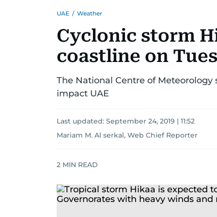
UAE
/
Weather
Cyclonic storm H
coastline on Tue
The National Centre of Meteorology s
impact UAE
Last updated:
September 24, 2019 | 11:52
Mariam M. Al serkal, Web Chief Reporter
2
MIN READ