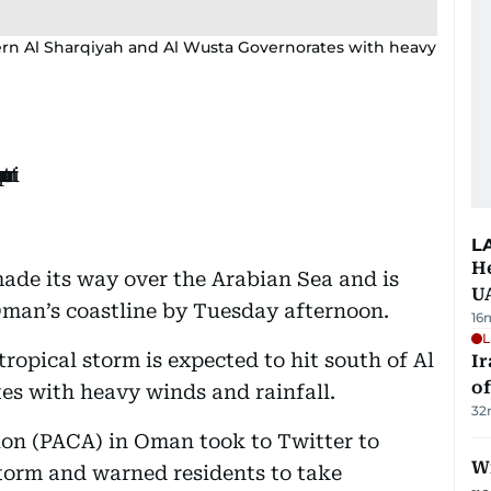
hern Al Sharqiyah and Al Wusta Governorates with heavy
L
He
ade its way over the Arabian Sea and is
U
 Oman’s coastline by Tuesday afternoon.
16
L
ropical storm is expected to hit south of Al
Ir
o
s with heavy winds and rainfall.
32
tion (PACA) in Oman took to Twitter to
Wi
torm and warned residents to take