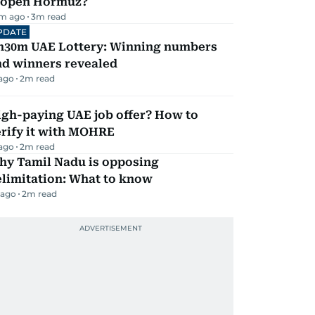
eopen Hormuz?
m ago
3
m read
PDATE
h30m UAE Lottery: Winning numbers
nd winners revealed
 ago
2
m read
igh-paying UAE job offer? How to
erify it with MOHRE
 ago
2
m read
hy Tamil Nadu is opposing
elimitation: What to know
 ago
2
m read