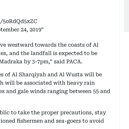
om/5oRdQd5xZC
tember 24, 2019
ove westward towards the coasts of Al
, and the landfall is expected to be
 Madraka by 3-7pm,” said PACA.
es of Al Sharqiyah and Al Wusta will be
h will be associated with heavy rain
res and gale winds ranging between 55 and
blic to take the proper precautions, stay
tioned fishermen and sea-goers to avoid