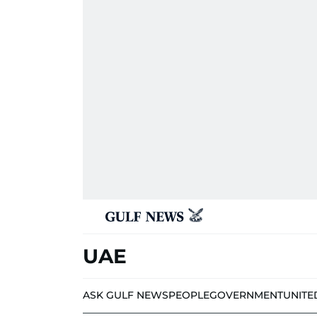
UAE
ASK GULF NEWS
PEOPLE
GOVERNMENT
UNITE