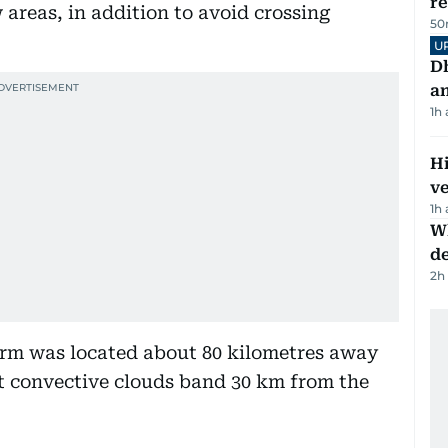
r
areas, in addition to avoid crossing
50
U
D
a
1h
H
v
1h
W
d
2h
orm was located about 80 kilometres away
st convective clouds band 30 km from the