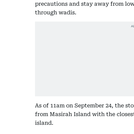
precautions and stay away from low 
through wadis.
As of 11am on September 24, the st
from Masirah Island with the close
island.