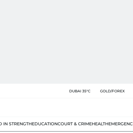
DUBAI 35°C
GOLD/FOREX
D IN STRENGTH
EDUCATION
COURT & CRIME
HEALTH
EMERGENC