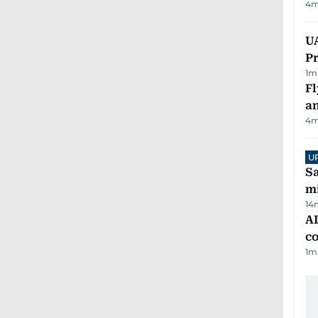
4
m
UA
Pr
1
m
Fl
a
4
m
U
Sa
mi
14
AD
co
1
m