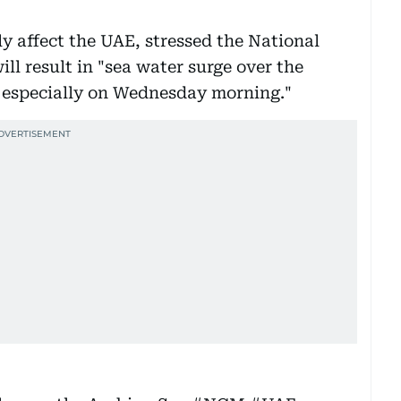
ly affect the UAE, stressed the National
l result in "sea water surge over the
, especially on Wednesday morning."