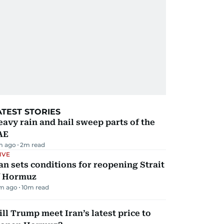
ATEST STORIES
avy rain and hail sweep parts of the
AE
m ago
2
m read
IVE
an sets conditions for reopening Strait
f Hormuz
m ago
10
m read
ll Trump meet Iran’s latest price to