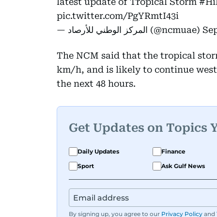
latest update of Tropical Storm
#Hi
pic.twitter.com/PgYRmtI43i
— المركز الوطني للأرصاد (@ncmuae)
Sep
The NCM said that the tropical stor
km/h, and is likely to continue wes
the next 48 hours.
Get Updates on Topics 
Daily Updates
Finance
Sport
Ask Gulf News
By signing up, you agree to our
Privacy Policy
and