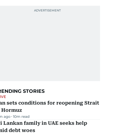
RENDING STORIES
IVE
an sets conditions for reopening Strait
f Hormuz
m ago
10
m read
i Lankan family in UAE seeks help
mid debt woes