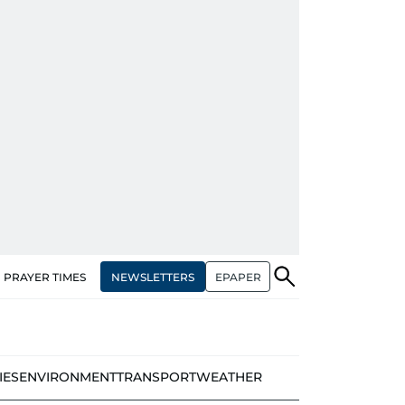
NEWSLETTERS
EPAPER
PRAYER TIMES
IES
ENVIRONMENT
TRANSPORT
WEATHER