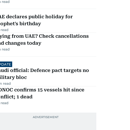
 read
E declares public holiday for
ophet's birthday
 read
ying from UAE? Check cancellations
nd changes today
 read
PDATE
udi official: Defence pact targets no
litary bloc
m read
NOC confirms 15 vessels hit since
nflict; 1 dead
 read