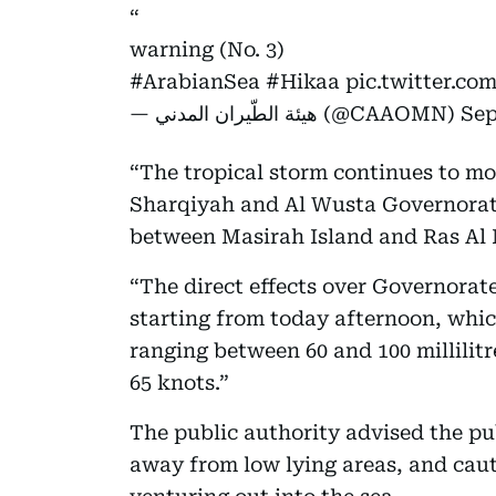
warning (No. 3)
#ArabianSea
#Hikaa
pic.twitter.c
— هيئة الطّيران المدني (@CAAOMN)
Sep
“The tropical storm continues to m
Sharqiyah and Al Wusta Governorates
between Masirah Island and Ras Al
“The direct effects over Governorat
starting from today afternoon, whic
ranging between 60 and 100 millilit
65 knots.”
The public authority advised the pu
away from low lying areas, and cau