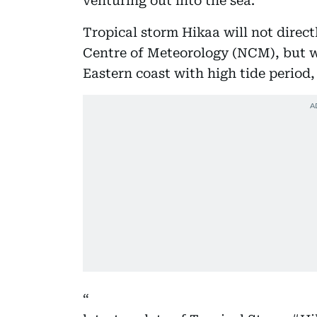
venturing out into the sea.
Tropical storm Hikaa will not direct
Centre of Meteorology (NCM), but wil
Eastern coast with high tide period