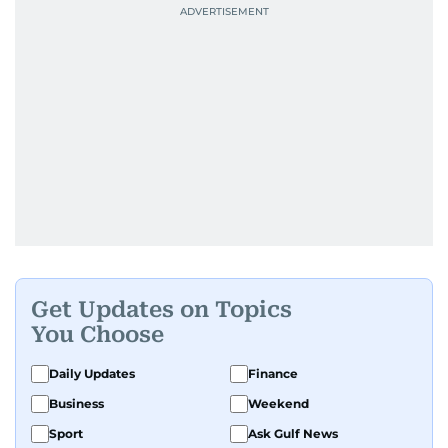
Get Updates on Topics
You Choose
Daily Updates
Finance
Business
Weekend
Sport
Ask Gulf News