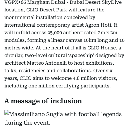
VGPX+66 Margham Dubai - Dubai Desert SkyDive
location, CLIO Desert Park will feature the
monumental installation conceived by
international contemporary artist Agron Hoti. It
will unfold across 25,000 authenticated 2m x 2m
modules, forming a linear canvas 10km long and 10
metres wide. At the heart of it all is CLIO House, a
circular, two-level cultural ‘spaceship’ designed by
architect Matteo Antonelli to host exhibitions,
talks, residencies and collaborations. Over six
years, CLIO aims to welcome 4.8 million visitors,
including one million certifying participants.
A message of inclusion