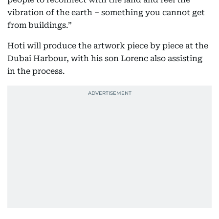
vibration of the earth – something you cannot get
from buildings.”
Hoti will produce the artwork piece by piece at the
Dubai Harbour, with his son Lorenc also assisting
in the process.