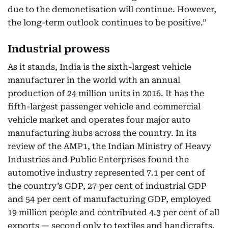
due to the demonetisation will continue. However,
the long-term outlook continues to be positive.”
Industrial prowess
As it stands, India is the sixth-largest vehicle
manufacturer in the world with an annual
production of 24 million units in 2016. It has the
fifth-largest passenger vehicle and commercial
vehicle market and operates four major auto
manufacturing hubs across the country. In its
review of the AMP1, the Indian Ministry of Heavy
Industries and Public Enterprises found the
automotive industry represented 7.1 per cent of
the country’s GDP, 27 per cent of industrial GDP
and 54 per cent of manufacturing GDP, employed
19 million people and contributed 4.3 per cent of all
exports — second only to textiles and handicrafts.