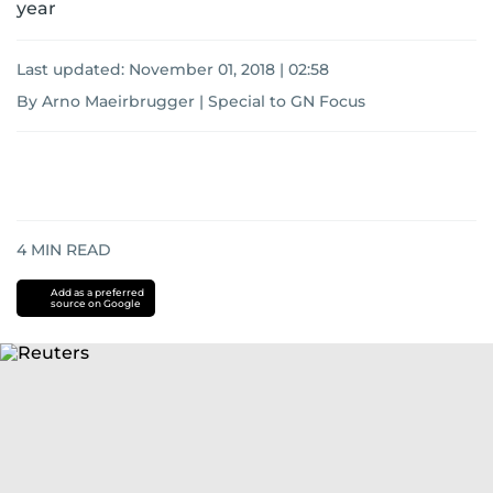
year
Last updated:
November 01, 2018 | 02:58
By Arno Maeirbrugger | Special to GN Focus
4
MIN READ
Add as a preferred
source on Google