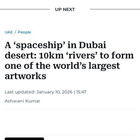
UP NEXT
UAE
/
People
A ‘spaceship’ in Dubai
desert: 10km ‘rivers’ to form
one of the world’s largest
artworks
Last updated:
January 10, 2026 | 15:47
Ashwani Kumar