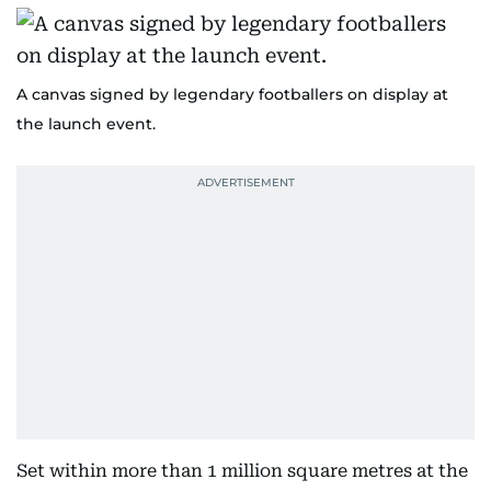
A canvas signed by legendary footballers on display at
the launch event.
Set within more than 1 million square metres at the