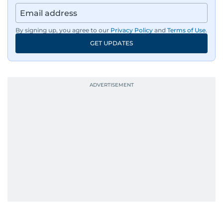
By signing up, you agree to our
Privacy Policy
and
Terms of Use
.
GET UPDATES