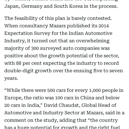
Japan, Germany and South Korea in the process.
The feasibility of this plan is barely contested.
When consultancy Mazars published its 2014
Expectation Survey for the Indian Automotive
Industry, it turned out that an overwhelming
majority of 300 surveyed auto companies was
positive about the growth potential of the sector,
with 88 per cent expecting the industry to record
double-digit growth over the ensuing five to seven
years.
“While there were 500 cars for every 1,000 people in
Europe, the ratio was 100 cars in China and below
20 cars in India,” David Chaudat, Global Head of
Automotive and Industry Sector at Mazars, said in a
comment on the study, adding that “the country
has a huge potential for growth and the right fuel