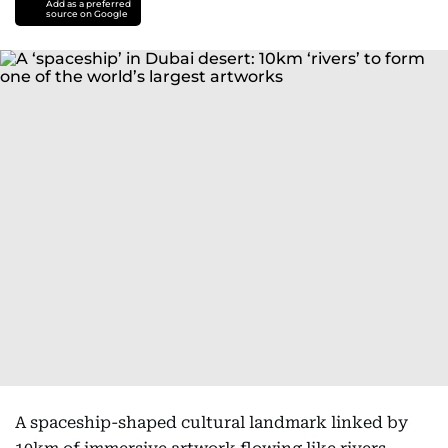
Add as a preferred
source on Google
A spaceship-shaped cultural landmark linked by