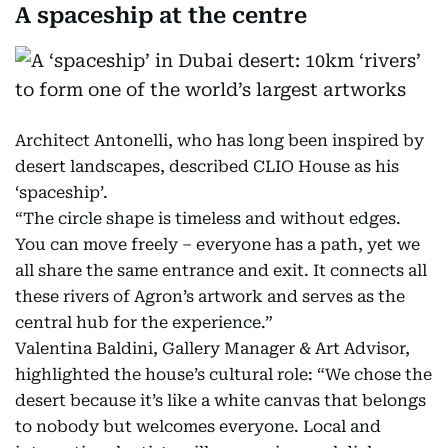
A spaceship at the centre
Architect Antonelli, who has long been inspired by
desert landscapes, described CLIO House as his
‘spaceship’.
“The circle shape is timeless and without edges.
You can move freely – everyone has a path, yet we
all share the same entrance and exit. It connects all
these rivers of Agron’s artwork and serves as the
central hub for the experience.”
Valentina Baldini, Gallery Manager & Art Advisor,
highlighted the house’s cultural role: “We chose the
desert because it’s like a white canvas that belongs
to nobody but welcomes everyone. Local and