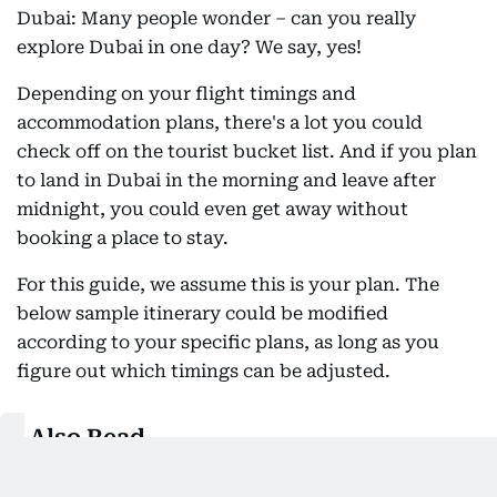
Dubai: Many people wonder – can you really
explore Dubai in one day? We say, yes!
Depending on your flight timings and
accommodation plans, there's a lot you could
check off on the tourist bucket list. And if you plan
to land in Dubai in the morning and leave after
midnight, you could even get away without
booking a place to stay.
For this guide, we assume this is your plan. The
below sample itinerary could be modified
according to your specific plans, as long as you
figure out which timings can be adjusted.
Also Read
Visit Dubai frequently? Here is how you can