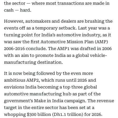
the sector — where most transactions are made in
cash — hard.
However, automakers and dealers are brushing the
events off as a temporary setback. Last year was a
turning point for India’s automotive industry, as it
was saw the first Automotive Mission Plan (AMP)
2006-2016 conclude. The AMP1 was drafted in 2006
with an aim to promote India as a global vehicle-
manufacturing destination.
It is now being followed by the even more
ambitious AMP2, which runs until 2026 and
envisions India becoming a top three global
automotive manufacturing hub as part of the
government’s Make in India campaign. The revenue
target in the entire sector has been set at a
whopping $300 billion (Dh1.1 trillion) for 2026.