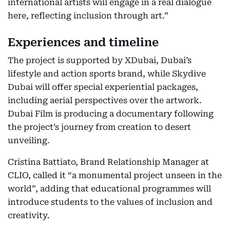
international artists will engage in a real dialogue
here, reflecting inclusion through art.”
Experiences and timeline
The project is supported by XDubai, Dubai’s
lifestyle and action sports brand, while Skydive
Dubai will offer special experiential packages,
including aerial perspectives over the artwork.
Dubai Film is producing a documentary following
the project’s journey from creation to desert
unveiling.
Cristina Battiato, Brand Relationship Manager at
CLIO, called it “a monumental project unseen in the
world”, adding that educational programmes will
introduce students to the values of inclusion and
creativity.