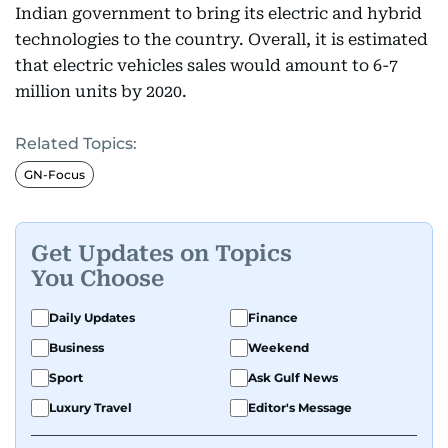
Indian government to bring its electric and hybrid
technologies to the country. Overall, it is estimated
that electric vehicles sales would amount to 6-7
million units by 2020.
Related Topics:
GN-Focus
Get Updates on Topics
You Choose
Daily Updates
Finance
Business
Weekend
Sport
Ask Gulf News
Luxury Travel
Editor's Message