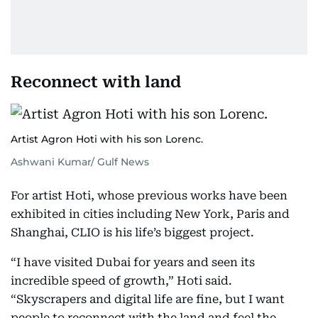
Reconnect with land
Artist Agron Hoti with his son Lorenc.
Ashwani Kumar/ Gulf News
For artist Hoti, whose previous works have been
exhibited in cities including New York, Paris and
Shanghai, CLIO is his life’s biggest project.
“I have visited Dubai for years and seen its
incredible speed of growth,” Hoti said.
“Skyscrapers and digital life are fine, but I want
people to reconnect with the land and feel the