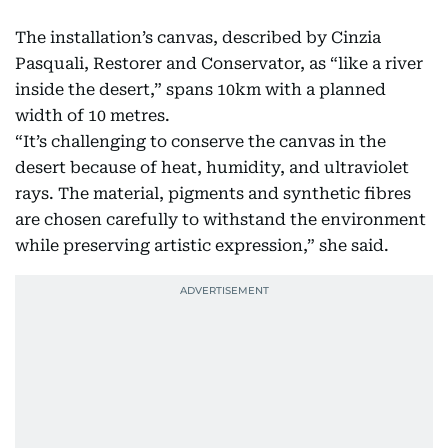
The installation’s canvas, described by Cinzia
Pasquali, Restorer and Conservator, as “like a river
inside the desert,” spans 10km with a planned
width of 10 metres.
“It’s challenging to conserve the canvas in the
desert because of heat, humidity, and ultraviolet
rays. The material, pigments and synthetic fibres
are chosen carefully to withstand the environment
while preserving artistic expression,” she said.