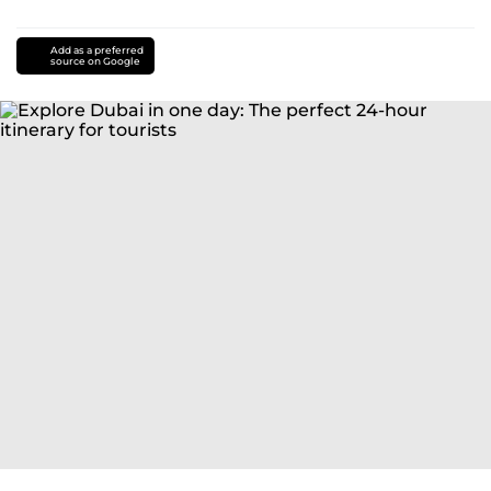
Add as a preferred
source on Google