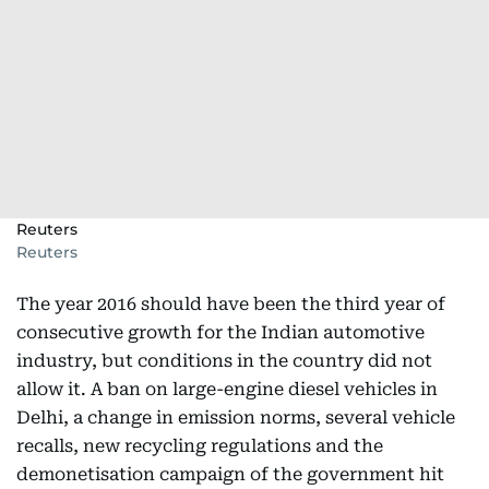
Reuters
Reuters
The year 2016 should have been the third year of
consecutive growth for the Indian automotive
industry, but conditions in the country did not
allow it. A ban on large-engine diesel vehicles in
Delhi, a change in emission norms, several vehicle
recalls, new recycling regulations and the
demonetisation campaign of the government hit