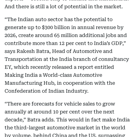
And there is still a lot of potential in the market.
“The Indian auto sector has the potential to
generate up to $300 billion in annual revenue by
2026, create around 65 million additional jobs and
contribute more than 12 per cent to India’s GDP,”
says Rakesh Batra, Head of Automotive and
Transportation at the India branch of consultancy
EY, which recently released a report entitled
Making India a World-class Automotive
Manufacturing Hub, in cooperation with the
Confederation of Indian Industry.
“There are forecasts for vehicle sales to grow
annually at around 10 per cent over the next
decade,” Batra adds. This would in fact make India
the third-largest automotive market in the world
by volume, behind China and the US, surpassing