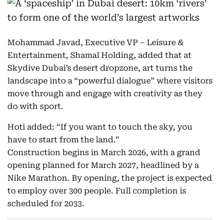
Mohammad Javad, Executive VP – Leisure &
Entertainment, Shamal Holding, added that at
Skydive Dubai’s desert dropzone, art turns the
landscape into a “powerful dialogue” where visitors
move through and engage with creativity as they
do with sport.
Hoti added: “If you want to touch the sky, you
have to start from the land.”
Construction begins in March 2026, with a grand
opening planned for March 2027, headlined by a
Nike Marathon. By opening, the project is expected
to employ over 300 people. Full completion is
scheduled for 2033.