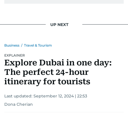
UP NEXT
Business
/
Travel & Tourism
EXPLAINER
Explore Dubai in one day:
The perfect 24-hour
itinerary for tourists
Last updated:
September 12, 2024 | 22:53
Dona Cherian