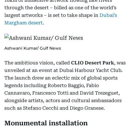
10km of immersive artwork flowing like rivers
through the desert – billed as one of the world’s
largest artworks – is set to take shape in
Dubai’s
Margham desert
.
Ashwani Kumar/ Gulf News
The ambitious vision, called
CLIO Desert Park
, was
unveiled at an event at Dubai Harbour Yacht Club.
The launch drew an eclectic mix of global sports
legends including Roberto Baggio, Fabio
Cannavaro, Francesco Totti and David Trezeguet,
alongside artists, actors and cultural ambassadors
such as Stefano Cecchi and Diego Granese.
Monumental installation