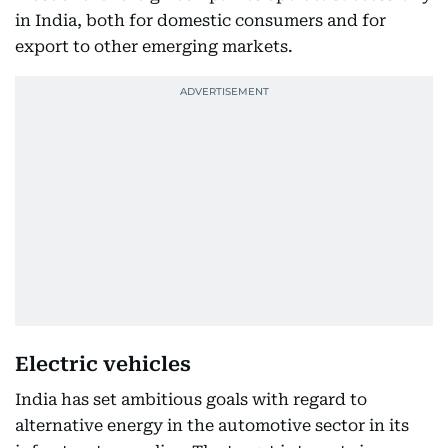
in India, both for domestic consumers and for
export to other emerging markets.
Electric vehicles
India has set ambitious goals with regard to
alternative energy in the automotive sector in its