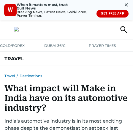
✕
When it matters most, trust
Gulf News
W
Breaking News, Latest News, Gold/Forex,
GET FREE APP
Prayer Timings
GOLD/FOREX
DUBAI 36°C
PRAYER TIMES
TRAVEL
LUXURY
Travel
/
Destinations
What impact will Make in
India have on its automotive
industry?
India's automotive industry is in its most exciting
phase despite the demonetisation setback last