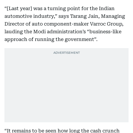
“[Last year] was a turning point for the Indian
automotive industry,” says Tarang Jain, Managing
Director of auto component-maker Varroc Group,
lauding the Modi administration’s “business-like
approach of running the government”.
“It remains to be seen how long the cash crunch