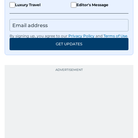
Luxury Travel
Editor's Message
By signing up, you agree to our
Privacy Policy
and
Terms of Use
.
GET UPDATES