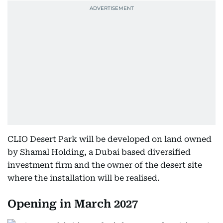
CLIO Desert Park will be developed on land owned
by Shamal Holding, a Dubai based diversified
investment firm and the owner of the desert site
where the installation will be realised.
Opening in March 2027