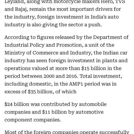
Leyland, along with motorcycle makers Hero, TVS
and Bajaj, remain the most important drivers for
the industry, foreign investment in India’s auto
industry is also giving the sector a push.
According to figures released by the Department of
Industrial Policy and Promotion, a unit of the
Ministry of Commerce and Industry, the Indian car
industry has seen foreign investment in plants and
operations valued at more than $15 billion in the
period between 2000 and 2016. Total investment,
including domestic, in the AMP1 period was in
excess of $35 billion, of which
$24 billion was contributed by automobile
companies and $11 billion by automotive
component companies.
Most of the foreign companies operate successfully