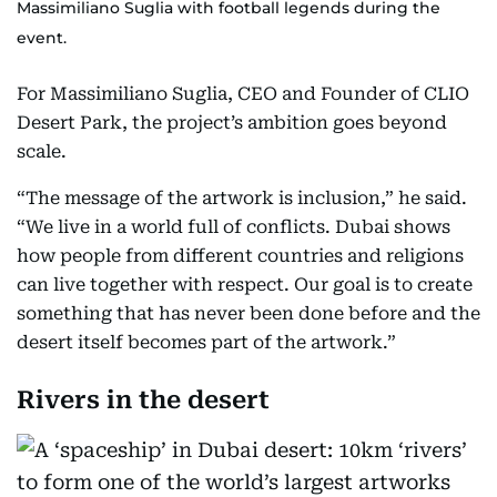
Massimiliano Suglia with football legends during the
event.
For Massimiliano Suglia, CEO and Founder of CLIO
Desert Park, the project’s ambition goes beyond
scale.
“The message of the artwork is inclusion,” he said.
“We live in a world full of conflicts. Dubai shows
how people from different countries and religions
can live together with respect. Our goal is to create
something that has never been done before and the
desert itself becomes part of the artwork.”
Rivers in the desert