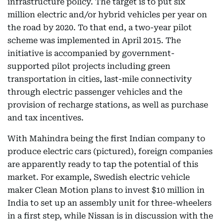
infrastructure policy. The target is to put six
million electric and/or hybrid vehicles per year on
the road by 2020. To that end, a two-year pilot
scheme was implemented in April 2015. The
initiative is accompanied by government-
supported pilot projects including green
transportation in cities, last-mile connectivity
through electric passenger vehicles and the
provision of recharge stations, as well as purchase
and tax incentives.
With Mahindra being the first Indian company to
produce electric cars (pictured), foreign companies
are apparently ready to tap the potential of this
market. For example, Swedish electric vehicle
maker Clean Motion plans to invest $10 million in
India to set up an assembly unit for three-wheelers
in a first step, while Nissan is in discussion with the