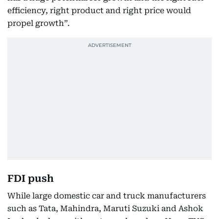
efficiency, right product and right price would
propel growth”.
FDI push
While large domestic car and truck manufacturers
such as Tata, Mahindra, Maruti Suzuki and Ashok