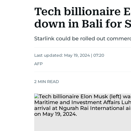
Tech billionaire
down in Bali for 
Starlink could be rolled out commerc
Last updated:
May 19, 2024 | 07:20
AFP
2
MIN READ