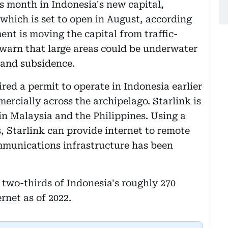
his month in Indonesia's new capital,
 which is set to open in August, according
ent is moving the capital from traffic-
 warn that large areas could be underwater
 land subsidence.
ired a permit to operate in Indonesia earlier
ercially across the archipelago. Starlink is
in Malaysia and the Philippines. Using a
s, Starlink can provide internet to remote
mmunications infrastructure has been
two-thirds of Indonesia's roughly 270
rnet as of 2022.