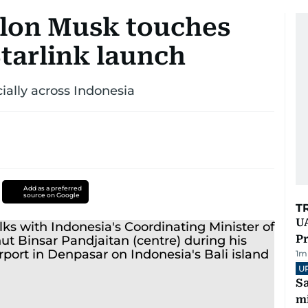
 Elon Musk touches
Starlink launch
ially across Indonesia
Add as a preferred
source on Google
T
UA
Pr
1
m
U
Sa
mi