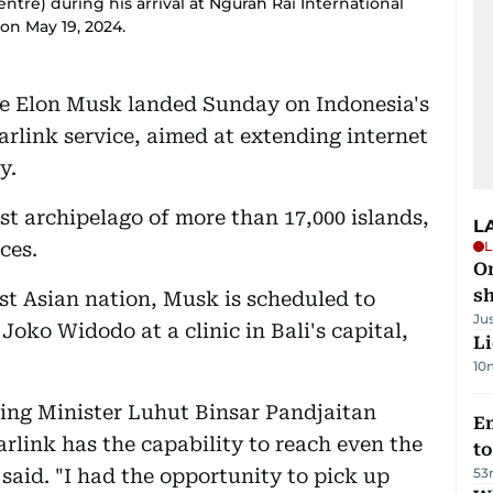
ntre) during his arrival at Ngurah Rai International
 on May 19, 2024.
ire Elon Musk landed Sunday on Indonesia's
tarlink service, aimed at extending internet
y.
ast archipelago of more than 17,000 islands,
L
ces.
L
O
sh
ast Asian nation, Musk is scheduled to
Ju
Joko Widodo at a clinic in Bali's capital,
Li
10
ing Minister Luhut Binsar Pandjaitan
Em
arlink has the capability to reach even the
t
said. "I had the opportunity to pick up
53