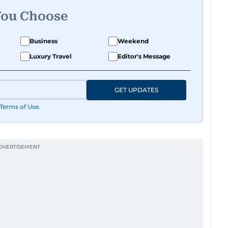
You Choose
Business
Weekend
Luxury Travel
Editor's Message
GET UPDATES
Terms of Use
.