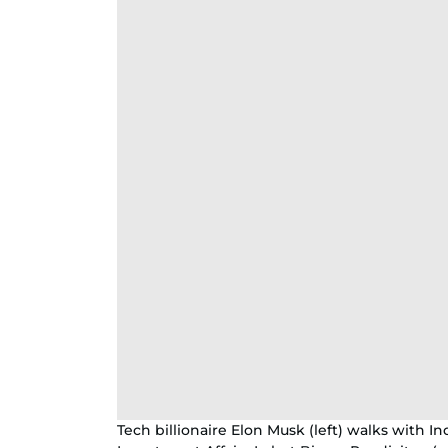
Tech billionaire Elon Musk (left) walks with I