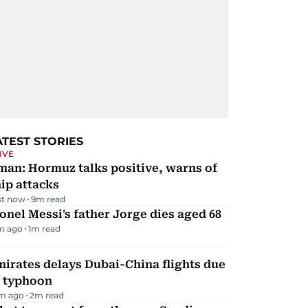
ATEST STORIES
IVE
man: Hormuz talks positive, warns of
ip attacks
st now
9
m read
onel Messi's father Jorge dies aged 68
m ago
1
m read
irates delays Dubai-China flights due
o typhoon
m ago
2
m read