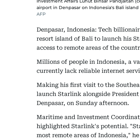
Investment Affairs Luhut Binsar Pandjaitan (ce
airport in Denpasar on Indonesia's Bali island
AFP
Denpasar, Indonesia: Tech billiona
resort island of Bali to launch his S
access to remote areas of the countr
Millions of people in Indonesia, a v
currently lack reliable internet servi
Making his first visit to the Southe
launch Starlink alongside President 
Denpasar, on Sunday afternoon.
Maritime and Investment Coordinat
highlighted Starlink's potential. "St
most remote areas of Indonesia," he 