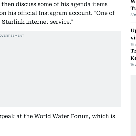
W
d then discuss some of his agenda items
T
 on his official Instagram account. "One of
59
 Starlink internet service."
Up
vi
1h
T
Ke
1h
 speak at the World Water Forum, which is