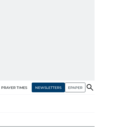
NEWSLETTERS
EPAPER
PRAYER TIMES