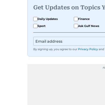
Get Updates on Topics 
Daily Updates
Finance
Sport
Ask Gulf News
By signing up, you agree to our
Privacy Policy
and