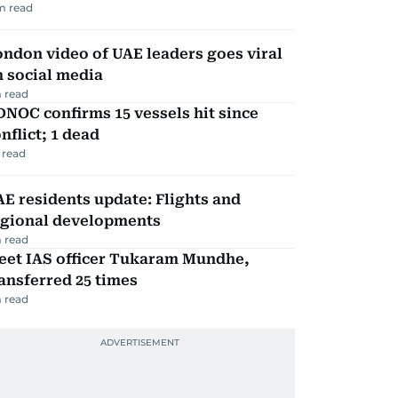
m read
ndon video of UAE leaders goes viral
 social media
 read
NOC confirms 15 vessels hit since
nflict; 1 dead
 read
E residents update: Flights and
egional developments
 read
eet IAS officer Tukaram Mundhe,
ansferred 25 times
 read