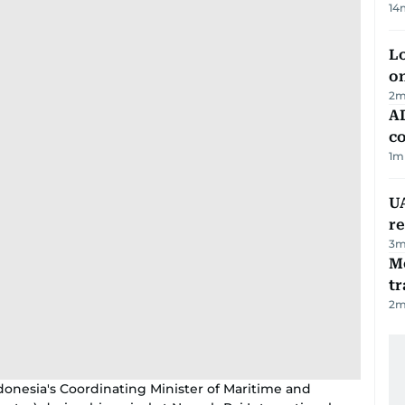
14
Lo
on
2
m
AD
co
1
m
UA
r
3
m
M
tr
2
m
ndonesia's Coordinating Minister of Maritime and