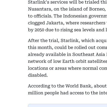
Starlink's services will be trialed t
Nusantara, on the island of Borneo,
to officials. The Indonesian governm
clogged Jakarta, where researchers
by 2050 due to rising sea levels and
After the trial, Starlink, which acqu
this month, could be rolled out comm
already available in Southeast Asia 
network of low Earth orbit satellite
locations or areas where normal co
disabled.
According to the World Bank, about 
million people had access to the inte