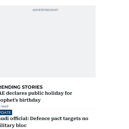
RENDING STORIES
E declares public holiday for
ophet's birthday
 read
PDATE
udi official: Defence pact targets no
litary bloc