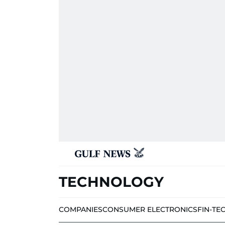
TECHNOLOGY
COMPANIES
CONSUMER ELECTRONICS
FIN-TE