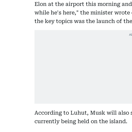
Elon at the airport this morning an
while he's here," the minister wrote
the key topics was the launch of the
According to Luhut, Musk will also
currently being held on the island.