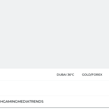
DUBAI 36°C
GOLD/FOREX
CH
GAMING
MEDIA
TRENDS