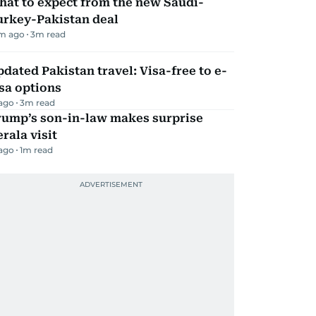
hat to expect from the new Saudi-
urkey-Pakistan deal
m ago
3
m read
dated Pakistan travel: Visa-free to e-
sa options
 ago
3
m read
rump’s son-in-law makes surprise
rala visit
 ago
1
m read