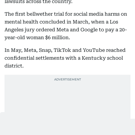
lawsuits across the country.
The first bellwether trial for social media harms on
mental health concluded in March, when a Los
Angeles jury ordered Meta and Google to pay a 20-
year-old woman $6 million.
In May, Meta, Snap, TikTok and YouTube reached
confidential settlements with a Kentucky school
district.