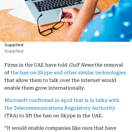
Supplied
Supplied
Firms in the UAE have told
Gulf News
the removal
of
the ban on Skype and other similar technologies
that allow them to talk over the internet would
enable them grow internationally.
Microsoft confirmed in April that is in talks with
the Telecommunications Regulatory Authority
(TRA) to lift the ban on Skype in the UAE.
“It would enable companies like ours that have