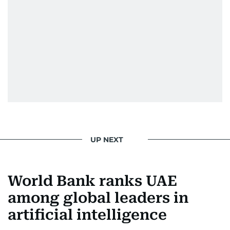
UP NEXT
World Bank ranks UAE
among global leaders in
artificial intelligence