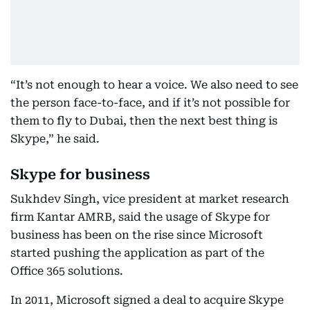
“It’s not enough to hear a voice. We also need to see
the person face-to-face, and if it’s not possible for
them to fly to Dubai, then the next best thing is
Skype,” he said.
Skype for business
Sukhdev Singh, vice president at market research
firm Kantar AMRB, said the usage of Skype for
business has been on the rise since Microsoft
started pushing the application as part of the
Office 365 solutions.
In 2011, Microsoft signed a deal to acquire Skype