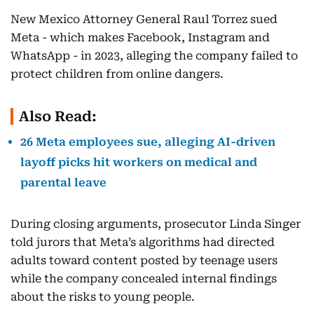
New Mexico Attorney General Raul Torrez sued
Meta - which makes Facebook, Instagram and
WhatsApp - in 2023, alleging the company failed to
protect children from online dangers.
Also Read:
26 Meta employees sue, alleging AI-driven
layoff picks hit workers on medical and
parental leave
During closing arguments, prosecutor Linda Singer
told jurors that Meta’s algorithms had directed
adults toward content posted by teenage users
while the company concealed internal findings
about the risks to young people.