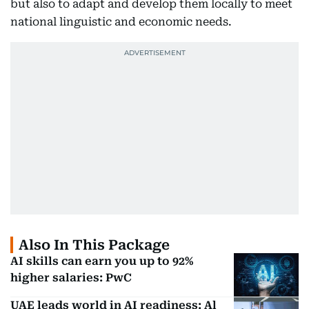
but also to adapt and develop them locally to meet
national linguistic and economic needs.
Also In This Package
AI skills can earn you up to 92%
higher salaries: PwC
UAE leads world in AI readiness: Al