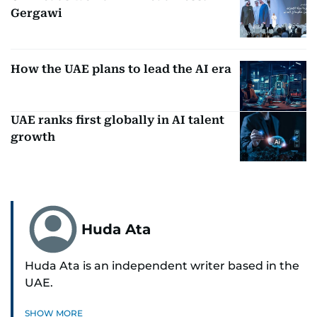
Gergawi
How the UAE plans to lead the AI era
UAE ranks first globally in AI talent
growth
Huda Ata
Huda Ata is an independent writer based in the
UAE.
SHOW MORE