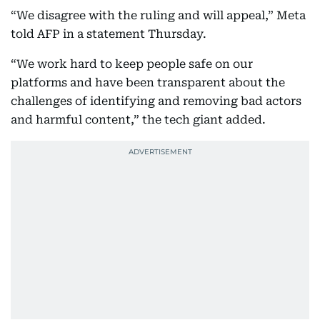
“We disagree with the ruling and will appeal,” Meta
told AFP in a statement Thursday.
“We work hard to keep people safe on our
platforms and have been transparent about the
challenges of identifying and removing bad actors
and harmful content,” the tech giant added.