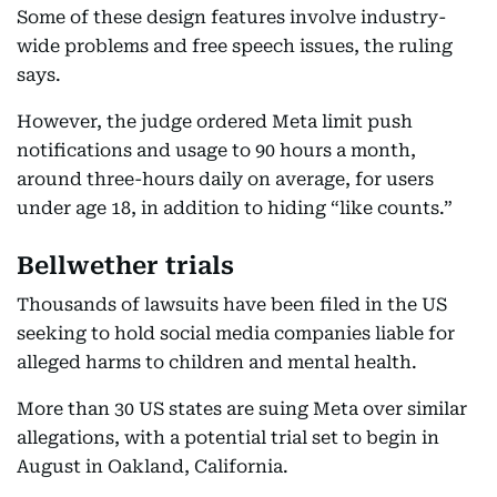
Some of these design features involve industry-
wide problems and free speech issues, the ruling
says.
However, the judge ordered Meta limit push
notifications and usage to 90 hours a month,
around three-hours daily on average, for users
under age 18, in addition to hiding “like counts.”
Bellwether trials
Thousands of lawsuits have been filed in the US
seeking to hold social media companies liable for
alleged harms to children and mental health.
More than 30 US states are suing Meta over similar
allegations, with a potential trial set to begin in
August in Oakland, California.