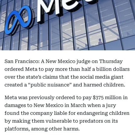
San Francisco: A New Mexico judge on Thursday
ordered Meta to pay more than half a billion dollars
over the state’s claims that the social media giant
created a “public nuisance” and harmed children.
Meta was previously ordered to pay $375 million in
damages to New Mexico in March when a jury
found the company liable for endangering children
by making them vulnerable to predators on its
platforms, among other harms.