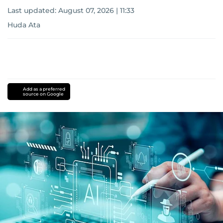
Last updated:
August 07, 2026 | 11:33
Huda Ata
Add as a preferred
source on Google