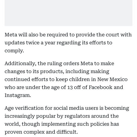
Meta will also be required to provide the court with
updates twice a year regarding its efforts to
comply.
Additionally, the ruling orders Meta to make
changes to its products, including making
continued efforts to keep children in New Mexico
who are under the age of 13 off of Facebook and
Instagram.
Age verification for social media users is becoming
increasingly popular by regulators around the
world, though implementing such policies has
proven complex and difficult.