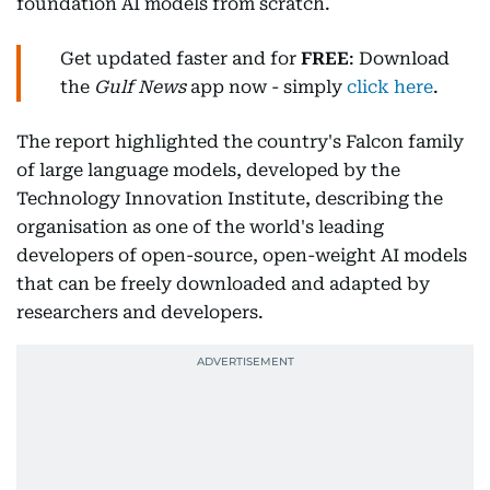
foundation AI models from scratch.
Get updated faster and for
FREE
: Download
the
Gulf News
app now - simply
click here
.
The report highlighted the country's Falcon family
of large language models, developed by the
Technology Innovation Institute, describing the
organisation as one of the world's leading
developers of open-source, open-weight AI models
that can be freely downloaded and adapted by
researchers and developers.