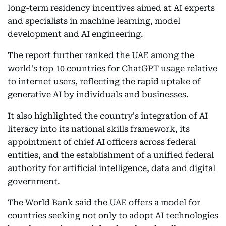
long-term residency incentives aimed at AI experts
and specialists in machine learning, model
development and AI engineering.
The report further ranked the UAE among the
world's top 10 countries for ChatGPT usage relative
to internet users, reflecting the rapid uptake of
generative AI by individuals and businesses.
It also highlighted the country's integration of AI
literacy into its national skills framework, its
appointment of chief AI officers across federal
entities, and the establishment of a unified federal
authority for artificial intelligence, data and digital
government.
The World Bank said the UAE offers a model for
countries seeking not only to adopt AI technologies