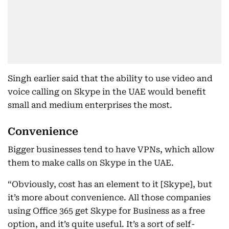
Singh earlier said that the ability to use video and
voice calling on Skype in the UAE would benefit
small and medium enterprises the most.
Convenience
Bigger businesses tend to have VPNs, which allow
them to make calls on Skype in the UAE.
“Obviously, cost has an element to it [Skype], but
it’s more about convenience. All those companies
using Office 365 get Skype for Business as a free
option, and it’s quite useful. It’s a sort of self-