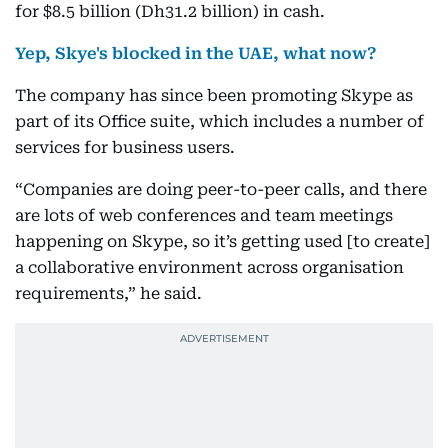
for $8.5 billion (Dh31.2 billion) in cash.
Yep, Skye's blocked in the UAE, what now?
The company has since been promoting Skype as
part of its Office suite, which includes a number of
services for business users.
“Companies are doing peer-to-peer calls, and there
are lots of web conferences and team meetings
happening on Skype, so it’s getting used [to create]
a collaborative environment across organisation
requirements,” he said.