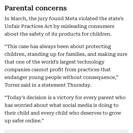
Parental concerns
In March, the jury found Meta violated the state’s
Unfair Practices Act by misleading consumers
about the safety of its products for children.
“This case has always been about protecting
children, standing up for families, and making sure
that one of the world’s largest technology
companies cannot profit from practices that
endanger young people without consequence,”
Torrez said in a statement Thursday.
“Today’s decision is a victory for every parent who
has worried about what social media is doing to
their child and every child who deserves to grow
up safer online.”