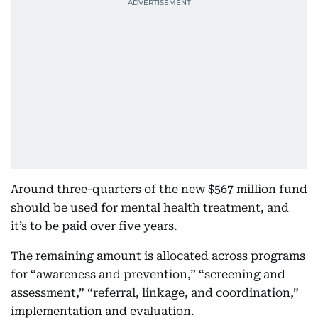
Around three-quarters of the new $567 million fund
should be used for mental health treatment, and
it’s to be paid over five years.
The remaining amount is allocated across programs
for “awareness and prevention,” “screening and
assessment,” “referral, linkage, and coordination,”
implementation and evaluation.