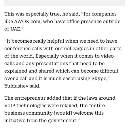
This was especially true, he said, “for companies
like AWOK.com, who have office presence outside
of UAE.”
“It becomes really helpful when we need to have
conference calls with our colleagues in other parts
of the world. Especially when it comes to video
calls and any presentations that need to be
explained and shared which can become difficult
over a call and it is much easier using Skype,”
Yuldashev said.
The entrepreneur added that if the laws around
VoIP technologies were relaxed, the “entire
business community [would] welcome this
initiative from the government.”