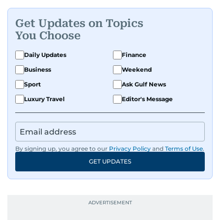
Get Updates on Topics
You Choose
Daily Updates
Finance
Business
Weekend
Sport
Ask Gulf News
Luxury Travel
Editor's Message
By signing up, you agree to our
Privacy Policy
and
Terms of Use
.
GET UPDATES