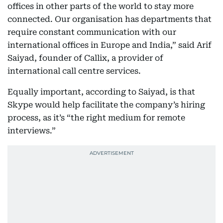
offices in other parts of the world to stay more
connected. Our organisation has departments that
require constant communication with our
international offices in Europe and India,” said Arif
Saiyad, founder of Callix, a provider of
international call centre services.
Equally important, according to Saiyad, is that
Skype would help facilitate the company’s hiring
process, as it’s “the right medium for remote
interviews.”