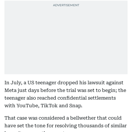
In July, a US teenager dropped his lawsuit against
Meta just days before the trial was set to begin; the
teenager also reached confidential settlements
with YouTube, TikTok and Snap.
That case was considered a bellwether that could
have set the tone for resolving thousands of similar