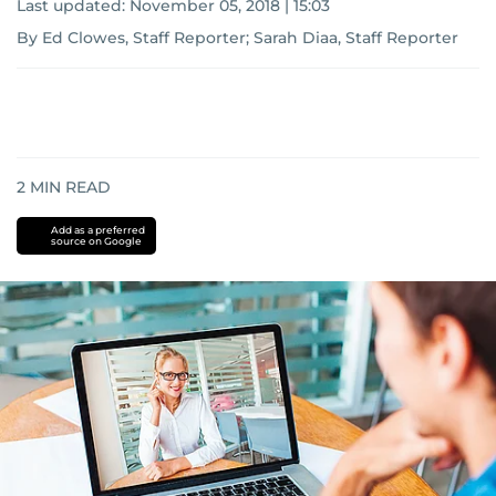
Last updated:
November 05, 2018 | 15:03
By Ed Clowes, Staff Reporter; Sarah Diaa, Staff Reporter
2
MIN READ
Add as a preferred
source on Google