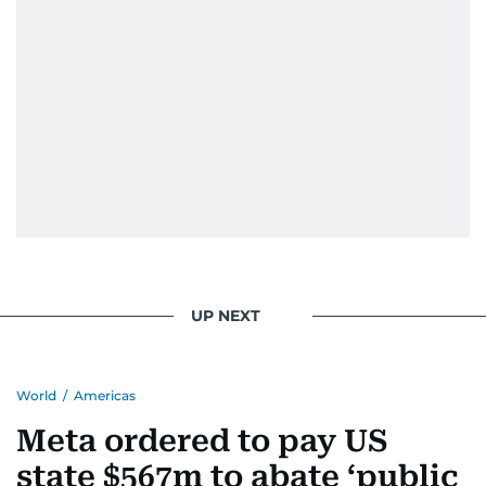
UP NEXT
World
/
Americas
Meta ordered to pay US
state $567m to abate ‘public