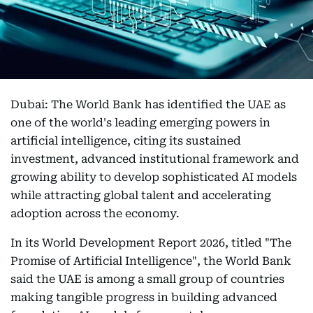
Dubai: The World Bank has identified the UAE as
one of the world's leading emerging powers in
artificial intelligence, citing its sustained
investment, advanced institutional framework and
growing ability to develop sophisticated AI models
while attracting global talent and accelerating
adoption across the economy.
In its World Development Report 2026, titled "The
Promise of Artificial Intelligence", the World Bank
said the UAE is among a small group of countries
making tangible progress in building advanced