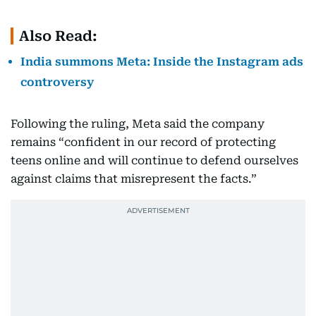
Also Read:
India summons Meta: Inside the Instagram ads
controversy
Following the ruling, Meta said the company
remains “confident in our record of protecting
teens online and will continue to defend ourselves
against claims that misrepresent the facts.”