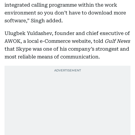
integrated calling programme within the work
environment so you don’t have to download more
software,” Singh added.
Ulugbek Yuldashev, founder and chief executive of
AWOK, a local e-Commerce website, told
Gulf News
that Skype was one of his company’s strongest and
most reliable means of communication.