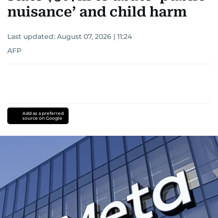
nuisance’ and child harm
Last updated:
August 07, 2026 | 11:24
AFP
Add as a preferred
source on Google