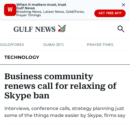
✕
When it matters most, trust
Gulf News
W
Breaking News, Latest News, Gold/Forex,
GET FREE APP
Prayer Timings
GOLD/FOREX
DUBAI 35°C
PRAYER TIMES
TECHNOLOGY
COMPANIES
CONSUMER ELECTRONICS
FIN-TECH
GAMING
Business community
renews call for relaxing of
MEDIA
TRENDS
Skype ban
Interviews, conference calls, strategy planning just
some of the things made easier by Skype, firms say