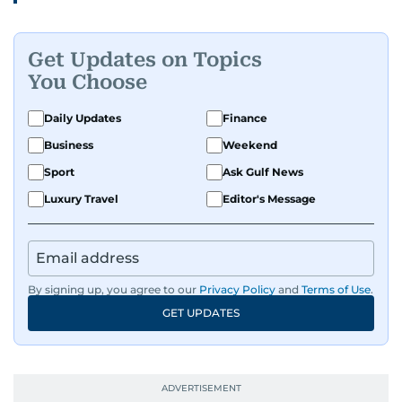
Get Updates on Topics
You Choose
Daily Updates
Finance
Business
Weekend
Sport
Ask Gulf News
Luxury Travel
Editor's Message
By signing up, you agree to our
Privacy Policy
and
Terms of Use
.
GET UPDATES