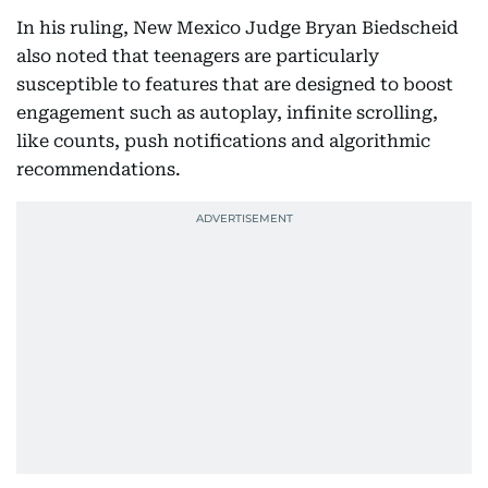
In his ruling, New Mexico Judge Bryan Biedscheid
also noted that teenagers are particularly
susceptible to features that are designed to boost
engagement such as autoplay, infinite scrolling,
like counts, push notifications and algorithmic
recommendations.