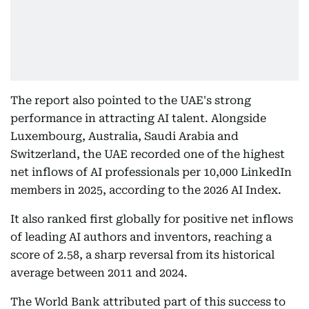
The report also pointed to the UAE's strong
performance in attracting AI talent. Alongside
Luxembourg, Australia, Saudi Arabia and
Switzerland, the UAE recorded one of the highest
net inflows of AI professionals per 10,000 LinkedIn
members in 2025, according to the 2026 AI Index.
It also ranked first globally for positive net inflows
of leading AI authors and inventors, reaching a
score of 2.58, a sharp reversal from its historical
average between 2011 and 2024.
The World Bank attributed part of this success to