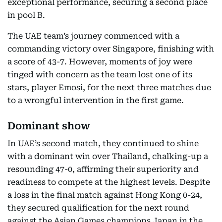
exceptional performance, securing a second place
in pool B.
The UAE team’s journey commenced with a
commanding victory over Singapore, finishing with
a score of 43-7. However, moments of joy were
tinged with concern as the team lost one of its
stars, player Emosi, for the next three matches due
to a wrongful intervention in the first game.
Dominant show
In UAE’s second match, they continued to shine
with a dominant win over Thailand, chalking-up a
resounding 47-0, affirming their superiority and
readiness to compete at the highest levels. Despite
a loss in the final match against Hong Kong 0-24,
they secured qualification for the next round
against the Asian Games champions Japan in the