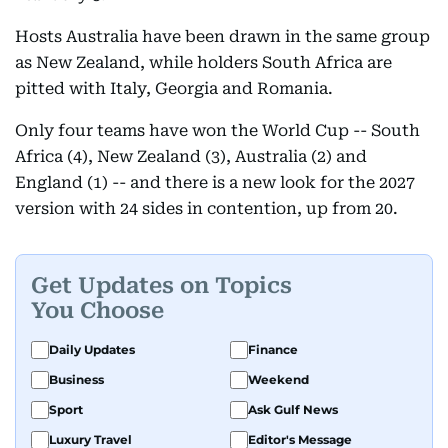
Hosts Australia have been drawn in the same group
as New Zealand, while holders South Africa are
pitted with Italy, Georgia and Romania.
Only four teams have won the World Cup -- South
Africa (4), New Zealand (3), Australia (2) and
England (1) -- and there is a new look for the 2027
version with 24 sides in contention, up from 20.
Get Updates on Topics
You Choose
Daily Updates
Finance
Business
Weekend
Sport
Ask Gulf News
Luxury Travel
Editor's Message