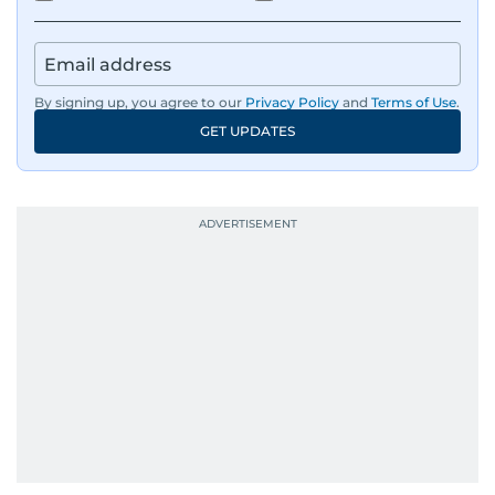
By signing up, you agree to our
Privacy Policy
and
Terms of Use
.
GET UPDATES