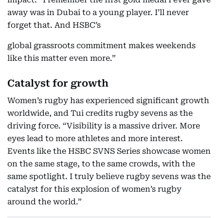
away was in Dubai to a young player. I’ll never
forget that. And HSBC’s
global grassroots commitment makes weekends
like this matter even more.”
Catalyst for growth
Women’s rugby has experienced significant growth
worldwide, and Tui credits rugby sevens as the
driving force. “Visibility is a massive driver. More
eyes lead to more athletes and more interest.
Events like the HSBC SVNS Series showcase women
on the same stage, to the same crowds, with the
same spotlight. I truly believe rugby sevens was the
catalyst for this explosion of women’s rugby
around the world.”