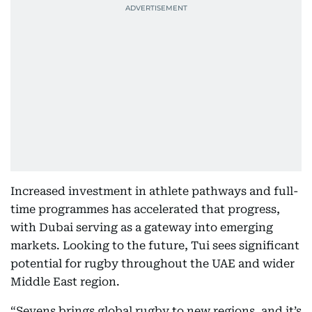
Increased investment in athlete pathways and full-
time programmes has accelerated that progress,
with Dubai serving as a gateway into emerging
markets. Looking to the future, Tui sees significant
potential for rugby throughout the UAE and wider
Middle East region.
“Sevens brings global rugby to new regions, and it’s