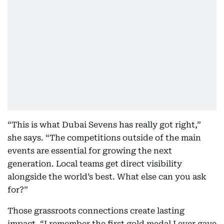
“This is what Dubai Sevens has really got right,”
she says. “The competitions outside of the main
events are essential for growing the next
generation. Local teams get direct visibility
alongside the world’s best. What else can you ask
for?”
Those grassroots connections create lasting
impact. “I remember the first gold medal I ever gave