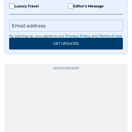
Luxury Travel
Editor's Message
By signing up, you agree to our
Privacy Policy
and
Terms of Use
.
GET UPDATES