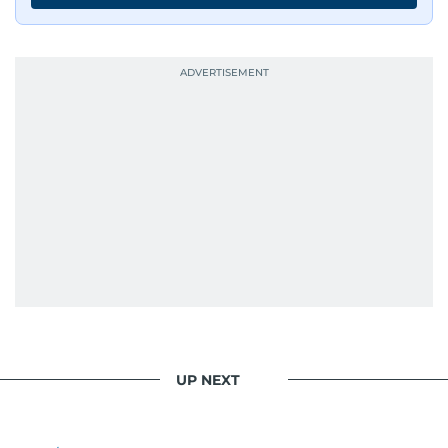
resonate with readers. As the day winds down
for most, he begins his work, ensuring that the
most captivating stories make it to the print
edition in time for readers to receive them
bright and early the next morning.
UP NEXT