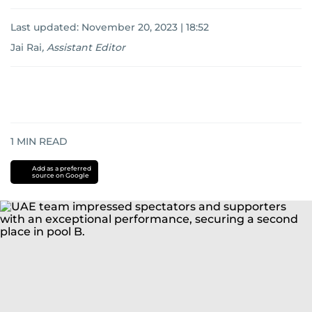
Last updated:
November 20, 2023 | 18:52
Jai Rai
,
Assistant Editor
1
MIN READ
Add as a preferred
source on Google