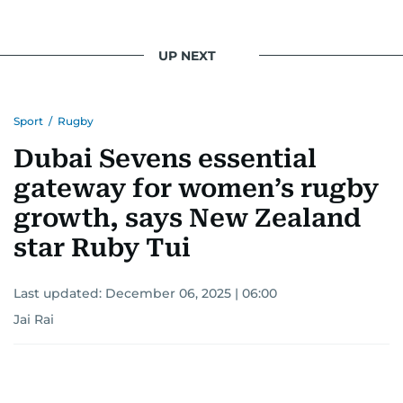
UP NEXT
Sport
/
Rugby
Dubai Sevens essential
gateway for women’s rugby
growth, says New Zealand
star Ruby Tui
Last updated:
December 06, 2025 | 06:00
Jai Rai