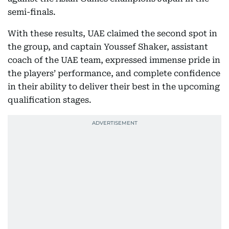
semi-finals.
With these results, UAE claimed the second spot in
the group, and captain Youssef Shaker, assistant
coach of the UAE team, expressed immense pride in
the players’ performance, and complete confidence
in their ability to deliver their best in the upcoming
qualification stages.