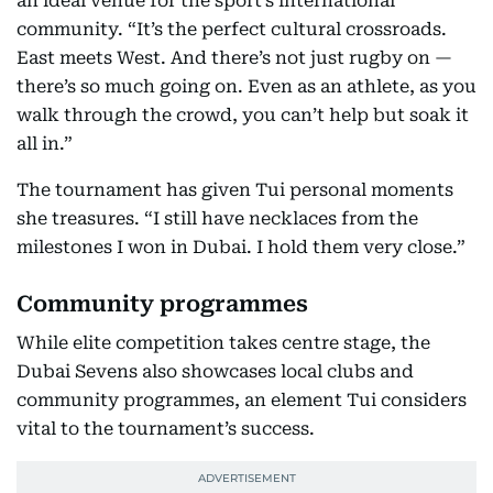
an ideal venue for the sport’s international
community. “It’s the perfect cultural crossroads.
East meets West. And there’s not just rugby on —
there’s so much going on. Even as an athlete, as you
walk through the crowd, you can’t help but soak it
all in.”
The tournament has given Tui personal moments
she treasures. “I still have necklaces from the
milestones I won in Dubai. I hold them very close.”
Community programmes
While elite competition takes centre stage, the
Dubai Sevens also showcases local clubs and
community programmes, an element Tui considers
vital to the tournament’s success.