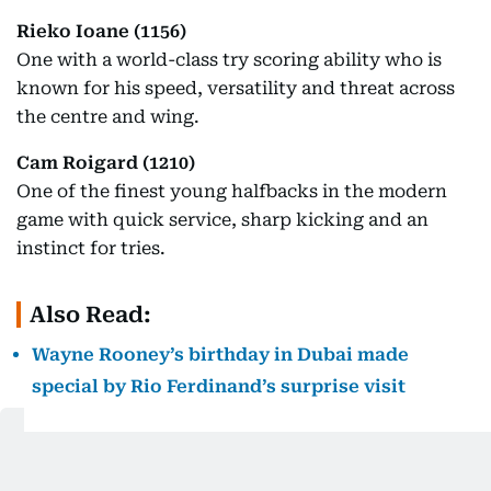
Rieko Ioane (1156)
One with a world-class try scoring ability who is
known for his speed, versatility and threat across
the centre and wing.
Cam Roigard (1210)
One of the finest young halfbacks in the modern
game with quick service, sharp kicking and an
instinct for tries.
Also Read:
Wayne Rooney’s birthday in Dubai made
special by Rio Ferdinand’s surprise visit