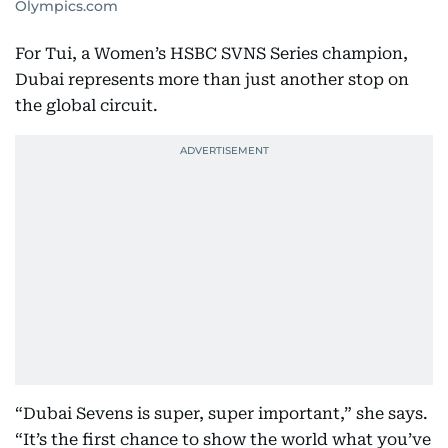
Olympics.com
For Tui, a Women’s HSBC SVNS Series champion,
Dubai represents more than just another stop on
the global circuit.
“Dubai Sevens is super, super important,” she says.
“It’s the first chance to show the world what you’ve