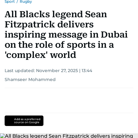
Sport
/
Rugby
All Blacks legend Sean
Fitzpatrick delivers
inspiring message in Dubai
on the role of sports in a
'complex' world
Last updated:
November 27, 2025 | 13:44
Shamseer Mohammed
Add as a preferred
source on Google