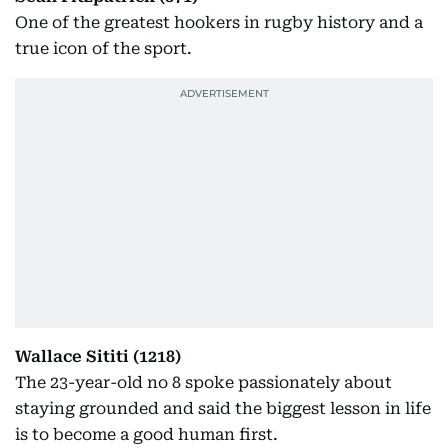
One of the greatest hookers in rugby history and a
true icon of the sport.
Wallace Sititi (1218)
The 23-year-old no 8 spoke passionately about
staying grounded and said the biggest lesson in life
is to become a good human first.