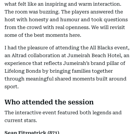
what felt like an inspiring and warm interaction.
The room was buzzing. The players answered the
host with honesty and humour and took questions
from the crowd with real openness. We will revisit
some of the best moments here.
I had the pleasure of attending the All Blacks event,
an Altrad collaboration at Jumeirah Beach Hotel, an
experience that reflects Jumeirah’s brand pillar of
Lifelong Bonds by bringing families together
through meaningful shared moments built around
sport.
Who attended the session
The interactive event featured both legends and
current stars.
Sean Fitzpatrick (871)