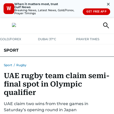
✕
When it matters most, trust
Gulf News
W
Breaking News, Latest News, Gold/Forex,
GET FREE APP
Prayer Timings
GOLD/FOREX
DUBAI 37°C
PRAYER TIMES
SPORT
WORLD CUP
IPL
CRICKET
UAE SPORT
FOOTBALL
Sport
/
Rugby
UAE rugby team claim semi-
MOTORSPORT
TENNIS
GOLF IN UAE
OLYMPICS
final spot in Olympic
qualifier
UAE claim two wins from three games in
Saturday’s opening round in Japan