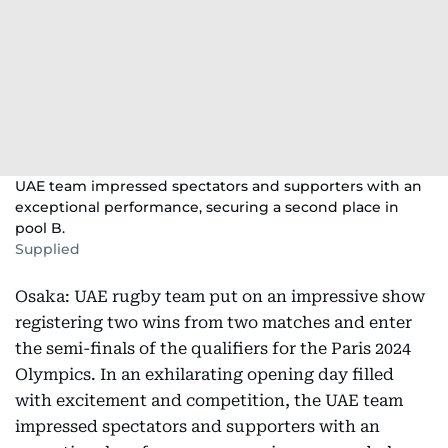
UAE team impressed spectators and supporters with an
exceptional performance, securing a second place in
pool B.
Supplied
Osaka: UAE rugby team put on an impressive show
registering two wins from two matches and enter
the semi-finals of the qualifiers for the Paris 2024
Olympics. In an exhilarating opening day filled
with excitement and competition, the UAE team
impressed spectators and supporters with an