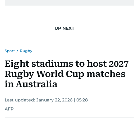
UP NEXT
Sport
/
Rugby
Eight stadiums to host 2027
Rugby World Cup matches
in Australia
Last updated:
January 22, 2026 | 05:28
AFP