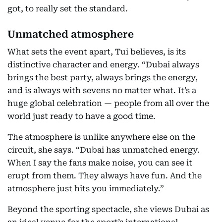
got, to really set the standard.
Unmatched atmosphere
What sets the event apart, Tui believes, is its
distinctive character and energy. “Dubai always
brings the best party, always brings the energy,
and is always with sevens no matter what. It’s a
huge global celebration — people from all over the
world just ready to have a good time.
The atmosphere is unlike anywhere else on the
circuit, she says. “Dubai has unmatched energy.
When I say the fans make noise, you can see it
erupt from them. They always have fun. And the
atmosphere just hits you immediately.”
Beyond the sporting spectacle, she views Dubai as