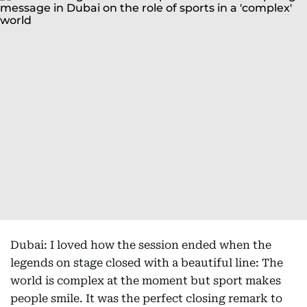
Dubai: I loved how the session ended when the
legends on stage closed with a beautiful line: The
world is complex at the moment but sport makes
people smile. It was the perfect closing remark to