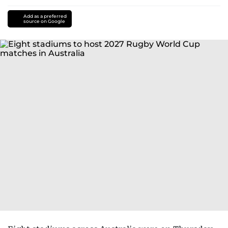
Add as a preferred
source on Google