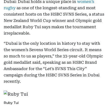
Dubai: Dubai holds a unique place in
women’s
rugby
as one of the longest-standing and most
consistent hosts on the HSBC SVNS Series, a status
New Zealand World Cup winner and Olympic gold
medallist Ruby Tui says makes the tournament
irreplaceable.
“Dubai is the only location in history to stay with
the women’s Sevens World Series circuit. It means
so much to us as players,” the 33-year-old Olympic
gold medallist said, speaking as an HSBC Brand
Ambassador for the “Let’s SVNS This City”
campaign during the HSBC SVNS Series in Dubai
recently.
Ruby Tui