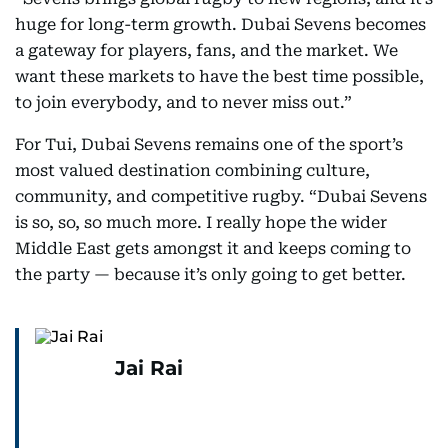
huge for long-term growth. Dubai Sevens becomes
a gateway for players, fans, and the market. We
want these markets to have the best time possible,
to join everybody, and to never miss out.”
For Tui, Dubai Sevens remains one of the sport’s
most valued destination combining culture,
community, and competitive rugby. “Dubai Sevens
is so, so, so much more. I really hope the wider
Middle East gets amongst it and keeps coming to
the party — because it’s only going to get better.
Jai Rai