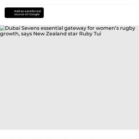
Add as a preferred
source on Google