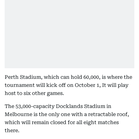
Perth Stadium, which can hold 60,000, is where the
tournament will kick off on October 1, It will play
host to six other games.
The 53,000-capacity Docklands Stadium in
Melbourne is the only one with a retractable roof,
which will remain closed for all eight matches
there.