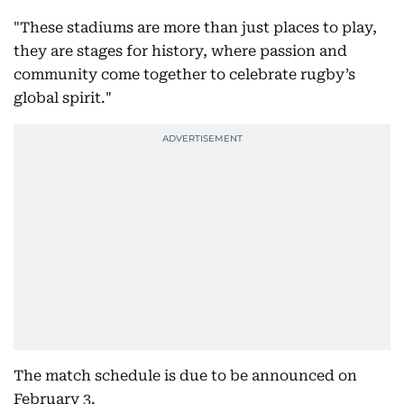
"These stadiums are more than just places to play,
they are stages for history, where passion and
community come together to celebrate rugby’s
global spirit."
The match schedule is due to be announced on
February 3.