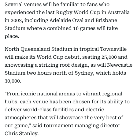
Several venues will be familiar to fans who
experienced the last Rugby World Cup in Australia
in 2003, including Adelaide Oval and Brisbane
Stadium where a combined 16 games will take
place.
North Queensland Stadium in tropical Townsville
will make its World Cup debut, seating 25,000 and
showcasing a striking roof design, as will Newcastle
Stadium two hours north of Sydney, which holds
30,000.
"From iconic national arenas to vibrant regional
hubs, each venue has been chosen for its ability to
deliver world-class facilities and electric
atmospheres that will showcase the very best of
our game," said tournament managing director
Chris Stanley.