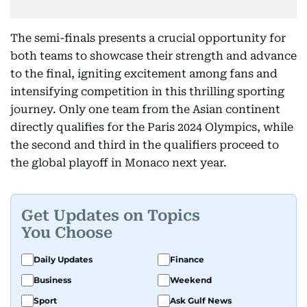
The semi-finals presents a crucial opportunity for
both teams to showcase their strength and advance
to the final, igniting excitement among fans and
intensifying competition in this thrilling sporting
journey. Only one team from the Asian continent
directly qualifies for the Paris 2024 Olympics, while
the second and third in the qualifiers proceed to
the global playoff in Monaco next year.
Get Updates on Topics
You Choose
Daily Updates
Finance
Business
Weekend
Sport
Ask Gulf News