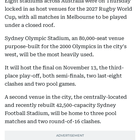
Eight stadiums across Australia were on Thursday
locked in as host venues for the 2027 Rugby World
Cup, with all matches in Melbourne to be played
under a closed roof.
Sydney Olympic Stadium, an 80,000-seat venue
purpose-built for the 2000 Olympics in the city's
west, will be the most heavily used.
It will host the final on November 13, the third-
place play-off, both semi-finals, two last-eight
clashes and two pool games.
A second venue in the city, the centrally-located
and recently rebuilt 42,500-capacity Sydney
Football Stadium, will be home to three pool
matches and two round-of-16 clashes.