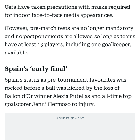
Uefa have taken precautions with masks required
for indoor face-to-face media appearances.
However, pre-match tests are no longer mandatory
and no postponements are allowed so long as teams
have at least 13 players, including one goalkeeper,
available.
Spain’s ‘early final’
Spain’s status as pre-tournament favourites was
rocked before a ball was kicked by the loss of
Ballon d’Or winner Alexia Putellas and all-time top
goalscorer Jenni Hermoso to injury.