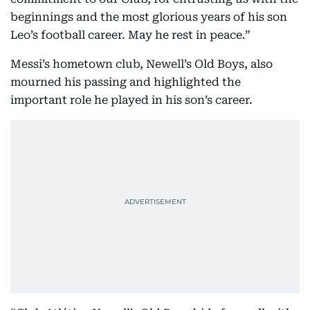
“FC Barcelona thanks Jorge Messi for his
commitment to our Club, for entrusting us with the
beginnings and the most glorious years of his son
Leo’s football career. May he rest in peace.”
Messi’s hometown club, Newell’s Old Boys, also
mourned his passing and highlighted the
important role he played in his son’s career.