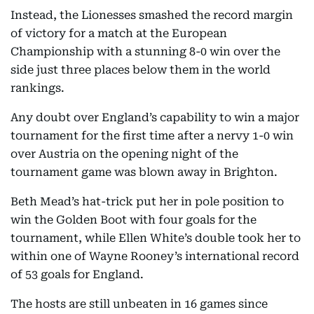
Instead, the Lionesses smashed the record margin
of victory for a match at the European
Championship with a stunning 8-0 win over the
side just three places below them in the world
rankings.
Any doubt over England’s capability to win a major
tournament for the first time after a nervy 1-0 win
over Austria on the opening night of the
tournament game was blown away in Brighton.
Beth Mead’s hat-trick put her in pole position to
win the Golden Boot with four goals for the
tournament, while Ellen White’s double took her to
within one of Wayne Rooney’s international record
of 53 goals for England.
The hosts are still unbeaten in 16 games since