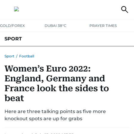
GOLD/FOREX
DUBAI 38°C
PRAYER TIMES
SPORT
WORLD CUP
IPL
CRICKET
UAE SPORT
FOOTBALL
Sport
/
Football
Women’s Euro 2022:
MOTORSPORT
TENNIS
GOLF IN UAE
OLYMPICS
England, Germany and
France look the sides to
beat
Here are three talking points as five more
knockout spots are up for grabs