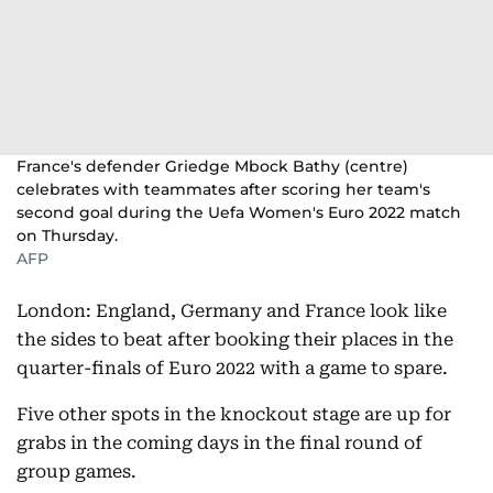
France's defender Griedge Mbock Bathy (centre)
celebrates with teammates after scoring her team's
second goal during the Uefa Women's Euro 2022 match
on Thursday.
AFP
London: England, Germany and France look like
the sides to beat after booking their places in the
quarter-finals of Euro 2022 with a game to spare.
Five other spots in the knockout stage are up for
grabs in the coming days in the final round of
group games.