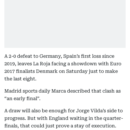
A 2-0 defeat to Germany, Spain’s first loss since
2019, leaves La Roja facing a showdown with Euro
2017 finalists Denmark on Saturday just to make
the last eight.
Madrid sports daily Marca described that clash as
“an early final”.
A draw will also be enough for Jorge Vilda’s side to
progress. But with England waiting in the quarter-
finals, that could just prove a stay of execution.