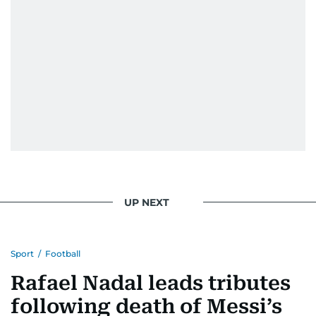
UP NEXT
Sport
/
Football
Rafael Nadal leads tributes