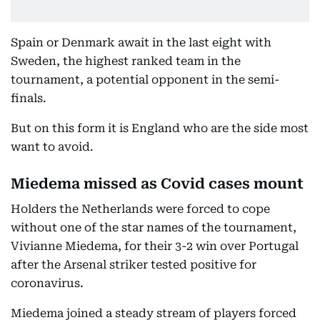
Spain or Denmark await in the last eight with
Sweden, the highest ranked team in the
tournament, a potential opponent in the semi-
finals.
But on this form it is England who are the side most
want to avoid.
Miedema missed as Covid cases mount
Holders the Netherlands were forced to cope
without one of the star names of the tournament,
Vivianne Miedema, for their 3-2 win over Portugal
after the Arsenal striker tested positive for
coronavirus.
Miedema joined a steady stream of players forced