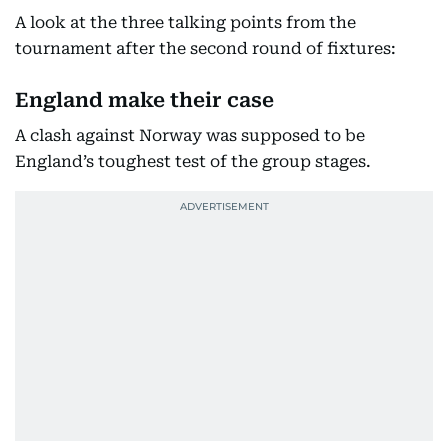
A look at the three talking points from the
tournament after the second round of fixtures:
England make their case
A clash against Norway was supposed to be
England’s toughest test of the group stages.