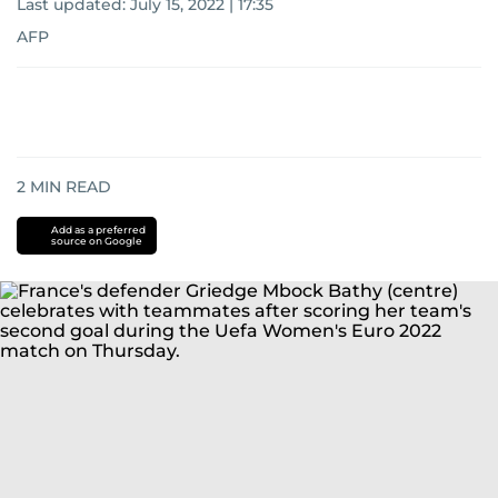
Last updated:
July 15, 2022 | 17:35
AFP
2
MIN READ
Add as a preferred
source on Google