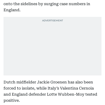
onto the sidelines by surging case numbers in
England.
Dutch midfielder Jackie Groenen has also been
forced to isolate, while Italy’s Valentina Cernoia
and England defender Lotte Wubben-Moy tested
positive.