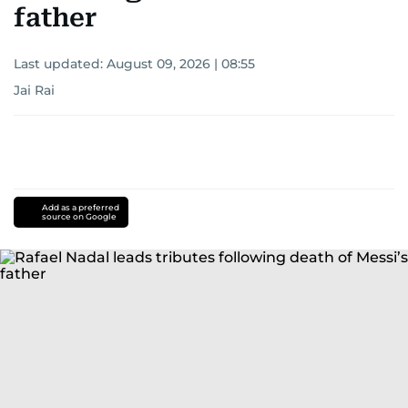
following death of Messi’s
father
Last updated:
August 09, 2026 | 08:55
Jai Rai
Add as a preferred
source on Google