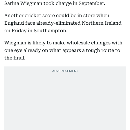
Sarina Wiegman took charge in September.
Another cricket score could be in store when
England face already-eliminated Northern Ireland
on Friday in Southampton.
Wiegman is likely to make wholesale changes with
one eye already on what appears a tough route to
the final.