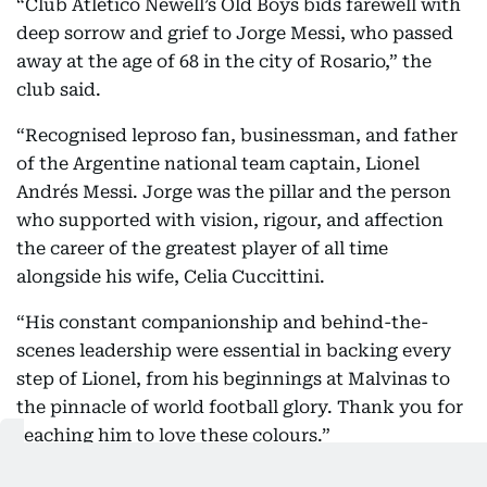
“Club Atlético Newell’s Old Boys bids farewell with
deep sorrow and grief to Jorge Messi, who passed
away at the age of 68 in the city of Rosario,” the
club said.
“Recognised leproso fan, businessman, and father
of the Argentine national team captain, Lionel
Andrés Messi. Jorge was the pillar and the person
who supported with vision, rigour, and affection
the career of the greatest player of all time
alongside his wife, Celia Cuccittini.
“His constant companionship and behind-the-
scenes leadership were essential in backing every
step of Lionel, from his beginnings at Malvinas to
the pinnacle of world football glory. Thank you for
teaching him to love these colours.”