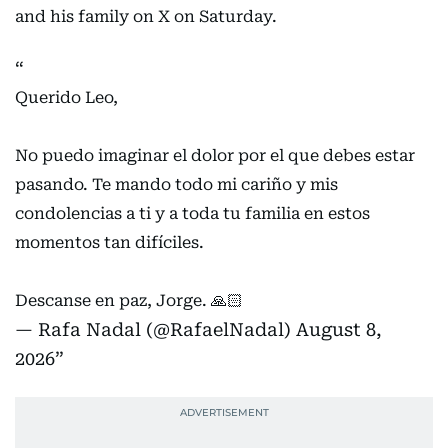
sporting icon shared a heartfelt message for Messi
and his family on X on Saturday.
Querido Leo,
No puedo imaginar el dolor por el que debes estar
pasando. Te mando todo mi cariño y mis
condolencias a ti y a toda tu familia en estos
momentos tan difíciles.
Descanse en paz, Jorge. 🙏🏻
— Rafa Nadal (@RafaelNadal)
August 8,
2026