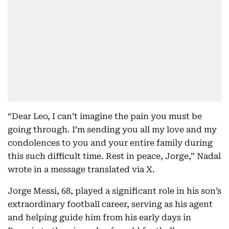
“Dear Leo, I can’t imagine the pain you must be
going through. I’m sending you all my love and my
condolences to you and your entire family during
this such difficult time. Rest in peace, Jorge,” Nadal
wrote in a message translated via X.
Jorge Messi, 68, played a significant role in his son’s
extraordinary football career, serving as his agent