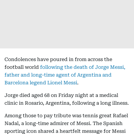
Condolences have poured in from across the
football world
following the death of Jorge Messi,
father and long-time agent of Argentina and
Barcelona legend Lionel Messi
.
Jorge died aged 68 on Friday night at a medical
clinic in Rosario, Argentina, following a long illness.
Among those to pay tribute was tennis great Rafael
Nadal, a long-time admirer of Messi. The Spanish