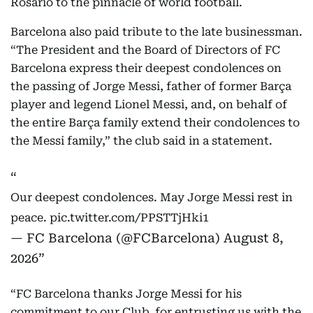
and helping guide him from his early days in
Rosario to the pinnacle of world football.
Barcelona also paid tribute to the late businessman.
“The President and the Board of Directors of FC
Barcelona express their deepest condolences on
the passing of Jorge Messi, father of former Barça
player and legend Lionel Messi, and, on behalf of
the entire Barça family extend their condolences to
the Messi family,” the club said in a statement.
Our deepest condolences. May Jorge Messi rest in
peace.
pic.twitter.com/PPSTTjHki1
— FC Barcelona (@FCBarcelona)
August 8,
2026