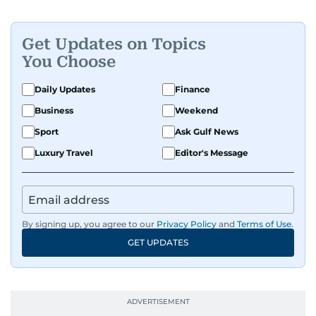
Get Updates on Topics
You Choose
Daily Updates
Finance
Business
Weekend
Sport
Ask Gulf News
Luxury Travel
Editor's Message
By signing up, you agree to our
Privacy Policy
and
Terms of Use
.
GET UPDATES