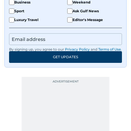
Business
Weekend
Sport
Ask Gulf News
Luxury Travel
Editor's Message
By signing up, you agree to our
Privacy Policy
and
Terms of Use
.
GET UPDATES