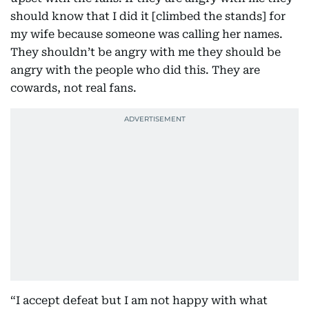
should know that I did it [climbed the stands] for
my wife because someone was calling her names.
They shouldn’t be angry with me they should be
angry with the people who did this. They are
cowards, not real fans.
“I accept defeat but I am not happy with what