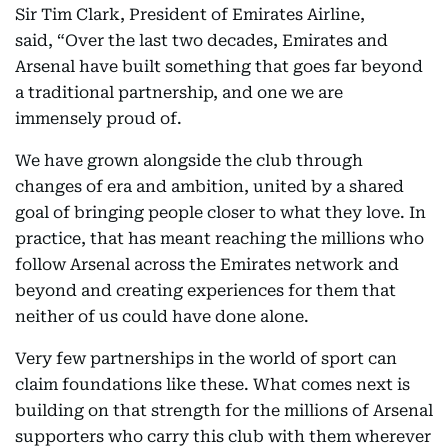
Sir Tim Clark, President of Emirates Airline,
said, “Over the last two decades, Emirates and
Arsenal have built something that goes far beyond
a traditional partnership, and one we are
immensely proud of.
We have grown alongside the club through
changes of era and ambition, united by a shared
goal of bringing people closer to what they love. In
practice, that has meant reaching the millions who
follow Arsenal across the Emirates network and
beyond and creating experiences for them that
neither of us could have done alone.
Very few partnerships in the world of sport can
claim foundations like these. What comes next is
building on that strength for the millions of Arsenal
supporters who carry this club with them wherever