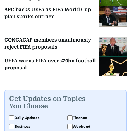
AFC backs UEFA as FIFA World Cup
plan sparks outrage
CONCACAF members unanimously
reject FIFA proposals
UEFA warns FIFA over £20bn football
proposal
Get Updates on Topics
You Choose
Daily Updates
Finance
Business
Weekend