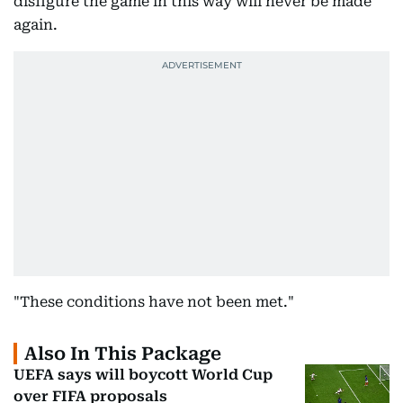
disfigure the game in this way will never be made
again.
"These conditions have not been met."
Also In This Package
UEFA says will boycott World Cup
over FIFA proposals