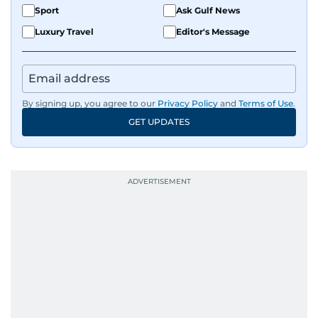
Sport
Ask Gulf News
Luxury Travel
Editor's Message
By signing up, you agree to our
Privacy Policy
and
Terms of Use
.
GET UPDATES