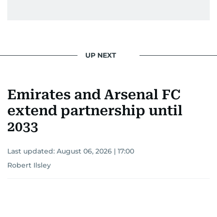
UP NEXT
Emirates and Arsenal FC
extend partnership until
2033
Last updated:
August 06, 2026 | 17:00
Robert Ilsley