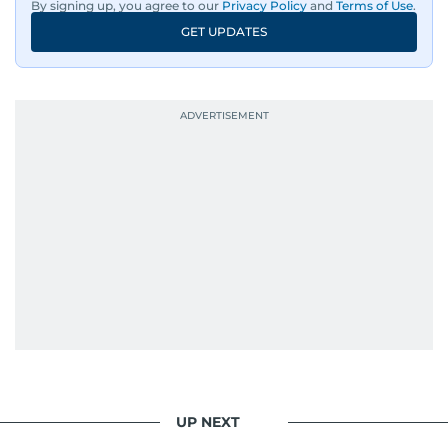
By signing up, you agree to our
Privacy Policy
and
Terms of Use
.
GET UPDATES
UP NEXT