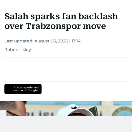
Salah sparks fan backlash
over Trabzonspor move
Last updated:
August 06, 2026 | 13:14
Robert Ilsley
Add as a preferred
source on Google