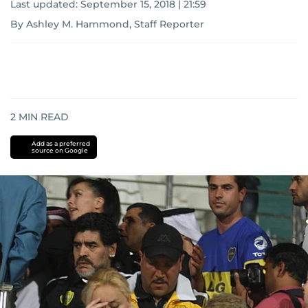
Last updated:
September 15, 2018 | 21:59
By Ashley M. Hammond, Staff Reporter
2
MIN READ
Add as a preferred
source on Google