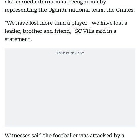
also earned international recognition by
representing the Uganda national team, the Cranes.
"We have lost more than a player - we have lost a
leader, brother and friend," SC Villa said in a
statement.
Witnesses said the footballer was attacked by a