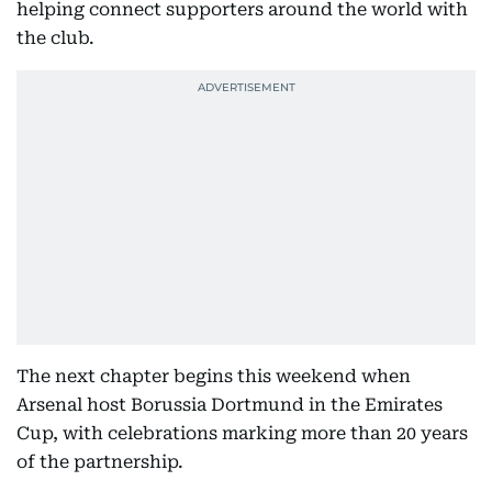
helping connect supporters around the world with
the club.
The next chapter begins this weekend when
Arsenal host Borussia Dortmund in the Emirates
Cup, with celebrations marking more than 20 years
of the partnership.