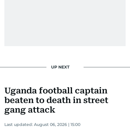
UP NEXT
Uganda football captain
beaten to death in street
gang attack
Last updated:
August 06, 2026 | 15:00