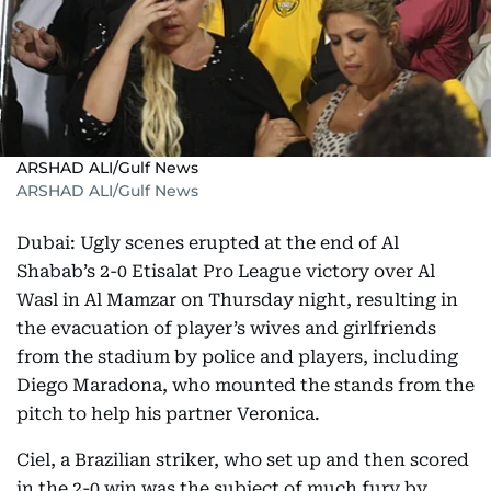
ARSHAD ALI/Gulf News
ARSHAD ALI/Gulf News
Dubai: Ugly scenes erupted at the end of Al
Shabab’s 2-0 Etisalat Pro League victory over Al
Wasl in Al Mamzar on Thursday night, resulting in
the evacuation of player’s wives and girlfriends
from the stadium by police and players, including
Diego Maradona, who mounted the stands from the
pitch to help his partner Veronica.
Ciel, a Brazilian striker, who set up and then scored
in the 2-0 win was the subject of much fury by