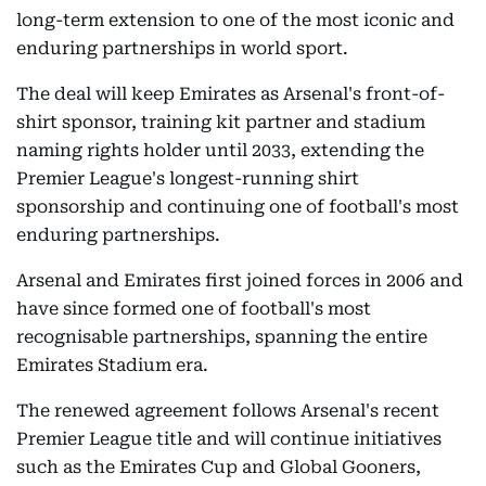
long-term extension to one of the most iconic and
enduring partnerships in world sport.
The deal will keep Emirates as Arsenal's front-of-
shirt sponsor, training kit partner and stadium
naming rights holder until 2033, extending the
Premier League's longest-running shirt
sponsorship and continuing one of football's most
enduring partnerships.
Arsenal and Emirates first joined forces in 2006 and
have since formed one of football's most
recognisable partnerships, spanning the entire
Emirates Stadium era.
The renewed agreement follows Arsenal's recent
Premier League title and will continue initiatives
such as the Emirates Cup and Global Gooners,