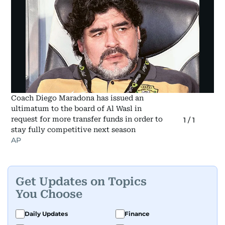
Coach Diego Maradona has issued an
ultimatum to the board of Al Wasl in
request for more transfer funds in order to
1
/
1
stay fully competitive next season
AP
Get Updates on Topics
You Choose
Daily Updates
Finance