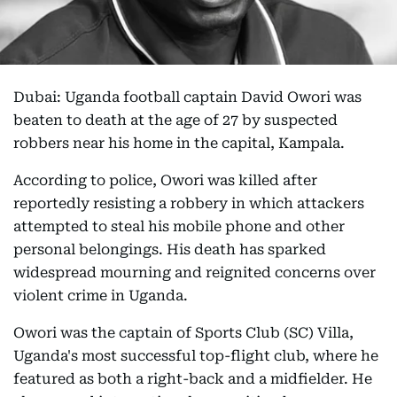
Dubai: Uganda football captain David Owori was
beaten to death at the age of 27 by suspected
robbers near his home in the capital, Kampala.
According to police, Owori was killed after
reportedly resisting a robbery in which attackers
attempted to steal his mobile phone and other
personal belongings. His death has sparked
widespread mourning and reignited concerns over
violent crime in Uganda.
Owori was the captain of Sports Club (SC) Villa,
Uganda's most successful top-flight club, where he
featured as both a right-back and a midfielder. He