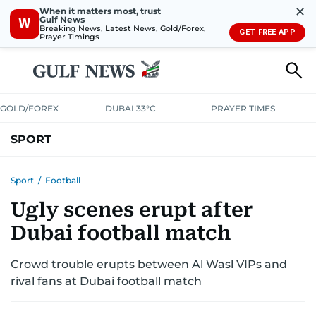
✕
When it matters most, trust
Gulf News
W
Breaking News, Latest News, Gold/Forex,
GET FREE APP
Prayer Timings
GOLD/FOREX
DUBAI 33°C
PRAYER TIMES
SPORT
WORLD CUP
IPL
CRICKET
UAE SPORT
FOOTBALL
Sport
/
Football
Ugly scenes erupt after
MOTORSPORT
TENNIS
GOLF IN UAE
OLYMPICS
Dubai football match
Crowd trouble erupts between Al Wasl VIPs and
rival fans at Dubai football match