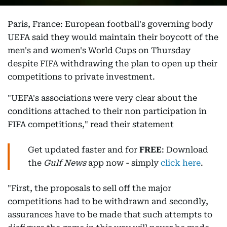
Paris, France: European football's governing body
UEFA said they would maintain their boycott of the
men's and women's World Cups on Thursday
despite FIFA withdrawing the plan to open up their
competitions to private investment.
"UEFA's associations were very clear about the
conditions attached to their non participation in
FIFA competitions," read their statement
Get updated faster and for
FREE
: Download
the
Gulf News
app now - simply
click here
.
"First, the proposals to sell off the major
competitions had to be withdrawn and secondly,
assurances have to be made that such attempts to