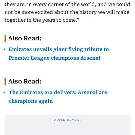
they are, in every corner of the world, and we could
not be more excited about the history we will make
together in the years to come.”
Also Read:
Emirates unveils giant flying tribute to
Premier League champions Arsenal
Also Read:
The Emirates era delivers: Arsenal are
champions again