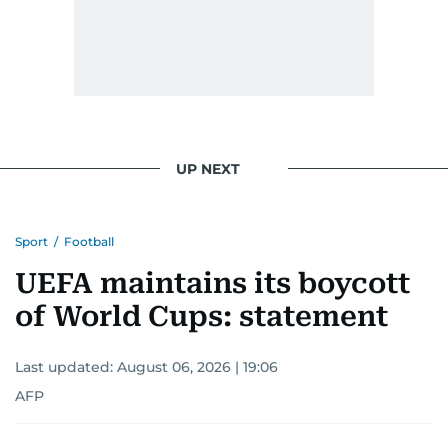
UP NEXT
Sport
/
Football
UEFA maintains its boycott
of World Cups: statement
Last updated:
August 06, 2026 | 19:06
AFP