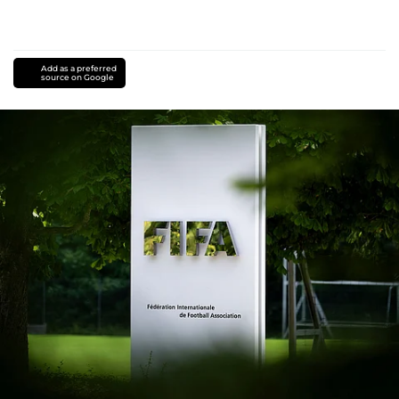
Add as a preferred
source on Google