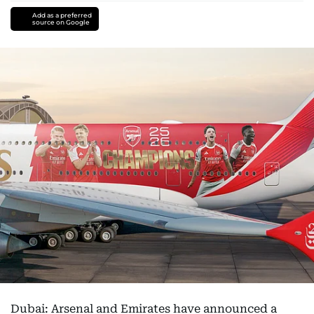
Add as a preferred
source on Google
Dubai: Arsenal and Emirates have announced a