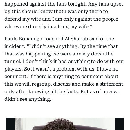
happened against the fans tonight. Any fans upset
by this should know that I was only there to
defend my wife and I am only against the people
who were directly insulting my wife.”
Paulo Bonamigo coach of Al Shabab said of the
incident: “I didn’t see anything. By the time that
that was happening we were already down the
tunnel. I don’t think it had anything to do with our
players. So it wasn’t a problem with us. I have no
comment. If there is anything to comment about
this we will regroup, discuss and make a statement
only after knowing all the facts. But as of now we
didn’t see anything."