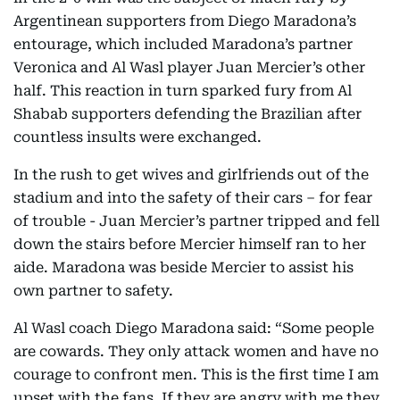
Argentinean supporters from Diego Maradona’s
entourage, which included Maradona’s partner
Veronica and Al Wasl player Juan Mercier’s other
half. This reaction in turn sparked fury from Al
Shabab supporters defending the Brazilian after
countless insults were exchanged.
In the rush to get wives and girlfriends out of the
stadium and into the safety of their cars – for fear
of trouble - Juan Mercier’s partner tripped and fell
down the stairs before Mercier himself ran to her
aide. Maradona was beside Mercier to assist his
own partner to safety.
Al Wasl coach Diego Maradona said: “Some people
are cowards. They only attack women and have no
courage to confront men. This is the first time I am
upset with the fans. If they are angry with me they