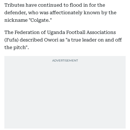
Tributes have continued to flood in for the
defender, who was affectionately known by the
nickname "Colgate."
The Federation of Uganda Football Associations
(Fufa) described Owori as "a true leader on and off
the pitch".