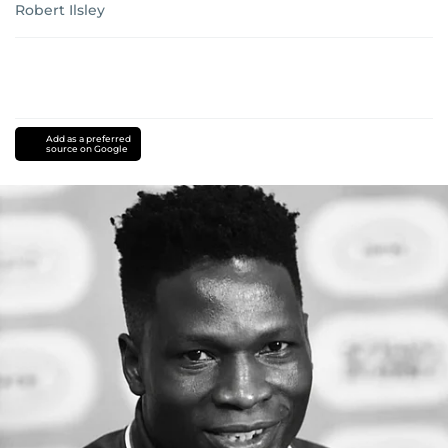
Robert Ilsley
Add as a preferred
source on Google