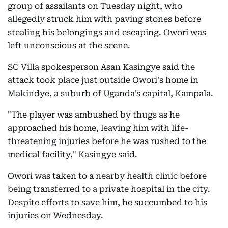
group of assailants on Tuesday night, who
allegedly struck him with paving stones before
stealing his belongings and escaping. Owori was
left unconscious at the scene.
SC Villa spokesperson Asan Kasingye said the
attack took place just outside Owori's home in
Makindye, a suburb of Uganda's capital, Kampala.
"The player was ambushed by thugs as he
approached his home, leaving him with life-
threatening injuries before he was rushed to the
medical facility," Kasingye said.
Owori was taken to a nearby health clinic before
being transferred to a private hospital in the city.
Despite efforts to save him, he succumbed to his
injuries on Wednesday.