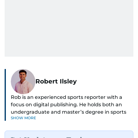
Robert Ilsley
Rob is an experienced sports reporter with a
focus on digital publishing. He holds both an
undergraduate and master’s degree in sports
SHOW MORE
journalism and has hands-on experience in
presenting and commentary. Rob has previously
worked in the communications teams at