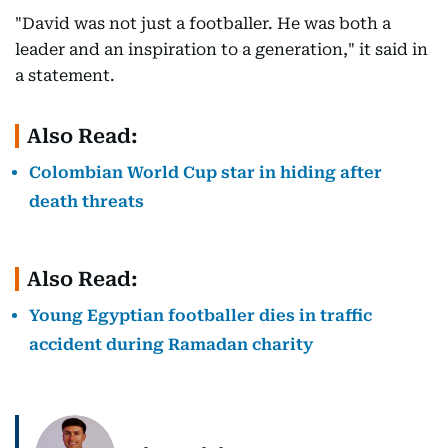
"David was not just a footballer. He was both a
leader and an inspiration to a generation," it said in
a statement.
Also Read:
Colombian World Cup star in hiding after
death threats
Also Read:
Young Egyptian footballer dies in traffic
accident during Ramadan charity