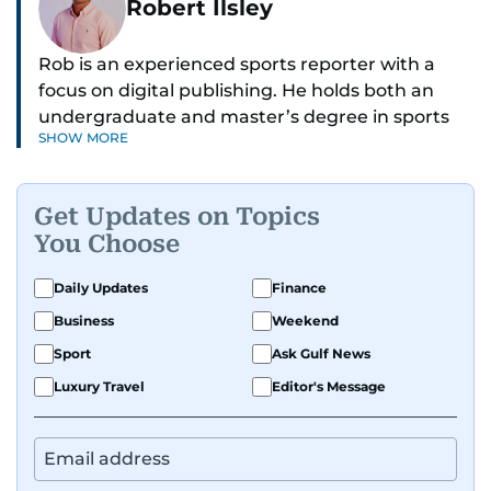
Robert Ilsley
Rob is an experienced sports reporter with a
focus on digital publishing. He holds both an
undergraduate and master’s degree in sports
SHOW MORE
journalism and has hands-on experience in
presenting and commentary. Rob has previously
worked in the communications teams at
Get Updates on Topics
Premier League clubs Everton and Brentford
You Choose
FC. While football is his main passion, he enjoys
all sports and loves sharing his enthusiasm with
Daily Updates
Finance
anyone he meets.
Business
Weekend
Sport
Ask Gulf News
Luxury Travel
Editor's Message