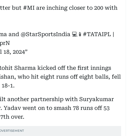
atter but
#MI
are inching closer to 200 with
ma
and
@StarSportsIndia
💻📱
#TATAIPL
|
GprN
l 18, 2024
hit Sharma kicked off the first innings
han, who hit eight runs off eight balls, fell
 18-1.
uilt another partnership with Suryakumar
r. Yadav went on to smash 78 runs off 53
7th over.