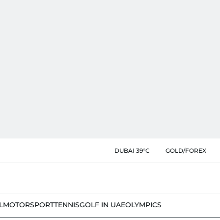
DUBAI 39°C
GOLD/FOREX
L
MOTORSPORT
TENNIS
GOLF IN UAE
OLYMPICS