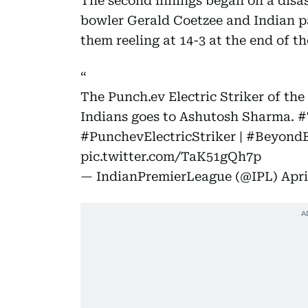
The second innings began on a disas
bowler Gerald Coetzee and Indian pa
them reeling at 14-3 at the end of t
The Punch.ev Electric Striker of t
Indians goes to Ashutosh Sharma.
#
#PunchevElectricStriker
|
#BeyondE
pic.twitter.com/TaK51gQh7p
— IndianPremierLeague (@IPL)
Apri