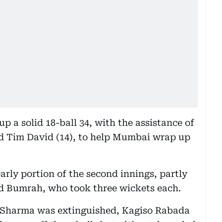
 a solid 18-ball 34, with the assistance of
d Tim David (14), to help Mumbai wrap up
arly portion of the second innings, partly
d Bumrah, who took three wickets each.
 Sharma was extinguished, Kagiso Rabada