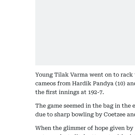
Young Tilak Varma went on to rack up
cameos from Hardik Pandya (10) an
the first innings at 192-7.
The game seemed in the bag in the e
due to sharp bowling by Coetzee an
When the glimmer of hope given by