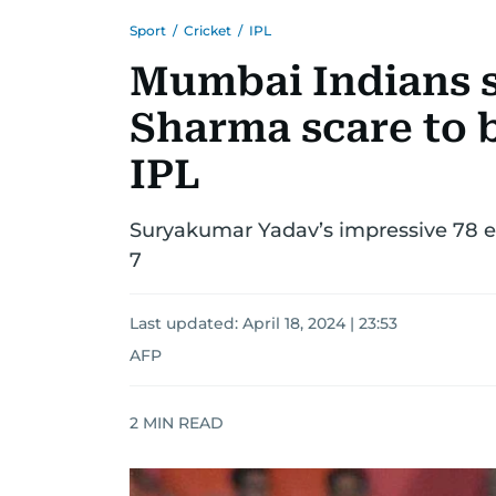
Sport
/
Cricket
/
IPL
Mumbai Indians 
Sharma scare to 
IPL
Suryakumar Yadav’s impressive 78 e
7
Last updated:
April 18, 2024 | 23:53
AFP
2
MIN READ