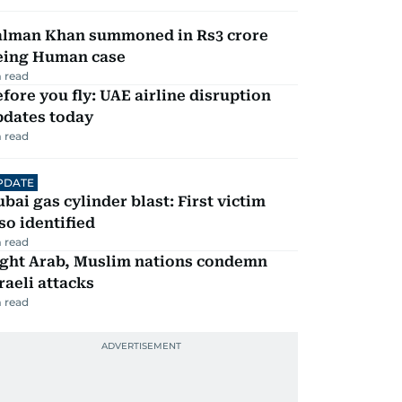
alman Khan summoned in Rs3 crore
eing Human case
 read
fore you fly: UAE airline disruption
pdates today
 read
PDATE
bai gas cylinder blast: First victim
so identified
 read
ight Arab, Muslim nations condemn
raeli attacks
 read