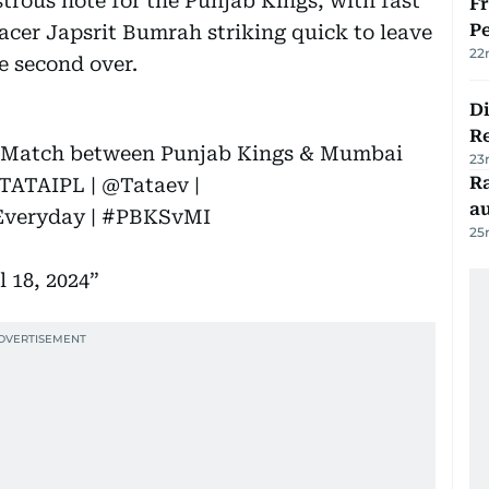
trous note for the Punjab Kings, with fast
Fr
Pe
cer Japsrit Bumrah striking quick to leave
22
he second over.
D
R
he Match between Punjab Kings & Mumbai
23
Ra
TATAIPL
|
@Tataev
|
au
veryday
|
#PBKSvMI
25
l 18, 2024