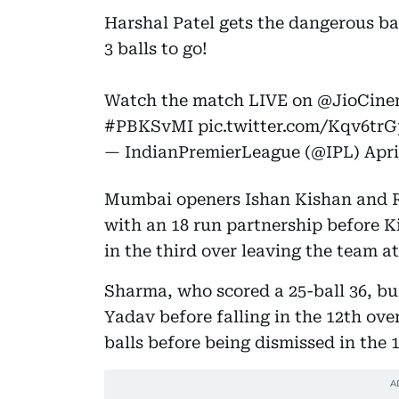
Harshal Patel gets the dangerous b
3 balls to go!
Watch the match LIVE on
@JioCine
#PBKSvMI
pic.twitter.com/Kqv6tr
— IndianPremierLeague (@IPL)
Apri
Mumbai openers Ishan Kishan and Ro
with an 18 run partnership before Kis
in the third over leaving the team at
Sharma, who scored a 25-ball 36, b
Yadav before falling in the 12th ove
balls before being dismissed in the 1