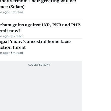
iday sermon: Their greeting will be:
ace (Salām)
m ago
5
m read
irham gains against INR, PKR and PHP.
emit now?
m ago
1
m read
jpal Yadav’s ancestral home faces
ction threat
m ago
3
m read