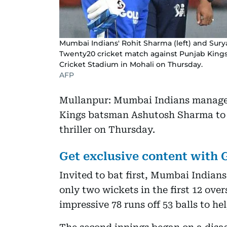
Mumbai Indians' Rohit Sharma (left) and Sur
Twenty20 cricket match against Punjab Kings 
Cricket Stadium in Mohali on Thursday.
AFP
Mullanpur: Mumbai Indians managed 
Kings batsman Ashutosh Sharma to w
thriller on Thursday.
Get exclusive content with
Invited to bat first, Mumbai Indians 
only two wickets in the first 12 ov
impressive 78 runs off 53 balls to he