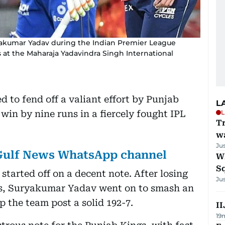
yakumar Yadav during the Indian Premier League
at the Maharaja Yadavindra Singh International
to fend off a valiant effort by Punjab
L
in by nine runs in a fiercely fought IPL
L
Tr
w
Ju
 Gulf News WhatsApp channel
W
S
started off on a decent note. After losing
Ju
ers, Suryakumar Yadav went on to smash an
lp the team post a solid 192-7.
II
19