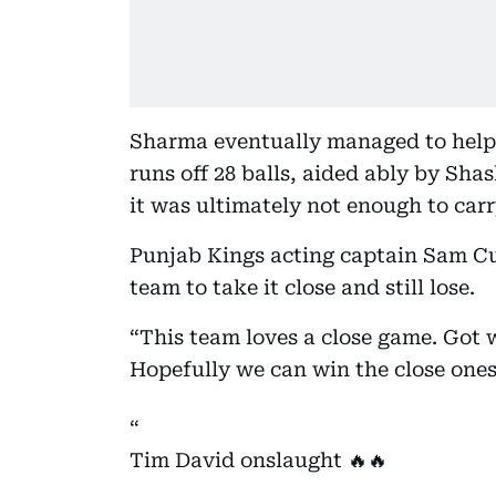
Sharma eventually managed to help 
runs off 28 balls, aided ably by Sha
it was ultimately not enough to car
Punjab Kings acting captain Sam Cur
team to take it close and still lose.
“This team loves a close game. Got we
Hopefully we can win the close on
Tim David onslaught 🔥🔥