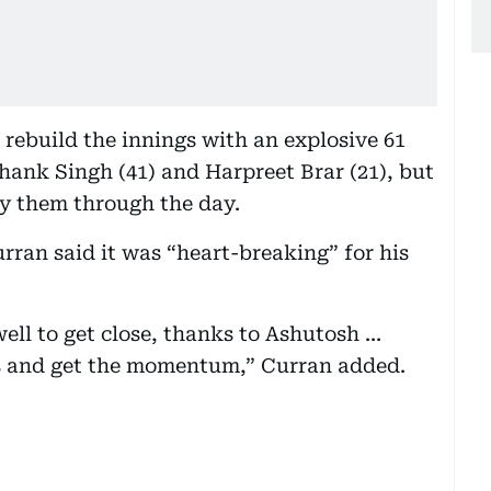
rebuild the innings with an explosive 61
shank Singh (41) and Harpreet Brar (21), but
ry them through the day.
ran said it was “heart-breaking” for his
ll to get close, thanks to Ashutosh ...
es and get the momentum,” Curran added.