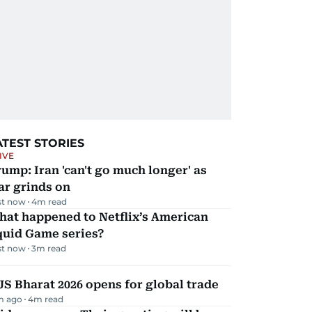
ATEST STORIES
IVE
ump: Iran 'can't go much longer' as
ar grinds on
st now
4
m read
hat happened to Netflix’s American
quid Game series?
st now
3
m read
JS Bharat 2026 opens for global trade
m ago
4
m read