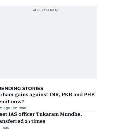
RENDING STORIES
irham gains against INR, PKR and PHP.
emit now?
m ago
1
m read
eet IAS officer Tukaram Mundhe,
ansferred 25 times
 read