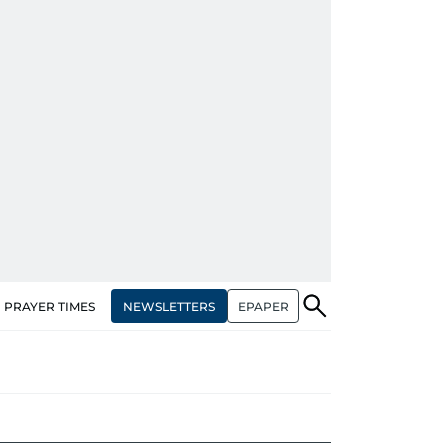
NEWSLETTERS
EPAPER
PRAYER TIMES