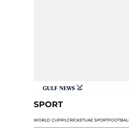
SPORT
WORLD CUP
IPL
CRICKET
UAE SPORT
FOOTBAL