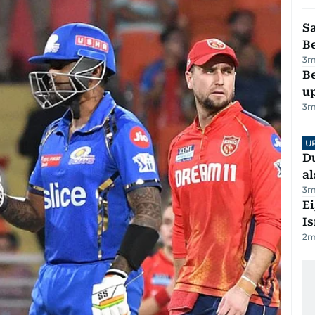
S
B
3
m
Be
u
3
m
U
Du
al
3
m
E
Is
2
m