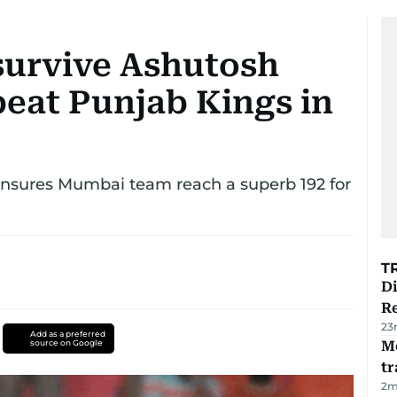
survive Ashutosh
beat Punjab Kings in
nsures Mumbai team reach a superb 192 for
T
D
R
23
Add as a preferred
source on Google
M
tr
2
m