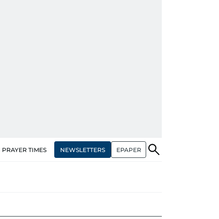
NEWSLETTERS
EPAPER
PRAYER TIMES