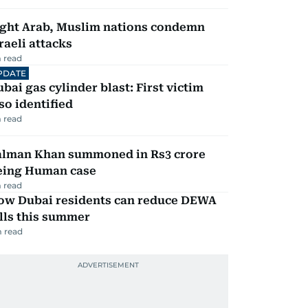
ight Arab, Muslim nations condemn
raeli attacks
 read
PDATE
bai gas cylinder blast: First victim
so identified
 read
alman Khan summoned in Rs3 crore
eing Human case
 read
ow Dubai residents can reduce DEWA
lls this summer
 read