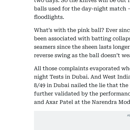
two days. So the knives will be out 
balls used for the day-night match 
floodlights.
What’s with the pink ball? Ever since
been associated with batting collap
seamers since the sheen lasts longer
reverse swing as the ball doesn’t we
All those complaints evaporated whe
night Tests in Dubai. And West Indi
8/49 in Dubai nailed the lie that the
further validated by the performan
and Axar Patel at the Narendra Mod