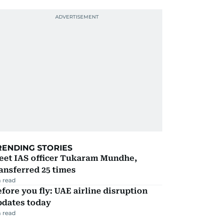
RENDING STORIES
eet IAS officer Tukaram Mundhe,
ansferred 25 times
 read
fore you fly: UAE airline disruption
pdates today
 read