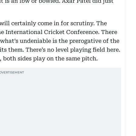
lt is an lbw or bowled. Axar Patel did just
will certainly come in for scrutiny. The
he International Cricket Conference. There
what’s undeniable is the prerogative of the
ts them. There’s no level playing field here.
, both sides play on the same pitch.