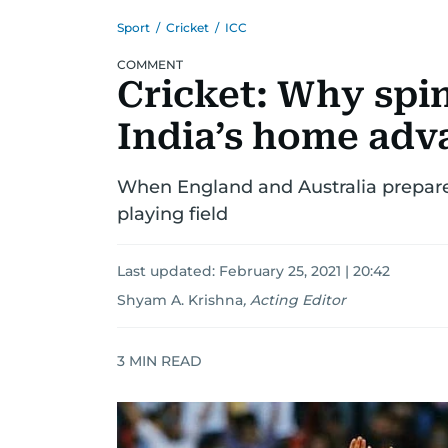
Sport
/
Cricket
/
ICC
COMMENT
Cricket: Why spin
India’s home adv
When England and Australia prepare 
playing field
Last updated:
February 25, 2021 | 20:42
Shyam A. Krishna
,
Acting Editor
3
MIN READ