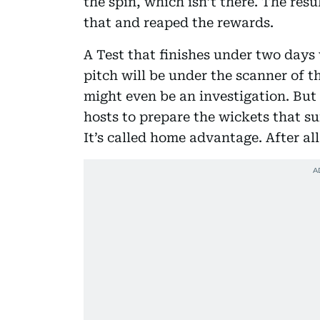
the spin, which isn’t there. The resu
that and reaped the rewards.
A Test that finishes under two days 
pitch will be under the scanner of t
might even be an investigation. But 
hosts to prepare the wickets that sui
It’s called home advantage. After all