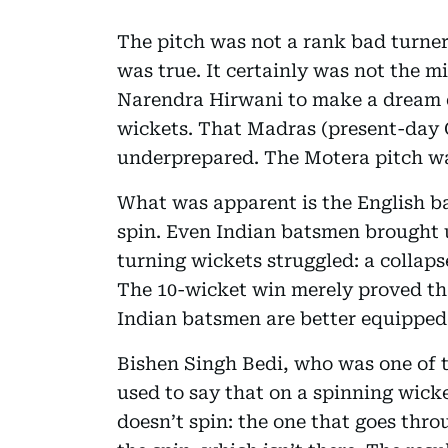
The pitch was not a rank bad turner
was true. It certainly was not the m
Narendra Hirwani to make a dream d
wickets. That Madras (present-day 
underprepared. The Motera pitch was
What was apparent is the English ba
spin. Even Indian batsmen brought u
turning wickets struggled: a collaps
The 10-wicket win merely proved tha
Indian batsmen are better equipped 
Bishen Singh Bedi, who was one of th
used to say that on a spinning wicke
doesn’t spin: the one that goes thro