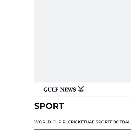
SPORT
WORLD CUP
IPL
CRICKET
UAE SPORT
FOOTBAL