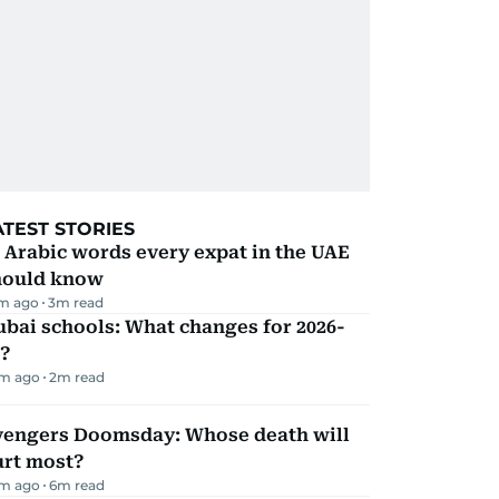
ATEST STORIES
 Arabic words every expat in the UAE
hould know
m ago
3
m read
bai schools: What changes for 2026-
?
m ago
2
m read
vengers Doomsday: Whose death will
urt most?
m ago
6
m read