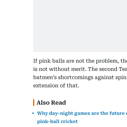
If pink balls are not the problem, t
is not without merit. The second Te
batmen’s shortcomings against spi
extension of that.
Also Read
Why day-night games are the future o
pink-ball cricket