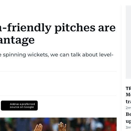
-friendly pitches are
antage
spinning wickets, we can talk about level-
T
M
tr
Add as a preferred
source on Google
2
m
Be
u
3
m