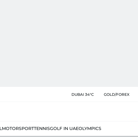
DUBAI 34°C
GOLD/FOREX
L
MOTORSPORT
TENNIS
GOLF IN UAE
OLYMPICS