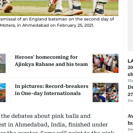
dismissal of an England batsman on the second day of
, Motera, in Ahmedabad on February 25, 2021.
Heroes' homecoming for
L
Ajinkya Rahane and his team
20
s
33
In pictures: Record-breakers
Du
in One-day Internationals
27
34
 the debates about pink balls and
A
h
est in Ahmedabad, India, finished under
34