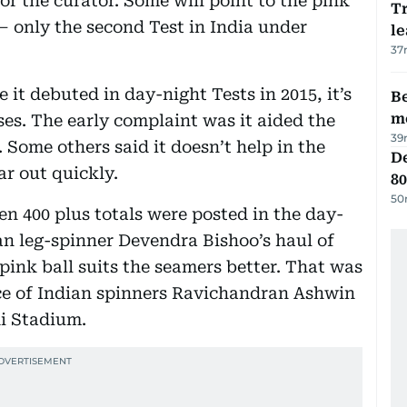
for the curator. Some will point to the pink
T
— only the second Test in India under
le
37
 it debuted in day-night Tests in 2015, it’s
Be
m
ses. The early complaint was it aided the
39
. Some others said it doesn’t help in the
De
ar out quickly.
80
50
n 400 plus totals were posted in the day-
an leg-spinner Devendra Bishoo’s haul of
 pink ball suits the seamers better. That was
ce of Indian spinners Ravichandran Ashwin
i Stadium.