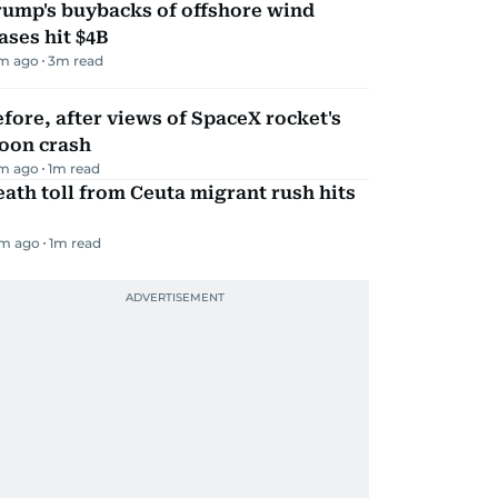
rump's buybacks of offshore wind
ases hit $4B
m ago
3
m read
fore, after views of SpaceX rocket's
oon crash
m ago
1
m read
ath toll from Ceuta migrant rush hits
m ago
1
m read