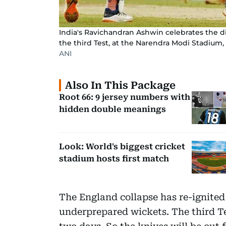
India's Ravichandran Ashwin celebrates the 
the third Test, at the Narendra Modi Stadium
ANI
Also In This Package
Root 66: 9 jersey numbers with
hidden double meanings
Look: World's biggest cricket
stadium hosts first match
The England collapse has re-ignited
underprepared wickets. The third T