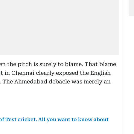
hen the pitch is surely to blame. That blame
st in Chennai clearly exposed the English
n. The Ahmedabad debacle was merely an
f Test cricket. All you want to know about