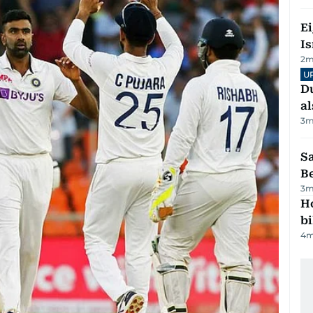
E
Is
2
m
U
Du
al
3
m
S
B
3
m
H
bi
4
m