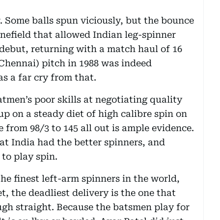
. Some balls spun viciously, but the bounce
inefield that allowed Indian leg-spinner
ebut, returning with a match haul of 16
Chennai) pitch in 1988 was indeed
 a far cry from that.
tmen’s poor skills at negotiating quality
p on a steady diet of high calibre spin on
e from 98/3 to 145 all out is ample evidence.
t India had the better spinners, and
to play spin.
e finest left-arm spinners in the world,
t, the deadliest delivery is the one that
ugh straight. Because the batsmen play for