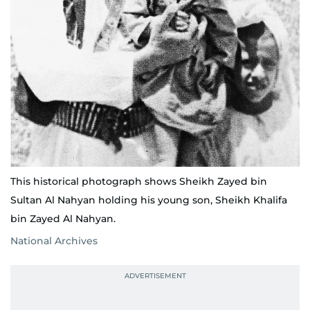
This historical photograph shows Sheikh Zayed bin
Sultan Al Nahyan holding his young son, Sheikh Khalifa
bin Zayed Al Nahyan.
National Archives