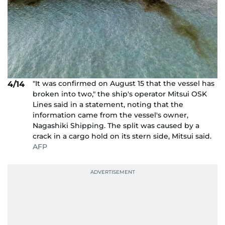
"It was confirmed on August 15 that the vessel has
4/14
broken into two," the ship's operator Mitsui OSK
Lines said in a statement, noting that the
information came from the vessel's owner,
Nagashiki Shipping. The split was caused by a
crack in a cargo hold on its stern side, Mitsui said.
AFP