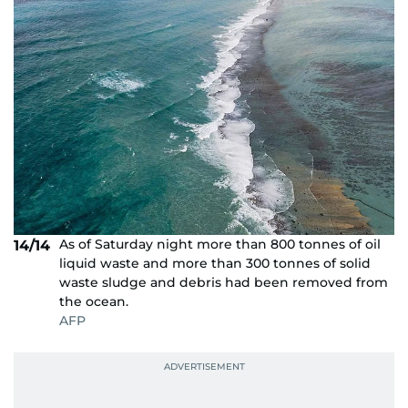
As of Saturday night more than 800 tonnes of oil
14/14
liquid waste and more than 300 tonnes of solid
waste sludge and debris had been removed from
the ocean.
AFP