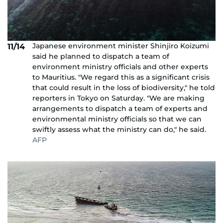
Japanese environment minister Shinjiro Koizumi
11/14
said he planned to dispatch a team of
environment ministry officials and other experts
to Mauritius. "We regard this as a significant crisis
that could result in the loss of biodiversity," he told
reporters in Tokyo on Saturday. "We are making
arrangements to dispatch a team of experts and
environmental ministry officials so that we can
swiftly assess what the ministry can do," he said.
AFP