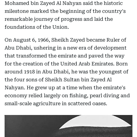
Mohamed bin Zayed Al Nahyan said the historic
milestone marked the beginning of the country's
remarkable journey of progress and laid the
foundations of the Union.
On August 6, 1966, Sheikh Zayed became Ruler of
Abu Dhabi, ushering in a new era of development
that transformed the emirate and paved the way
for the creation of the United Arab Emirates. Born
around 1918 in Abu Dhabi, he was the youngest of
the four sons of Sheikh Sultan bin Zayed Al
Nahyan. He grew up at a time when the emirate's
economy relied largely on fishing, pearl diving and
small-scale agriculture in scattered oases.