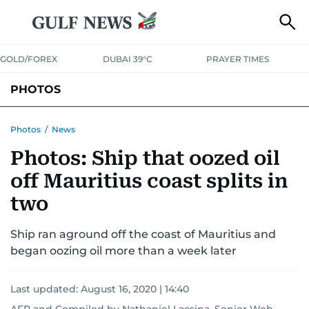
GOLD/FOREX
DUBAI 39°C
PRAYER TIMES
PHOTOS
NEWS
ENTERTAINMENT
LIFESTYLE
BUSINESS
SPORTS
Photos
/
News
Photos: Ship that oozed oil
off Mauritius coast splits in
two
Ship ran aground off the coast of Mauritius and
began oozing oil more than a week later
Last updated:
August 16, 2020 | 14:40