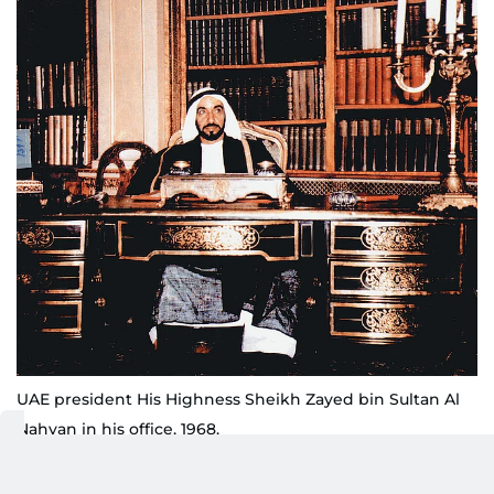
UAE president His Highness Sheikh Zayed bin Sultan Al
Nahyan in his office, 1968.
Pictures: courtesy Research Section at the Centre for
Documentation and Research, Presidential Court