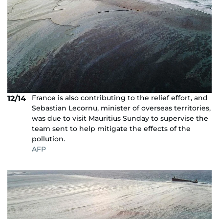
France is also contributing to the relief effort, and
12/14
Sebastian Lecornu, minister of overseas territories,
was due to visit Mauritius Sunday to supervise the
team sent to help mitigate the effects of the
pollution.
AFP