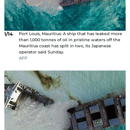
Port Louis, Mauritius: A ship that has leaked more
1/14
than 1,000 tonnes of oil in pristine waters off the
Mauritius coast has split in two, its Japanese
operator said Sunday.
AFP