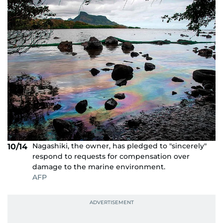
Nagashiki, the owner, has pledged to "sincerely"
10/14
respond to requests for compensation over
damage to the marine environment.
AFP