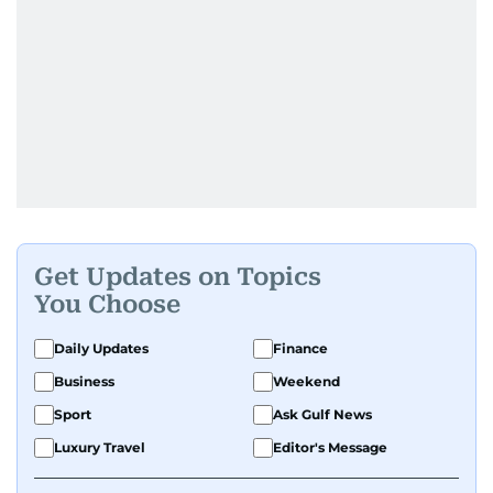
Get Updates on Topics
You Choose
Daily Updates
Finance
Business
Weekend
Sport
Ask Gulf News
Luxury Travel
Editor's Message