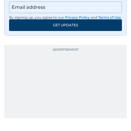
By signing up, you agree to our
Privacy Policy
and
Terms of Use
.
GET UPDATES