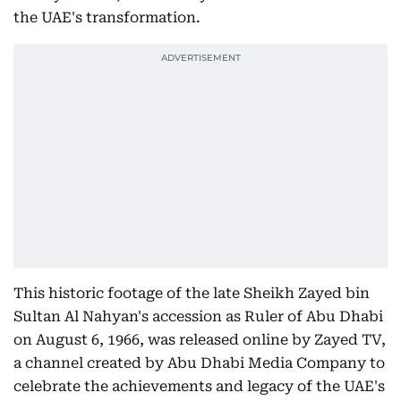
the UAE's transformation.
This historic footage of the late Sheikh Zayed bin
Sultan Al Nahyan's accession as Ruler of Abu Dhabi
on August 6, 1966, was released online by Zayed TV,
a channel created by Abu Dhabi Media Company to
celebrate the achievements and legacy of the UAE's