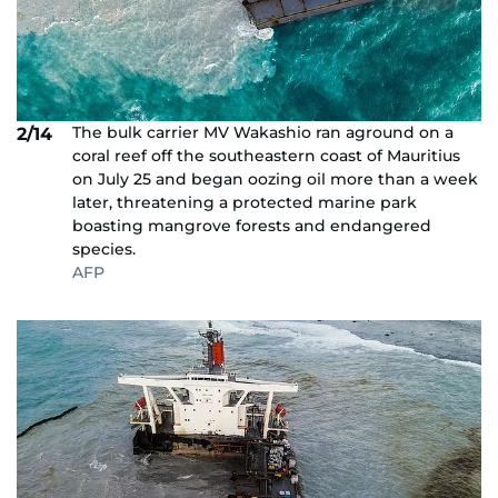
The bulk carrier MV Wakashio ran aground on a
2/14
coral reef off the southeastern coast of Mauritius
on July 25 and began oozing oil more than a week
later, threatening a protected marine park
boasting mangrove forests and endangered
species.
AFP