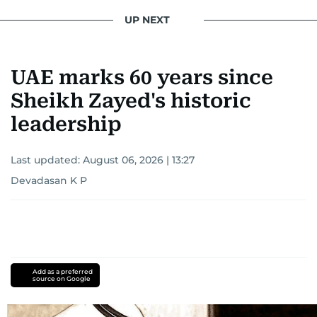
UP NEXT
UAE marks 60 years since
Sheikh Zayed's historic
leadership
Last updated:
August 06, 2026 | 13:27
Devadasan K P
Add as a preferred
source on Google