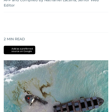
AFP
and
Compiled by Nathaniel Lacsina, Senior Web
Editor
2
MIN READ
Add as a preferred
source on Google