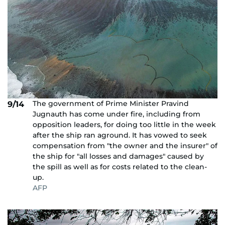
The government of Prime Minister Pravind
9/14
Jugnauth has come under fire, including from
opposition leaders, for doing too little in the week
after the ship ran aground. It has vowed to seek
compensation from "the owner and the insurer" of
the ship for "all losses and damages" caused by
the spill as well as for costs related to the clean-
up.
AFP