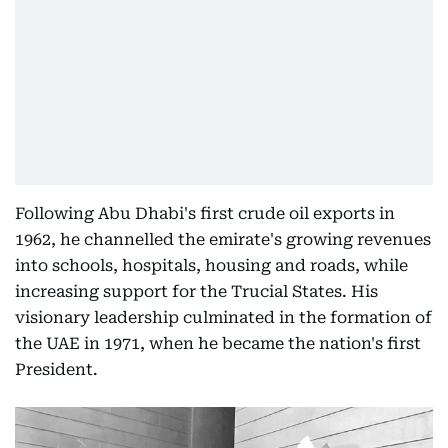
Following Abu Dhabi's first crude oil exports in
1962, he channelled the emirate's growing revenues
into schools, hospitals, housing and roads, while
increasing support for the Trucial States. His
visionary leadership culminated in the formation of
the UAE in 1971, when he became the nation's first
President.