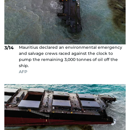
Mauritius declared an environmental emergency
3/14
and salvage crews raced against the clock to
pump the remaining 3,000 tonnes of oil off the
ship.
AFP