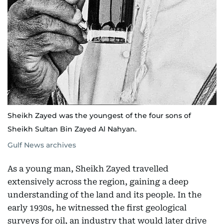
Sheikh Zayed was the youngest of the four sons of
Sheikh Sultan Bin Zayed Al Nahyan.
Gulf News archives
As a young man, Sheikh Zayed travelled
extensively across the region, gaining a deep
understanding of the land and its people. In the
early 1930s, he witnessed the first geological
surveys for oil, an industry that would later drive