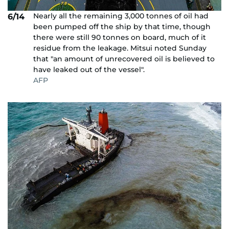
Nearly all the remaining 3,000 tonnes of oil had
6/14
been pumped off the ship by that time, though
there were still 90 tonnes on board, much of it
residue from the leakage. Mitsui noted Sunday
that "an amount of unrecovered oil is believed to
have leaked out of the vessel".
AFP