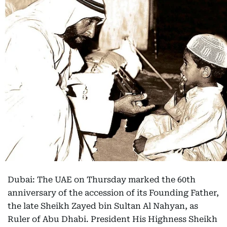
Dubai: The UAE on Thursday marked the 60th
anniversary of the accession of its Founding Father,
the late Sheikh Zayed bin Sultan Al Nahyan, as
Ruler of Abu Dhabi. President His Highness Sheikh