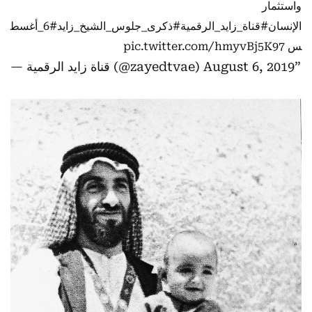
واستثمار
#6_أغسط
#ذكرى_جلوس_الشيخ_زايد
#قناة_زايد_الرقمية
الإنسان
pic.twitter.com/hmyvBj5K97
س
— قناة زايد الرقمية (@zayedtvae)
August 6, 2019