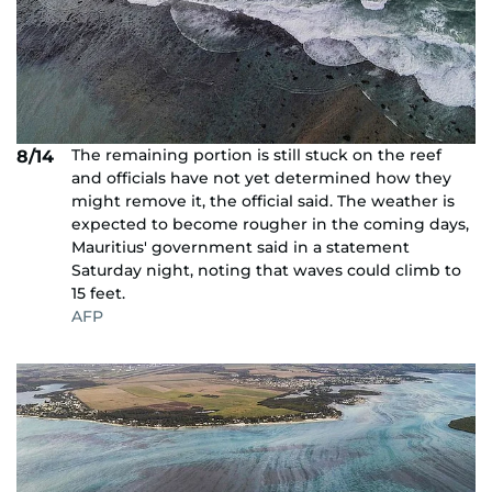
The remaining portion is still stuck on the reef
8/14
and officials have not yet determined how they
might remove it, the official said. The weather is
expected to become rougher in the coming days,
Mauritius' government said in a statement
Saturday night, noting that waves could climb to
15 feet.
AFP