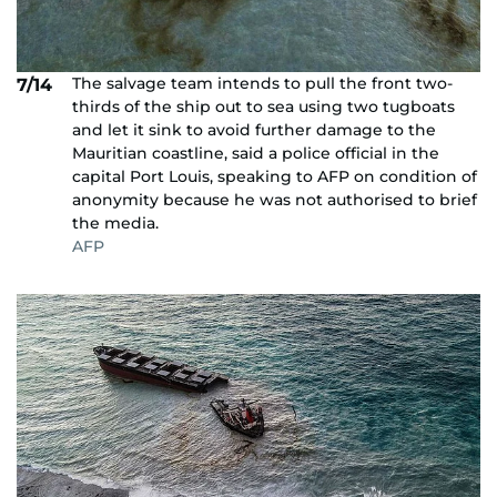
The salvage team intends to pull the front two-
7/14
thirds of the ship out to sea using two tugboats
and let it sink to avoid further damage to the
Mauritian coastline, said a police official in the
capital Port Louis, speaking to AFP on condition of
anonymity because he was not authorised to brief
the media.
AFP