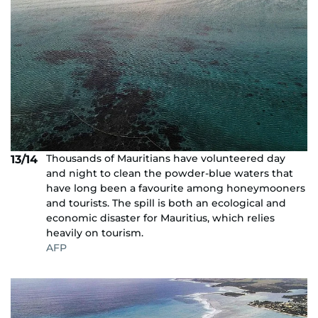
Thousands of Mauritians have volunteered day
13/14
and night to clean the powder-blue waters that
have long been a favourite among honeymooners
and tourists. The spill is both an ecological and
economic disaster for Mauritius, which relies
heavily on tourism.
AFP