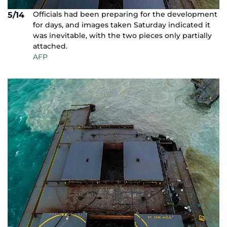
Officials had been preparing for the development
5/14
for days, and images taken Saturday indicated it
was inevitable, with the two pieces only partially
attached.
AFP