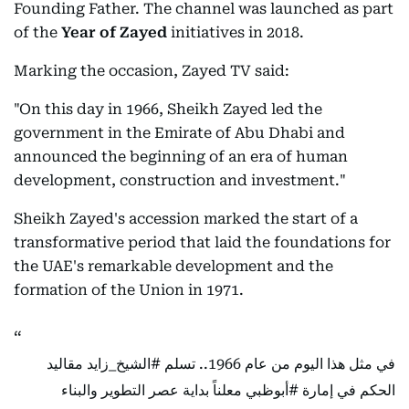
Founding Father. The channel was launched as part
of the
Year of Zayed
initiatives in 2018.
Marking the occasion, Zayed TV said:
"On this day in 1966, Sheikh Zayed led the
government in the Emirate of Abu Dhabi and
announced the beginning of an era of human
development, construction and investment."
Sheikh Zayed's accession marked the start of a
transformative period that laid the foundations for
the UAE's remarkable development and the
formation of the Union in 1971.
مقاليد
#الشيخ_زايد
في مثل هذا اليوم من عام 1966.. تسلم
معلناً بداية عصر التطوير والبناء
#أبوظبي
الحكم في إمارة