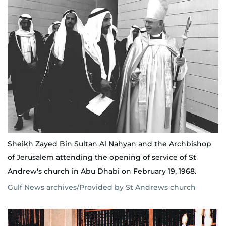
Sheikh Zayed Bin Sultan Al Nahyan and the Archbishop
of Jerusalem attending the opening of service of St
Andrew's church in Abu Dhabi on February 19, 1968.
Gulf News archives/Provided by St Andrews church