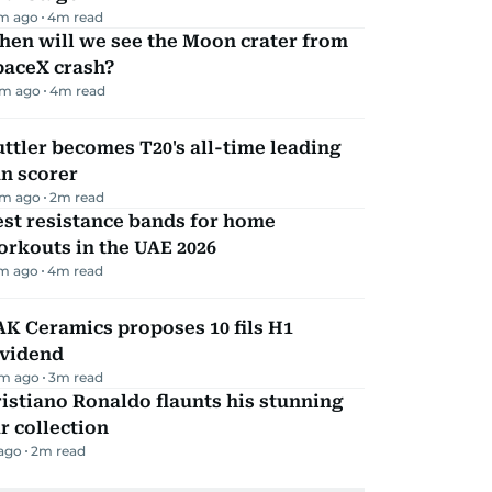
m ago
4
m read
hen will we see the Moon crater from
paceX crash?
m ago
4
m read
ttler becomes T20's all-time leading
n scorer
m ago
2
m read
st resistance bands for home
rkouts in the UAE 2026
m ago
4
m read
K Ceramics proposes 10 fils H1
ividend
m ago
3
m read
istiano Ronaldo flaunts his stunning
r collection
 ago
2
m read