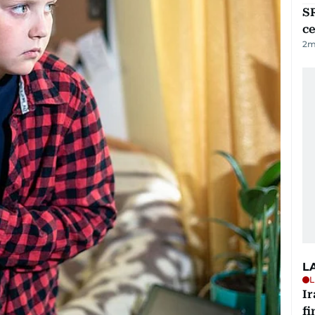
SR
ce
2
m
L
L
I
fi