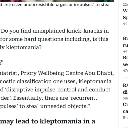
 intrusive and irresistible urges or impulses” to steal
22
W
S
44
? Do you find unexplained knick-knacks in
Bu
e for some hard questions including, is this
ru
lly kleptomania?
44
Be
?
wo
47
atrist, Priory Wellbeing Centre Abu Dhabi,
ostic classification one uses, kleptomania
RA
 of ‘disruptive impulse-control and conduct
d
der’. Essentially, there are ‘recurrent,
58
Cr
mpulses’ to steal unneeded objects.”
ca
1h
 may lead to kleptomania in a