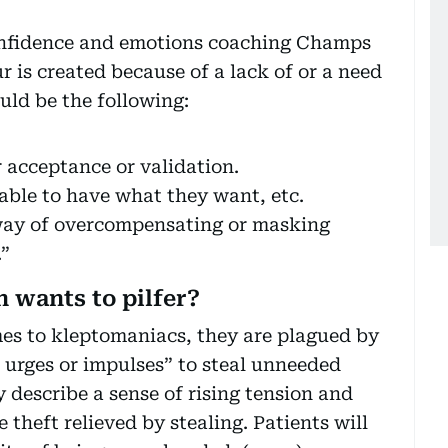
onfidence and emotions coaching Champs
 is created because of a lack of or a need
ould be the following:
r acceptance or validation.
 able to have what they want, etc.
 way of overcompensating or masking
.”
 wants to pilfer?
es to kleptomaniacs, they are plagued by
le urges or impulses” to steal unneeded
y describe a sense of rising tension and
 theft relieved by stealing. Patients will