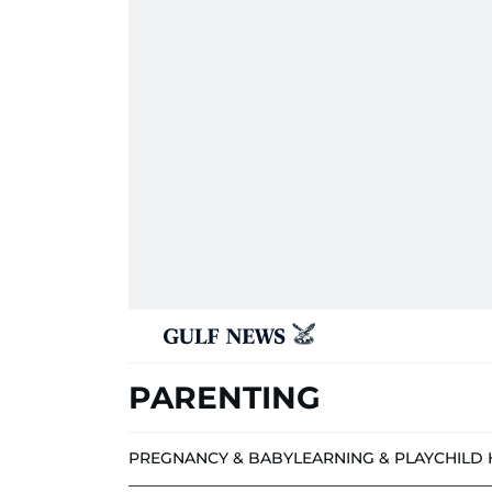
PARENTING
PREGNANCY & BABY
LEARNING & PLAY
CHILD 