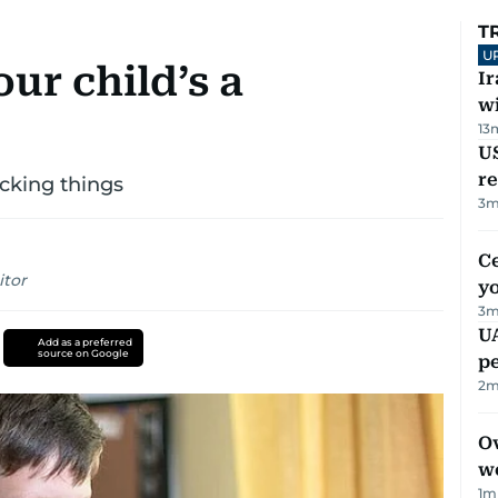
T
U
ur child’s a
I
w
13
US
re
icking things
3
m
C
itor
y
3
m
UA
Add as a preferred
source on Google
p
2
m
Ov
w
1
m