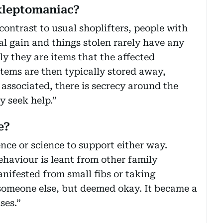
 kleptomaniac?
contrast to usual shoplifters, people with
al gain and things stolen rarely have any
ly they are items that the affected
items are then typically stored away,
associated, there is secrecy around the
y seek help.”
e?
ence or science to support either way.
ehaviour is leant from other family
ifested from small fibs or taking
someone else, but deemed okay. It became a
ses.”