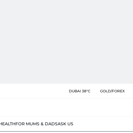
DUBAI 38°C
GOLD/FOREX
HEALTH
FOR MUMS & DADS
ASK US