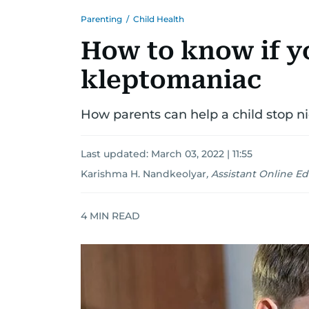
Parenting
/
Child Health
How to know if yo
kleptomaniac
How parents can help a child stop n
Last updated:
March 03, 2022 | 11:55
Karishma H. Nandkeolyar
,
Assistant Online Ed
4
MIN READ