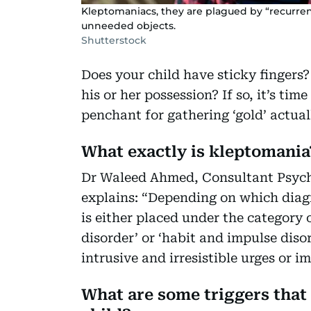
Kleptomaniacs, they are plagued by “recurrent,
unneeded objects.
Shutterstock
Does your child have sticky fingers
his or her possession? If so, it’s tim
penchant for gathering ‘gold’ actua
What exactly is kleptomania
Dr Waleed Ahmed, Consultant Psychi
explains: “Depending on which diagn
is either placed under the category
disorder’ or ‘habit and impulse disor
intrusive and irresistible urges or i
What are some triggers that