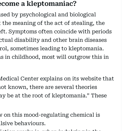
become a kleptomaniac?
sed by psychological and biological
the meaning of the act of stealing, the
heft. Symptoms often coincide with periods
ectual disability and other brain diseases
rol, sometimes leading to kleptomania.
 in childhood, most will outgrow this in
edical Center explains on its website that
not known, there are several theories
ay be at the root of kleptomania.” These
w on this mood-regulating chemical is
lsive behaviours.