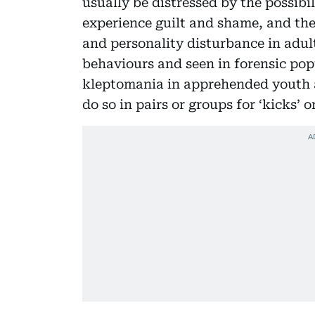
usually be distressed by the possibi
experience guilt and shame, and the
and personality disturbance in adult
behaviours and seen in forensic popu
kleptomania in apprehended youth a
do so in pairs or groups for ‘kicks’ o