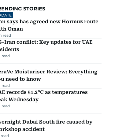
RENDING STORIES
PDATE
ran says has agreed new Hormuz route
ith Oman
m read
-Iran conflict: Key updates for UAE
sidents
 read
eraVe Moisturiser Review: Everything
ou need to know
 read
E records 51.2°C as temperatures
eak Wednesday
 read
ernight Dubai South fire caused by
orkshop accident
 read