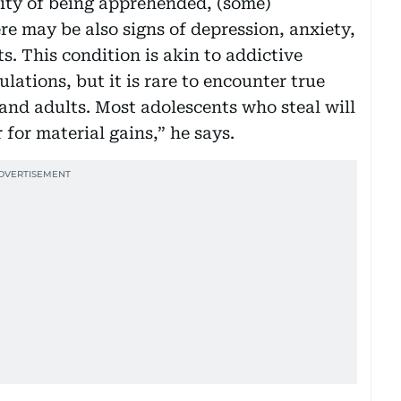
lity of being apprehended, (some)
re may be also signs of depression, anxiety,
s. This condition is akin to addictive
lations, but it is rare to encounter true
nd adults. Most adolescents who steal will
r for material gains,” he says.