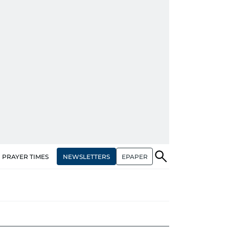
NEWSLETTERS
EPAPER
PRAYER TIMES