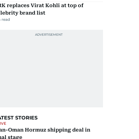
K replaces Virat Kohli at top of
lebrity brand list
 read
ATEST STORIES
IVE
ran-Oman Hormuz shipping deal in
nal stage