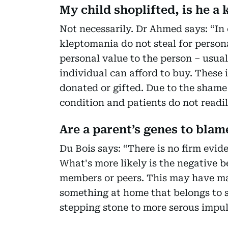
My child shoplifted, is he a
Not necessarily. Dr Ahmed says: “In 
kleptomania do not steal for person
personal value to the person – usual
individual can afford to buy. These 
donated or gifted. Due to the shame 
condition and patients do not readil
Are a parent’s genes to blam
Du Bois says: “There is no firm evid
What's more likely is the negative b
members or peers. This may have man
something at home that belongs to 
stepping stone to more serous impul