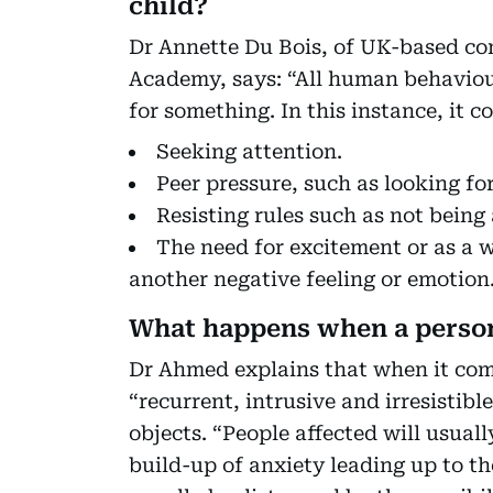
child?
Dr Annette Du Bois, of UK-based c
Academy, says: “All human behaviour
for something. In this instance, it c
Seeking attention.
Peer pressure, such as looking fo
Resisting rules such as not being
The need for excitement or as a
another negative feeling or emotion
What happens when a person
Dr Ahmed explains that when it com
“recurrent, intrusive and irresistib
objects. “People affected will usuall
build-up of anxiety leading up to the