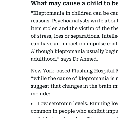
What may cause a child to 
“Kleptomania in children can be cau
reasons. Psychoanalysts write about 
item stolen and the victim of the t
of stress, loss or separations. Intell
can have an impact on impulse cont
Although kleptomania usually begins
adulthood,” says Dr Ahmed.
New York-based Flushing Hospital M
“while the cause of kleptomania is 
suggest that changes in the brain m
include:
Low serotonin levels. Running lo
common in people who exhibit impu