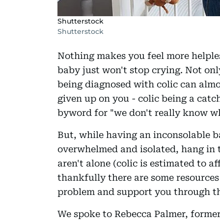
Shutterstock
Shutterstock
Nothing makes you feel more helpl
baby just won't stop crying. Not only
being diagnosed with colic can almo
given up on you - colic being a catch
byword for "we don't really know wh
But, while having an inconsolable b
overwhelmed and isolated, hang in th
aren't alone (colic is estimated to a
thankfully there are some resources 
problem and support you through th
We spoke to Rebecca Palmer, former 