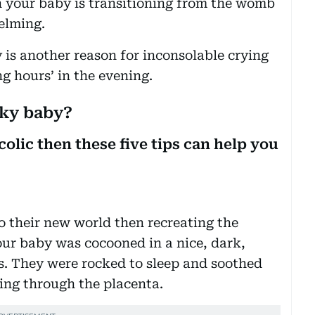
en your baby is transitioning from the womb
elming.
is another reason for inconsolable crying
ng hours’ in the evening.
cky baby?
colic then these five tips can help you
to their new world then recreating the
ur baby was cocooned in a nice, dark,
. They were rocked to sleep and soothed
hing through the placenta.