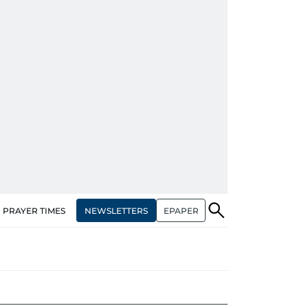
NEWSLETTERS
EPAPER
PRAYER TIMES