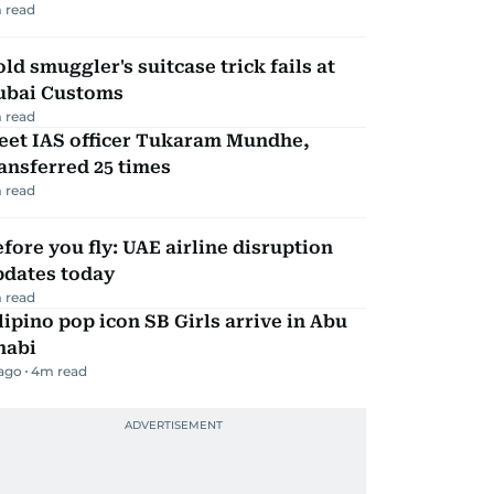
 read
ld smuggler's suitcase trick fails at
ubai Customs
 read
eet IAS officer Tukaram Mundhe,
ansferred 25 times
 read
fore you fly: UAE airline disruption
pdates today
 read
lipino pop icon SB Girls arrive in Abu
habi
 ago
4
m read