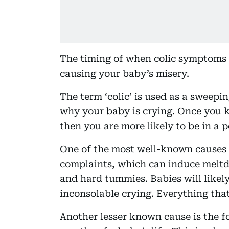
The timing of when colic symptoms a
causing your baby’s misery.
The term ‘colic’ is used as a sweepi
why your baby is crying. Once you k
then you are more likely to be in a p
One of the most well-known causes o
complaints, which can induce meltd
and hard tummies. Babies will likel
inconsolable crying. Everything that
Another lesser known cause is the fo