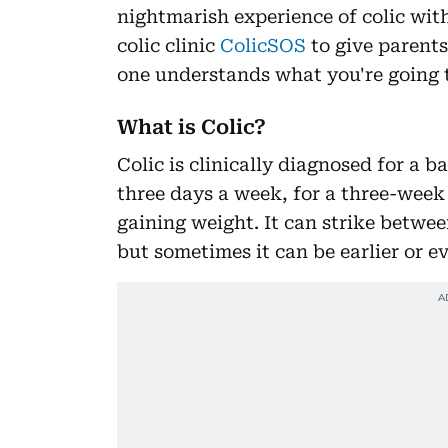
nightmarish experience of colic with
colic clinic
ColicSOS
to give parents
one understands what you're going t
What is Colic?
Colic is clinically diagnosed for a b
three days a week, for a three-week
gaining weight. It can strike betwee
but sometimes it can be earlier or ev