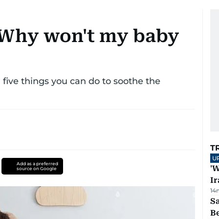
: Why won't my baby
d five things you can do to soothe the
T
U
Add as a preferred
'W
source on Google
Ir
14
S
B