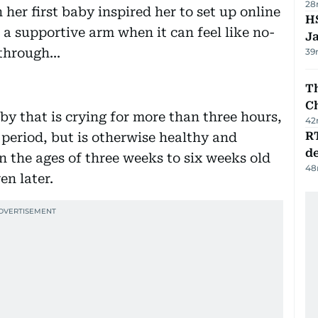
28
 her first baby inspired her to set up online
HS
 a supportive arm when it can feel like no-
J
hrough...
39
Th
C
aby that is crying for more than three hours,
42
R
 period, but is otherwise healthy and
de
n the ages of three weeks to six weeks old
48
en later.