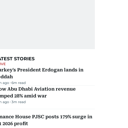
ATEST STORIES
IVE
rkey's President Erdogan lands in
eddah
m ago
6
m read
ow Abu Dhabi Aviation revenue
umped 28% amid war
m ago
3
m read
nance House PJSC posts 179% surge in
 2026 profit