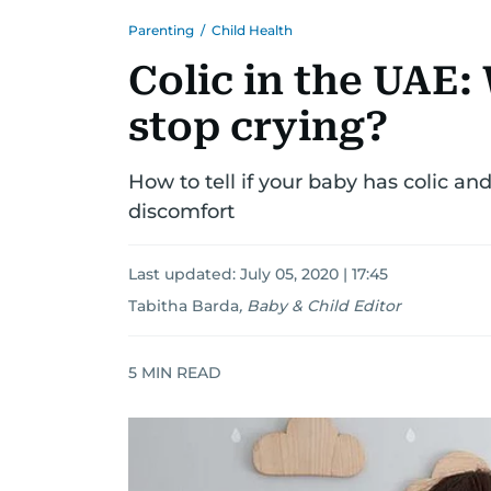
Parenting
/
Child Health
Colic in the UAE
stop crying?
How to tell if your baby has colic an
discomfort
Last updated:
July 05, 2020 | 17:45
Tabitha Barda
,
Baby & Child Editor
5
MIN READ