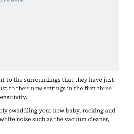
ent to the surroundings that they have just
st to their new settings in the first three
nsitivity.
ely swaddling your new baby, rocking and
hite noise such as the vacuum cleaner,