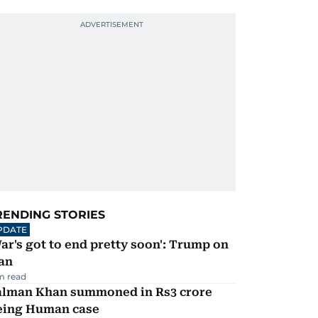
RENDING STORIES
PDATE
ar's got to end pretty soon': Trump on
an
m read
alman Khan summoned in Rs3 crore
eing Human case