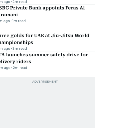
m ago
2
m read
BC Private Bank appoints Feras Al
aramani
m ago
1
m read
ree golds for UAE at Jiu-Jitsu World
hampionships
m ago
3
m read
TA launches summer safety drive for
livery riders
m ago
2
m read