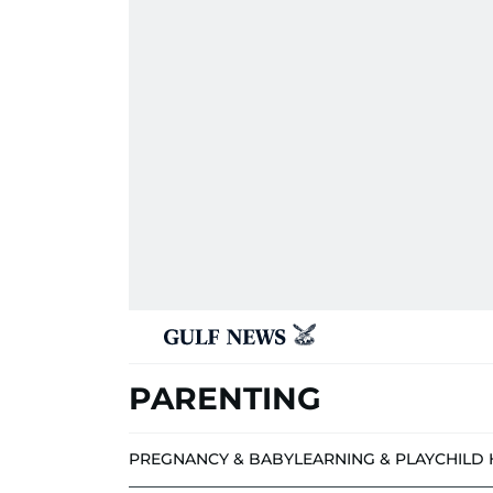
PARENTING
PREGNANCY & BABY
LEARNING & PLAY
CHILD 