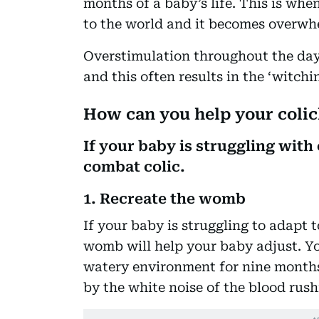
months of a baby’s life. This is wh
to the world and it becomes overwh
Overstimulation throughout the day 
and this often results in the ‘witchi
How can you help your coli
If your baby is struggling with 
combat colic.
1. Recreate the womb
If your baby is struggling to adapt 
womb will help your baby adjust. Yo
watery environment for nine months
by the white noise of the blood rus