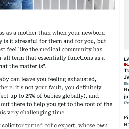
ess as a mother than when your newborn
 is it stressful for them and for you, but
st feel like the medical community has
-all term that essentially functions as a
L
L
at the matter is".
Tu
J
aby can leave you feeling exhausted,
15
ere: it's not your fault, you definitely
H
ffect up to 25% of babies globally), and
j
17
out there to help you get to the root of the
is very challenging time.
Fi
H1
solicitor turned colic expert, whose own