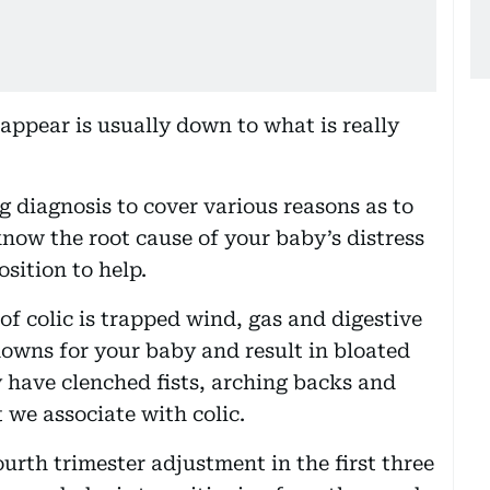
ppear is usually down to what is really
ng diagnosis to cover various reasons as to
now the root cause of your baby’s distress
osition to help.
f colic is trapped wind, gas and digestive
owns for your baby and result in bloated
y have clenched fists, arching backs and
 we associate with colic.
urth trimester adjustment in the first three