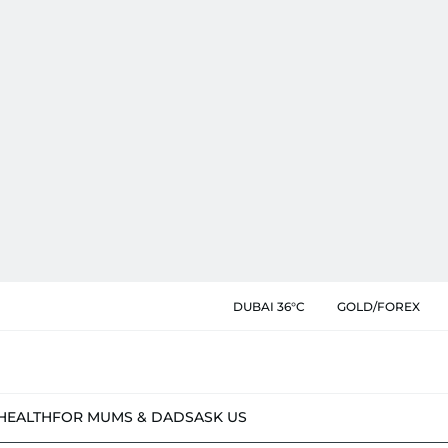
DUBAI 36°C
GOLD/FOREX
HEALTH
FOR MUMS & DADS
ASK US