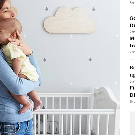
3
m
Go
D
2
m
M
tr
2
m
Be
u
3
m
Fi
D
1h