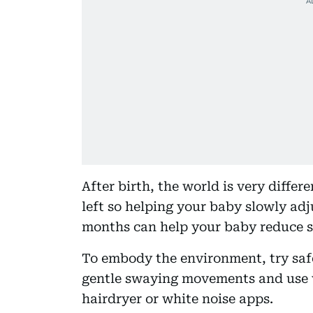
After birth, the world is very differ
left so helping your baby slowly adju
months can help your baby reduce se
To embody the environment, try saf
gentle swaying movements and use w
hairdryer or white noise apps.