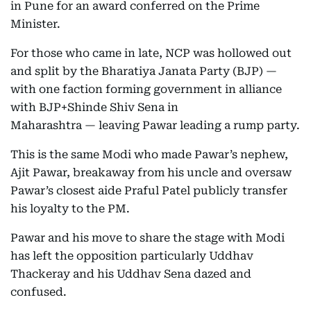
in Pune for an award conferred on the Prime
Minister.
For those who came in late, NCP was hollowed out
and split by the Bharatiya Janata Party (BJP) —
with one faction forming government in alliance
with BJP+Shinde Shiv Sena in
Maharashtra — leaving Pawar leading a rump party.
This is the same Modi who made Pawar’s nephew,
Ajit Pawar, breakaway from his uncle and oversaw
Pawar’s closest aide Praful Patel publicly transfer
his loyalty to the PM.
Pawar and his move to share the stage with Modi
has left the opposition particularly Uddhav
Thackeray and his Uddhav Sena dazed and
confused.