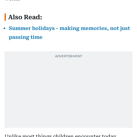
Also Read:
Summer holidays - making memories, not just
passing time
Unlike most things children encounter today,