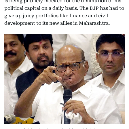
is being publicly mocked for the diminution of his
political capital on a daily basis. The BJP has had to
give up juicy portfolios like finance and civil
development to its new allies in Maharashtra.