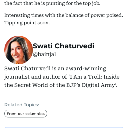
the fact that he is punting for the top job.
Interesting times with the balance of power poised.
Tipping point soon.
Swati Chaturvedi
@bainjal
Swati Chaturvedi is an award-winning
journalist and author of ‘I Am a Troll: Inside
the Secret World of the BJP’s Digital Army’.
Related Topics:
From-our-columnists