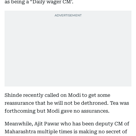
as being a “Daily wager CM’.
Shinde recently called on Modi to get some
reassurance that he will not be dethroned. Tea was
forthcoming but Modi gave no assurances.
Meanwhile, Ajit Pawar who has been deputy CM of
Maharashtra multiple times is making no secret of