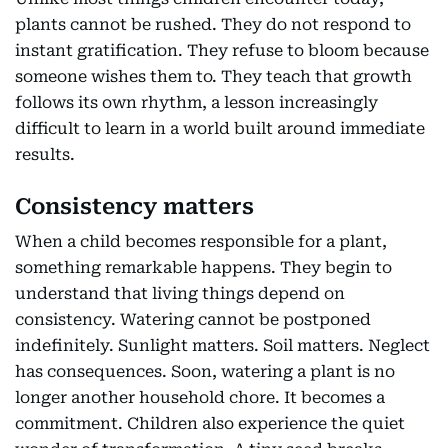
plants cannot be rushed. They do not respond to
instant gratification. They refuse to bloom because
someone wishes them to. They teach that growth
follows its own rhythm, a lesson increasingly
difficult to learn in a world built around immediate
results.
Consistency matters
When a child becomes responsible for a plant,
something remarkable happens. They begin to
understand that living things depend on
consistency. Watering cannot be postponed
indefinitely. Sunlight matters. Soil matters. Neglect
has consequences. Soon, watering a plant is no
longer another household chore. It becomes a
commitment. Children also experience the quiet