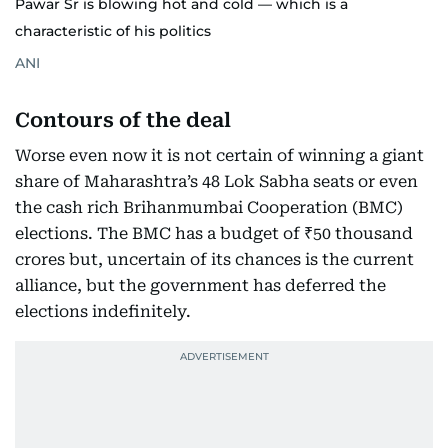
Pawar Sr is blowing hot and cold — which is a
characteristic of his politics
ANI
Contours of the deal
Worse even now it is not certain of winning a giant
share of Maharashtra’s 48 Lok Sabha seats or even
the cash rich Brihanmumbai Cooperation (BMC)
elections. The BMC has a budget of ₹50 thousand
crores but, uncertain of its chances is the current
alliance, but the government has deferred the
elections indefinitely.