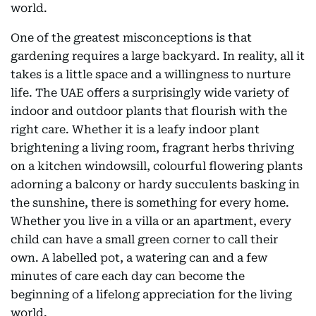
world.
One of the greatest misconceptions is that
gardening requires a large backyard. In reality, all it
takes is a little space and a willingness to nurture
life. The UAE offers a surprisingly wide variety of
indoor and outdoor plants that flourish with the
right care. Whether it is a leafy indoor plant
brightening a living room, fragrant herbs thriving
on a kitchen windowsill, colourful flowering plants
adorning a balcony or hardy succulents basking in
the sunshine, there is something for every home.
Whether you live in a villa or an apartment, every
child can have a small green corner to call their
own. A labelled pot, a watering can and a few
minutes of care each day can become the
beginning of a lifelong appreciation for the living
world.