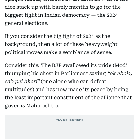
dice stack up with barely months to go for the
biggest fight in Indian democracy — the 2024
general elections.
If you consider the big fight of 2024 as the
background, then a lot of these heavyweight
political moves make a semblance of sense.
Consider this: The BJP swallowed its pride (Modi
thumping his chest in Parliament saying
“ek akela,
sab pei bhari”
(one alone who can defeat
multitudes) and has now made its peace by being
the least important constituent of the alliance that
governs Maharashtra.