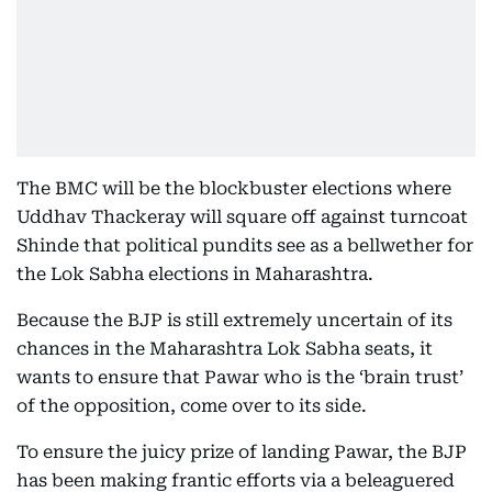
The BMC will be the blockbuster elections where
Uddhav Thackeray will square off against turncoat
Shinde that political pundits see as a bellwether for
the Lok Sabha elections in Maharashtra.
Because the BJP is still extremely uncertain of its
chances in the Maharashtra Lok Sabha seats, it
wants to ensure that Pawar who is the ‘brain trust’
of the opposition, come over to its side.
To ensure the juicy prize of landing Pawar, the BJP
has been making frantic efforts via a beleaguered