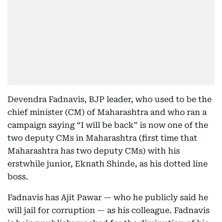
Devendra Fadnavis, BJP leader, who used to be the
chief minister (CM) of Maharashtra and who ran a
campaign saying “I will be back” is now one of the
two deputy CMs in Maharashtra (first time that
Maharashtra has two deputy CMs) with his
erstwhile junior, Eknath Shinde, as his dotted line
boss.
Fadnavis has Ajit Pawar — who he publicly said he
will jail for corruption — as his colleague. Fadnavis