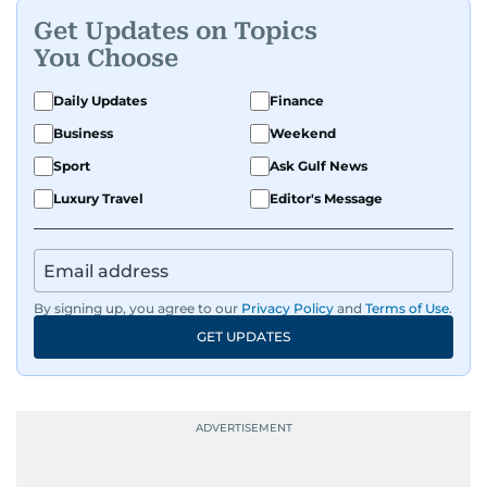
Get Updates on Topics
You Choose
Daily Updates
Finance
Business
Weekend
Sport
Ask Gulf News
Luxury Travel
Editor's Message
By signing up, you agree to our
Privacy Policy
and
Terms of Use
.
GET UPDATES