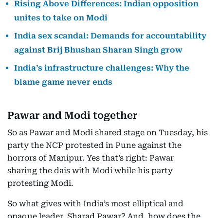
Rising Above Differences: Indian opposition
unites to take on Modi
India sex scandal: Demands for accountability
against Brij Bhushan Sharan Singh grow
India’s infrastructure challenges: Why the
blame game never ends
Pawar and Modi together
So as Pawar and Modi shared stage on Tuesday, his
party the NCP protested in Pune against the
horrors of Manipur. Yes that’s right: Pawar
sharing the dais with Modi while his party
protesting Modi.
So what gives with India’s most elliptical and
opaque leader, Sharad Pawar? And, how does the