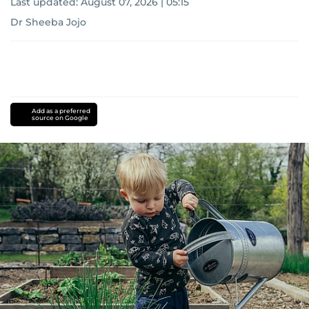
Last updated:
August 07, 2026 | 05:15
Dr Sheeba Jojo
Add as a preferred
source on Google