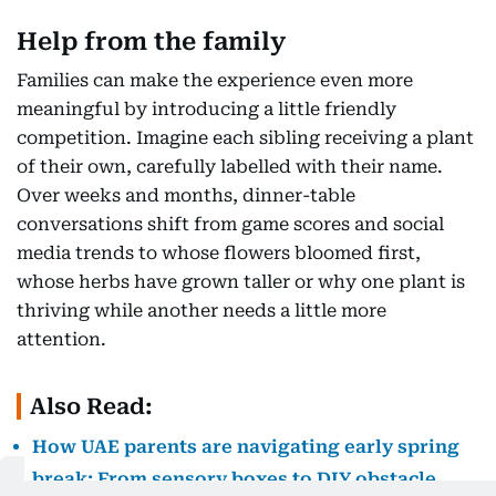
Help from the family
Families can make the experience even more
meaningful by introducing a little friendly
competition. Imagine each sibling receiving a plant
of their own, carefully labelled with their name.
Over weeks and months, dinner-table
conversations shift from game scores and social
media trends to whose flowers bloomed first,
whose herbs have grown taller or why one plant is
thriving while another needs a little more
attention.
Also Read:
How UAE parents are navigating early spring
break: From sensory boxes to DIY obstacle