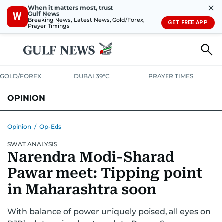
✕
When it matters most, trust
Gulf News
W
Breaking News, Latest News, Gold/Forex,
GET FREE APP
Prayer Timings
GOLD/FOREX
DUBAI 39°C
PRAYER TIMES
OPINION
COLUMNISTS
Opinion
/
Op-Eds
SWAT ANALYSIS
Narendra Modi-Sharad
Pawar meet: Tipping point
in Maharashtra soon
With balance of power uniquely poised, all eyes on