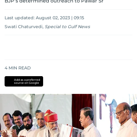
BJP’s determined outreach to Pawar Sr
Last updated:
August 02, 2023 | 09:15
Swati Chaturvedi
,
Special to Gulf News
4
MIN READ
Add as a preferred
source on Google