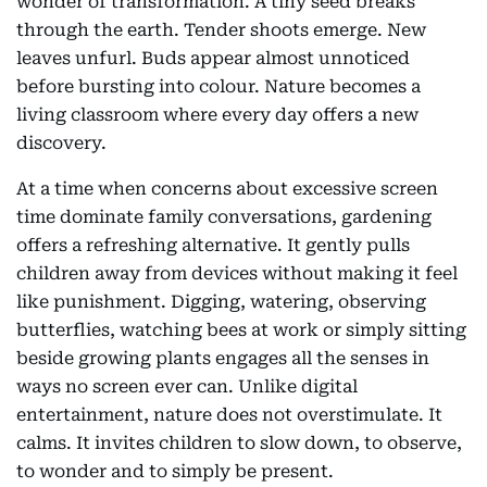
wonder of transformation. A tiny seed breaks
through the earth. Tender shoots emerge. New
leaves unfurl. Buds appear almost unnoticed
before bursting into colour. Nature becomes a
living classroom where every day offers a new
discovery.
At a time when concerns about excessive screen
time dominate family conversations, gardening
offers a refreshing alternative. It gently pulls
children away from devices without making it feel
like punishment. Digging, watering, observing
butterflies, watching bees at work or simply sitting
beside growing plants engages all the senses in
ways no screen ever can. Unlike digital
entertainment, nature does not overstimulate. It
calms. It invites children to slow down, to observe,
to wonder and to simply be present.