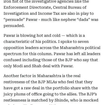
iron fist of the investigative agencies like the
Enforcement Directorate, Central Bureau of
Investigation and Income Tax are also in play to
“persuade” Pawar - much like nephew “dada” was
persuaded.
Pawar is blowing hot and cold — which is a
characteristic of his politics. I spoke to seven
opposition leaders across the Maharashtra political
spectrum for this column. Pawar has left all leaders
confused including those of the BJP who say that
only Modi and Shah deal with Pawar.
Another factor in Maharashtra is the real
restiveness of the BJP MLAs who feel that they
have got a raw deal in the portfolio share with the
juicy plums of office going to the allies. The BJP’s
restlessness is matched by Shinde, who is mocked