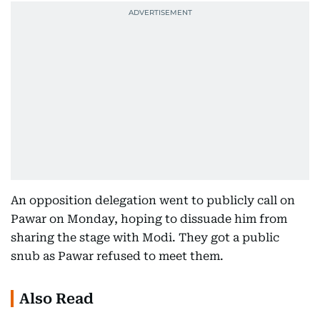
An opposition delegation went to publicly call on
Pawar on Monday, hoping to dissuade him from
sharing the stage with Modi. They got a public
snub as Pawar refused to meet them.
Also Read