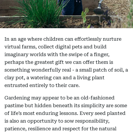
In an age where children can effortlessly nurture
virtual farms, collect digital pets and build
imaginary worlds with the swipe of a finger,
perhaps the greatest gift we can offer them is
something wonderfully real - a small patch of soil, a
clay pot, a watering can and a living plant
entrusted entirely to their care.
Gardening may appear to be an old-fashioned
pastime but hidden beneath its simplicity are some
of life’s most enduring lessons. Every seed planted
is also an opportunity to sow responsibility,
patience, resilience and respect for the natural