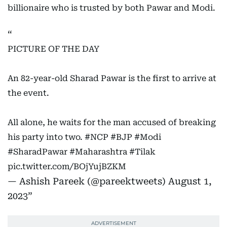
billionaire who is trusted by both Pawar and Modi.
PICTURE OF THE DAY
An 82-year-old Sharad Pawar is the first to arrive at
the event.
All alone, he waits for the man accused of breaking
his party into two.
#NCP
#BJP
#Modi
#SharadPawar
#Maharashtra
#Tilak
pic.twitter.com/BOjYujBZKM
— Ashish Pareek (@pareektweets)
August 1,
2023