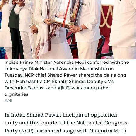
India’s Prime Minister Narendra Modi conferred with the
Lokmanya Tilak National Award in Maharashtra on
Tuesday. NCP chief Sharad Pawar shared the dais along
with Maharashtra CM Eknath Shinde, Deputy CMs
Devendra Fadnavis and Ajit Pawar among other
dignitaries
ANI
In India, Sharad Pawar, linchpin of opposition
unity and the founder of the Nationalist Congress
Party (NCP) has shared stage with Narendra Modi