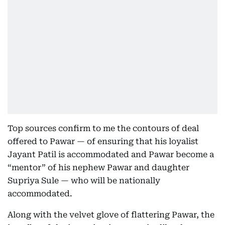
Top sources confirm to me the contours of deal
offered to Pawar — of ensuring that his loyalist
Jayant Patil is accommodated and Pawar become a
“mentor” of his nephew Pawar and daughter
Supriya Sule — who will be nationally
accommodated.
Along with the velvet glove of flattering Pawar, the