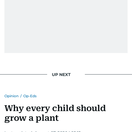
UP NEXT
Opinion
/
Op-Eds
Why every child should
grow a plant