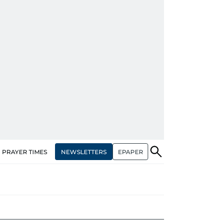
NEWSLETTERS
EPAPER
PRAYER TIMES