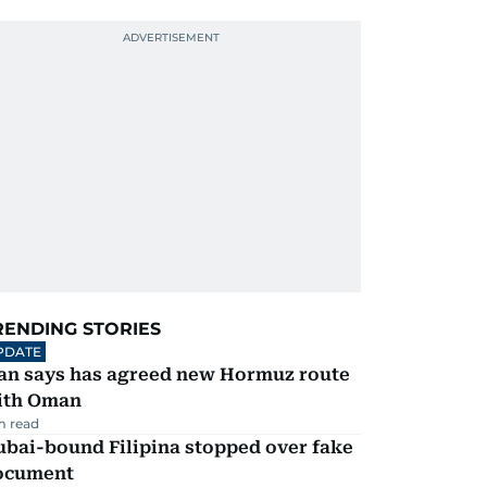
RENDING STORIES
PDATE
ran says has agreed new Hormuz route
ith Oman
m read
ubai-bound Filipina stopped over fake
ocument