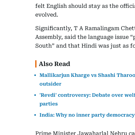
felt English should stay as the offici
evolved.
Significantly, T A Ramalingam Chet
Assembly, said the language issue “
South” and that Hindi was just as f
Also Read
Mallikarjun Kharge vs Shashi Tharoor
outsider
'Revdi' controversy: Debate over welf
parties
India: Why no inner party democracy
Prime Minister Jawaharlal Nehru ca