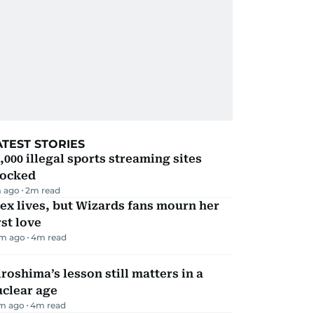
ATEST STORIES
,000 illegal sports streaming sites
locked
 ago
2
m read
ex lives, but Wizards fans mourn her
rst love
m ago
4
m read
roshima’s lesson still matters in a
uclear age
m ago
4
m read