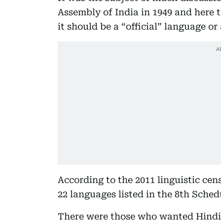
Assembly of India in 1949 and here 
it should be a “official” language or
According to the 2011 linguistic cen
22 languages listed in the 8th Sched
There were those who wanted Hindi 