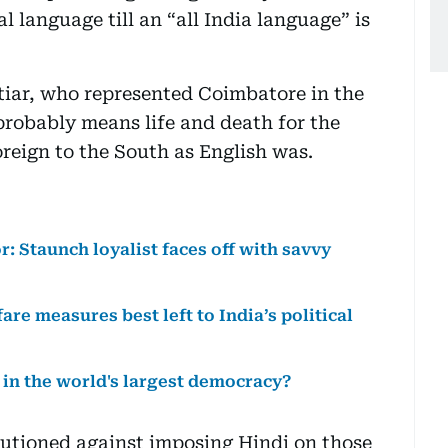
al language till an “all India language” is
tiar, who represented Coimbatore in the
probably means life and death for the
oreign to the South as English was.
: Staunch loyalist faces off with savvy
are measures best left to India’s political
 in the world's largest democracy?
utioned against imposing Hindi on those