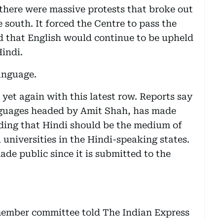
there were massive protests that broke out
 south. It forced the Centre to pass the
d that English would continue to be upheld
Hindi.
language.
 yet again with this latest row. Reports say
nguages headed by Amit Shah, has made
ing that Hindi should be the medium of
l universities in the Hindi-speaking states.
ade public since it is submitted to the
member committee told The Indian Express