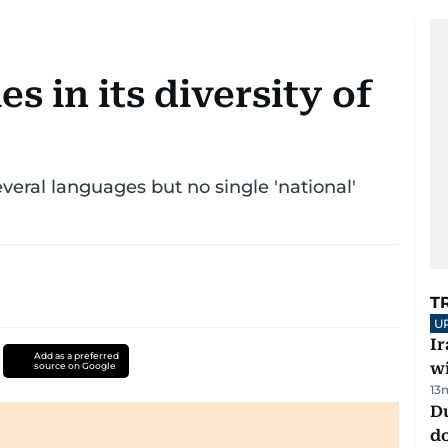
es in its diversity of
everal languages but no single 'national'
T
U
I
Add as a preferred
w
source on Google
13
D
d