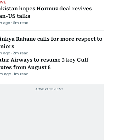
IVE
akistan hopes Hormuz deal revives
an-US talks
m ago
6
m read
inkya Rahane calls for more respect to
eniors
m ago
2
m read
tar Airways to resume 3 key Gulf
utes from August 8
m ago
1
m read