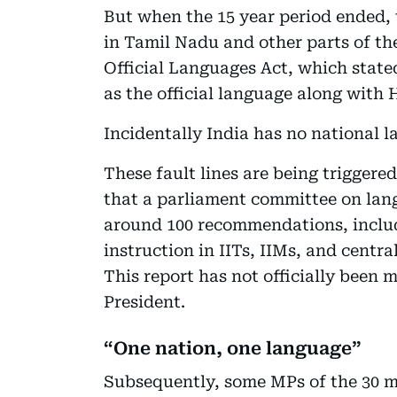
But when the 15 year period ended, 
in Tamil Nadu and other parts of the
Official Languages Act, which state
as the official language along with 
Incidentally India has no national 
These fault lines are being triggered
that a parliament committee on la
around 100 recommendations, includ
instruction in IITs, IIMs, and centra
This report has not officially been m
President.
“One nation, one language”
Subsequently, some MPs of the 30 