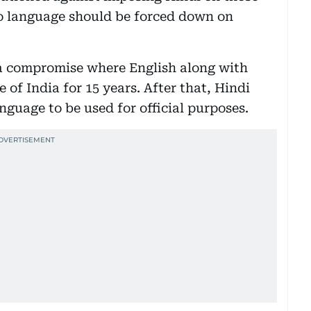
no language should be forced down on
a compromise where English along with
 of India for 15 years. After that, Hindi
nguage to be used for official purposes.