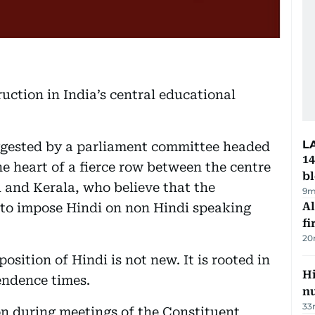
uction in India’s central educational
L
uggested by a parliament committee headed
14
e heart of a fierce row between the centre
b
 and Kerala, who believe that the
9m
Al
 to impose Hindi on non Hindi speaking
fi
20
sition of Hindi is not new. It is rooted in
Hi
endence times.
n
33
on during meetings of the Constituent