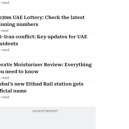
 read
30m UAE Lottery: Check the latest
inning numbers
 read
-Iran conflict: Key updates for UAE
sidents
 read
eraVe Moisturiser Review: Everything
ou need to know
 read
bai’s new Etihad Rail station gets
ficial name
 read