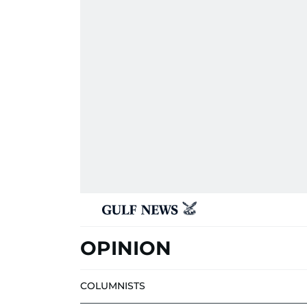
OPINION
COLUMNISTS