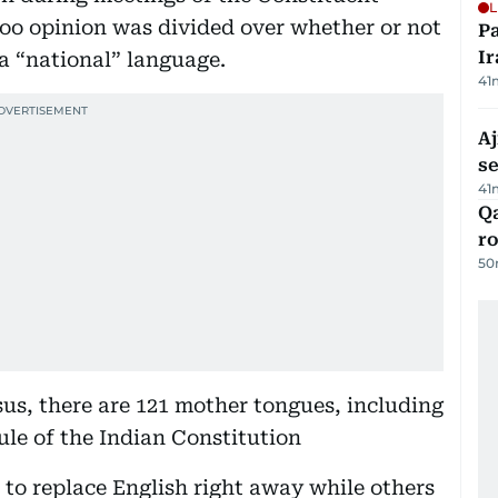
L
too opinion was divided over whether or not
P
Ir
 a “national” language.
41
Aj
s
41
Qa
ro
50
sus, there are 121 mother tongues, including
ule of the Indian Constitution
to replace English right away while others