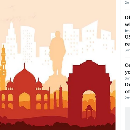
2
m
Dh
w
1
m
US
re
3
m
C
y
3
m
Du
of
2
m