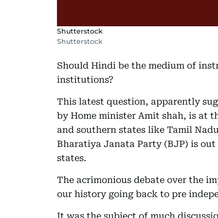
Shutterstock
Shutterstock
Should Hindi be the medium of instr
institutions?
This latest question, apparently s
by Home minister Amit shah, is at th
and southern states like Tamil Nadu
Bharatiya Janata Party (BJP) is out
states.
The acrimonious debate over the impo
our history going back to pre indep
It was the subject of much discussi