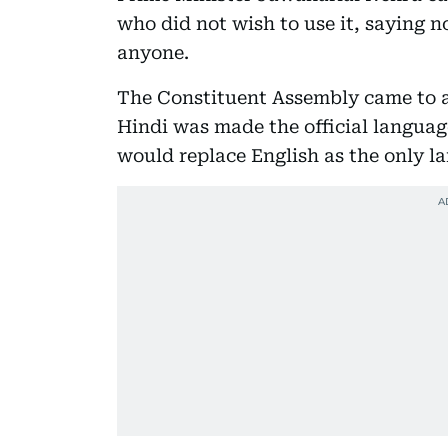
who did not wish to use it, saying 
anyone.
The Constituent Assembly came to 
Hindi was made the official language
would replace English as the only la