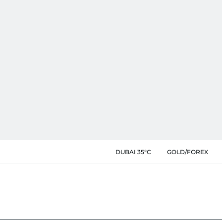
DUBAI 35°C
GOLD/FOREX