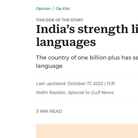
Opinion
/
Op-Eds
THIS SIDE OF THE STORY
India’s strength li
languages
The country of one billion plus has s
language
Last updated:
October 17, 2022 | 11:31
Nidhi Razdan
,
Special to Gulf News
3
MIN READ